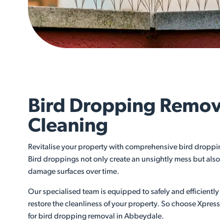
Bird Dropping Remov
Cleaning
Revitalise your property with comprehensive bird droppi
Bird droppings not only create an unsightly mess but also 
damage surfaces over time.
Our specialised team is equipped to safely and efficient
restore the cleanliness of your property. So choose Xpres
for bird dropping removal in Abbeydale.