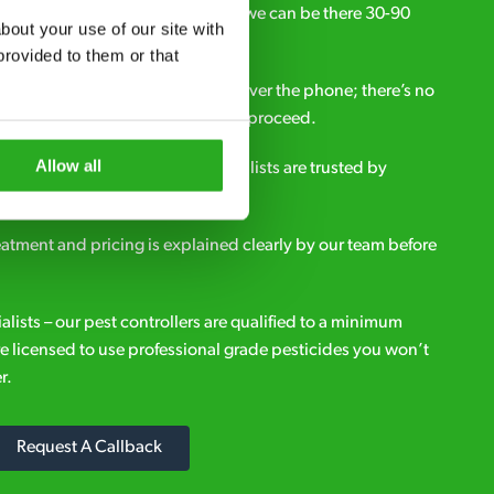
ou need pest control solutions fast, we can be there 30-90
out your use of our site with 
call.
rovided to them or that 
all out fees – get a free estimate over the phone; there’s no
upfront payment if you decide to proceed.
Allow all
e - it’s why our pest control specialists are trusted by
es across the country.
eatment and pricing is explained clearly by our team before
ialists – our pest controllers are qualified to a minimum
e licensed to use professional grade pesticides you won’t
r.
Request A Callback