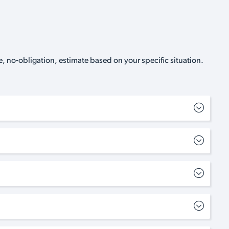
, no-obligation, estimate based on your specific situation.