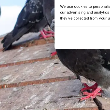
We use cookies to personalise
our advertising and analytics
they’ve collected from your u