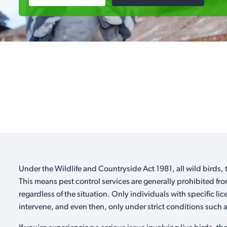
Under the Wildlife and Countryside Act 1981, all wild birds, t
This means pest control services are generally prohibited fro
regardless of the situation. Only individuals with specific li
intervene, and even then, only under strict conditions such as