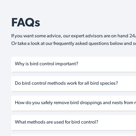
FAQs
If you want some advice, our expert advisors are on hand 24/
Or take a look at our frequently asked questions below and 
Why is bird control important?
Do bird control methods work for all bird species?
How do you safely remove bird droppings and nests from 
What methods are used for bird control?