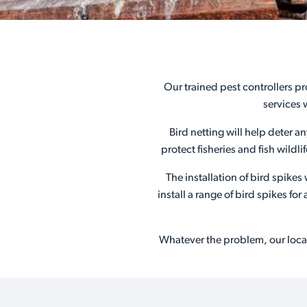
Our trained pest controllers pr
services 
Bird netting will help deter a
protect fisheries and fish wildl
The installation of bird spike
install a range of bird spikes f
Whatever the problem, our local 