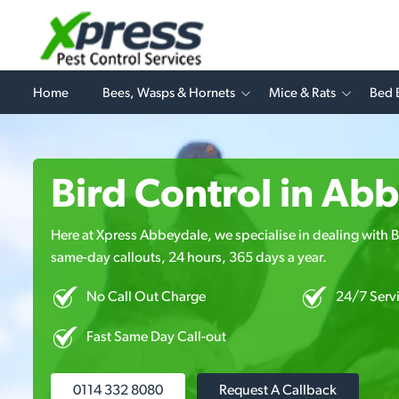
Home
Bees, Wasps & Hornets
Mice & Rats
Bed 
Bird Control in Ab
Here at Xpress Abbeydale, we specialise in dealing with Bi
same-day callouts, 24 hours, 365 days a year.
No Call Out Charge
24/7 Serv
Fast Same Day Call-out
0114 332 8080
Request A Callback