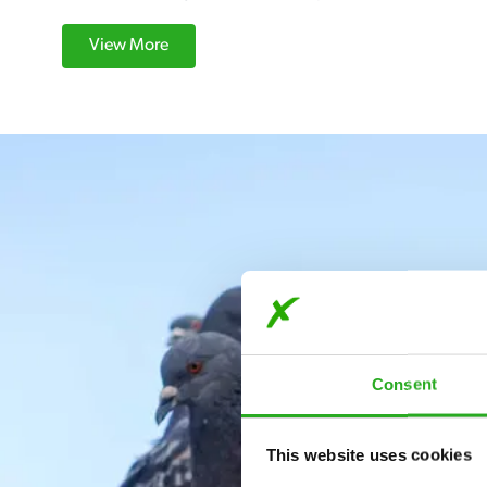
View More
Consent
This website uses cookies