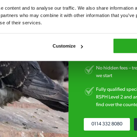
Fast call out – if y
 content and to analyse our traffic. We also share information ab
minutes* after your 
 partners who may combine it with other information that you’ve p
se of their services.
Free quotes and no c
obligation. And no 
Customize
Discreet and reliabl
homes and business
No hidden fees – tr
we start
Fully qualified spec
RSPH Level 2 and ar
find over the counte
0114 332 8080