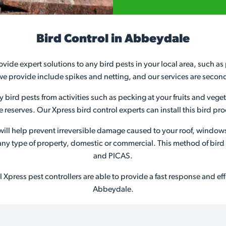
Bird Control in Abbeydale
ovide expert solutions to any bird pests in your local area, such a
we provide include spikes and netting, and our services are secon
ny bird pests from activities such as pecking at your fruits and veg
ife reserves. Our Xpress bird control experts can install this bird 
s will help prevent irreversible damage caused to your roof, window
or any type of property, domestic or commercial. This method of bir
and PICAS.
Xpress pest controllers are able to provide a fast response and effic
Abbeydale.