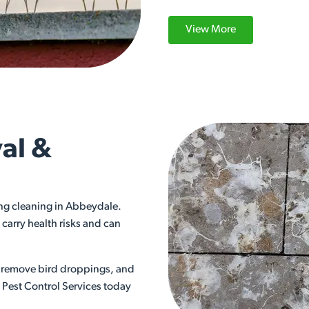
View More
al &
ng cleaning in Abbeydale.
carry health risks and can
ly remove bird droppings, and
s Pest Control Services today