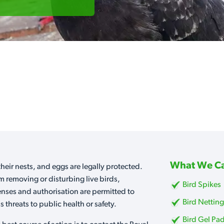
What We Ca
heir nests, and eggs are legally protected.
m removing or disturbing live birds,
Bird Spikes
censes and authorisation are permitted to
Bird Nettin
 threats to public health or safety.
Bird Gel Pa