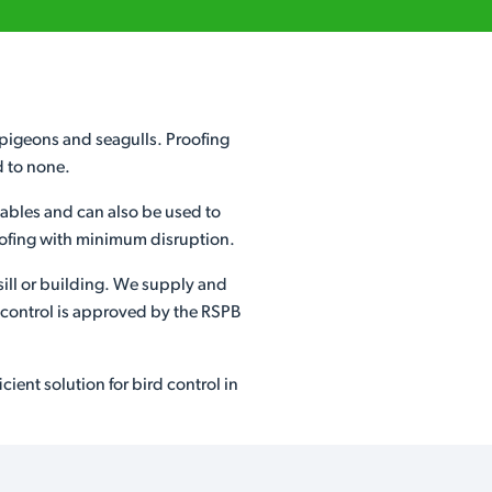
s pigeons and seagulls. Proofing
d to none.
etables and can also be used to
proofing with minimum disruption.
sill or building. We supply and
d control is approved by the RSPB
ient solution for bird control in