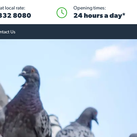
t local rate:
Opening times:
 332 8080
24 hours a day*
ntact Us