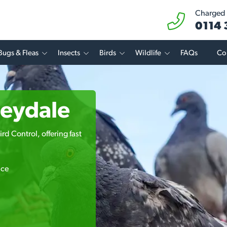
Charged a
0114
Bugs & Fleas
Insects
Birds
Wildlife
FAQs
Co
beydale
rd Control, offering fast
ice