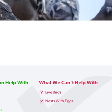
n Help With
What We Can't Help With
Live Birds
g
Nests With Eggs
ds