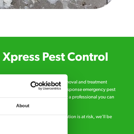
Xpress Pest Control
qualified and experienced pest removal and treatment
l us 24/7, 7 days a week, for fast-response emergency pest
d signs of a pest problem just want a professional you can
s a message online:
About
s anytime. If your business reputation is at risk, we’ll be