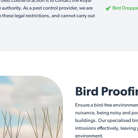
e best course of action is to contact the Royal
e authority. As a pest control provider, we are
Bird Dropp
o these legal restrictions, and cannot carry out
Bird Proof
Ensure a bird-free environmen
nuisance, being noisy and posi
buildings. Our specialised bi
intrusions effectively, leaving
environment.