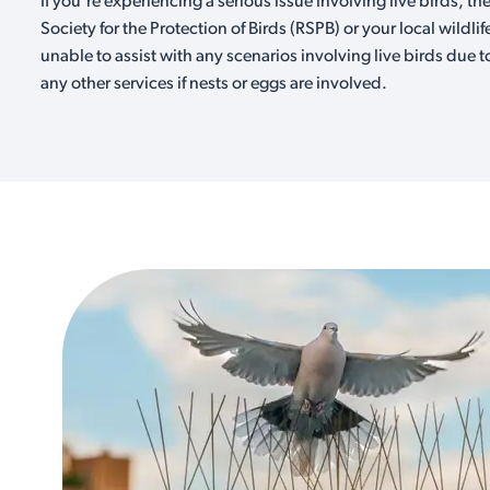
If you're experiencing a serious issue involving live birds, th
Society for the Protection of Birds (RSPB) or your local wildlif
unable to assist with any scenarios involving live birds due t
any other services if nests or eggs are involved.