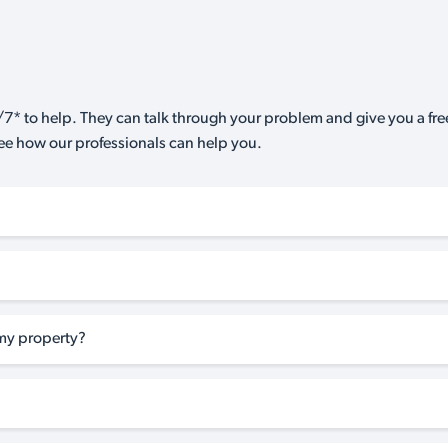
7* to help. They can talk through your problem and give you a free
see how our professionals can help you.
my property?