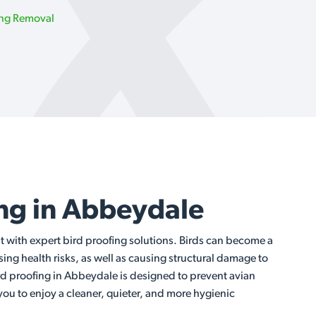
ing Removal
ing in Abbeydale
t with expert bird proofing solutions. Birds can become a
ng health risks, as well as causing structural damage to
rd proofing in Abbeydale is designed to prevent avian
 you to enjoy a cleaner, quieter, and more hygienic