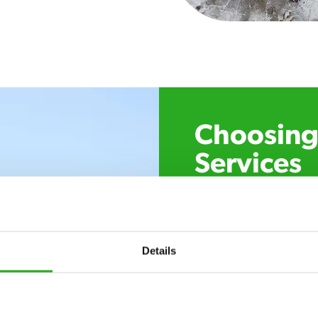
Choosing 
Services
Xpress Pest Control has 
specialists near you. Cal
control, or if you’ve foun
trust. Call now or send u
Details
24/7 service – call u
there.