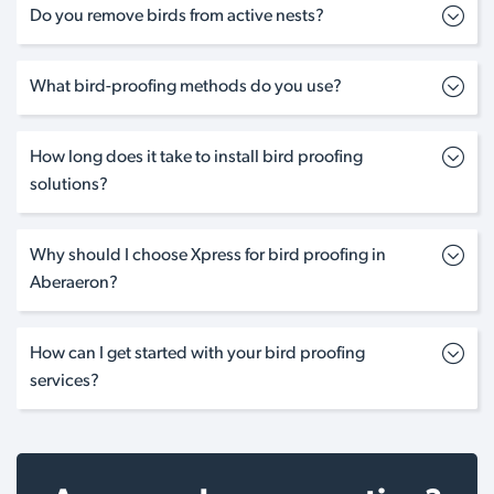
Do you remove birds from active nests?
What bird-proofing methods do you use?
How long does it take to install bird proofing
solutions?
Why should I choose Xpress for bird proofing in
Aberaeron?
How can I get started with your bird proofing
services?