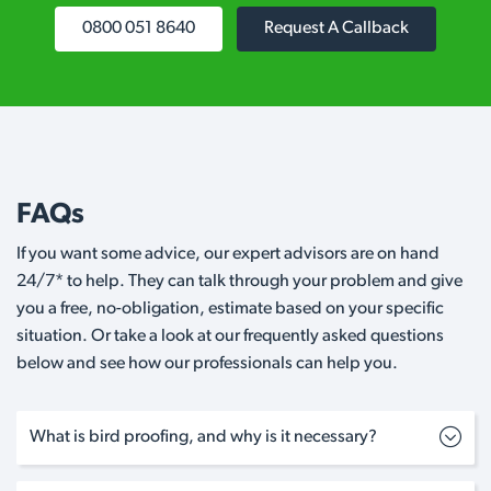
0800 051 8640
Request A Callback
FAQs
If you want some advice, our expert advisors are on hand
24/7* to help. They can talk through your problem and give
you a free, no-obligation, estimate based on your specific
situation. Or take a look at our frequently asked questions
below and see how our professionals can help you.
What is bird proofing, and why is it necessary?