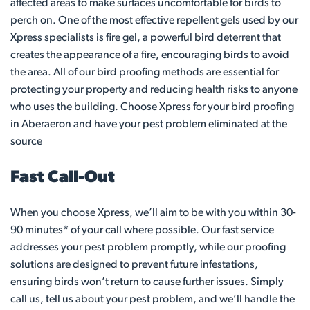
affected areas to make surfaces uncomfortable for birds to
perch on. One of the most effective repellent gels used by our
Xpress specialists is fire gel, a powerful bird deterrent that
creates the appearance of a fire, encouraging birds to avoid
the area. All of our bird proofing methods are essential for
protecting your property and reducing health risks to anyone
who uses the building. Choose Xpress for your bird proofing
in Aberaeron and have your pest problem eliminated at the
source
Fast Call-Out
When you choose Xpress, we’ll aim to be with you within 30-
90 minutes* of your call where possible. Our fast service
addresses your pest problem promptly, while our proofing
solutions are designed to prevent future infestations,
ensuring birds won’t return to cause further issues. Simply
call us, tell us about your pest problem, and we’ll handle the