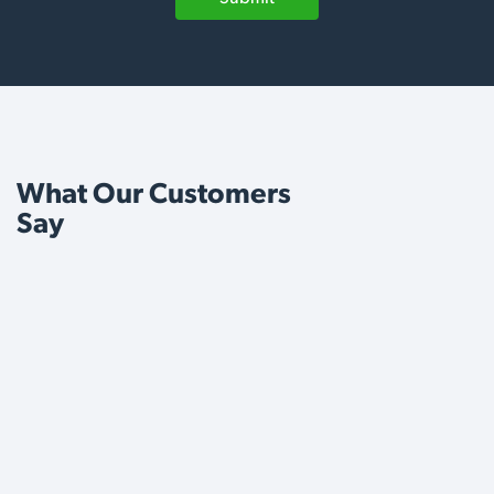
What Our Customers
Say