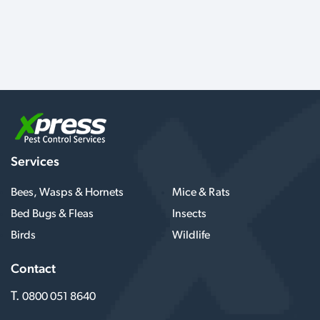
Services
Bees, Wasps & Hornets
Mice & Rats
Bed Bugs & Fleas
Insects
Birds
Wildlife
Contact
T.
0800 051 8640