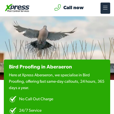
Call now
Bird Proofing in Aberaeron
Here at Xpress Aberaeron, we specialise in Bird
Proofing, offering fast same-day callouts, 24 hours, 365
days a year.
No Call Out Charge
24/7 Service