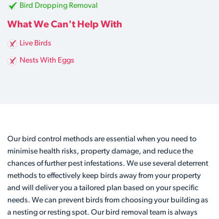
Bird Dropping Removal
What We Can't Help With
Live Birds
Nests With Eggs
Our bird control methods are essential when you need to
minimise health risks, property damage, and reduce the
chances of further pest infestations. We use several deterrent
methods to effectively keep birds away from your property
and will deliver you a tailored plan based on your specific
needs. We can prevent birds from choosing your building as
a nesting or resting spot. Our bird removal team is always