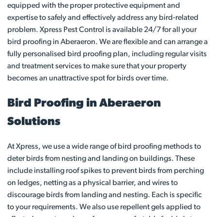
equipped with the proper protective equipment and
expertise to safely and effectively address any bird-related
problem. Xpress Pest Control is available 24/7 for all your
bird proofing in Aberaeron. We are flexible and can arrange a
fully personalised bird proofing plan, including regular visits
and treatment services to make sure that your property
becomes an unattractive spot for birds over time.
Bird Proofing in Aberaeron
Solutions
At Xpress, we use a wide range of bird proofing methods to
deter birds from nesting and landing on buildings. These
include installing roof spikes to prevent birds from perching
on ledges, netting as a physical barrier, and wires to
discourage birds from landing and nesting. Each is specific
to your requirements. We also use repellent gels applied to