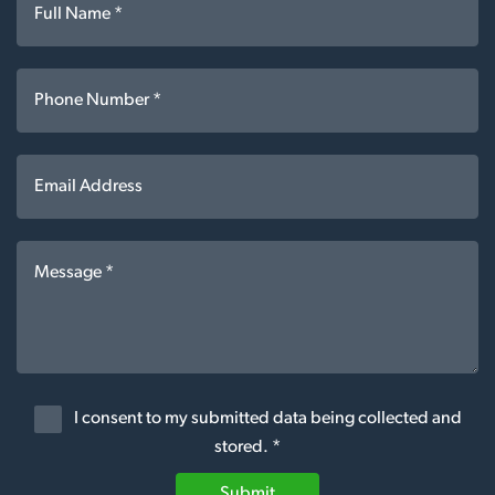
I consent to my submitted data being collected and
stored. *
Submit