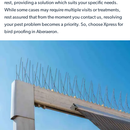
rest, providing a solution which suits your specific needs.
While some cases may require multiple visits or treatments,
rest assured that from the moment you contact us, resolving
your pest problem becomes a priority. So, choose Xpress for
bird proofing in Aberaeron.