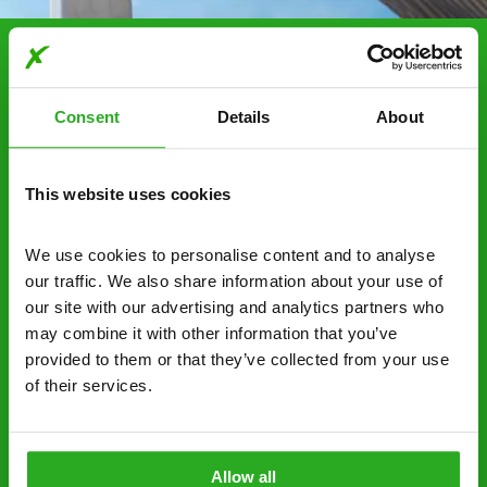
Choosing Xpress Pest
Control Services
Consent
Details
About
Xpress Pest Control has qualified and experienced
pest removal and treatment specialists near you.
This website uses cookies
Call us 24/7, 7 days a week, for fast-response
emergency pest control, or if you’ve found signs of
We use cookies to personalise content and to analyse 
a pest problem just want a professional you can
our traffic. We also share information about your use of 
trust. Call now or send us a message online:
our site with our advertising and analytics partners who 
may combine it with other information that you’ve 
24/7 service – call us anytime. If your
provided to them or that they’ve collected from your use 
business reputation is at risk, we’ll be there.
of their services.
Fast call out – if you need pest control
solutions fast, we can be there 30-90
minutes* after your call.
Allow all