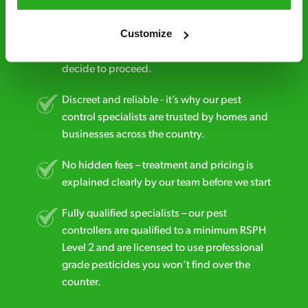
Free quotes and no call out fees – get a free
Customize
estimate over the phone; there’s no
obligation. And no upfront payment if you
decide to proceed.
Discreet and reliable - it’s why our pest
control specialists are trusted by homes and
businesses across the country.
No hidden fees – treatment and pricing is
explained clearly by our team before we start
Fully qualified specialists – our pest
controllers are qualified to a minimum RSPH
Level 2 and are licensed to use professional
grade pesticides you won’t find over the
counter.