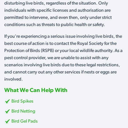
disturbing live birds, regardless of the situation. Only
individuals with specific licenses and authorisation are
permitted to intervene, and even then, only under strict
conditions such as threats to public health or safety.
If you're experiencing a serious issue involving live birds, the
best course of action is to contact the Royal Society for the
Protection of Birds (RSPB) or your local wildlife authority. As a
pest control provider, we are unable to assist with any
scenarios involving live birds due to these legal restrictions,
and cannot carry out any other services if nests or eggs are
involved.
What We Can Help With
Bird Spikes
Bird Netting
Bird Gel Pads