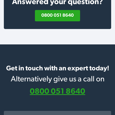
Answered your question?
0800 051 8640
Get in touch with an expert today!
Alternatively give us a call on
0800 051 8640