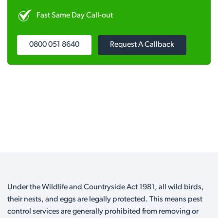
Fast Same Day Call-out
0800 051 8640
Request A Callback
Under the Wildlife and Countryside Act 1981, all wild birds,
their nests, and eggs are legally protected. This means pest
control services are generally prohibited from removing or