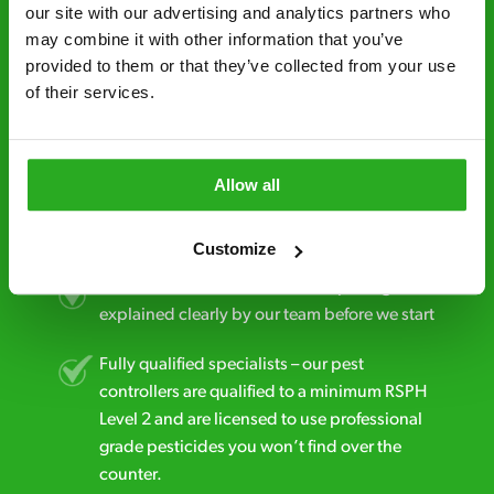
minutes* after your call.
our site with our advertising and analytics partners who 
may combine it with other information that you’ve 
Free quotes and no call out fees – get a free
provided to them or that they’ve collected from your use 
estimate over the phone; there’s no
of their services.
obligation. And no upfront payment if you
decide to proceed.
Discreet and reliable - it’s why our pest
Allow all
control specialists are trusted by homes and
businesses across the country.
Customize
No hidden fees – treatment and pricing is
explained clearly by our team before we start
Fully qualified specialists – our pest
controllers are qualified to a minimum RSPH
Level 2 and are licensed to use professional
grade pesticides you won’t find over the
counter.