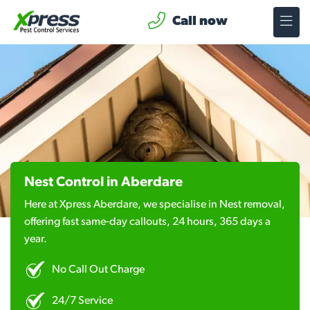
Call now
Nest Control in Aberdare
Here at Xpress Aberdare, we specialise in Nest removal,
offering fast same-day callouts, 24 hours, 365 days a
year.
No Call Out Charge
24/7 Service