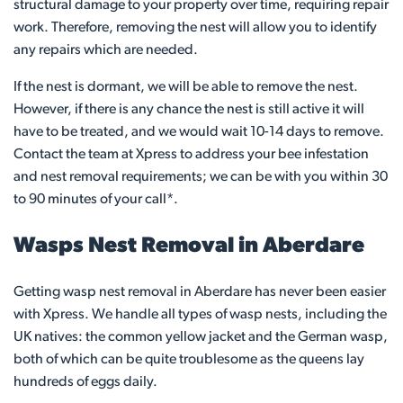
structural damage to your property over time, requiring repair
work. Therefore, removing the nest will allow you to identify
any repairs which are needed.
If the nest is dormant, we will be able to remove the nest.
However, if there is any chance the nest is still active it will
have to be treated, and we would wait 10-14 days to remove.
Contact the team at Xpress to address your bee infestation
and nest removal requirements; we can be with you within 30
to 90 minutes of your call*.
Wasps Nest Removal in Aberdare
Getting wasp nest removal in Aberdare has never been easier
with Xpress. We handle all types of wasp nests, including the
UK natives: the common yellow jacket and the German wasp,
both of which can be quite troublesome as the queens lay
hundreds of eggs daily.