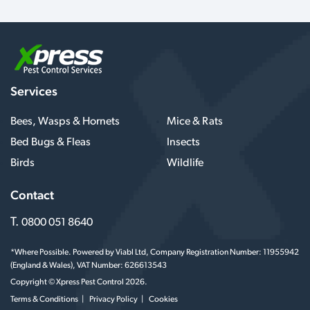
Services
Bees, Wasps & Hornets
Mice & Rats
Bed Bugs & Fleas
Insects
Birds
Wildlife
Contact
T.
0800 051 8640
*Where Possible. Powered by Viabl Ltd, Company Registration Number: 11955942
(England & Wales), VAT Number: 626613543
Copyright © Xpress Pest Control 2026.
Terms & Conditions
Privacy Policy
Cookies