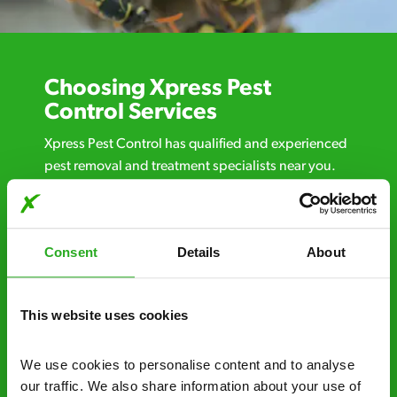
Choosing Xpress Pest
Control Services
Xpress Pest Control has qualified and experienced
pest removal and treatment specialists near you.
Call us 24/7, 7 days a week, for fast-response
emergency pest control, or if you’ve found signs of
a pest problem just want a professional you can
Consent
Details
About
trust. Call now or send us a message online:
24/7 service – call us anytime. If your
business reputation is at risk, we’ll be there.
This website uses cookies
Fast call out – if you need pest control
We use cookies to personalise content and to analyse 
solutions fast, we can be there 30-90
our traffic. We also share information about your use of 