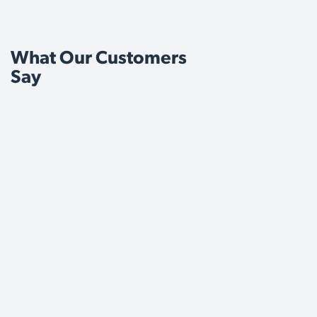
What Our Customers
Say