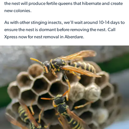
the nest will produce fertile queens that hibernate and create
new colonies.
As with other stinging insects, we’ll wait around 10-14 days to
ensure the nest is dormant before removing the nest. Call
Xpress now for nest removal in Aberdare.