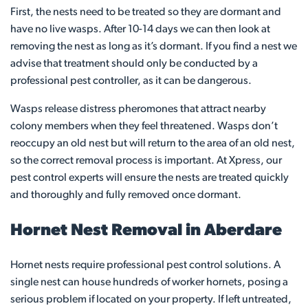
First, the nests need to be treated so they are dormant and
have no live wasps. After 10-14 days we can then look at
removing the nest as long as it’s dormant. If you find a nest we
advise that treatment should only be conducted by a
professional pest controller, as it can be dangerous.
Wasps release distress pheromones that attract nearby
colony members when they feel threatened. Wasps don’t
reoccupy an old nest but will return to the area of an old nest,
so the correct removal process is important. At Xpress, our
pest control experts will ensure the nests are treated quickly
and thoroughly and fully removed once dormant.
Hornet Nest Removal in Aberdare
Hornet nests require professional pest control solutions. A
single nest can house hundreds of worker hornets, posing a
serious problem if located on your property. If left untreated,