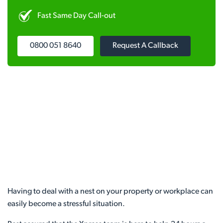
Fast Same Day Call-out
0800 051 8640
Request A Callback
Having to deal with a nest on your property or workplace can
easily become a stressful situation.