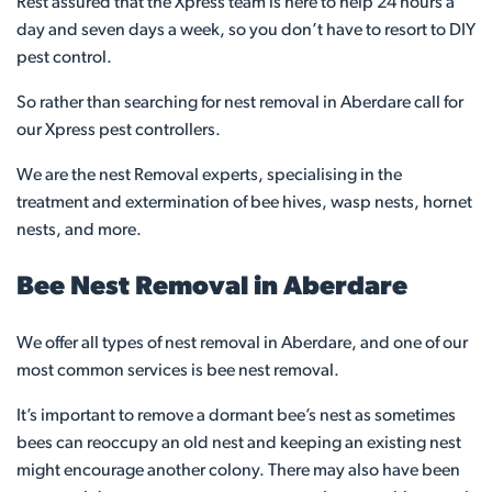
Rest assured that the Xpress team is here to help 24 hours a
day and seven days a week, so you don’t have to resort to DIY
pest control.
So rather than searching for nest removal in Aberdare call for
our Xpress pest controllers.
We are the nest Removal experts, specialising in the
treatment and extermination of bee hives, wasp nests, hornet
nests, and more.
Bee Nest Removal in Aberdare
We offer all types of nest removal in Aberdare, and one of our
most common services is bee nest removal.
It’s important to remove a dormant bee’s nest as sometimes
bees can reoccupy an old nest and keeping an existing nest
might encourage another colony. There may also have been