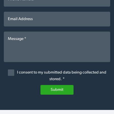
I consent to my submitted data being collected and
stored. *
Submit