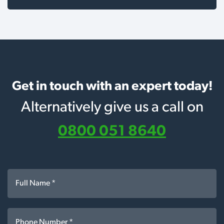
Get in touch with an expert today!
Alternatively give us a call on
0800 051 8640