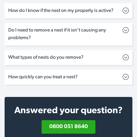
How do I know if the nest on my property is active?
Do I need to remove a nest if it isn’t causing any
problems?
What types of nests do you remove?
How quickly can you treat a nest?
Answered your question?
0800 051 8640