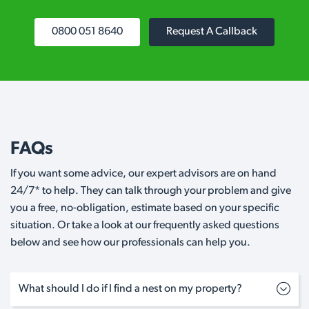
0800 051 8640
Request A Callback
FAQs
If you want some advice, our expert advisors are on hand
24/7* to help. They can talk through your problem and give
you a free, no-obligation, estimate based on your specific
situation. Or take a look at our frequently asked questions
below and see how our professionals can help you.
What should I do if I find a nest on my property?