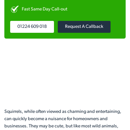
Fast Same Day Call-out
01224 609 018
Request A Callback
Squirrels, while often viewed as charming and entertaining,
can quickly become a nuisance for homeowners and
businesses. They may be cute, but like most wild animals,