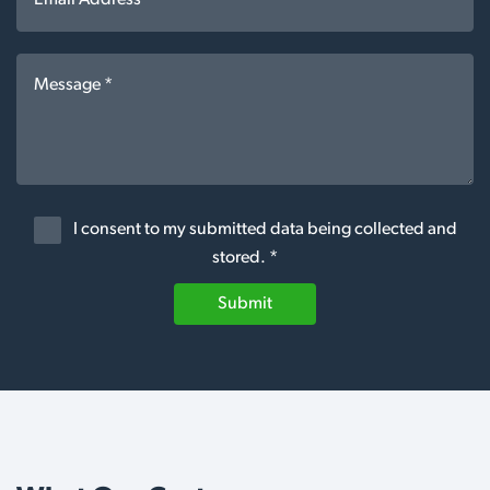
I consent to my submitted data being collected and
stored. *
Submit