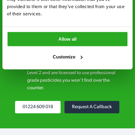
provided to them or that they’ve collected from your use 
Discreet and reliable - it’s why our pest
of their services.
control specialists are trusted by homes and
businesses across the country.
No hidden fees – treatment and pricing is
Allow all
explained clearly by our team before we start
Customize
Fully qualified specialists – our pest
controllers are qualified to a minimum RSPH
Level 2 and are licensed to use professional
grade pesticides you won’t find over the
counter.
01224 609 018
Request A Callback