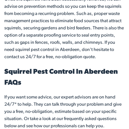
advise on prevention methods so you can keep the squirrels
from becoming a recurring problem. Such as, proper waste
management practices to eliminate food sources that attract
squirrels, securing gardens and bird feeders. There is also the
option of a separate proofing service to seal entry points,
such as gaps in fences, roofs, walls, and chimneys. If you
need squirrel pest control in Aberdeen, don’t hesitate to
contact us 24/7 for a free, no-obligation quote.
Squirrel Pest Control In Aberdeen
FAQs
If you want some advice, our expert advisors are on hand
24/7* to help. They can talk through your problem and give
you a free, no-obligation, estimate based on your specific
situation. Or take a look at our frequently asked questions
below and see how our professionals can help you.