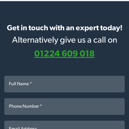
Get in touch with an expert today!
Alternatively give us a call on
01224 609 018