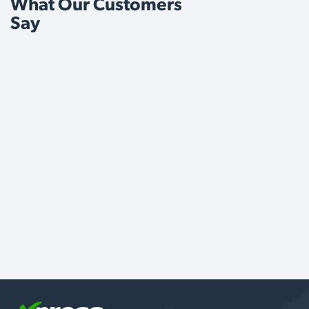
What Our Customers
Say