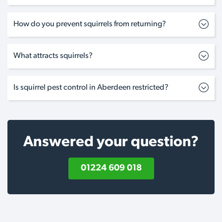
How do you prevent squirrels from returning?
What attracts squirrels?
Is squirrel pest control in Aberdeen restricted?
Answered your question?
01224 609 018