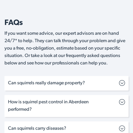
FAQs
If you want some advice, our expert advisors are on hand
24/7* to help. They can talk through your problem and give
you a free, no-obligation, estimate based on your specific
situation. Or take a look at our frequently asked questions
below and see how our professionals can help you.
Can squirrels really damage property?
How is squirrel pest control in Aberdeen
performed?
Can squirrels carry diseases?