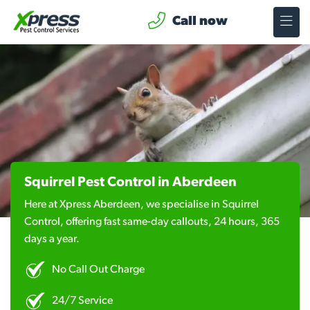
Call now
Squirrel Pest Control in Aberdeen
Here at Xpress Aberdeen, we specialise in Squirrel
Control, offering fast same-day callouts, 24 hours, 365
days a year.
No Call Out Charge
24/7 Service