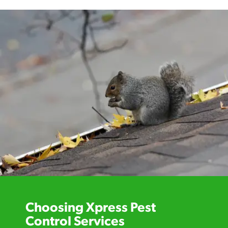
Choosing Xpress Pest
Control Services