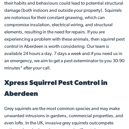
their habits and behaviours could lead to potential structural
damage (both indoors and outside your property). Squirrels
are notorious for their constant gnawing, which can
compromise insulation, electrical wiring, and structural
elements, resulting in the need for repairs. If you are
experiencing a problem with these animals, then squirrel pest
control in Aberdeen is worth considering. Our team is
available 24 hours a day. 7 days a week and if you need us in
an emergency, we aim to get a pest exterminator to you 30-90
minutes* after your call.
Xpress Squirrel Pest Control in
Aberdeen
Grey squirrels are the most common species and may make
unwanted intrusions in gardens, commercial properties, and
even lofts. In the UK, invasive grey squirrels outcompete