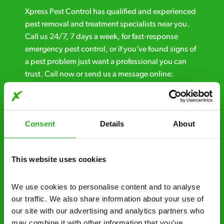
Xpress Pest Control has qualified and experienced
pest removal and treatment specialists near you.
Call us 24/7, 7 days a week, for fast-response
emergency pest control, or if you’ve found signs of
a pest problem just want a professional you can
trust. Call now or send us a message online:
24/7 service – call us anytime. If your
business reputation is at risk, we’ll be there.
Consent
Details
About
Fast call out – if you need pest control
solutions fast, we can be there 30-90
minutes* after your call.
This website uses cookies
Free quotes and no call out fees – get a free
We use cookies to personalise content and to analyse 
estimate over the phone; there’s no
our traffic. We also share information about your use of 
obligation. And no upfront payment if you
our site with our advertising and analytics partners who 
decide to proceed.
may combine it with other information that you’ve 