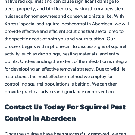
native red squirrels and can cause significant damage to
trees, property, and bird feeders, making them a persistent
nuisance for homeowners and conservationists alike. With
Xpress’ specialised squirrel pest control in Aberdeen, we will
provide effective and efficient solutions that are tailored to
the specific needs of both you and your situation. Our
process begins with a phone call to discuss signs of squirrel
activity, such as droppings, nesting materials, and entry
points. Understanding the extent of the infestation is integral
for developing an effective removal strategy. Due to wildlife
restrictions, the most effective method we employ for
controlling squirrel populations is baiting. We can then
provide practical advice and guidance on prevention.
Contact Us Today For Squirrel Pest
Control in Aberdeen
Once the squirrels have been successfully removed, we can