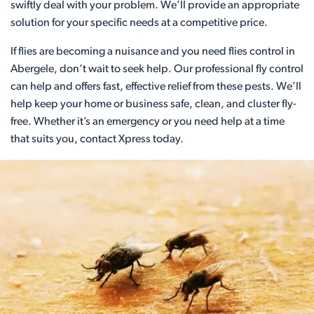
swiftly deal with your problem. We’ll provide an appropriate
solution for your specific needs at a competitive price.
If flies are becoming a nuisance and you need flies control in
Abergele, don’t wait to seek help. Our professional fly control
can help and offers fast, effective relief from these pests. We’ll
help keep your home or business safe, clean, and cluster fly-
free. Whether it’s an emergency or you need help at a time
that suits you, contact Xpress today.