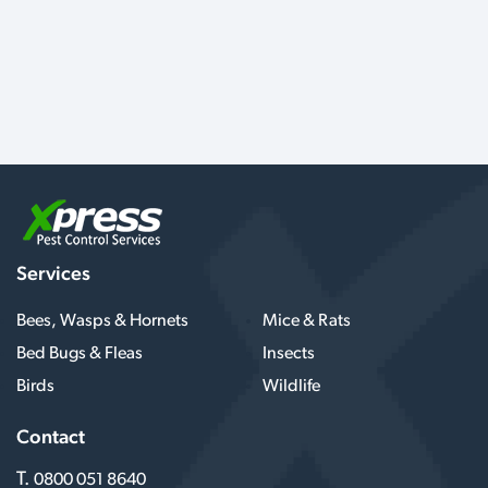
Services
Bees, Wasps & Hornets
Mice & Rats
Bed Bugs & Fleas
Insects
Birds
Wildlife
Contact
T.
0800 051 8640