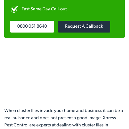
Fast Same Day Call-out
0800 051 8640
Request A Callback
When cluster flies invade your home and business it can be a
real nuisance and does not present a good image. Xpress
Pest Control are experts at dealing with cluster flies in