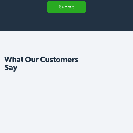
Submit
What Our Customers
Say