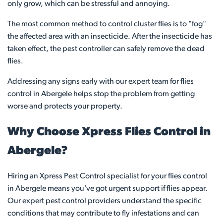
only grow, which can be stressful and annoying.
The most common method to control cluster flies is to "fog"
the affected area with an insecticide. After the insecticide has
taken effect, the pest controller can safely remove the dead
flies.
Addressing any signs early with our expert team for flies
control in Abergele helps stop the problem from getting
worse and protects your property.
Why Choose Xpress Flies Control in
Abergele?
Hiring an Xpress Pest Control specialist for your flies control
in Abergele means you’ve got urgent support if flies appear.
Our expert pest control providers understand the specific
conditions that may contribute to fly infestations and can