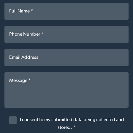
I consent to my submitted data being collected and
stored. *