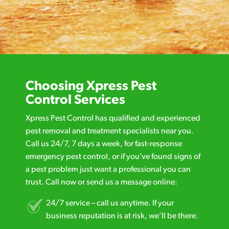
Choosing Xpress Pest
Control Services
Xpress Pest Control has qualified and experienced
pest removal and treatment specialists near you.
Call us 24/7, 7 days a week, for fast-response
emergency pest control, or if you’ve found signs of
a pest problem just want a professional you can
trust. Call now or send us a message online:
24/7 service – call us anytime. If your
business reputation is at risk, we’ll be there.