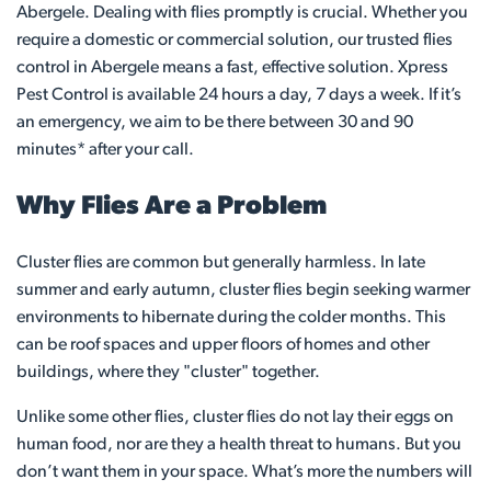
Abergele. Dealing with flies promptly is crucial. Whether you
require a domestic or commercial solution, our trusted flies
control in Abergele means a fast, effective solution. Xpress
Pest Control is available 24 hours a day, 7 days a week. If it’s
an emergency, we aim to be there between 30 and 90
minutes* after your call.
Why Flies Are a Problem
Cluster flies are common but generally harmless. In late
summer and early autumn, cluster flies begin seeking warmer
environments to hibernate during the colder months. This
can be roof spaces and upper floors of homes and other
buildings, where they "cluster" together.
Unlike some other flies, cluster flies do not lay their eggs on
human food, nor are they a health threat to humans. But you
don’t want them in your space. What’s more the numbers will