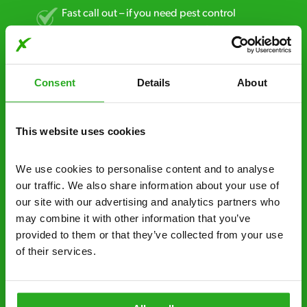
Fast call out – if you need pest control
solutions fast, we can be there 30-90
minutes* after your call.
Free quotes and no call out fees – get a free
Consent
Details
About
estimate over the phone; there’s no
obligation. And no upfront payment if you
decide to proceed.
This website uses cookies
Discreet and reliable - it’s why our pest
We use cookies to personalise content and to analyse 
control specialists are trusted by homes and
our traffic. We also share information about your use of 
businesses across the country.
our site with our advertising and analytics partners who 
may combine it with other information that you’ve 
No hidden fees – treatment and pricing is
provided to them or that they’ve collected from your use 
explained clearly by our team before we start
of their services.
Fully qualified specialists – our pest
controllers are qualified to a minimum RSPH