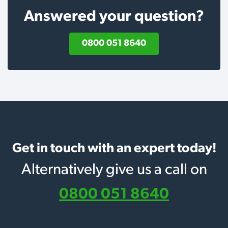
Answered your question?
0800 051 8640
Get in touch with an expert today!
Alternatively give us a call on
0800 051 8640