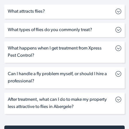
What attracts flies?
What types of flies do you commonly treat?
What happens when I get treatment from Xpress
Pest Control?
Can I handle a fly problem myself, or should I hire a
professional?
After treatment, what can I do to make my property
less attractive to flies in Abergele?