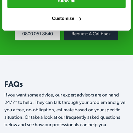
Level 2 and are licensed to use professional
Allow all
grade pesticides you won’t find over the
counter.
Customize
0800 051 8640
Request A Callback
FAQs
If you want some advice, our expert advisors are on hand
24/7* to help. They can talk through your problem and give
you a free, no-obligation, estimate based on your specific
situation. Or take a look at our frequently asked questions
below and see how our professionals can help you.