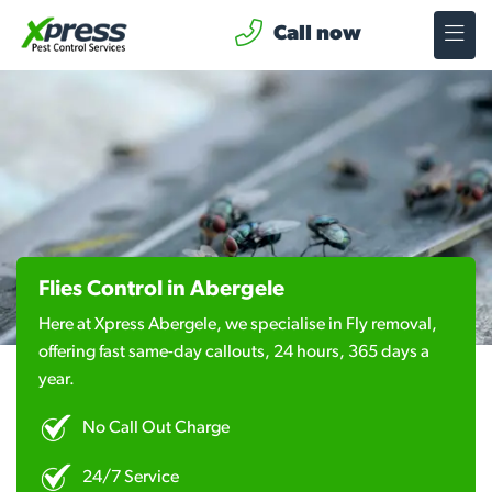
Call now
Flies Control in Abergele
Here at Xpress Abergele, we specialise in Fly removal,
offering fast same-day callouts, 24 hours, 365 days a
year.
No Call Out Charge
24/7 Service