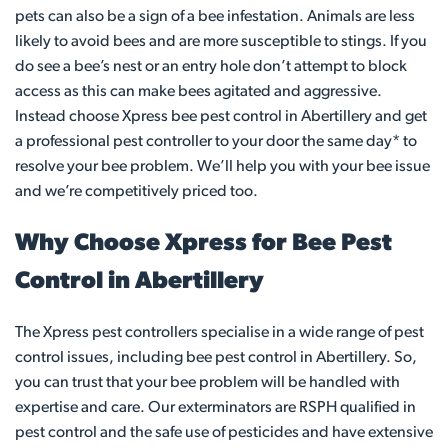
pets can also be a sign of a bee infestation. Animals are less
likely to avoid bees and are more susceptible to stings. If you
do see a bee’s nest or an entry hole don’t attempt to block
access as this can make bees agitated and aggressive.
Instead choose Xpress bee pest control in Abertillery and get
a professional pest controller to your door the same day* to
resolve your bee problem. We’ll help you with your bee issue
and we’re competitively priced too.
Why Choose Xpress for Bee Pest
Control in Abertillery
The Xpress pest controllers specialise in a wide range of pest
control issues, including bee pest control in Abertillery. So,
you can trust that your bee problem will be handled with
expertise and care. Our exterminators are RSPH qualified in
pest control and the safe use of pesticides and have extensive