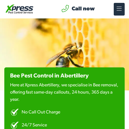
Call now
Bee Pest Control in Abertillery
Here at Xpress Abertillery, we specialise in Bee removal,
offering fast same-day callouts, 24 hours, 365 days a
year.
No Call Out Charge
24/7 Service