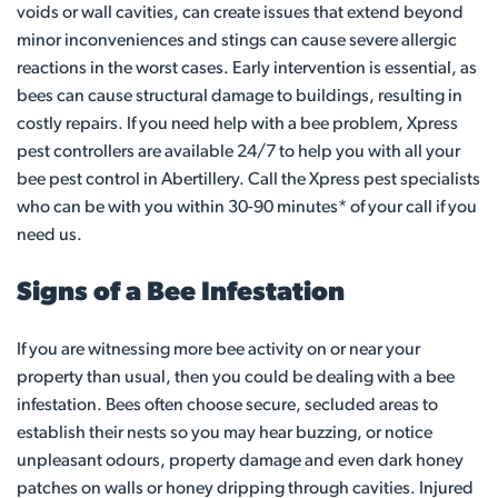
voids or wall cavities, can create issues that extend beyond
minor inconveniences and stings can cause severe allergic
reactions in the worst cases. Early intervention is essential, as
bees can cause structural damage to buildings, resulting in
costly repairs. If you need help with a bee problem, Xpress
pest controllers are available 24/7 to help you with all your
bee pest control in Abertillery. Call the Xpress pest specialists
who can be with you within 30-90 minutes* of your call if you
need us.
Signs of a Bee Infestation
If you are witnessing more bee activity on or near your
property than usual, then you could be dealing with a bee
infestation. Bees often choose secure, secluded areas to
establish their nests so you may hear buzzing, or notice
unpleasant odours, property damage and even dark honey
patches on walls or honey dripping through cavities. Injured