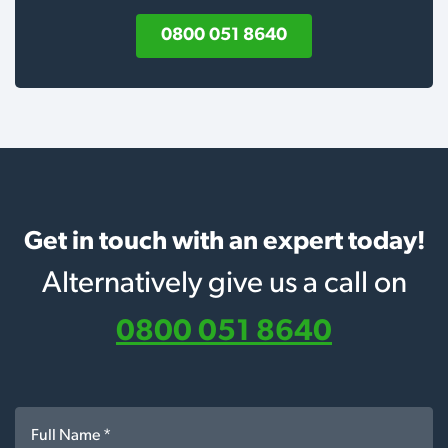
0800 051 8640
Get in touch with an expert today!
Alternatively give us a call on
0800 051 8640