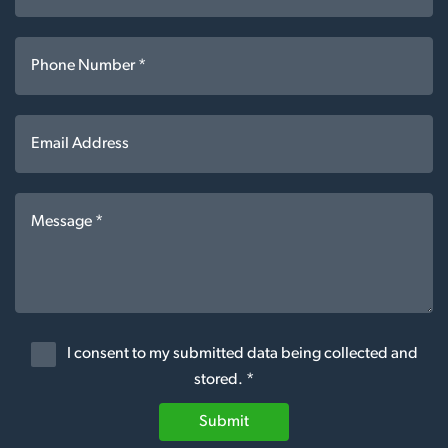
I consent to my submitted data being collected and
stored. *
Submit