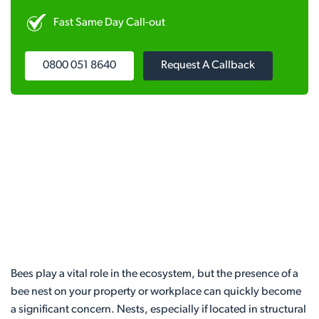
Fast Same Day Call-out
0800 051 8640
Request A Callback
Bees play a vital role in the ecosystem, but the presence of a
bee nest on your property or workplace can quickly become
a significant concern. Nests, especially if located in structural