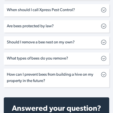
When should I call Xpress Pest Control?
Are bees protected by law?
Should I remove a bee nest on my own?
What types of bees do you remove?
How can I prevent bees from building a hive on my
property in the future?
Answered your question?