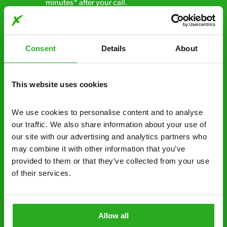
minutes* after your call.
Free quotes and no call out fees – get a free
estimate over the phone; there’s no
Consent
Details
About
obligation. And no upfront payment if you
decide to proceed.
This website uses cookies
Discreet and reliable - it’s why our pest
control specialists are trusted by homes and
businesses across the country.
We use cookies to personalise content and to analyse 
our traffic. We also share information about your use of 
No hidden fees – treatment and pricing is
our site with our advertising and analytics partners who 
explained clearly by our team before we start
may combine it with other information that you’ve 
provided to them or that they’ve collected from your use 
Fully qualified specialists – our pest
of their services.
controllers are qualified to a minimum RSPH
Level 2 and are licensed to use professional
grade pesticides you won’t find over the
Allow all
counter.