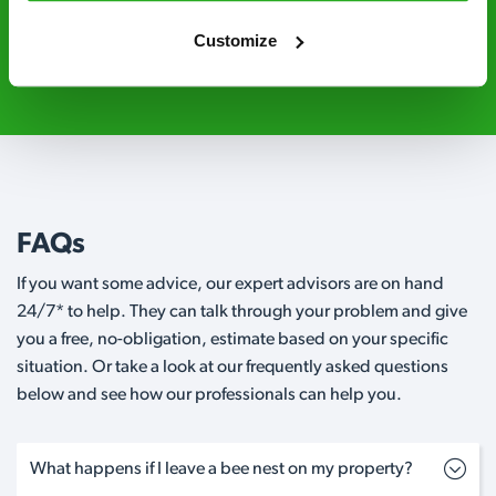
Customize
0800 051 8640
Request A Callback
FAQs
If you want some advice, our expert advisors are on hand
24/7* to help. They can talk through your problem and give
you a free, no-obligation, estimate based on your specific
situation. Or take a look at our frequently asked questions
below and see how our professionals can help you.
What happens if I leave a bee nest on my property?