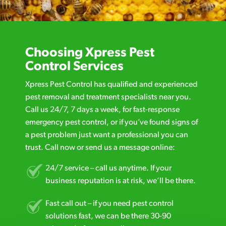
Choosing Xpress Pest
Control Services
Xpress Pest Control has qualified and experienced
pest removal and treatment specialists near you.
Call us 24/7, 7 days a week, for fast-response
emergency pest control, or if you’ve found signs of
a pest problem just want a professional you can
trust. Call now or send us a message online:
24/7 service – call us anytime. If your
business reputation is at risk, we’ll be there.
Fast call out – if you need pest control
solutions fast, we can be there 30-90