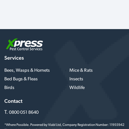
Services
Bees, Wasps & Hornets
Mice & Rats
Bed Bugs & Fleas
Insects
Birds
Wildlife
Contact
T.
0800 051 8640
*Where Possible. Powered by Viabl Ltd, Company Registration Number: 11955942