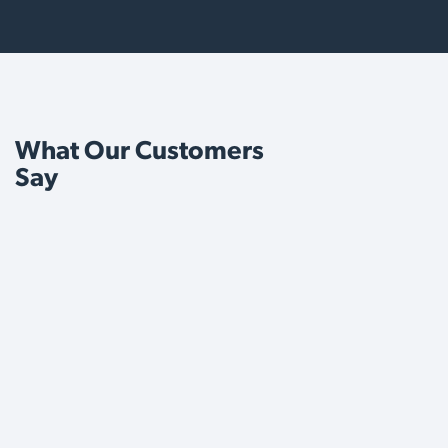
What Our Customers
Say