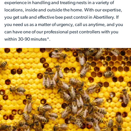
experience in handling and treating nests in a variety of
locations, inside and outside the home. With our expertise,
you get safe and effective bee pest control in Abertillery. If
you need us as a matter of urgency, call us anytime, and you
can have one of our professional pest controllers with you
within 30-90 minutes*.