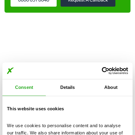
0800 051 8640
Request A Callback
Get in touch
Consent
Details
About
Our pest control services are available day and night, seven
days a week.
This website uses cookies
Please complete the form below:
We use cookies to personalise content and to analyse 
our traffic. We also share information about your use of 