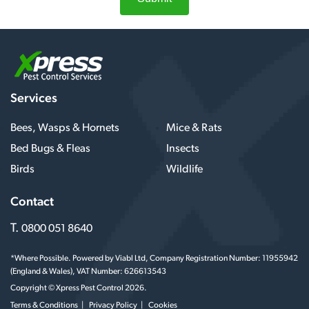
Services
Bees, Wasps & Hornets
Mice & Rats
Bed Bugs & Fleas
Insects
Birds
Wildlife
Contact
T.
0800 051 8640
*Where Possible. Powered by Viabl Ltd, Company Registration Number: 11955942
(England & Wales), VAT Number: 626613543
Copyright © Xpress Pest Control 2026.
Terms & Conditions
Privacy Policy
Cookies