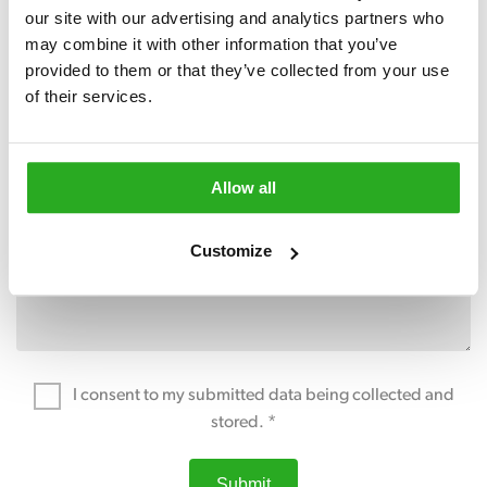
our site with our advertising and analytics partners who 
may combine it with other information that you’ve 
provided to them or that they’ve collected from your use 
of their services.
Allow all
Customize
I consent to my submitted data being collected and
stored. *
Submit