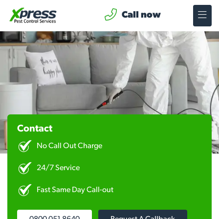
Call now
Contact
No Call Out Charge
24/7 Service
Fast Same Day Call-out