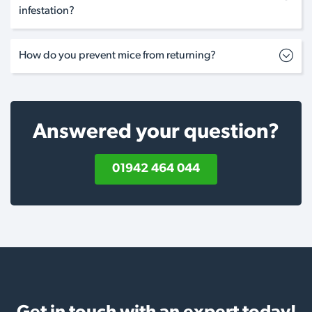
infestation?
How do you prevent mice from returning?
Answered your question?
01942 464 044