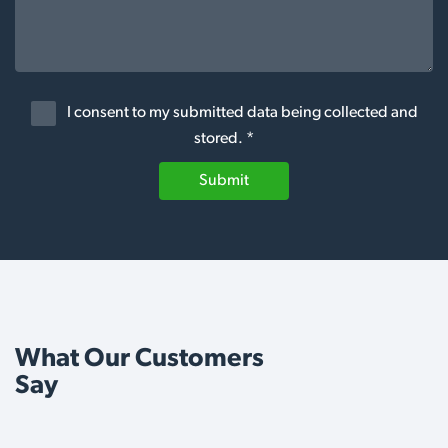
I consent to my submitted data being collected and
stored. *
Submit
What Our Customers
Say