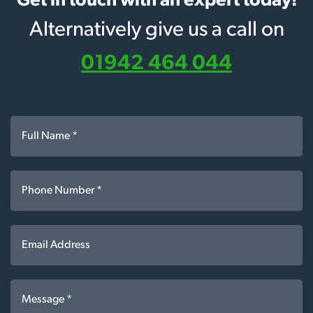
Get in touch with an expert today!
Alternatively give us a call on
01942 464 044