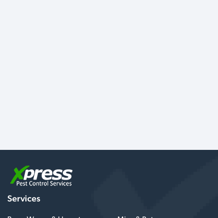
Services