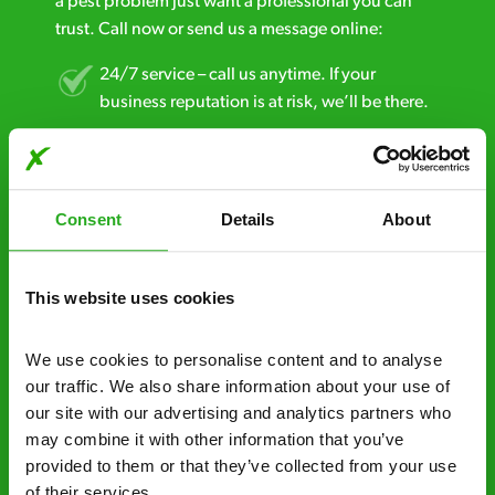
a pest problem just want a professional you can
trust. Call now or send us a message online:
24/7 service – call us anytime. If your
business reputation is at risk, we’ll be there.
Fast call out – if you need pest control
solutions fast, we can be there 30-90
minutes* after your call.
Consent
Details
About
Free quotes and no call out fees – get a free
estimate over the phone; there’s no
This website uses cookies
obligation. And no upfront payment if you
decide to proceed.
We use cookies to personalise content and to analyse 
our traffic. We also share information about your use of 
Discreet and reliable - it’s why our pest
our site with our advertising and analytics partners who 
control specialists are trusted by homes and
may combine it with other information that you’ve 
businesses across the country.
provided to them or that they’ve collected from your use 
of their services.
No hidden fees – treatment and pricing is