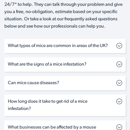
24/7* to help. They can talk through your problem and give
you a free, no-obligation, estimate based on your specific
situation. Or take a look at our frequently asked questions
below and see how our professionals can help you.
What types of mice are common in areas of the UK?
What are the signs of a mice infestation?
Can mice cause diseases?
How long does it take to get rid of a mice
infestation?
What businesses can be affected by a mouse