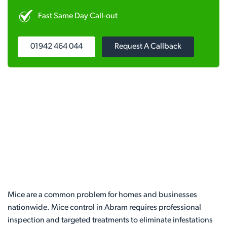
Fast Same Day Call-out
01942 464 044
Request A Callback
Mice are a common problem for homes and businesses
nationwide. Mice control in Abram requires professional
inspection and targeted treatments to eliminate infestations