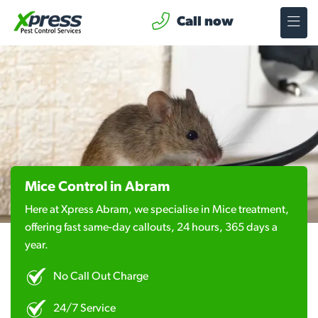
Call now
Mice Control in Abram
Here at Xpress Abram, we specialise in Mice treatment,
offering fast same-day callouts, 24 hours, 365 days a
year.
No Call Out Charge
24/7 Service