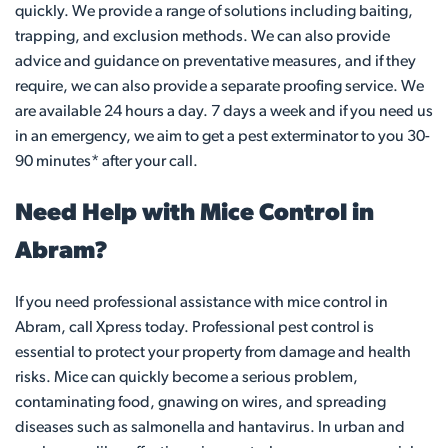
quickly. We provide a range of solutions including baiting,
trapping, and exclusion methods. We can also provide
advice and guidance on preventative measures, and if they
require, we can also provide a separate proofing service. We
are available 24 hours a day. 7 days a week and if you need us
in an emergency, we aim to get a pest exterminator to you 30-
90 minutes* after your call.
Need Help with Mice Control in
Abram?
If you need professional assistance with mice control in
Abram, call Xpress today. Professional pest control is
essential to protect your property from damage and health
risks. Mice can quickly become a serious problem,
contaminating food, gnawing on wires, and spreading
diseases such as salmonella and hantavirus. In urban and