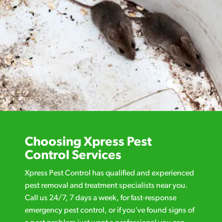
Choosing Xpress Pest
Control Services
Xpress Pest Control has qualified and experienced
pest removal and treatment specialists near you.
Call us 24/7, 7 days a week, for fast-response
emergency pest control, or if you’ve found signs of