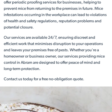
offer periodic proofing services for businesses, helping to
prevent mice from returning to the premises in future. Mice
infestations occurring in the workplace can lead to violations
of health and safety regulations, reputation problems and
potential closure.
Our services are available 24/7, ensuring discreet and
efficient work that minimises disruption to your operations
and leaves your premises free of pests. Whether you're a
homeowner or business owner, our services providing mice
control in Abram are designed to offer peace of mind and
long-term protection.
Contact us today for a free no-obligation quote.