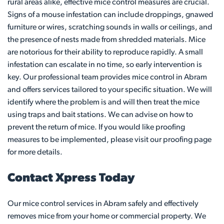
rural areas alike, effective mice control measures are crucial.
Signs of a mouse infestation can include droppings, gnawed
furniture or wires, scratching sounds in walls or ceilings, and
the presence of nests made from shredded materials. Mice
are notorious for their ability to reproduce rapidly. A small
infestation can escalate in no time, so early intervention is
key. Our professional team provides mice control in Abram
and offers services tailored to your specific situation. We will
identify where the problem is and will then treat the mice
using traps and bait stations. We can advise on how to
prevent the return of mice. If you would like proofing
measures to be implemented, please visit our proofing page
for more details.
Contact Xpress Today
Our mice control services in Abram safely and effectively
removes mice from your home or commercial property. We