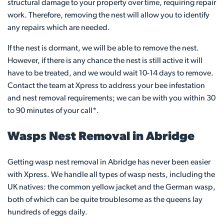
structural damage to your property over time, requiring repair
work. Therefore, removing the nest will allow you to identify
any repairs which are needed.
If the nest is dormant, we will be able to remove the nest.
However, if there is any chance the nest is still active it will
have to be treated, and we would wait 10-14 days to remove.
Contact the team at Xpress to address your bee infestation
and nest removal requirements; we can be with you within 30
to 90 minutes of your call*.
Wasps Nest Removal in Abridge
Getting wasp nest removal in Abridge has never been easier
with Xpress. We handle all types of wasp nests, including the
UK natives: the common yellow jacket and the German wasp,
both of which can be quite troublesome as the queens lay
hundreds of eggs daily.