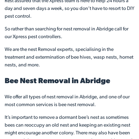
Rest assured that the Xpress team is here to help 24 hours a
day and seven days a week, so you don’t have to resort to DIY
pest control.
So rather than searching for nest removal in Abridge call for
our Xpress pest controllers.
We are the nest Removal experts, specialising in the
treatment and extermination of bee hives, wasp nests, hornet
nests, and more.
Bee Nest Removal in Abridge
We offer all types of nest removal in Abridge, and one of our
most common services is bee nest removal.
It’s important to remove a dormant bee’s nest as sometimes
bees can reoccupy an old nest and keeping an existing nest
might encourage another colony. There may also have been