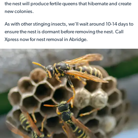
the nest will produce fertile queens that hibernate and create
new colonies.
As with other stinging insects, we’ll wait around 10-14 days to
ensure the nest is dormant before removing the nest. Call
Xpress now for nest removal in Abridge.