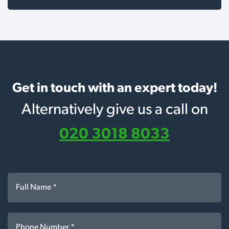
Get in touch with an expert today!
Alternatively give us a call on
020 3018 8033