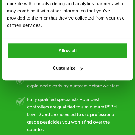
minutes* after your call.
our site with our advertising and analytics partners who 
may combine it with other information that you’ve 
Free quotes and no call out fees – get a free
provided to them or that they’ve collected from your use 
estimate over the phone; there’s no
of their services.
obligation. And no upfront payment if you
decide to proceed.
Discreet and reliable - it’s why our pest
Allow all
control specialists are trusted by homes and
businesses across the country.
Customize
No hidden fees – treatment and pricing is
explained clearly by our team before we start
Fully qualified specialists – our pest
controllers are qualified to a minimum RSPH
Level 2 and are licensed to use professional
grade pesticides you won’t find over the
counter.