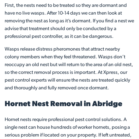
First, the nests need to be treated so they are dormant and
have no live wasps. After 10-14 days we can then look at
removing the nest as long as it’s dormant. If you find a nest we
advise that treatment should only be conducted by a
professional pest controller, as it can be dangerous.
Wasps release distress pheromones that attract nearby
colony members when they feel threatened. Wasps don’t
reoccupy an old nest but will return to the area of an old nest,
so the correct removal process is important. At Xpress, our
pest control experts will ensure the nests are treated quickly
and thoroughly and fully removed once dormant.
Hornet Nest Removal in Abridge
Hornet nests require professional pest control solutions. A
single nest can house hundreds of worker hornets, posing a
serious problem if located on your property. If left untreated,