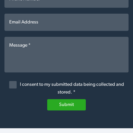
I consent to my submitted data being collected and
stored. *
Submit