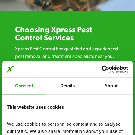
Choosing Xpress Pest
Control Services
Xpress Pest Control has qualified and experienced
pest removal and treatment specialists near you.
Call us 24/7, 7 days a week, for fast-response
emergency pest control, or if you’ve found signs of
a pest problem just want a professional you can
Consent
Details
About
trust. Call now or send us a message online:
24/7 service – call us anytime. If your
business reputation is at risk, we’ll be there.
This website uses cookies
Fast call out – if you need pest control
We use cookies to personalise content and to analyse 
solutions fast, we can be there 30-90
our traffic. We also share information about your use of 