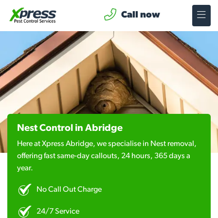
Call now
Nest Control in Abridge
Here at Xpress Abridge, we specialise in Nest removal,
offering fast same-day callouts, 24 hours, 365 days a
year.
No Call Out Charge
24/7 Service