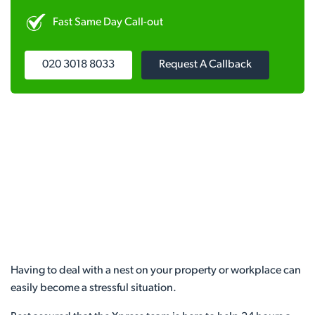
Fast Same Day Call-out
020 3018 8033
Request A Callback
Having to deal with a nest on your property or workplace can
easily become a stressful situation.