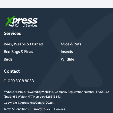
Services
Bees, Wasps & Hornets
Mice & Rats
Bed Bugs & Fleas
Insects
Birds
Wildlife
Contact
T.
020 3018 8033
*Where Possible. Powered by Viabl Ltd, Company Registration Number: 11955942
(England & Wales), VAT Number: 626613543
Copyright © Xpress Pest Control 2026.
Terms & Conditions
Privacy Policy
Cookies