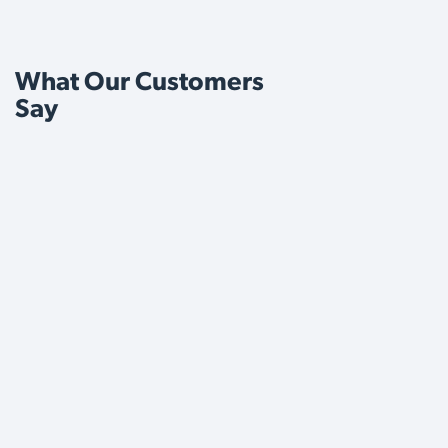
What Our Customers
Say