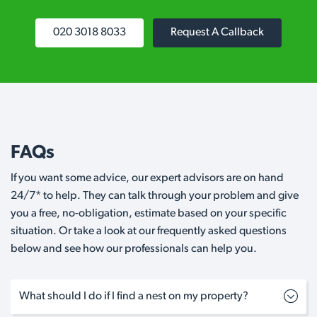
020 3018 8033
Request A Callback
FAQs
If you want some advice, our expert advisors are on hand
24/7* to help. They can talk through your problem and give
you a free, no-obligation, estimate based on your specific
situation. Or take a look at our frequently asked questions
below and see how our professionals can help you.
What should I do if I find a nest on my property?