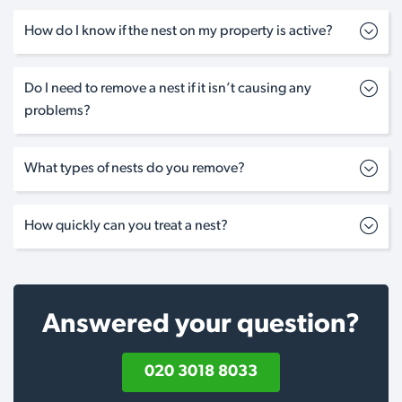
How do I know if the nest on my property is active?
Do I need to remove a nest if it isn’t causing any
problems?
What types of nests do you remove?
How quickly can you treat a nest?
Answered your question?
020 3018 8033