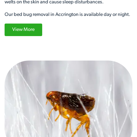
welts on the skin and cause sleep disturbances.
Our bed bug removal in Accrington is available day or night.
View More