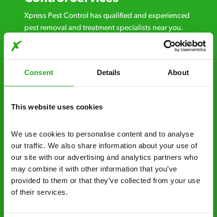
Xpress Pest Control has qualified and experienced
pest removal and treatment specialists near you.
Call us 24/7, 7 days a week, for fast-response
emergency pest control, or if you’ve found signs of
a pest problem just want a professional you can
Consent
Details
About
trust. Call now or send us a message online:
24/7 service – call us anytime. If your
This website uses cookies
business reputation is at risk, we’ll be there.
Fast call out – if you need pest control
We use cookies to personalise content and to analyse 
solutions fast, we can be there 30-90
our traffic. We also share information about your use of 
minutes* after your call.
our site with our advertising and analytics partners who 
may combine it with other information that you’ve 
Free quotes and no call out fees – get a free
provided to them or that they’ve collected from your use 
estimate over the phone; there’s no
of their services.
obligation. And no upfront payment if you
decide to proceed.