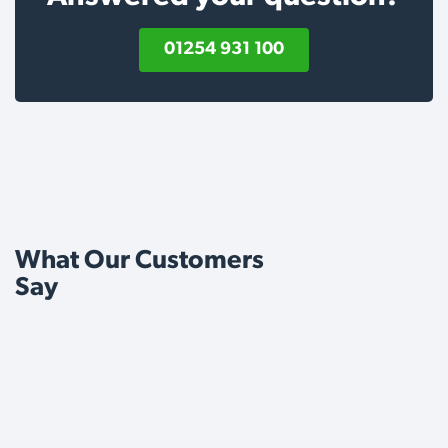
01254 931 100
What Our Customers
Say