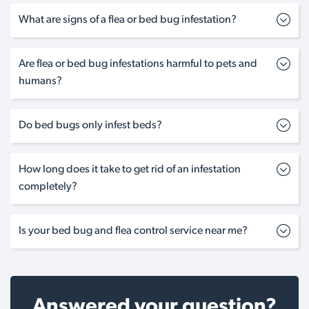
What are signs of a flea or bed bug infestation?
Are flea or bed bug infestations harmful to pets and
humans?
Do bed bugs only infest beds?
How long does it take to get rid of an infestation
completely?
Is your bed bug and flea control service near me?
Answered your question?