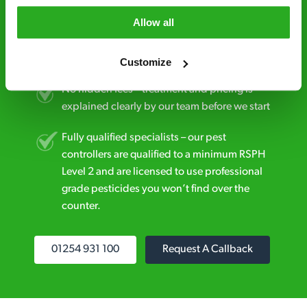
Allow all
Discreet and reliable - it’s why our pest
control specialists are trusted by homes and
businesses across the country.
Customize
No hidden fees – treatment and pricing is
explained clearly by our team before we start
Fully qualified specialists – our pest
controllers are qualified to a minimum RSPH
Level 2 and are licensed to use professional
grade pesticides you won’t find over the
counter.
01254 931 100
Request A Callback