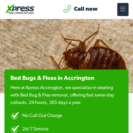
Call now
Bed Bugs & Fleas in Accrington
Here at Xpress Accrington, we specialise in dealing
with Bed Bug & Flea removal, offering fast same-day
callouts, 24 hours, 365 days a year.
No Call Out Charge
24/7 Service