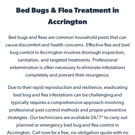
Bed Bugs & Flea Treatment in
Accrington
Bed bugs and fleas are common household pests that can
cause discomfort and health concerns. Effective flea and bed
bug control in Accrington involves thorough inspection,
sanitation, and targeted treatments. Professional
extermination is often necessary to eliminate infestations
completely and prevent their resurgence.
Due to their rapid reproduction and resilience, eradicating
bed bug and flea infestations can be challenging and
typically requires a comprehensive approach involving
professional pest control methods and proper preventive
strategies. Our technicians are available 24/7* to carry out
planned or emergency bed bug and flea control in
Accrington. Call now for a free, no-obligation quote with no