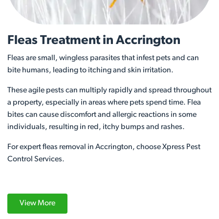
Fleas Treatment in Accrington
Fleas are small, wingless parasites that infest pets and can
bite humans, leading to itching and skin irritation.
These agile pests can multiply rapidly and spread throughout
a property, especially in areas where pets spend time. Flea
bites can cause discomfort and allergic reactions in some
individuals, resulting in red, itchy bumps and rashes.
For expert fleas removal in Accrington, choose Xpress Pest
Control Services.
View More