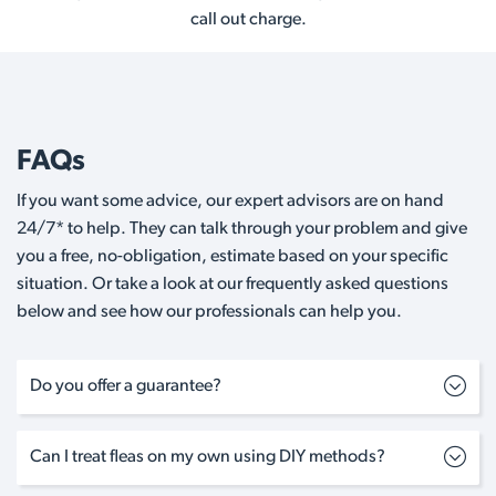
call out charge.
FAQs
If you want some advice, our expert advisors are on hand
24/7* to help. They can talk through your problem and give
you a free, no-obligation, estimate based on your specific
situation. Or take a look at our frequently asked questions
below and see how our professionals can help you.
Do you offer a guarantee?
Can I treat fleas on my own using DIY methods?