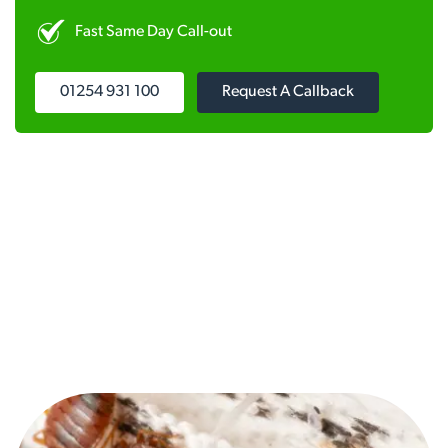
Fast Same Day Call-out
01254 931 100
Request A Callback