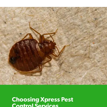
Choosing Xpress Pest
Control Services