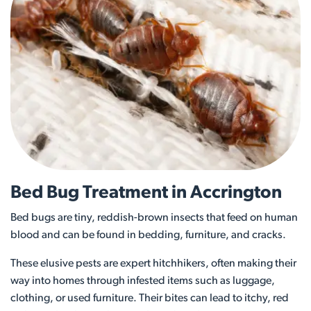
Bed Bug Treatment in Accrington
Bed bugs are tiny, reddish-brown insects that feed on human
blood and can be found in bedding, furniture, and cracks.
These elusive pests are expert hitchhikers, often making their
way into homes through infested items such as luggage,
clothing, or used furniture. Their bites can lead to itchy, red