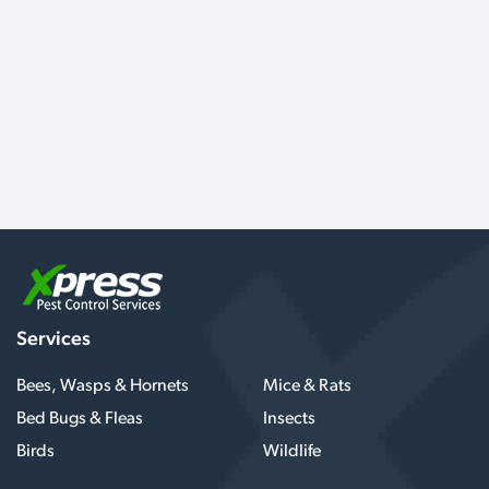
Services
Bees, Wasps & Hornets
Mice & Rats
Bed Bugs & Fleas
Insects
Birds
Wildlife