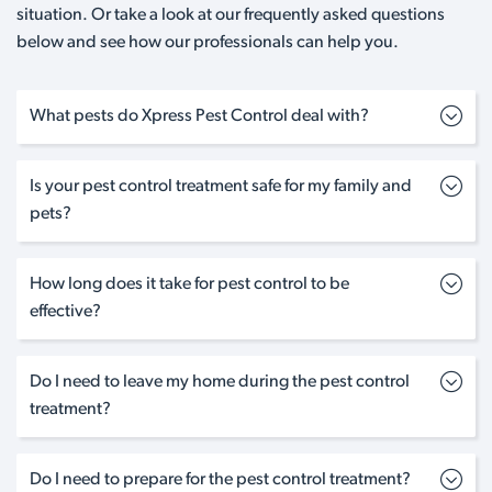
situation. Or take a look at our frequently asked questions
below and see how our professionals can help you.
What pests do Xpress Pest Control deal with?
Is your pest control treatment safe for my family and
pets?
How long does it take for pest control to be
effective?
Do I need to leave my home during the pest control
treatment?
Do I need to prepare for the pest control treatment?