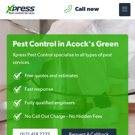
Call now
Pest Control in Acock's Green
Xpress Pest Control specialise in all types of pest
services.
Free quotes and estimates
Fast response
Fully qualified engineers
No Call Out Charge – No Hidden Fees
0121 418 7275
Request A Callback