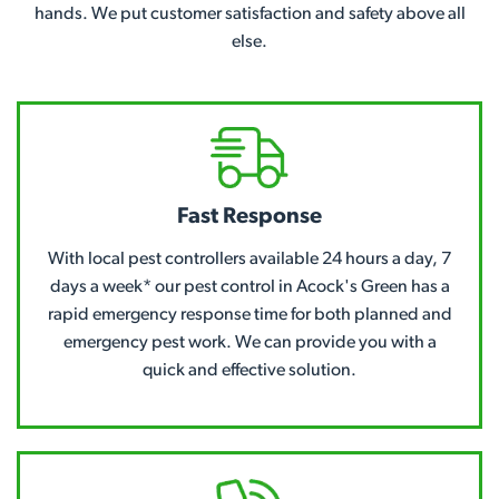
hands. We put customer satisfaction and safety above all
else.
Fast Response
With local pest controllers available 24 hours a day, 7
days a week* our pest control in Acock's Green has a
rapid emergency response time for both planned and
emergency pest work. We can provide you with a
quick and effective solution.