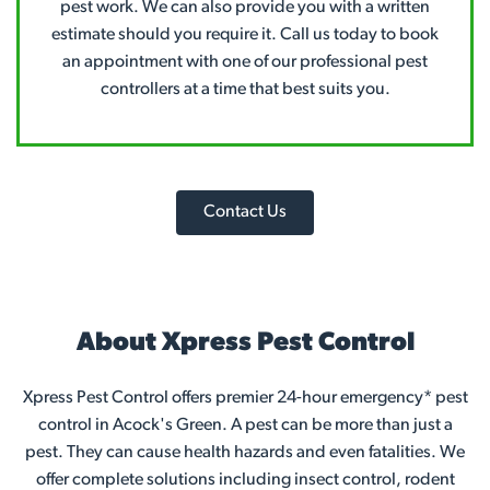
pest work. We can also provide you with a written
estimate should you require it. Call us today to book
an appointment with one of our professional pest
controllers at a time that best suits you.
Contact Us
About Xpress Pest Control
Xpress Pest Control offers premier 24-hour emergency* pest
control in Acock's Green. A pest can be more than just a
pest. They can cause health hazards and even fatalities. We
offer complete solutions including insect control, rodent