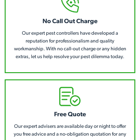
No Call Out Charge
Our expert pest controllers have developed a
reputation for professionalism and quality
workmanship. With no call-out charge or any hidden
extras, let us help resolve your pest dilemma today.
Free Quote
Our expert advisers are available day or night to offer
you free advice and a no-obligation quotation for any