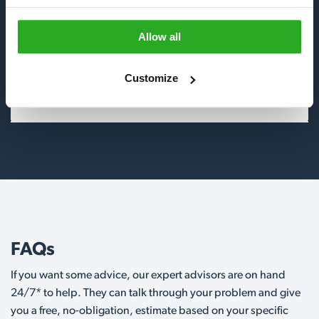
Insects
Allow all
Birds
Customize
Wildlife
FAQs
If you want some advice, our expert advisors are on hand
24/7* to help. They can talk through your problem and give
you a free, no-obligation, estimate based on your specific