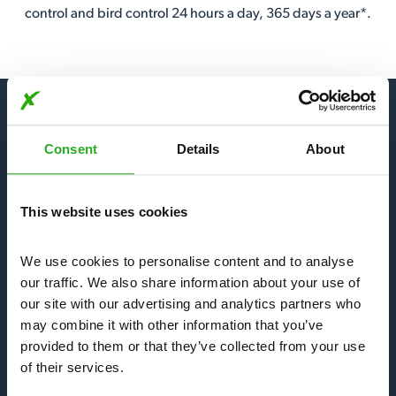
control and bird control 24 hours a day, 365 days a year*.
Consent
Details
About
Our Services
This website uses cookies
Bees, Wasps & Hornets
We use cookies to personalise content and to analyse 
Mice & Rats
our traffic. We also share information about your use of 
our site with our advertising and analytics partners who 
may combine it with other information that you’ve 
Bedbugs & Fleas
provided to them or that they’ve collected from your use 
of their services.