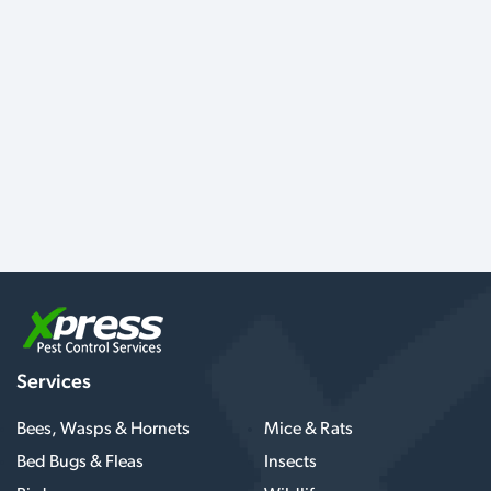
Services
Bees, Wasps & Hornets
Mice & Rats
Bed Bugs & Fleas
Insects