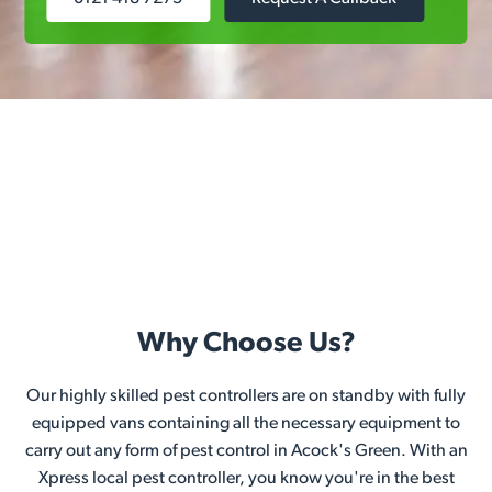
Why Choose Us?
Our highly skilled pest controllers are on standby with fully
equipped vans containing all the necessary equipment to
carry out any form of pest control in Acock's Green. With an
Xpress local pest controller, you know you're in the best