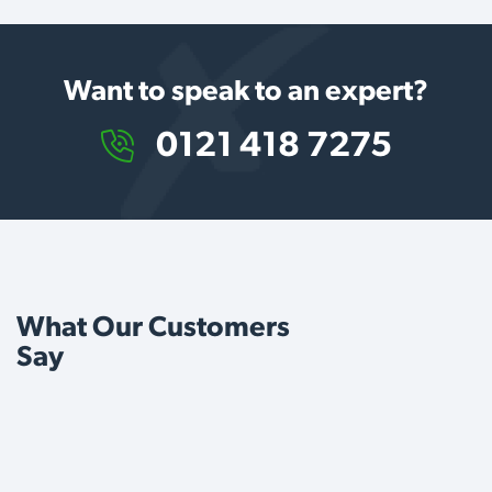
Want to speak to an expert?
0121 418 7275
What Our Customers
Say