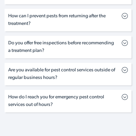
How can I prevent pests from returning after the
treatment?
Do you offer free inspections before recommending
a treatment plan?
Are you available for pest control services outside of
regular business hours?
How do I reach you for emergency pest control
services out of hours?