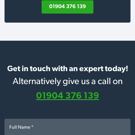
01904 376 139
Get in touch with an expert today!
Alternatively give us a call on
01904 376 139