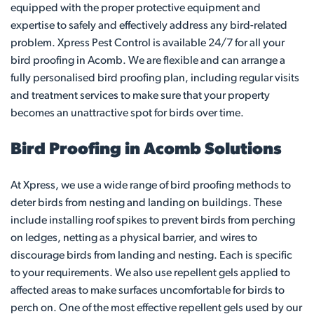
equipped with the proper protective equipment and
expertise to safely and effectively address any bird-related
problem. Xpress Pest Control is available 24/7 for all your
bird proofing in Acomb. We are flexible and can arrange a
fully personalised bird proofing plan, including regular visits
and treatment services to make sure that your property
becomes an unattractive spot for birds over time.
Bird Proofing in Acomb Solutions
At Xpress, we use a wide range of bird proofing methods to
deter birds from nesting and landing on buildings. These
include installing roof spikes to prevent birds from perching
on ledges, netting as a physical barrier, and wires to
discourage birds from landing and nesting. Each is specific
to your requirements. We also use repellent gels applied to
affected areas to make surfaces uncomfortable for birds to
perch on. One of the most effective repellent gels used by our