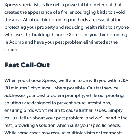
Xpress specialists is fire gel, a powerful bird deterrent that
creates the appearance of a fire, encouraging birds to avoid
the area. All of our bird proofing methods are essential for
protecting your property and reducing health risks to anyone
who uses the building. Choose Xpress for your bird proofing
in Acomb and have your pest problem eliminated at the
source
Fast Call-Out
When you choose Xpress, we’ll aim to be with you within 30-
90 minutes* of your call where possible. Our fast service
addresses your pest problem promptly, while our proofing
solutions are designed to prevent future infestations,
ensuring birds won’t return to cause further issues. Simply
call us, tell us about your pest problem, and we’ll handle the
rest, providing a solution which suits your specific needs.
While some cases may require multiple visits or treatments,