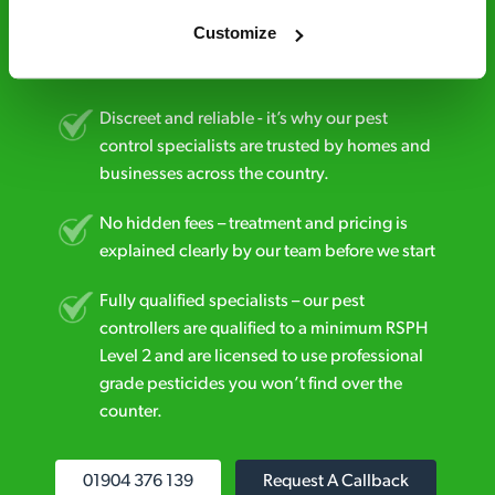
estimate over the phone; there’s no
Customize
obligation. And no upfront payment if you
decide to proceed.
Discreet and reliable - it’s why our pest
control specialists are trusted by homes and
businesses across the country.
No hidden fees – treatment and pricing is
explained clearly by our team before we start
Fully qualified specialists – our pest
controllers are qualified to a minimum RSPH
Level 2 and are licensed to use professional
grade pesticides you won’t find over the
counter.
01904 376 139
Request A Callback