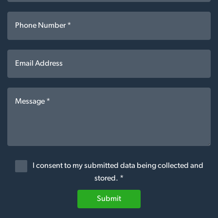
I consent to my submitted data being collected and
stored. *
Submit