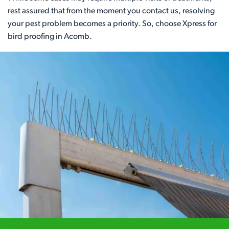
rest assured that from the moment you contact us, resolving
your pest problem becomes a priority. So, choose Xpress for
bird proofing in Acomb.