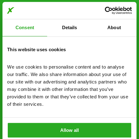
Choosing Xpress Pest
Control Services
Consent
Details
About
Xpress Pest Control has qualified and experienced
pest removal and treatment specialists near you.
Call us 24/7, 7 days a week, for fast-response
This website uses cookies
emergency pest control, or if you’ve found signs of
a pest problem just want a professional you can
We use cookies to personalise content and to analyse 
trust. Call now or send us a message online:
our traffic. We also share information about your use of 
our site with our advertising and analytics partners who 
24/7 service – call us anytime. If your
may combine it with other information that you’ve 
business reputation is at risk, we’ll be there.
provided to them or that they’ve collected from your use 
of their services.
Fast call out – if you need pest control
solutions fast, we can be there 30-90
minutes* after your call.
Allow all
Free quotes and no call out fees – get a free