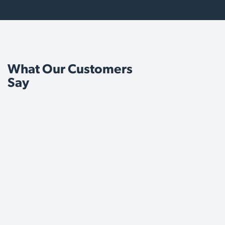
What Our Customers
Say