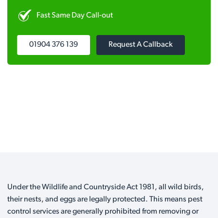
Fast Same Day Call-out
01904 376 139
Request A Callback
Under the Wildlife and Countryside Act 1981, all wild birds,
their nests, and eggs are legally protected. This means pest
control services are generally prohibited from removing or