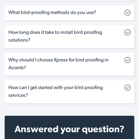
What bird-proofing methods do you use?
How long does it take to install bird proofing
solutions?
Why should I choose Xpress for bird proofing in
Acomb?
How can I get started with your bird proofing
services?
Answered your question?