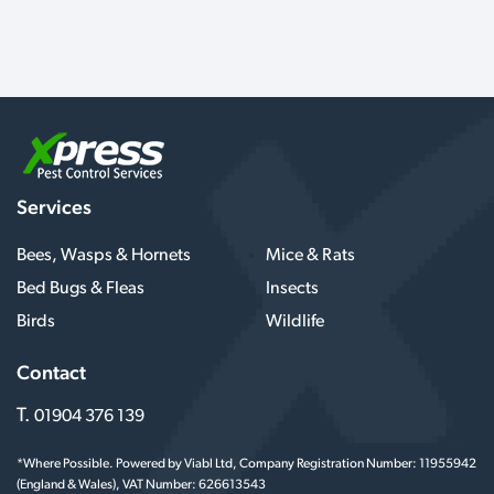
Services
Bees, Wasps & Hornets
Mice & Rats
Bed Bugs & Fleas
Insects
Birds
Wildlife
Contact
T.
01904 376 139
*Where Possible. Powered by Viabl Ltd, Company Registration Number: 11955942
(England & Wales), VAT Number: 626613543