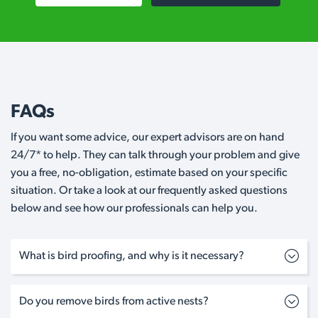
FAQs
If you want some advice, our expert advisors are on hand
24/7* to help. They can talk through your problem and give
you a free, no-obligation, estimate based on your specific
situation. Or take a look at our frequently asked questions
below and see how our professionals can help you.
What is bird proofing, and why is it necessary?
Do you remove birds from active nests?