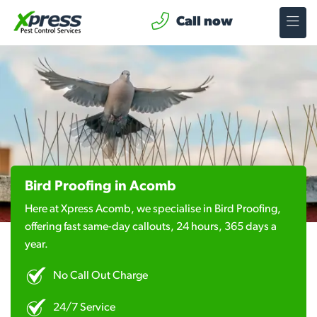
Call now
Bird Proofing in Acomb
Here at Xpress Acomb, we specialise in Bird Proofing,
offering fast same-day callouts, 24 hours, 365 days a
year.
No Call Out Charge
24/7 Service