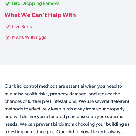
Bird Dropping Removal
What We Can't Help With
Live Birds
Nests With Eggs
Our bird control methods are essential when you need to
minimise health risks, property damage, and reduce the
chances of further pest infestations. We use several deterrent
methods to effectively keep birds away from your property
and will deliver you a tailored plan based on your specific
needs. We can prevent birds from choosing your building as
a nesting or resting spot. Our bird removal team is always