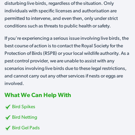
disturbing live birds, regardless of the situation. Only
individuals with specific licenses and authorisation are
permitted to intervene, and even then, only under strict
conditions such as threats to public health or safety.
If you're experiencing a serious issue involving live birds, the
best course of action is to contact the Royal Society for the
Protection of Birds (RSPB) or your local wildlife authority. As a
pest control provider, we are unable to assist with any
scenarios involving live birds due to these legal restrictions,
and cannot carry out any other services if nests or eggs are
involved.
What We Can Help With
Bird Spikes
Bird Netting
Bird Gel Pads