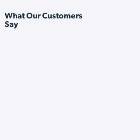
What Our Customers
Say