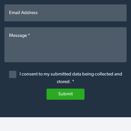
I consent to my submitted data being collected and
stored. *
Submit