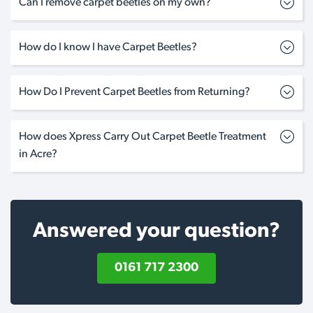
Can I remove carpet beetles on my own?
How do I know I have Carpet Beetles?
How Do I Prevent Carpet Beetles from Returning?
How does Xpress Carry Out Carpet Beetle Treatment
in Acre?
Answered your question?
0161 717 2300