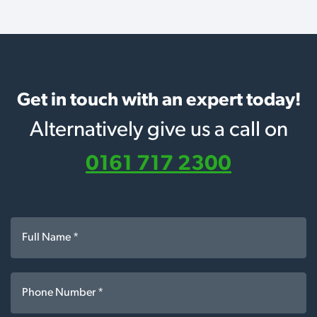
Get in touch with an expert today!
Alternatively give us a call on
0161 717 2300