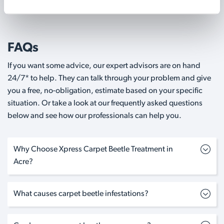
FAQs
If you want some advice, our expert advisors are on hand
24/7* to help. They can talk through your problem and give
you a free, no-obligation, estimate based on your specific
situation. Or take a look at our frequently asked questions
below and see how our professionals can help you.
Why Choose Xpress Carpet Beetle Treatment in
Acre?
What causes carpet beetle infestations?