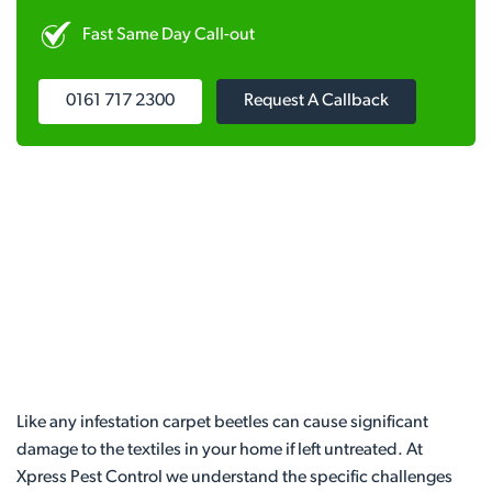
Fast Same Day Call-out
0161 717 2300
Request A Callback
Like any infestation carpet beetles can cause significant
damage to the textiles in your home if left untreated. At
Xpress Pest Control we understand the specific challenges