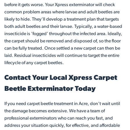
before it gets worse. Your Xpress exterminator will check
common problem areas where larvae and adult beetles are
likely to hide. They’ll develop a treatment plan that targets
both adult beetles and their larvae. Typically, a water-based
insecticide is ‘fogged’ throughout the infected area. Ideally,
the carpet should be removed and disposed of, so the floor
can be fully treated. Once settled a new carpet can then be
laid. Residual insecticides will continue to target the entire
lifecycle of any carpet beetles.
Contact Your Local Xpress Carpet
Beetle Exterminator Today
If you need carpet beetle treatment in Acre, don’t wait until
the damage becomes extensive. We have a team of
professional exterminators who can reach you fast, and
address your situation quickly, for effective, and affordable