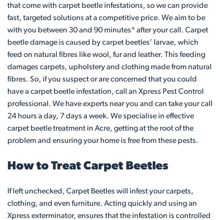
that come with carpet beetle infestations, so we can provide
fast, targeted solutions at a competitive price. We aim to be
with you between 30 and 90 minutes* after your call. Carpet
beetle damage is caused by carpet beetles’ larvae, which
feed on natural fibres like wool, fur and leather. This feeding
damages carpets, upholstery and clothing made from natural
fibres. So, if you suspect or are concerned that you could
have a carpet beetle infestation, call an Xpress Pest Control
professional. We have experts near you and can take your call
24 hours a day, 7 days a week. We specialise in effective
carpet beetle treatment in Acre, getting at the root of the
problem and ensuring your home is free from these pests.
How to Treat Carpet Beetles
If left unchecked, Carpet Beetles will infest your carpets,
clothing, and even furniture. Acting quickly and using an
Xpress exterminator, ensures that the infestation is controlled