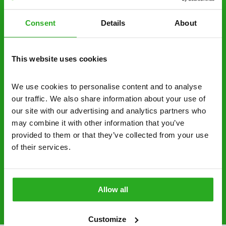
decide to proceed.
Consent
Details
About
Discreet and reliable - it’s why our pest
control specialists are trusted by homes and
businesses across the country.
This website uses cookies
No hidden fees – treatment and pricing is
explained clearly by our team before we start
We use cookies to personalise content and to analyse 
our traffic. We also share information about your use of 
Fully qualified specialists – our pest
our site with our advertising and analytics partners who 
controllers are qualified to a minimum RSPH
may combine it with other information that you’ve 
Level 2 and are licensed to use professional
provided to them or that they’ve collected from your use 
grade pesticides you won’t find over the
of their services.
counter.
0161 717 2300
Request A Callback
Allow all
Customize