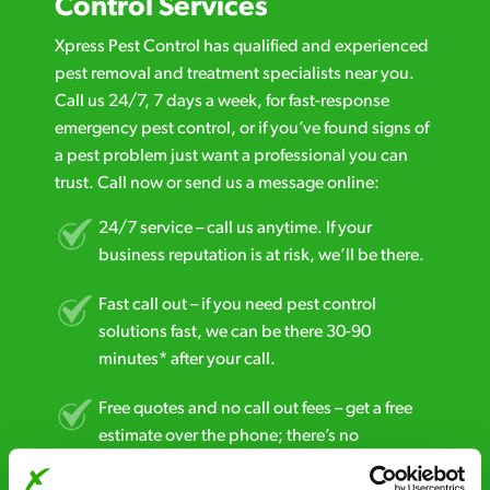
Control Services
Xpress Pest Control has qualified and experienced
pest removal and treatment specialists near you.
Call us 24/7, 7 days a week, for fast-response
emergency pest control, or if you’ve found signs of
a pest problem just want a professional you can
trust. Call now or send us a message online:
24/7 service – call us anytime. If your
business reputation is at risk, we’ll be there.
Fast call out – if you need pest control
solutions fast, we can be there 30-90
minutes* after your call.
Free quotes and no call out fees – get a free
estimate over the phone; there’s no
obligation. And no upfront payment if you