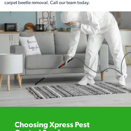
carpet beetle removal. Call our team today.
Choosing Xpress Pest