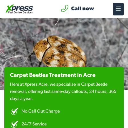
Call now
Carpet Beetles Treatment in Acre
Here at Xpress Acre, we specialise in Carpet Beetle
removal, offering fast same-day callouts, 24 hours, 365
days a year.
No Call Out Charge
24/7 Service