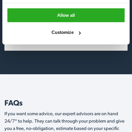
Insects
Allow all
Birds
Customize
Wildlife
FAQs
If you want some advice, our expert advisors are on hand
24/7* to help. They can talk through your problem and give
you a free, no-obligation, estimate based on your specific