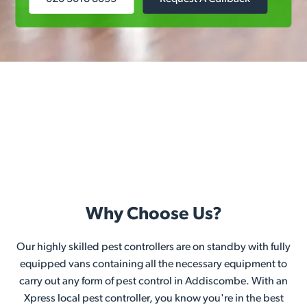
Why Choose Us?
Our highly skilled pest controllers are on standby with fully
equipped vans containing all the necessary equipment to
carry out any form of pest control in Addiscombe. With an
Xpress local pest controller, you know you're in the best