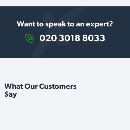
Want to speak to an expert?
020 3018 8033
What Our Customers
Say