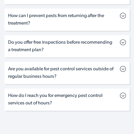
How can I prevent pests from returning after the
treatment?
Do you offer free inspections before recommending
a treatment plan?
Are you available for pest control services outside of
regular business hours?
How do I reach you for emergency pest control
services out of hours?