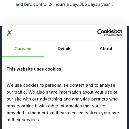
and bird control 24 hours a day, 365 days a year*.
Consent
Details
About
Our Services
This website uses cookies
Bees, Wasps & Hornets
We use cookies to personalise content and to analyse 
Mice & Rats
our traffic. We also share information about your use of 
our site with our advertising and analytics partners who 
may combine it with other information that you’ve 
Bedbugs & Fleas
provided to them or that they’ve collected from your use 
of their services.