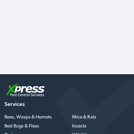
Services
Bees, Wasps & Hornets
Mice & Rats
Bed Bugs & Fleas
Insects