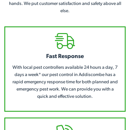
hands. We put customer satisfaction and safety above all
else.
Fast Response
With local pest controllers available 24 hours a day, 7
days a week* our pest control in Addiscombe has a
rapid emergency response time for both planned and
emergency pest work. We can provide you with a
quick and effective solution.