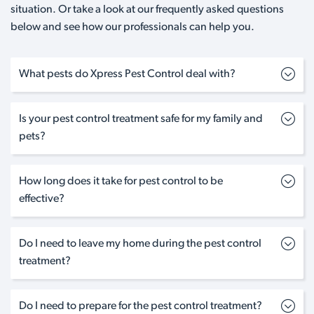
situation. Or take a look at our frequently asked questions
below and see how our professionals can help you.
What pests do Xpress Pest Control deal with?
Is your pest control treatment safe for my family and
pets?
How long does it take for pest control to be
effective?
Do I need to leave my home during the pest control
treatment?
Do I need to prepare for the pest control treatment?