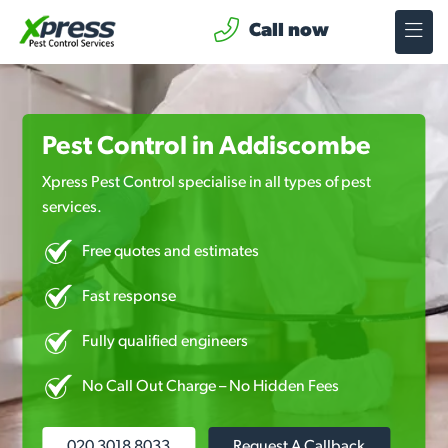
Call now
Pest Control in Addiscombe
Xpress Pest Control specialise in all types of pest
services.
Free quotes and estimates
Fast response
Fully qualified engineers
No Call Out Charge – No Hidden Fees
020 3018 8033
Request A Callback