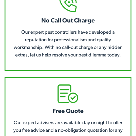
No Call Out Charge
Our expert pest controllers have developed a
reputation for professionalism and quality
workmanship. With no call-out charge or any hidden
extras, let us help resolve your pest dilemma today.
Free Quote
Our expert advisers are available day or night to offer
you free advice and a no-obligation quotation for any