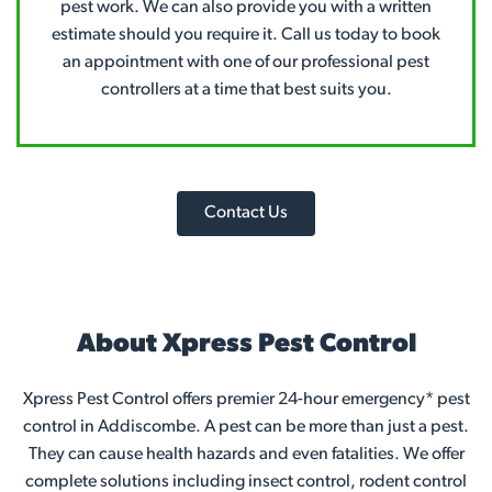
pest work. We can also provide you with a written
estimate should you require it. Call us today to book
an appointment with one of our professional pest
controllers at a time that best suits you.
Contact Us
About Xpress Pest Control
Xpress Pest Control offers premier 24-hour emergency* pest
control in Addiscombe. A pest can be more than just a pest.
They can cause health hazards and even fatalities. We offer
complete solutions including insect control, rodent control