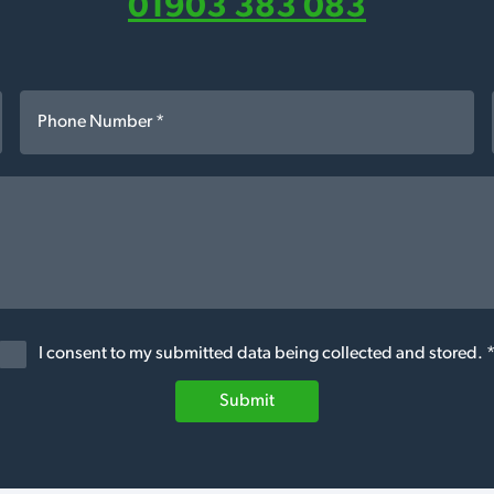
01903 383 083
I consent to my submitted data being collected and stored. 
Submit