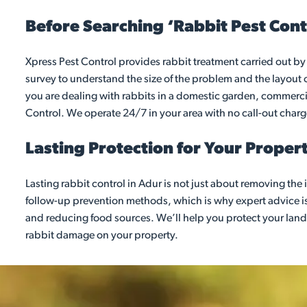
Before Searching ‘Rabbit Pest Cont
Xpress Pest Control provides rabbit treatment carried out by 
survey to understand the size of the problem and the layout 
you are dealing with rabbits in a domestic garden, commercial
Control. We operate 24/7 in your area with no call-out char
Lasting Protection for Your Proper
Lasting rabbit control in Adur is not just about removing th
follow-up prevention methods, which is why expert advice i
and reducing food sources. We’ll help you protect your land
rabbit damage on your property.