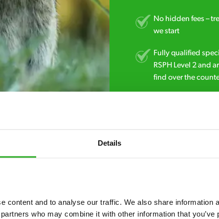
No hidden fees – tr
we start
Fully qualified spec
RSPH Level 2 and ar
find over the counte
01903 383 083
Details
 content and to analyse our traffic. We also share information ab
 partners who may combine it with other information that you’ve p