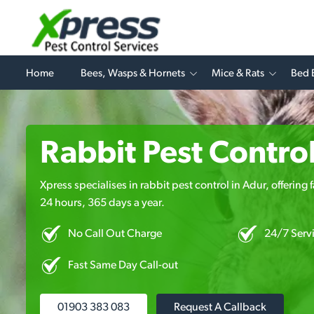
Home
Bees, Wasps & Hornets
Mice & Rats
Bed 
Rabbit Pest Control
Xpress specialises in rabbit pest control in Adur, offering
24 hours, 365 days a year.
No Call Out Charge
24/7 Serv
Fast Same Day Call-out
01903 383 083
Request A Callback