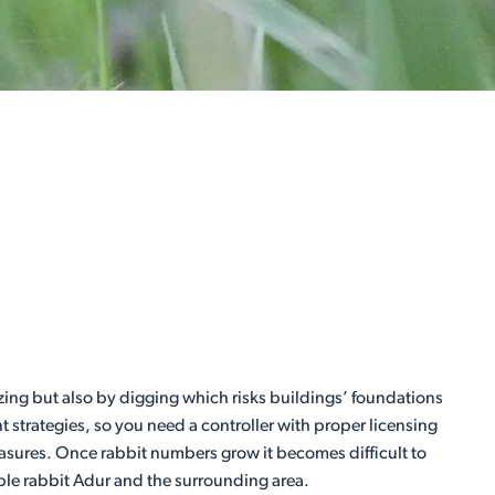
zing but also by digging which risks buildings’ foundations
 strategies, so you need a controller with proper licensing
easures. Once rabbit numbers grow it becomes difficult to
iable rabbit Adur and the surrounding area.