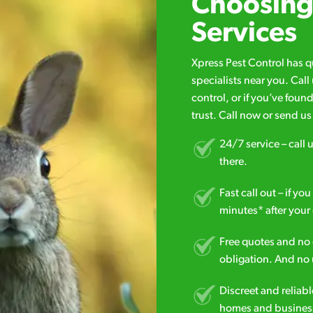
Choosing 
Services
Xpress Pest Control has 
specialists near you. Cal
control, or if you’ve foun
trust. Call now or send u
24/7 service – call u
there.
Fast call out – if y
minutes* after your 
Free quotes and no c
obligation. And no 
Discreet and reliabl
homes and business