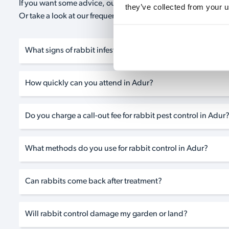
If you want some advice, our expert advisors are on hand 24/
they’ve collected from your u
Or take a look at our frequently asked questions below and 
What signs of rabbit infestation should I look for?
How quickly can you attend in Adur?
Do you charge a call-out fee for rabbit pest control in Adur
What methods do you use for rabbit control in Adur?
Can rabbits come back after treatment?
Will rabbit control damage my garden or land?