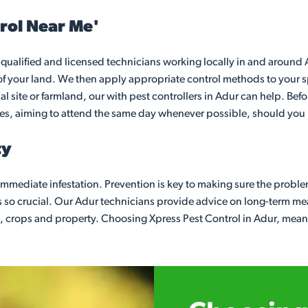
rol Near Me'
qualified and licensed technicians working locally in and around Ad
of your land. We then apply appropriate control methods to your sp
 site or farmland, our with pest controllers in Adur can help. Befo
ges, aiming to attend the same day whenever possible, should you n
ty
e immediate infestation. Prevention is key to making sure the probl
s so crucial. Our Adur technicians provide advice on long-term m
, crops and property. Choosing Xpress Pest Control in Adur, means