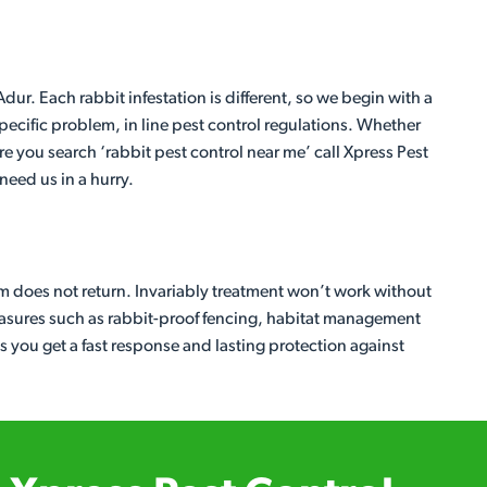
ur. Each rabbit infestation is different, so we begin with a
ecific problem, in line pest control regulations. Whether
re you search ‘rabbit pest control near me’ call Xpress Pest
eed us in a hurry.
em does not return. Invariably treatment won’t work without
easures such as rabbit-proof fencing, habitat management
 you get a fast response and lasting protection against