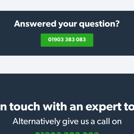
Answered your question?
01903 383 083
in touch with an expert t
Alternatively give us a call on