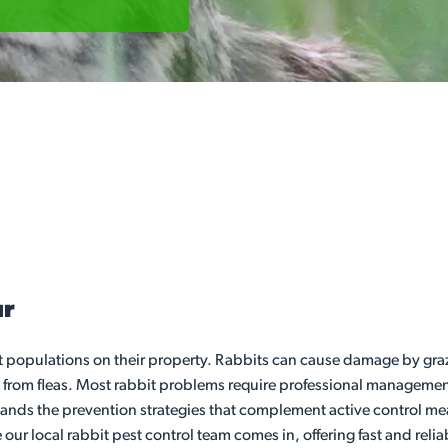
ur
it populations on their property. Rabbits can cause damage by gra
 from fleas. Most rabbit problems require professional management
stands the prevention strategies that complement active control m
 our local rabbit pest control team comes in, offering fast and rel