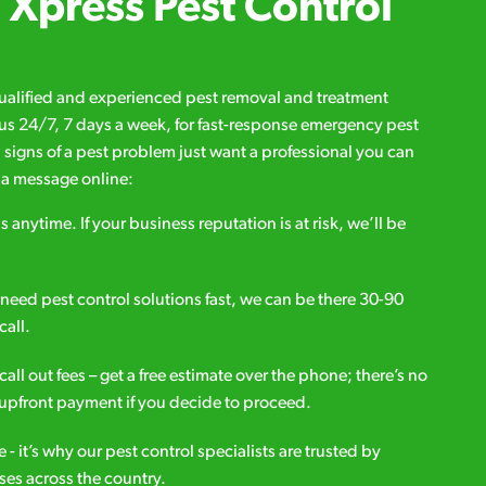
Xpress Pest Control
qualified and experienced pest removal and treatment
l us 24/7, 7 days a week, for fast-response emergency pest
d signs of a pest problem just want a professional you can
s a message online:
s anytime. If your business reputation is at risk, we’ll be
ou need pest control solutions fast, we can be there 30-90
call.
all out fees – get a free estimate over the phone; there’s no
upfront payment if you decide to proceed.
e - it’s why our pest control specialists are trusted by
es across the country.