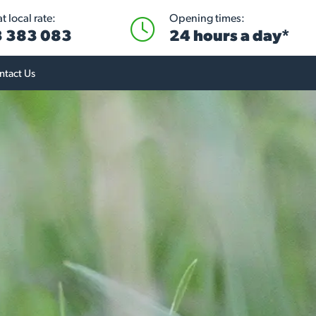
 local rate:
Opening times:
 383 083
24 hours a day*
ntact Us