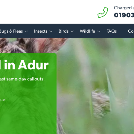
Charged at
01903
Bugs & Fleas
Insects
Birds
Wildlife
FAQs
Co
 in Adur
 fast same-day callouts,
ice