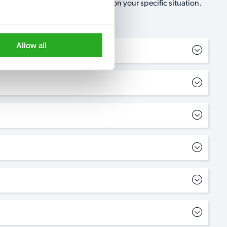
, no-obligation, estimate based on your specific situation.
Allow all