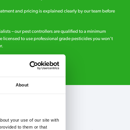
eatment and pricing is explained clearly by our team before
ialists – our pest controllers are qualified to a minimum
e licensed to use professional grade pesticides you won’t
r.
Request A Callback
About
out your use of our site with 
rovided to them or that 