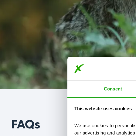
Consent
This website uses cookies
FAQs
We use cookies to personalise
our advertising and analytics