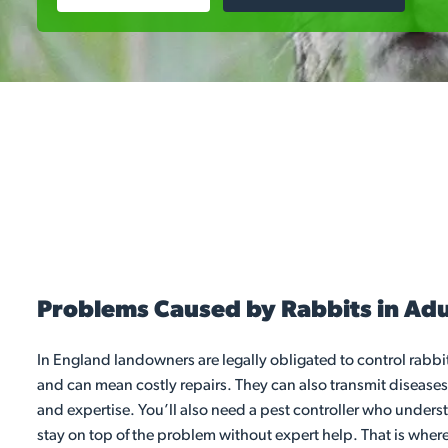
Problems Caused by Rabbits in Ad
In England landowners are legally obligated to control rabb
and can mean costly repairs. They can also transmit diseases
and expertise. You’ll also need a pest controller who under
stay on top of the problem without expert help. That is where