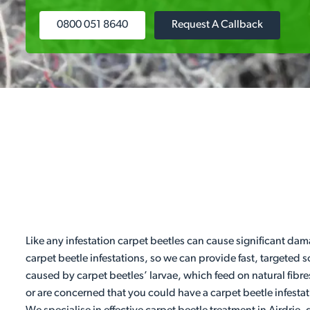
0800 051 8640
Request A Callback
Like any infestation carpet beetles can cause significant dam
carpet beetle infestations, so we can provide fast, targeted
caused by carpet beetles’ larvae, which feed on natural fibre
or are concerned that you could have a carpet beetle infestat