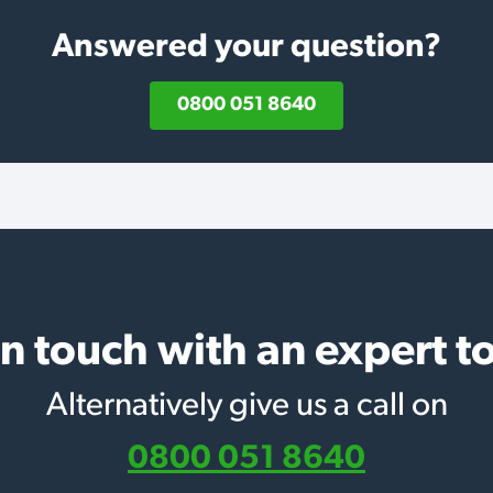
Answered your question?
0800 051 8640
in touch with an expert t
Alternatively give us a call on
0800 051 8640