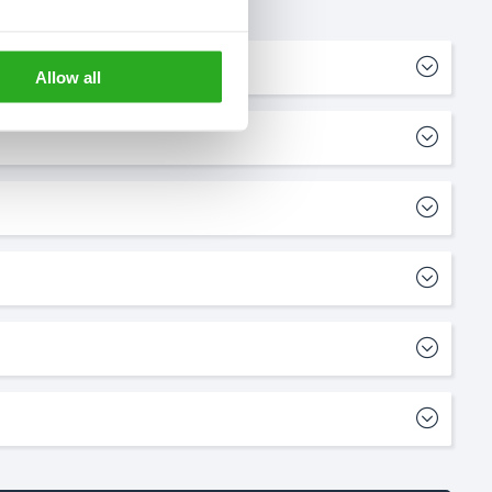
Allow all