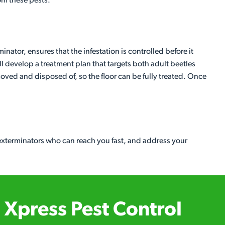
rom these pests.
inator, ensures that the infestation is controlled before it
l develop a treatment plan that targets both adult beetles
moved and disposed of, so the floor can be fully treated. Once
 exterminators who can reach you fast, and address your
Xpress Pest Control