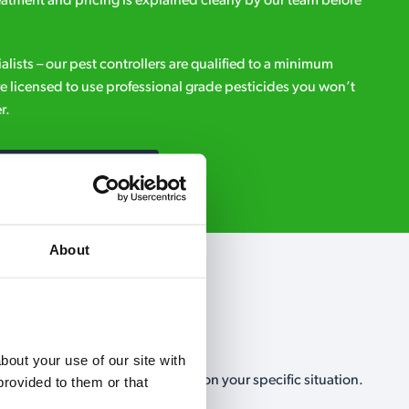
eatment and pricing is explained clearly by our team before
ialists – our pest controllers are qualified to a minimum
e licensed to use professional grade pesticides you won’t
r.
Request A Callback
About
out your use of our site with 
, no-obligation, estimate based on your specific situation.
rovided to them or that 