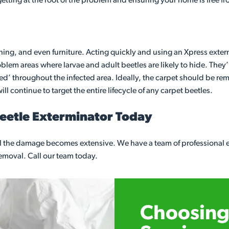
 getting at the root of the problem and ensuring your home is free f
thing, and even furniture. Acting quickly and using an Xpress exterm
em areas where larvae and adult beetles are likely to hide. They’l
gged’ throughout the infected area. Ideally, the carpet should be re
ll continue to target the entire lifecycle of any carpet beetles.
Beetle Exterminator Today
ntil the damage becomes extensive. We have a team of professional
 removal. Call our team today.
Choosing 