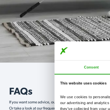
Consent
This website uses cookies
FAQs
We use cookies to personalise
If you want some advice, our expert advisors are on hand 24/
our advertising and analytics
they’ve collected from your u
Or take a look at our frequently asked questions below and 