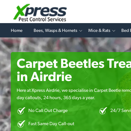
Home
Bees, Wasps & Hornets
Mice & Rats
Bed 
Carpet Beetles Tre
in Airdrie
Here at Xpress Airdrie, we specialise in Carpet Beetle remo
day callouts, 24 hours, 365 days a year.
No Call Out Charge
24/7 Serv
Fast Same Day Call-out