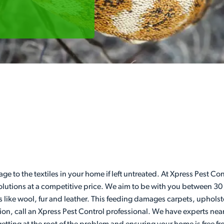
age to the textiles in your home if left untreated. At Xpress Pest 
 solutions at a competitive price. We aim to be with you between 30
s like wool, fur and leather. This feeding damages carpets, upholst
ion, call an Xpress Pest Control professional. We have experts nea