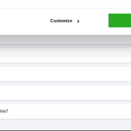
Customize
rie?