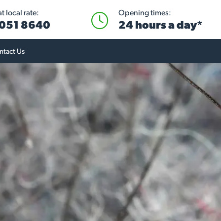
 local rate:
Opening times:
051 8640
24 hours a day*
ntact Us