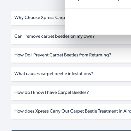
Why Choose Xpress Carpet Beetle Treatment in Airdrie?
Can I remove carpet beetles on my own?
How Do I Prevent Carpet Beetles from Returning?
What causes carpet beetle infestations?
How do I know I have Carpet Beetles?
How does Xpress Carry Out Carpet Beetle Treatment in Aird