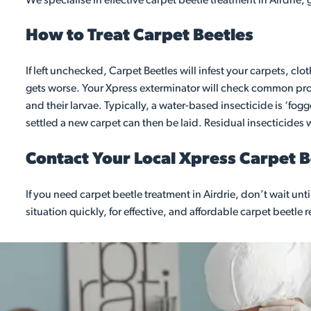
We specialise in effective carpet beetle treatment in Airdrie,
How to Treat Carpet Beetles
If left unchecked, Carpet Beetles will infest your carpets, clo
gets worse. Your Xpress exterminator will check common probl
and their larvae. Typically, a water-based insecticide is ‘fo
settled a new carpet can then be laid. Residual insecticides wi
Contact Your Local Xpress Carpet 
If you need carpet beetle treatment in Airdrie, don’t wait u
situation quickly, for effective, and affordable carpet beetle