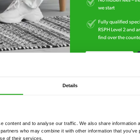
No hidden fees – tr
we start
Fully qualified spec
RSPH Level 2 and ar
find over the counte
0800 051 8640
Details
 content and to analyse our traffic. We also share information ab
7* to help. They can talk through your problem and give you a free
 partners who may combine it with other information that you’ve p
se of their services.
see how our professionals can help you.