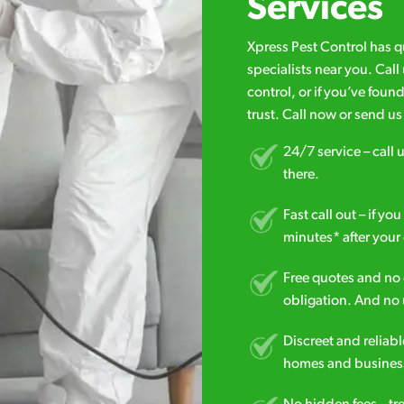
Services
Xpress Pest Control has 
specialists near you. Cal
control, or if you’ve foun
trust. Call now or send u
24/7 service – call u
there.
Fast call out – if y
minutes* after your 
Free quotes and no c
obligation. And no 
Discreet and reliabl
homes and business