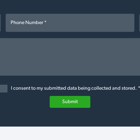
I consent to my submitted data being collected and stored. 
Submit