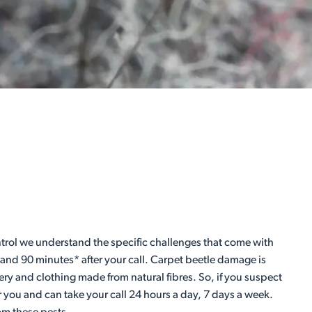
Control we understand the specific challenges that come with
 and 90 minutes* after your call. Carpet beetle damage is
ery and clothing made from natural fibres. So, if you suspect
r you and can take your call 24 hours a day, 7 days a week.