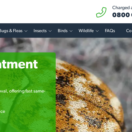
Charged at
0800 
Bugs & Fleas
Insects
Birds
Wildlife
FAQs
Co
atment
val, offering fast same-
ice