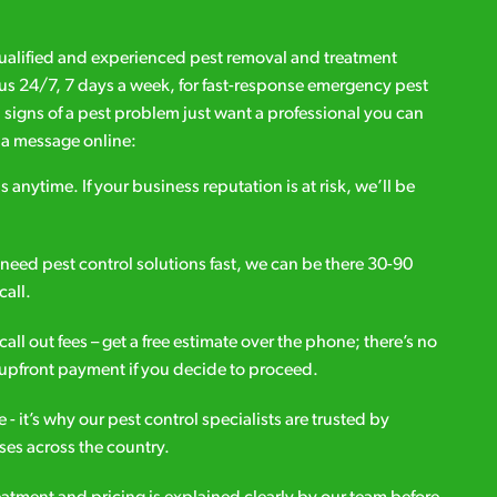
qualified and experienced pest removal and treatment
l us 24/7, 7 days a week, for fast-response emergency pest
d signs of a pest problem just want a professional you can
s a message online:
s anytime. If your business reputation is at risk, we’ll be
ou need pest control solutions fast, we can be there 30-90
call.
all out fees – get a free estimate over the phone; there’s no
upfront payment if you decide to proceed.
e - it’s why our pest control specialists are trusted by
es across the country.