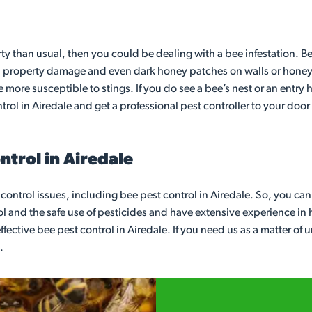
rty than usual, then you could be dealing with a bee infestation. B
 property damage and even dark honey patches on walls or honey dr
re more susceptible to stings. If you do see a bee’s nest or an entr
rol in Airedale and get a professional pest controller to your doo
trol in Airedale
t control issues, including bee pest control in Airedale. So, you ca
l and the safe use of pesticides and have extensive experience in ha
fective bee pest control in Airedale. If you need us as a matter of 
.