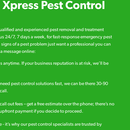
Xpress Pest Control
qualified and experienced pest removal and treatment
l us 24/7, 7 days a week, for fast-response emergency pest
d signs of a pest problem just want a professional you can
s a message online:
s anytime. If your business reputation is at risk, we’ll be
ou need pest control solutions fast, we can be there 30-90
call.
all out fees – get a free estimate over the phone; there’s no
upfront payment if you decide to proceed.
e - it’s why our pest control specialists are trusted by