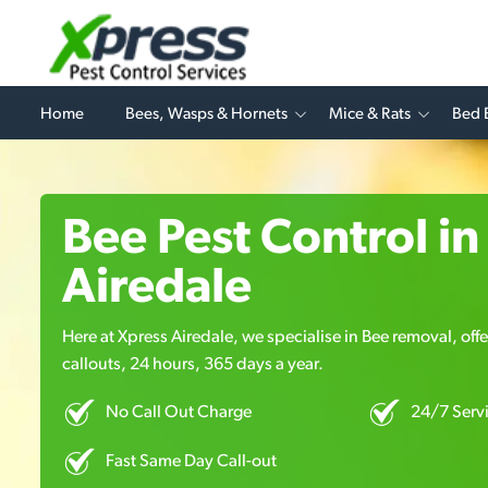
Home
Bees, Wasps & Hornets
Mice & Rats
Bed 
Bee Pest Control in
Airedale
Here at Xpress Airedale, we specialise in Bee removal, off
callouts, 24 hours, 365 days a year.
No Call Out Charge
24/7 Serv
Fast Same Day Call-out