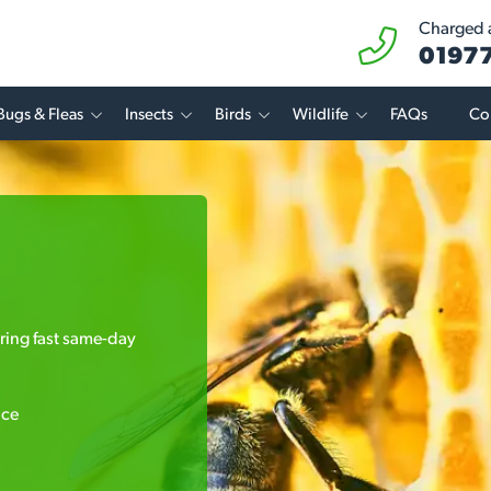
Charged a
01977
Bugs & Fleas
Insects
Birds
Wildlife
FAQs
Co
ering fast same-day
ice