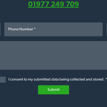
01977 249 709
I consent to my submitted data being collected and stored. 
Submit