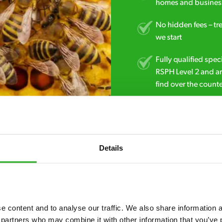
homes and business
No hidden fees – tr
we start
Fully qualified spec
RSPH Level 2 and ar
find over the counte
01977 249 709
Details
 content and to analyse our traffic. We also share information ab
 partners who may combine it with other information that you’ve p