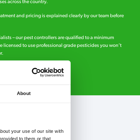
es across the country.
eatment and pricing is explained clearly by our team before
ialists – our pest controllers are qualified to a minimum
e licensed to use professional grade pesticides you won’t
r.
Request A Callback
About
out your use of our site with 
rovided to them or that 