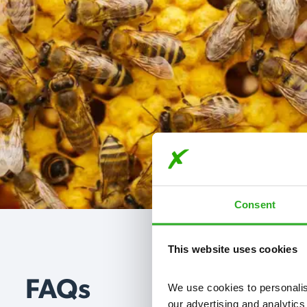
Consent
This website uses cookies
FAQs
We use cookies to personalise
our advertising and analytics