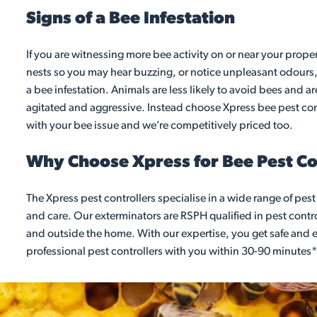
Signs of a Bee Infestation
If you are witnessing more bee activity on or near your prope
nests so you may hear buzzing, or notice unpleasant odours,
a bee infestation. Animals are less likely to avoid bees and a
agitated and aggressive. Instead choose Xpress bee pest cont
with your bee issue and we’re competitively priced too.
Why Choose Xpress for Bee Pest Con
The Xpress pest controllers specialise in a wide range of pes
and care. Our exterminators are RSPH qualified in pest contro
and outside the home. With our expertise, you get safe and ef
professional pest controllers with you within 30-90 minutes*