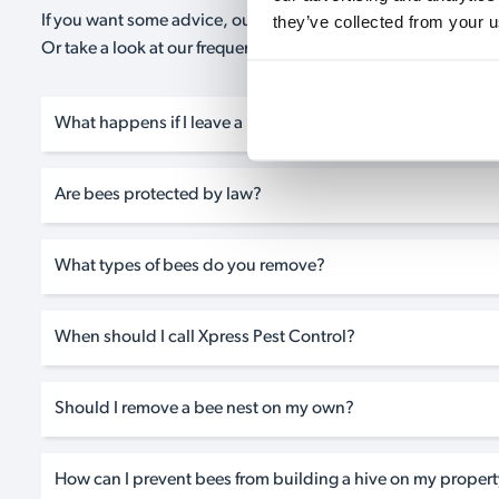
they’ve collected from your u
If you want some advice, our expert advisors are on hand 24/
Or take a look at our frequently asked questions below and 
What happens if I leave a bee nest on my property?
Are bees protected by law?
What types of bees do you remove?
When should I call Xpress Pest Control?
Should I remove a bee nest on my own?
How can I prevent bees from building a hive on my property