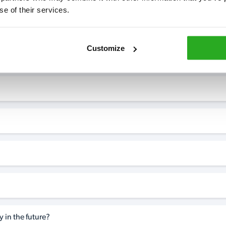
se of their services.
7* to help. They can talk through your problem and give you a free
see how our professionals can help you.
Customize
 in the future?