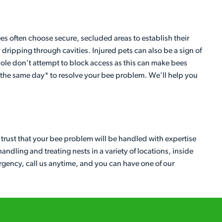
ees often choose secure, secluded areas to establish their
ipping through cavities. Injured pets can also be a sign of
y hole don’t attempt to block access as this can make bees
r the same day* to resolve your bee problem. We’ll help you
n trust that your bee problem will be handled with expertise
ndling and treating nests in a variety of locations, inside
urgency, call us anytime, and you can have one of our