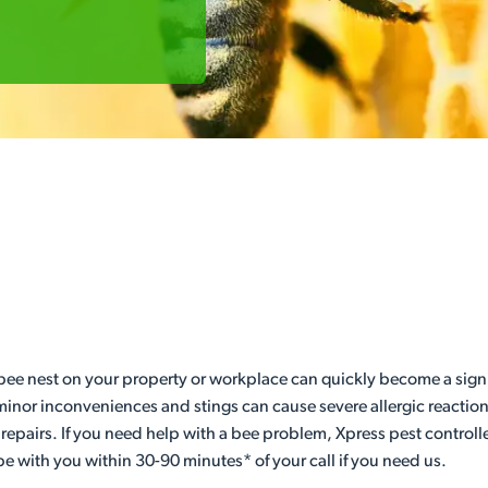
 bee nest on your property or workplace can quickly become a signif
minor inconveniences and stings can cause severe allergic reactions 
 repairs. If you need help with a bee problem, Xpress pest controlle
be with you within 30-90 minutes* of your call if you need us.