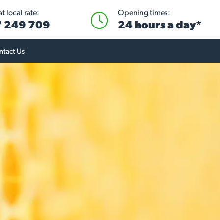
t local rate:
Opening times:
 249 709
24 hours a day*
ntact Us