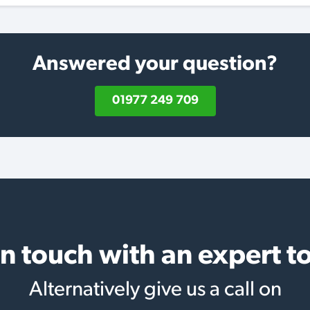
Answered your question?
01977 249 709
in touch with an expert t
Alternatively give us a call on