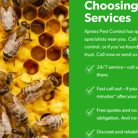
Choosing 
Services
Xpress Pest Control has 
specialists near you. Cal
control, or if you’ve foun
trust. Call now or send u
24/7 service – call u
there.
Fast call out – if y
minutes* after your 
Free quotes and no c
obligation. And no 
Discreet and reliabl