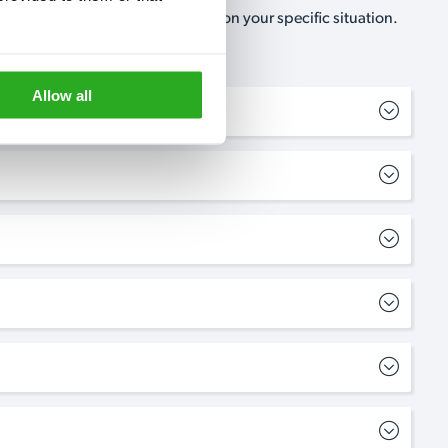
, no-obligation, estimate based on your specific situation.
Allow all