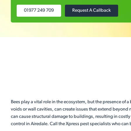
01977 249 709
Request A Callback
Bees play a vital role in the ecosystem, but the presence of a
voids or wall cavities, can create issues that extend beyond 
can cause structural damage to buildings, resulting in costly
control in Airedale. Call the Xpress pest specialists who can 