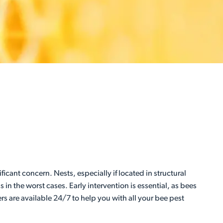
icant concern. Nests, especially if located in structural
in the worst cases. Early intervention is essential, as bees
rs are available 24/7 to help you with all your bee pest