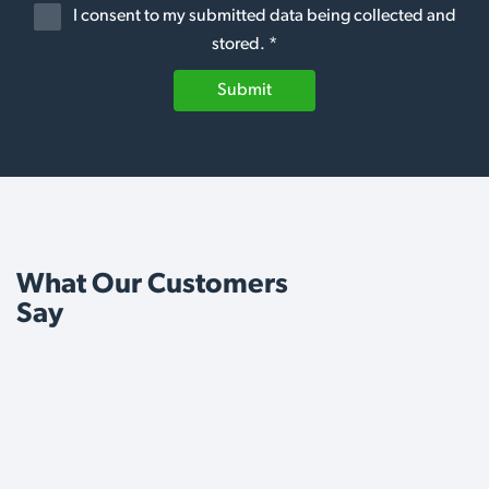
I consent to my submitted data being collected and
stored. *
Submit
What Our Customers
Say