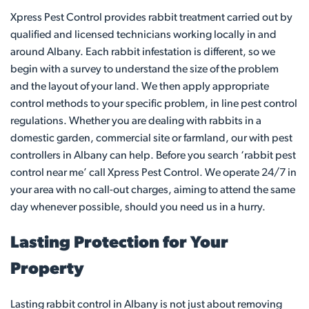
Xpress Pest Control provides rabbit treatment carried out by
qualified and licensed technicians working locally in and
around Albany. Each rabbit infestation is different, so we
begin with a survey to understand the size of the problem
and the layout of your land. We then apply appropriate
control methods to your specific problem, in line pest control
regulations. Whether you are dealing with rabbits in a
domestic garden, commercial site or farmland, our with pest
controllers in Albany can help. Before you search ‘rabbit pest
control near me’ call Xpress Pest Control. We operate 24/7 in
your area with no call-out charges, aiming to attend the same
day whenever possible, should you need us in a hurry.
Lasting Protection for Your
Property
Lasting rabbit control in Albany is not just about removing