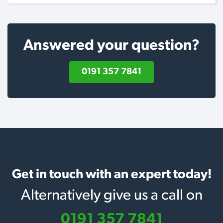
Answered your question?
0191 357 7841
Get in touch with an expert today!
Alternatively give us a call on
0191 357 7841