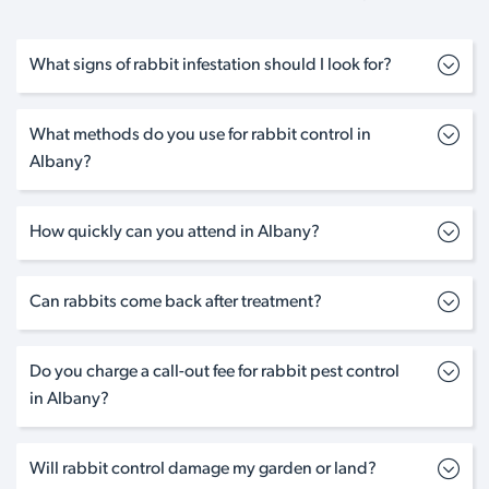
What signs of rabbit infestation should I look for?
What methods do you use for rabbit control in
Albany?
How quickly can you attend in Albany?
Can rabbits come back after treatment?
Do you charge a call-out fee for rabbit pest control
in Albany?
Will rabbit control damage my garden or land?