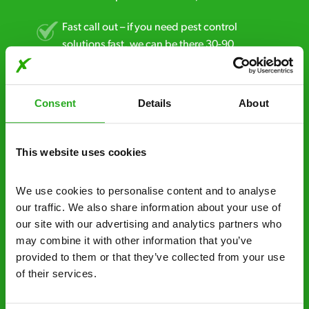
Fast call out – if you need pest control
solutions fast, we can be there 30-90
minutes* after your call.
Free quotes and no call out fees – get a free
Consent
Details
About
estimate over the phone; there’s no
obligation. And no upfront payment if you
decide to proceed.
This website uses cookies
Discreet and reliable - it’s why our pest
We use cookies to personalise content and to analyse 
control specialists are trusted by homes and
our traffic. We also share information about your use of 
businesses across the country.
our site with our advertising and analytics partners who 
may combine it with other information that you’ve 
No hidden fees – treatment and pricing is
provided to them or that they’ve collected from your use 
explained clearly by our team before we start
of their services.
Fully qualified specialists – our pest
controllers are qualified to a minimum RSPH