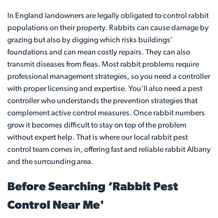
In England landowners are legally obligated to control rabbit
populations on their property. Rabbits can cause damage by
grazing but also by digging which risks buildings’
foundations and can mean costly repairs. They can also
transmit diseases from fleas. Most rabbit problems require
professional management strategies, so you need a controller
with proper licensing and expertise. You’ll also need a pest
controller who understands the prevention strategies that
complement active control measures. Once rabbit numbers
grow it becomes difficult to stay on top of the problem
without expert help. That is where our local rabbit pest
control team comes in, offering fast and reliable rabbit Albany
and the surrounding area.
Before Searching ‘Rabbit Pest
Control Near Me'