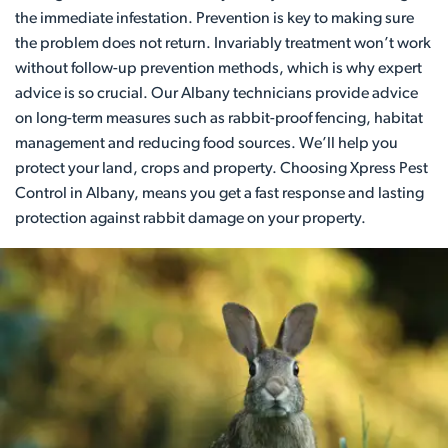
the immediate infestation. Prevention is key to making sure
the problem does not return. Invariably treatment won’t work
without follow-up prevention methods, which is why expert
advice is so crucial. Our Albany technicians provide advice
on long-term measures such as rabbit-proof fencing, habitat
management and reducing food sources. We’ll help you
protect your land, crops and property. Choosing Xpress Pest
Control in Albany, means you get a fast response and lasting
protection against rabbit damage on your property.