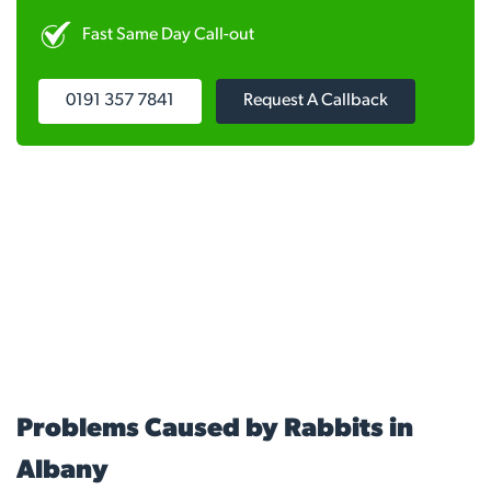
Fast Same Day Call-out
0191 357 7841
Request A Callback
Problems Caused by Rabbits in
Albany