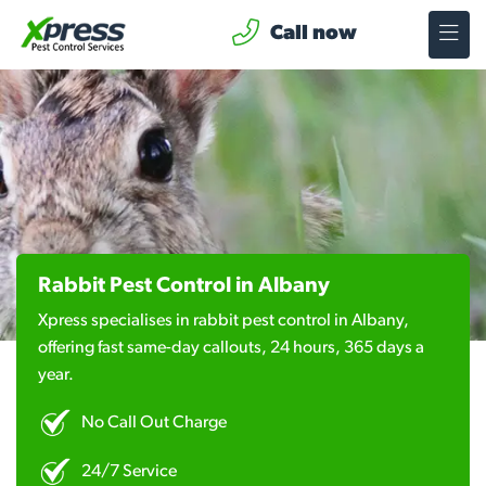
Call now
Rabbit Pest Control in Albany
Xpress specialises in rabbit pest control in Albany,
offering fast same-day callouts, 24 hours, 365 days a
year.
No Call Out Charge
24/7 Service