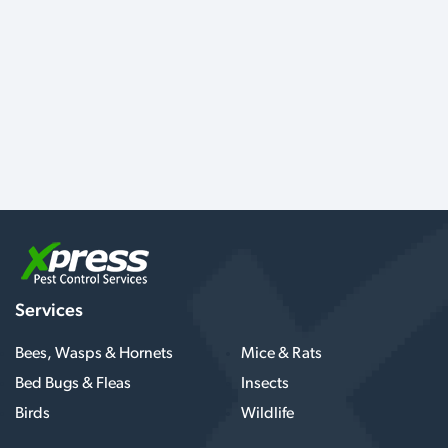
Services
Bees, Wasps & Hornets
Mice & Rats
Bed Bugs & Fleas
Insects
Birds
Wildlife