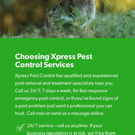
Choosing Xpress Pest
Control Services
Xpress Pest Control has qualified and experienced
pest removal and treatment specialists near you.
Call us 24/7, 7 days a week, for fast-response
emergency pest control, or if you’ve found signs of
a pest problem just want a professional you can
trust. Call now or send us a message online:
24/7 service – call us anytime. If your
business reputation is at risk, we’ll be there.