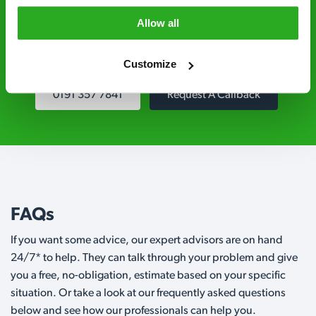
Level 2 and are licensed to use professional
Allow all
grade pesticides you won’t find over the
counter.
Customize
0191 357 7841
Request A Callback
FAQs
If you want some advice, our expert advisors are on hand
24/7* to help. They can talk through your problem and give
you a free, no-obligation, estimate based on your specific
situation. Or take a look at our frequently asked questions
below and see how our professionals can help you.