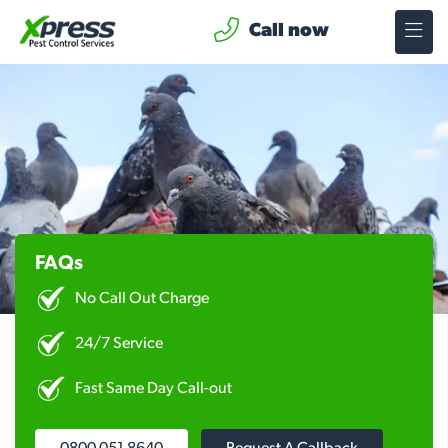
Call now
FAQs
No Call Out Charge
24/7 Service
Fast Same Day Call-out