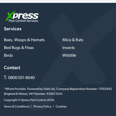
Services
Bees, Wasps & Hornets
Mice & Rats
Bed Bugs & Fleas
Insects
Birds
Wildlife
Contact
T.
0800 051 8640
*Where Possible. Powered by Viabl Ltd, Company Registration Number: 11955942
(England & Wales), VAT Number: 626613543
Copyright © Xpress Pest Control 2026.
Terms & Conditions
Privacy Policy
Cookies