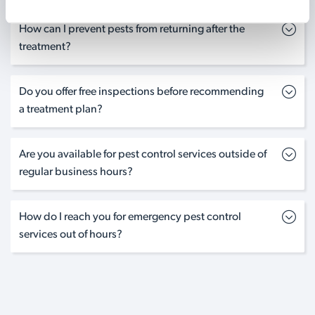
How can I prevent pests from returning after the
treatment?
Do you offer free inspections before recommending
a treatment plan?
Are you available for pest control services outside of
regular business hours?
How do I reach you for emergency pest control
services out of hours?