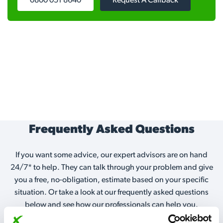
0800 051 8640
Request A Callback
Frequently Asked Questions
If you want some advice, our expert advisors are on hand
24/7* to help. They can talk through your problem and give
you a free, no-obligation, estimate based on your specific
situation. Or take a look at our frequently asked questions
below and see how our professionals can help you.