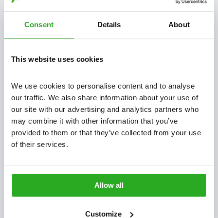
Do you offer a guarantee?
Consent
Details
About
What pests do Xpress Pest Control deal with?
This website uses cookies
Is your pest control treatment safe for my family and
We use cookies to personalise content and to analyse 
pets?
our traffic. We also share information about your use of 
our site with our advertising and analytics partners who 
How long does it take for pest control to be
may combine it with other information that you’ve 
provided to them or that they’ve collected from your use 
effective?
of their services.
Do I need to leave my home during the pest control
treatment?
Allow all
Do I need to prepare for the pest control treatment?
Customize