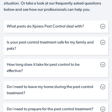
situation. Or take a look at our frequently asked questions
below and see how our professionals can help you.
What pests do Xpress Pest Control deal with?
Is your pest control treatment safe for my family and
pets?
How long does it take for pest control to be
effective?
Do I need to leave my home during the pest control
treatment?
Do I need to prepare for the pest control treatment?