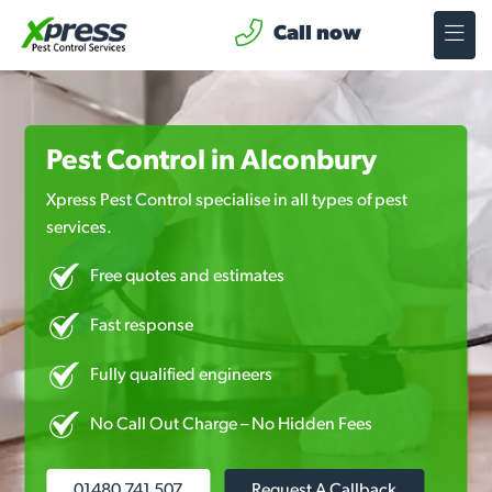
Call now
Pest Control in Alconbury
Xpress Pest Control specialise in all types of pest
services.
Free quotes and estimates
Fast response
Fully qualified engineers
No Call Out Charge – No Hidden Fees
01480 741 507
Request A Callback