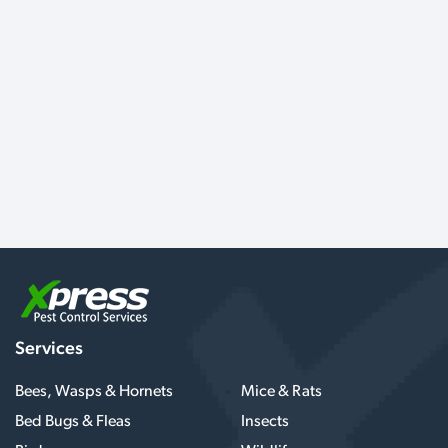
Services
Bees, Wasps & Hornets
Mice & Rats
Bed Bugs & Fleas
Insects