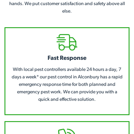
hands. We put customer satisfaction and safety above all
else.
Fast Response
With local pest controllers available 24 hours a day, 7
days a week* our pest control in Alconbury has a rapid
emergency response time for both planned and
emergency pest work. We can provide you with a
quick and effective solution.