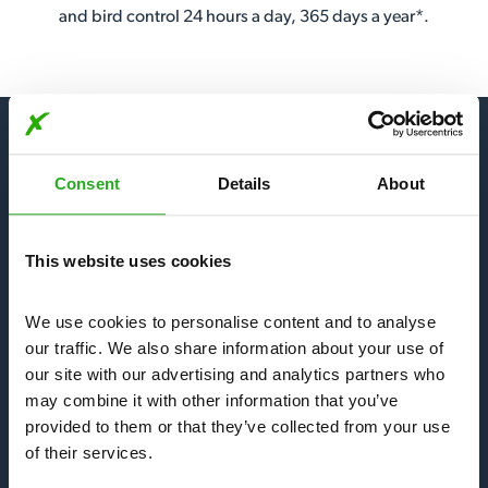
and bird control 24 hours a day, 365 days a year*.
Consent
Details
About
Our Services
This website uses cookies
Bees, Wasps & Hornets
We use cookies to personalise content and to analyse 
Mice & Rats
our traffic. We also share information about your use of 
our site with our advertising and analytics partners who 
may combine it with other information that you’ve 
Bedbugs & Fleas
provided to them or that they’ve collected from your use 
of their services.