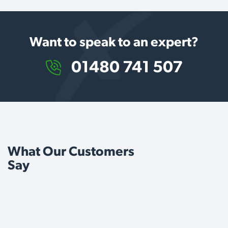
Want to speak to an expert?
01480 741 507
What Our Customers
Say