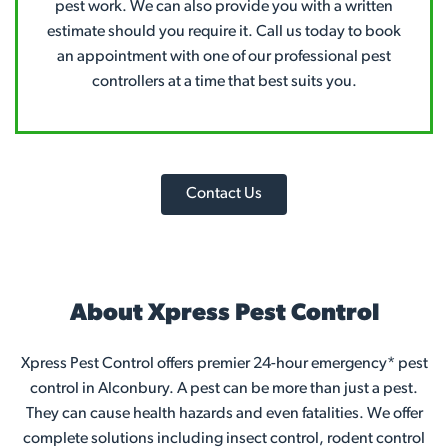
pest work. We can also provide you with a written
estimate should you require it. Call us today to book
an appointment with one of our professional pest
controllers at a time that best suits you.
Contact Us
About Xpress Pest Control
Xpress Pest Control offers premier 24-hour emergency* pest
control in Alconbury. A pest can be more than just a pest.
They can cause health hazards and even fatalities. We offer
complete solutions including insect control, rodent control