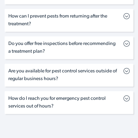
How can I prevent pests from returning after the
treatment?
Do you offer free inspections before recommending
a treatment plan?
Are you available for pest control services outside of
regular business hours?
How do I reach you for emergency pest control
services out of hours?