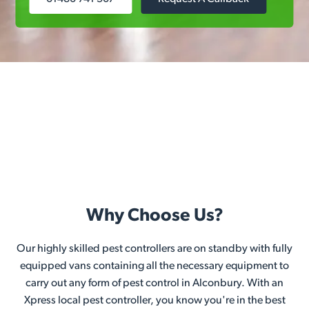
Why Choose Us?
Our highly skilled pest controllers are on standby with fully
equipped vans containing all the necessary equipment to
carry out any form of pest control in Alconbury. With an
Xpress local pest controller, you know you're in the best