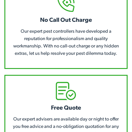
No Call Out Charge
Our expert pest controllers have developed a
reputation for professionalism and quality
workmanship. With no call-out charge or any hidden
extras, let us help resolve your pest dilemma today.
Free Quote
Our expert advisers are available day or night to offer
you free advice and a no-obligation quotation for any