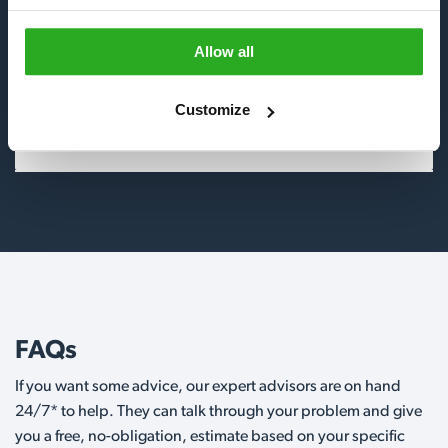
Insects
Allow all
Birds
Customize
Wildlife
FAQs
If you want some advice, our expert advisors are on hand
24/7* to help. They can talk through your problem and give
you a free, no-obligation, estimate based on your specific