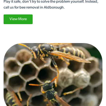
Play it safe, don’t try to solve the problem yourself. Instead,
call us for bee removal in Aldborough.
View More