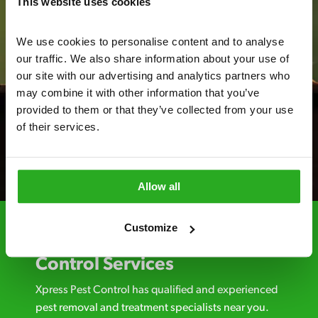
This website uses cookies
We use cookies to personalise content and to analyse 
our traffic. We also share information about your use of 
our site with our advertising and analytics partners who 
may combine it with other information that you’ve 
provided to them or that they’ve collected from your use 
of their services.
Allow all
Customize
Choosing Xpress Pest
Control Services
Xpress Pest Control has qualified and experienced
pest removal and treatment specialists near you.