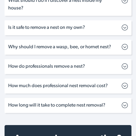
What should I do if I discover a nest inside my
house?
Is it safe to remove a nest on my own?
Why should I remove a wasp, bee, or hornet nest?
How do professionals remove a nest?
How much does professional nest removal cost?
How long will it take to complete nest removal?