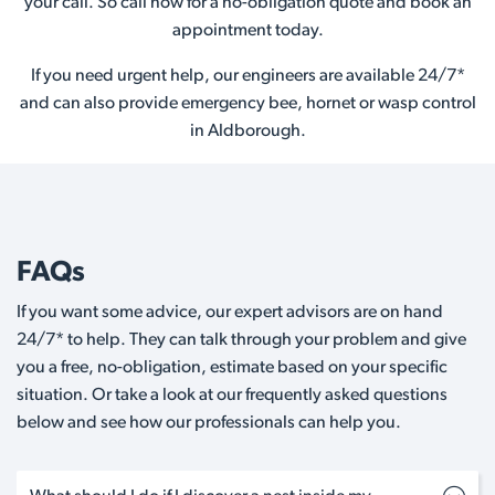
your call. So call now for a no-obligation quote and book an
appointment today.
If you need urgent help, our engineers are available 24/7*
and can also provide emergency bee, hornet or wasp control
in Aldborough.
FAQs
If you want some advice, our expert advisors are on hand
24/7* to help. They can talk through your problem and give
you a free, no-obligation, estimate based on your specific
situation. Or take a look at our frequently asked questions
below and see how our professionals can help you.