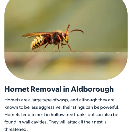
Hornet Removal in Aldborough
Hornets are a large type of wasp, and although they are
known to be less aggressive, their stings can be powerful.
Hornets tend to nest in hollow tree trunks but can also be
found in wall cavities. They will attack if their nest is
threatened.