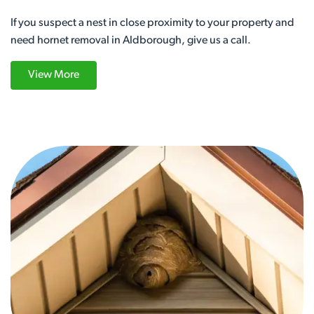
If you suspect a nest in close proximity to your property and
need hornet removal in Aldborough, give us a call.
View More