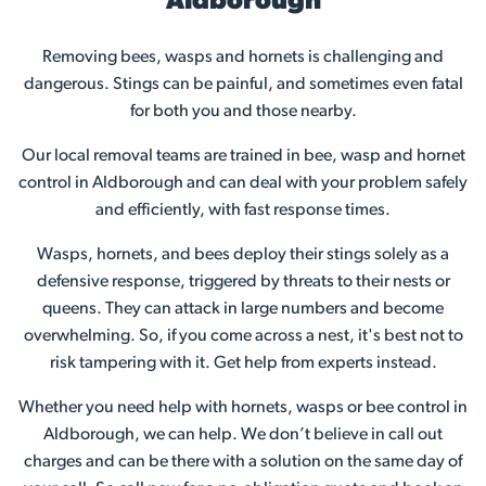
Aldborough
Removing bees, wasps and hornets is challenging and
dangerous. Stings can be painful, and sometimes even fatal
for both you and those nearby.
Our local removal teams are trained in bee, wasp and hornet
control in Aldborough and can deal with your problem safely
and efficiently, with fast response times.
Wasps, hornets, and bees deploy their stings solely as a
defensive response, triggered by threats to their nests or
queens. They can attack in large numbers and become
overwhelming. So, if you come across a nest, it's best not to
risk tampering with it. Get help from experts instead.
Whether you need help with hornets, wasps or bee control in
Aldborough, we can help. We don’t believe in call out
charges and can be there with a solution on the same day of