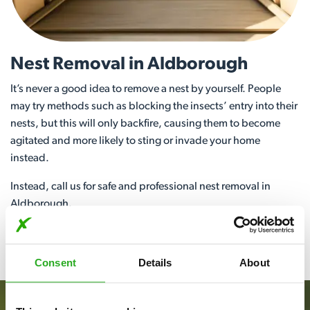
Nest Removal in Aldborough
It’s never a good idea to remove a nest by yourself. People
may try methods such as blocking the insects’ entry into their
nests, but this will only backfire, causing them to become
agitated and more likely to sting or invade your home
instead.
Instead, call us for safe and professional nest removal in
Aldborough.
View More
Consent
Details
About