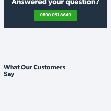
Answered your question?
0800 051 8640
What Our Customers
Say