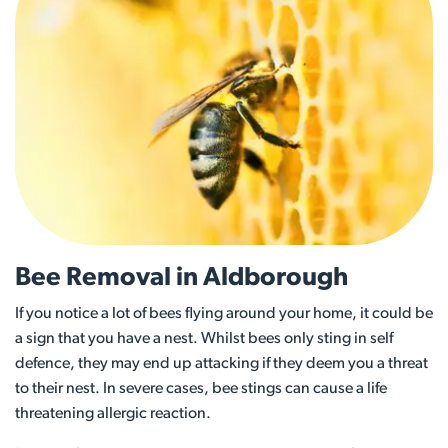
Bee Removal in Aldborough
If you notice a lot of bees flying around your home, it could be
a sign that you have a nest. Whilst bees only sting in self
defence, they may end up attacking if they deem you a threat
to their nest. In severe cases, bee stings can cause a life
threatening allergic reaction.