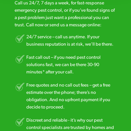
Call us 24/7, 7 days a week, for fast-response
emergency pest control, or if you’ve found signs of
a pest problem just want a professional you can
trust. Call now or send us a message online:
24/7 service – call us anytime. If your
business reputation is at risk, we’ll be there.
Fast call out – if you need pest control
solutions fast, we can be there 30-90
minutes* after your call.
Free quotes and no call out fees – get a free
estimate over the phone; there’s no
obligation. And no upfront payment if you
decide to proceed.
Discreet and reliable - it’s why our pest
control specialists are trusted by homes and