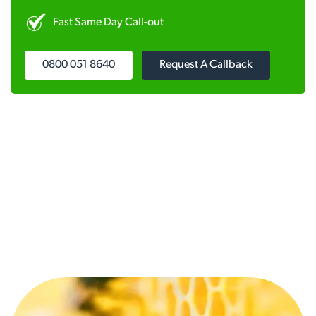
Fast Same Day Call-out
0800 051 8640
Request A Callback