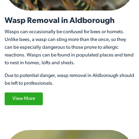
Wasp Removal in Aldborough
Wasps can occasionally be confused for bees or hornets.
Unlike bees, a wasp can sting more than the once, so they
can be especially dangerous to those prone to allergic
reactions. Wasps can be found in populated places and tend
to nest in homes, lofts and sheds.
Due to potential danger, wasp removal in Aldborough should
be left to professionals.
View More