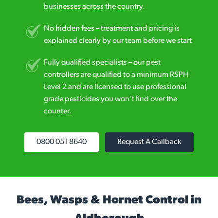
businesses across the country.
No hidden fees – treatment and pricing is
explained clearly by our team before we start
Fully qualified specialists – our pest
controllers are qualified to a minimum RSPH
Level 2 and are licensed to use professional
grade pesticides you won’t find over the
counter.
0800 051 8640
Request A Callback
Bees, Wasps & Hornet Control in