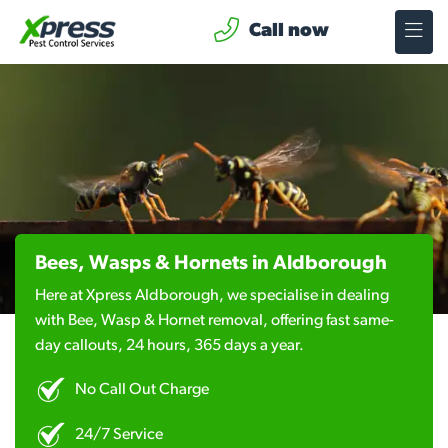
Call now
Bees, Wasps & Hornets in Aldborough
Here at Xpress Aldborough, we specialise in dealing
with Bee, Wasp & Hornet removal, offering fast same-
day callouts, 24 hours, 365 days a year.
No Call Out Charge
24/7 Service