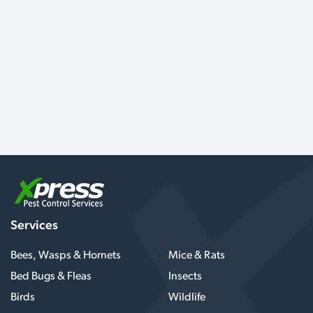
Services
Bees, Wasps & Hornets
Mice & Rats
Bed Bugs & Fleas
Insects
Birds
Wildlife