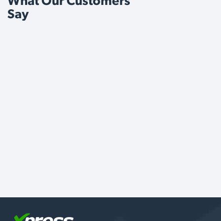
What Our Customers
Say