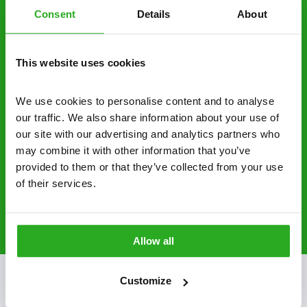
Consent
Details
About
businesses across the country.
No hidden fees – treatment and pricing is
This website uses cookies
explained clearly by our team before we start
Fully qualified specialists – our pest
We use cookies to personalise content and to analyse 
controllers are qualified to a minimum RSPH
our traffic. We also share information about your use of 
Level 2 and are licensed to use professional
our site with our advertising and analytics partners who 
grade pesticides you won’t find over the
may combine it with other information that you’ve 
counter.
provided to them or that they’ve collected from your use 
of their services.
0800 051 8640
Request A Callback
Allow all
Customize