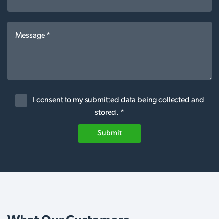
I consent to my submitted data being collected and
stored. *
Submit