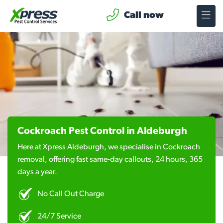
Call now
Cockroach Pest Control in Aldeburgh
Here at Xpress Aldeburgh, we specialise in Cockroach
removal, offering fast same-day callouts, 24 hours, 365
days a year.
No Call Out Charge
24/7 Service