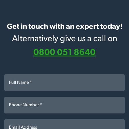
Get in touch with an expert today!
Alternatively give us a call on
0800 051 8640