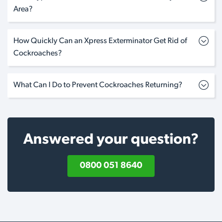
Area?
How Quickly Can an Xpress Exterminator Get Rid of
Cockroaches?
What Can I Do to Prevent Cockroaches Returning?
Answered your question?
0800 051 8640