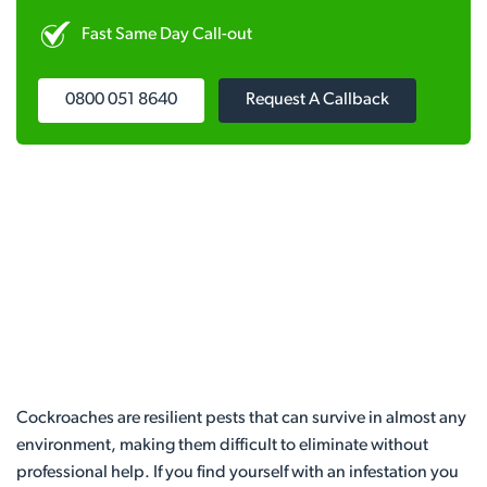
Fast Same Day Call-out
0800 051 8640
Request A Callback
Cockroaches are resilient pests that can survive in almost any
environment, making them difficult to eliminate without
professional help. If you find yourself with an infestation you