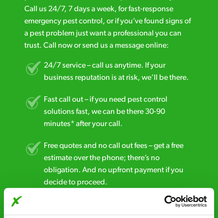
Call us 24/7, 7 days a week, for fast-response
emergency pest control, or if you’ve found signs of
a pest problem just want a professional you can
trust. Call now or send us a message online:
24/7 service – call us anytime. If your
business reputation is at risk, we’ll be there.
Fast call out – if you need pest control
solutions fast, we can be there 30-90
minutes* after your call.
Free quotes and no call out fees – get a free
estimate over the phone; there’s no
obligation. And no upfront payment if you
decide to proceed.
Discreet and reliable - it’s why our pest
control specialists are trusted by homes and