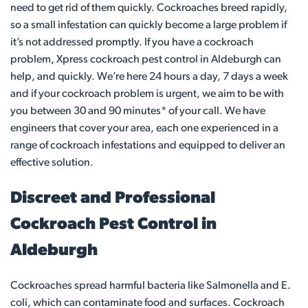
need to get rid of them quickly. Cockroaches breed rapidly,
so a small infestation can quickly become a large problem if
it’s not addressed promptly. If you have a cockroach
problem, Xpress cockroach pest control in Aldeburgh can
help, and quickly. We’re here 24 hours a day, 7 days a week
and if your cockroach problem is urgent, we aim to be with
you between 30 and 90 minutes* of your call. We have
engineers that cover your area, each one experienced in a
range of cockroach infestations and equipped to deliver an
effective solution.
Discreet and Professional
Cockroach Pest Control in
Aldeburgh
Cockroaches spread harmful bacteria like Salmonella and E.
coli, which can contaminate food and surfaces. Cockroach