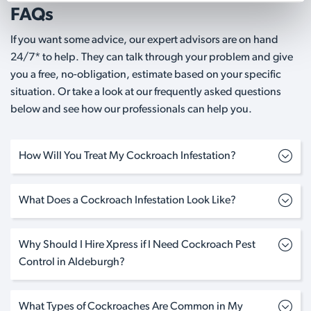
FAQs
If you want some advice, our expert advisors are on hand
24/7* to help. They can talk through your problem and give
you a free, no-obligation, estimate based on your specific
situation. Or take a look at our frequently asked questions
below and see how our professionals can help you.
How Will You Treat My Cockroach Infestation?
What Does a Cockroach Infestation Look Like?
Why Should I Hire Xpress if I Need Cockroach Pest
Control in Aldeburgh?
What Types of Cockroaches Are Common in My