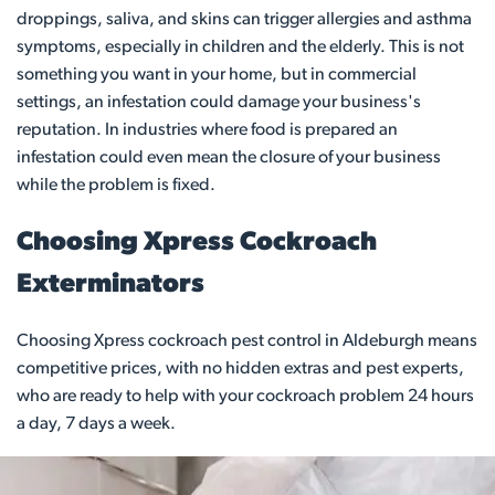
droppings, saliva, and skins can trigger allergies and asthma
symptoms, especially in children and the elderly. This is not
something you want in your home, but in commercial
settings, an infestation could damage your business's
reputation. In industries where food is prepared an
infestation could even mean the closure of your business
while the problem is fixed.
Choosing Xpress Cockroach
Exterminators
Choosing Xpress cockroach pest control in Aldeburgh means
competitive prices, with no hidden extras and pest experts,
who are ready to help with your cockroach problem 24 hours
a day, 7 days a week.