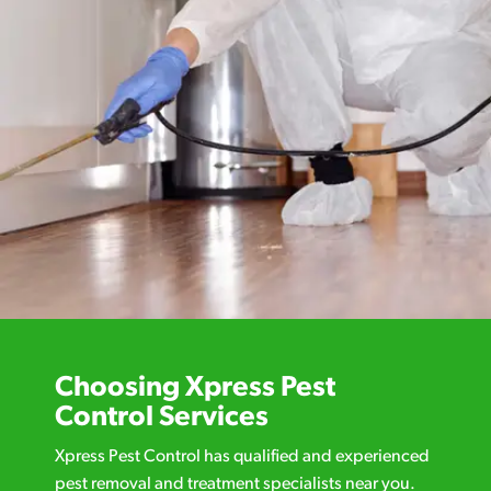
Choosing Xpress Pest
Control Services
Xpress Pest Control has qualified and experienced
pest removal and treatment specialists near you.