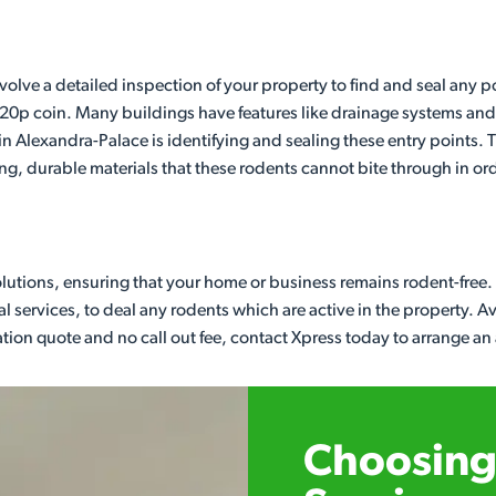
nvolve a detailed inspection of your property to find and seal any
a 20p coin. Many buildings have features like drainage systems and 
g in Alexandra-Palace is identifying and sealing these entry points
, durable materials that these rodents cannot bite through in or
olutions, ensuring that your home or business remains rodent-free
al services, to deal any rodents which are active in the property. 
gation quote and no call out fee, contact Xpress today to arrange an
Choosing 