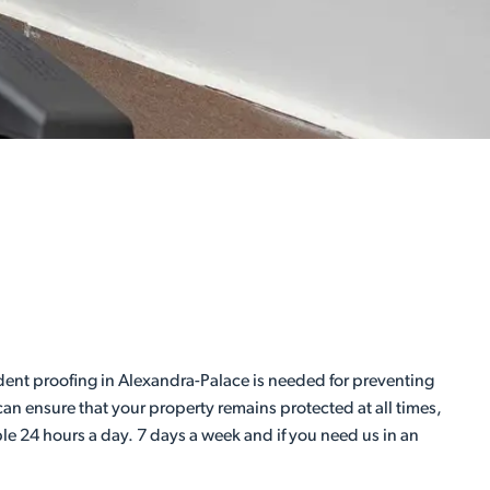
dent proofing in Alexandra-Palace is needed for preventing
an ensure that your property remains protected at all times,
ble 24 hours a day. 7 days a week and if you need us in an