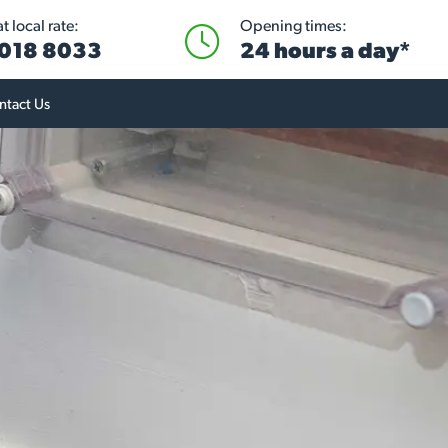
 local rate:
Opening times:
018 8033
24 hours a day*
ntact Us