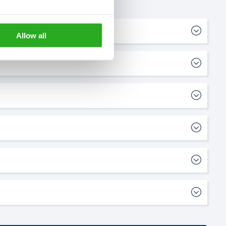
Allow all