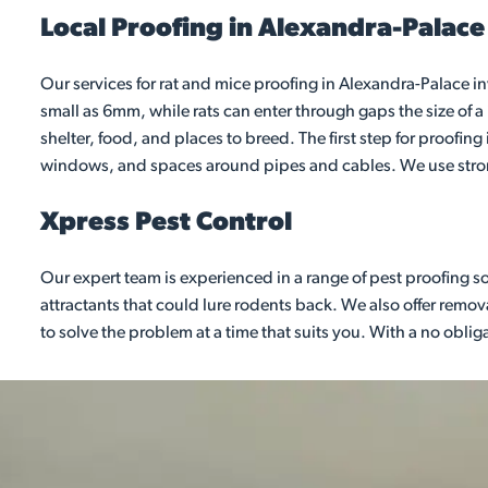
Local Proofing in Alexandra-Palace
Our services for rat and mice proofing in Alexandra-Palace i
small as 6mm, while rats can enter through gaps the size of 
shelter, food, and places to breed. The first step for proofin
windows, and spaces around pipes and cables. We use strong
Xpress Pest Control
Our expert team is experienced in a range of pest proofing s
attractants that could lure rodents back. We also offer remov
to solve the problem at a time that suits you. With a no obli