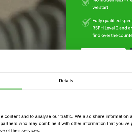
No hidden fees – tr
we start
Fully qualified spec
RSPH Level 2 and ar
find over the counte
020 3018 8033
Details
 content and to analyse our traffic. We also share information ab
7* to help. They can talk through your problem and give you a free
 partners who may combine it with other information that you’ve p
se of their services.
see how our professionals can help you.