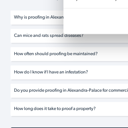
Why is proofing in Alexandra-Palace so important?
Can mice and rats spread diseases?
How often should proofing be maintained?
How do I know if I have an infestation?
Do you provide proofing in Alexandra-Palace for commerci
How long does it take to proof a property?