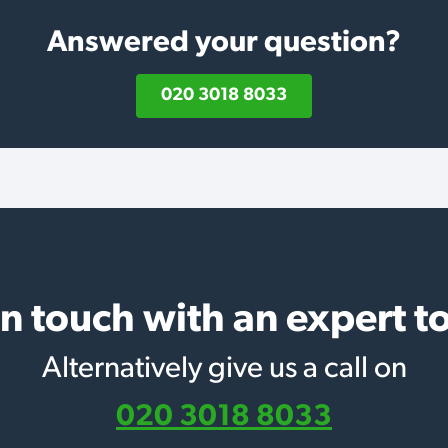
Answered your question?
020 3018 8033
in touch with an expert t
Alternatively give us a call on
020 3018 8033