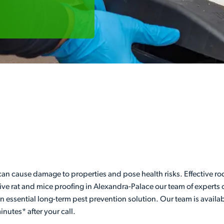
can cause damage to properties and pose health risks. Effective ro
ve rat and mice proofing in Alexandra-Palace our team of experts c
 an essential long-term pest prevention solution. Our team is availa
nutes* after your call.