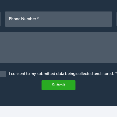
I consent to my submitted data being collected and stored. 
Submit