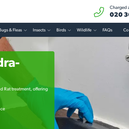
Charged at
020 3
Bugs & Fleas
Insects
Birds
Wildlife
FAQs
Co
dra-
d Rat treatment, offering
ice