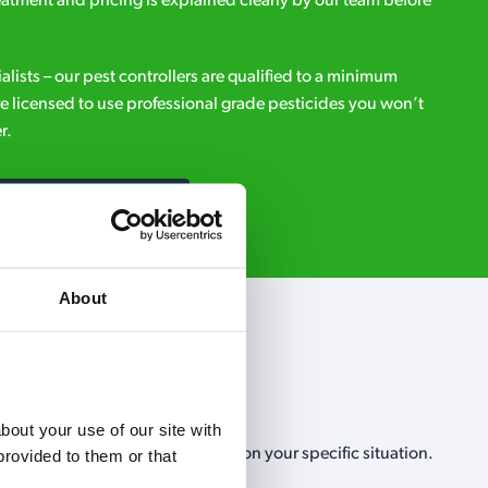
eatment and pricing is explained clearly by our team before
ialists – our pest controllers are qualified to a minimum
e licensed to use professional grade pesticides you won’t
r.
Request A Callback
About
out your use of our site with 
, no-obligation, estimate based on your specific situation.
rovided to them or that 