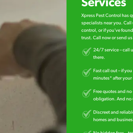
Services
Xpress Pest Control has 
specialists near you. Cal
control, or if you’ve foun
trust. Call now or send u
24/7 service – call u
there.
Fast call out – if y
minutes* after your 
Free quotes and no c
obligation. And no 
Discreet and reliabl
homes and business