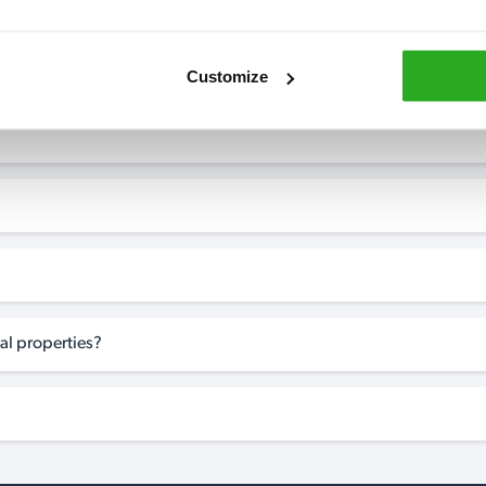
Customize
al properties?