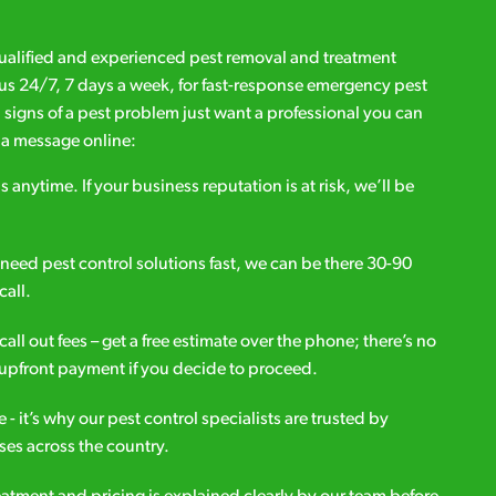
qualified and experienced pest removal and treatment
l us 24/7, 7 days a week, for fast-response emergency pest
d signs of a pest problem just want a professional you can
s a message online:
s anytime. If your business reputation is at risk, we’ll be
ou need pest control solutions fast, we can be there 30-90
call.
all out fees – get a free estimate over the phone; there’s no
upfront payment if you decide to proceed.
e - it’s why our pest control specialists are trusted by
es across the country.