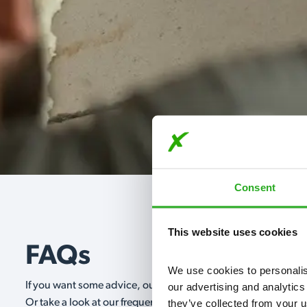
Consent
This website uses cookies
FAQs
We use cookies to personalise
If you want some advice, our expert advisors are on hand 24/
our advertising and analytics
they’ve collected from your u
Or take a look at our frequently asked questions below and 