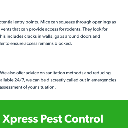
 potential entry points. Mice can squeeze through openings as
vents that can provide access for rodents. They look for
. This includes cracks in walls, gaps around doors and
der to ensure access remains blocked.
. We also offer advice on sanitation methods and reducing
Available 24/7, we can be discreetly called out in emergencies
 assessment of your situation.
Xpress Pest Control