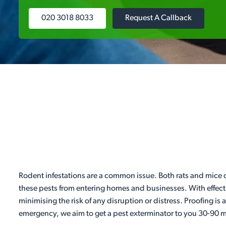
020 3018 8033
Request A Callback
Rodent infestations are a common issue. Both rats and mice 
these pests from entering homes and businesses. With effecti
minimising the risk of any disruption or distress. Proofing is
emergency, we aim to get a pest exterminator to you 30-90 mi