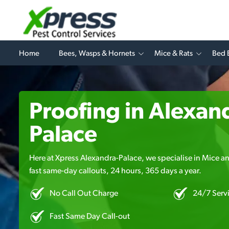
Home
Bees, Wasps & Hornets
Mice & Rats
Bed 
Proofing in Alexan
Palace
Here at Xpress Alexandra-Palace, we specialise in Mice an
fast same-day callouts, 24 hours, 365 days a year.
No Call Out Charge
24/7 Serv
Fast Same Day Call-out