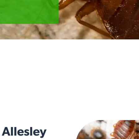
 Allesley