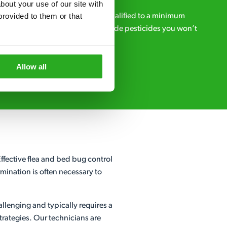
out your use of our site with 
rovided to them or that 
ialists – our pest controllers are qualified to a minimum
e licensed to use professional grade pesticides you won’t
r.
Allow all
Request A Callback
fective flea and bed bug control
mination is often necessary to
allenging and typically requires a
rategies. Our technicians are