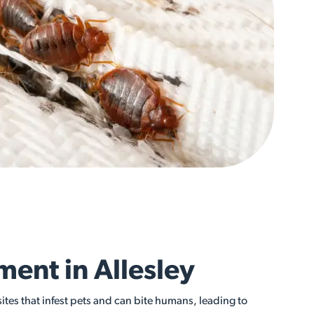
ment in Allesley
sites that infest pets and can bite humans, leading to