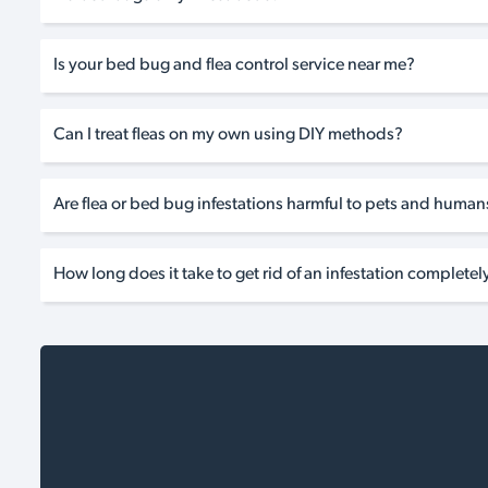
Is your bed bug and flea control service near me?
Can I treat fleas on my own using DIY methods?
Are flea or bed bug infestations harmful to pets and human
How long does it take to get rid of an infestation completel