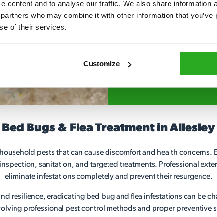
 content and to analyse our traffic. We also share information ab
 partners who may combine it with other information that you’ve p
Fully qualified spec
se of their services.
RSPH Level 2 and ar
find over the counte
Customize
024 7746 0623
Bed Bugs & Flea Treatment in Allesley
ousehold pests that can cause discomfort and health concerns. Ef
 inspection, sanitation, and targeted treatments. Professional exter
eliminate infestations completely and prevent their resurgence.
nd resilience, eradicating bed bug and flea infestations can be ch
ving professional pest control methods and proper preventive st