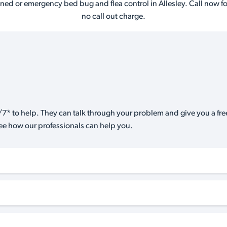
ned or emergency bed bug and flea control in Allesley. Call now fo
no call out charge.
7* to help. They can talk through your problem and give you a free
see how our professionals can help you.