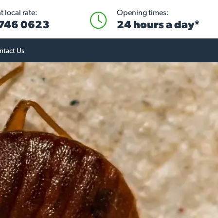
 local rate:
Opening times:
746 0623
24 hours a day*
ntact Us