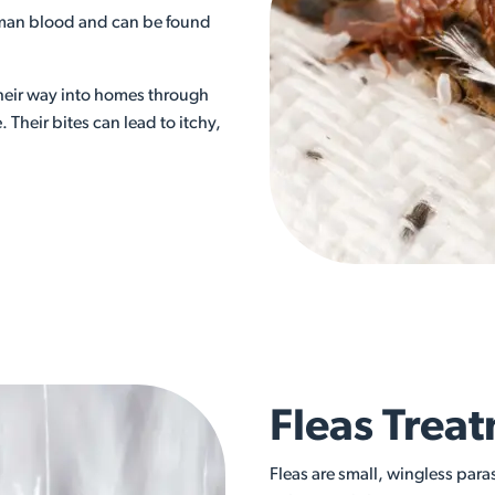
uman blood and can be found
their way into homes through
 Their bites can lead to itchy,
Fleas Treat
Fleas are small, wingless para