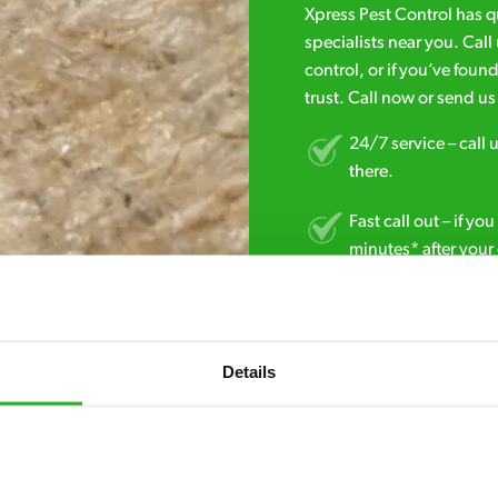
Xpress Pest Control has 
specialists near you. Cal
control, or if you’ve foun
trust. Call now or send u
24/7 service – call u
there.
Fast call out – if y
minutes* after your 
Free quotes and no c
obligation. And no 
Details
Discreet and reliabl
homes and business
No hidden fees – tr
we start