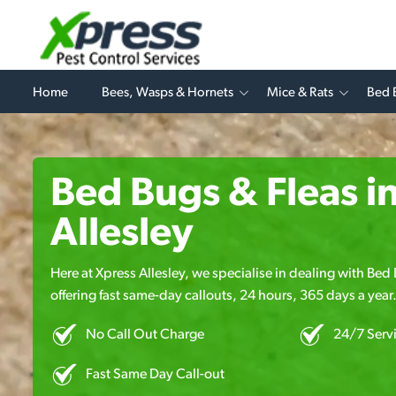
Home
Bees, Wasps & Hornets
Mice & Rats
Bed 
Bed Bugs & Fleas i
Allesley
Here at Xpress Allesley, we specialise in dealing with Bed
offering fast same-day callouts, 24 hours, 365 days a year
No Call Out Charge
24/7 Serv
Fast Same Day Call-out