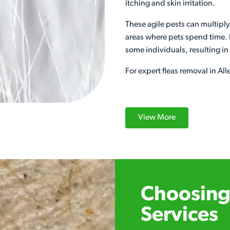
itching and skin irritation.
These agile pests can multiply
areas where pets spend time. F
some individuals, resulting i
For expert fleas removal in Al
View More
Choosing 
Services