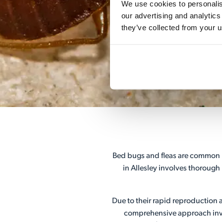
We use cookies to personalise
our advertising and analytics
they’ve collected from your u
Bed bugs and fleas are common h
in Allesley involves thorough
Due to their rapid reproduction a
comprehensive approach invol