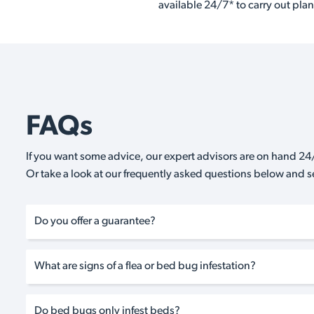
available 24/7* to carry out plan
FAQs
If you want some advice, our expert advisors are on hand 24/
Or take a look at our frequently asked questions below and 
Do you offer a guarantee?
What are signs of a flea or bed bug infestation?
Do bed bugs only infest beds?