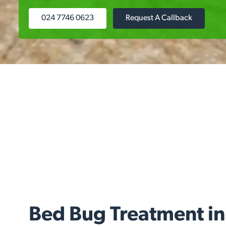
024 7746 0623
Request A Callback
Bed Bug Treatment in