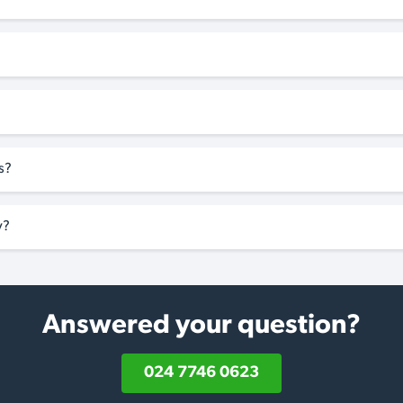
s?
y?
Answered your question?
024 7746 0623