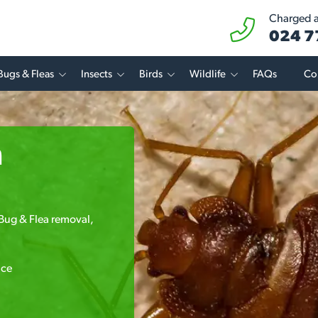
Charged at
024 7
Bugs & Fleas
Insects
Birds
Wildlife
FAQs
Co
n
 Bug & Flea removal,
.
ice