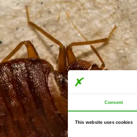
Consent
This website uses cookies