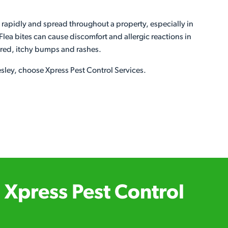
 rapidly and spread throughout a property, especially in
lea bites can cause discomfort and allergic reactions in
n red, itchy bumps and rashes.
lesley, choose Xpress Pest Control Services.
Xpress Pest Control