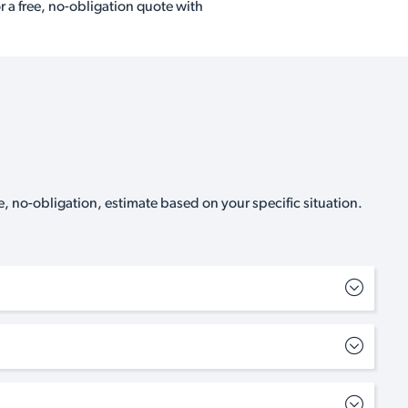
r a free, no-obligation quote with
, no-obligation, estimate based on your specific situation.