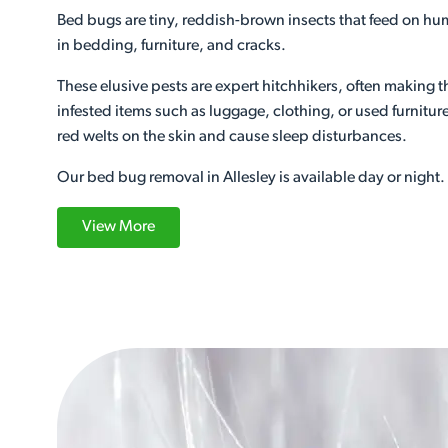
Bed bugs are tiny, reddish-brown insects that feed on h
in bedding, furniture, and cracks.
These elusive pests are expert hitchhikers, often making 
infested items such as luggage, clothing, or used furniture.
red welts on the skin and cause sleep disturbances.
Our bed bug removal in Allesley is available day or night.
View More