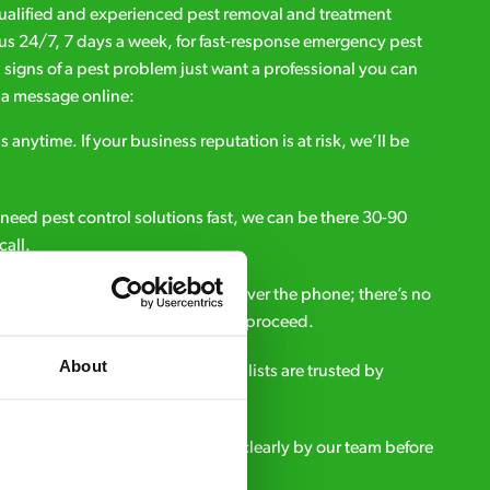
qualified and experienced pest removal and treatment
l us 24/7, 7 days a week, for fast-response emergency pest
d signs of a pest problem just want a professional you can
s a message online:
s anytime. If your business reputation is at risk, we’ll be
ou need pest control solutions fast, we can be there 30-90
call.
all out fees – get a free estimate over the phone; there’s no
upfront payment if you decide to proceed.
About
e - it’s why our pest control specialists are trusted by
es across the country.
eatment and pricing is explained clearly by our team before