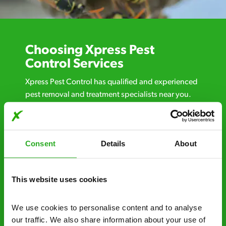
Choosing Xpress Pest
Control Services
Xpress Pest Control has qualified and experienced
pest removal and treatment specialists near you.
Call us 24/7, 7 days a week, for fast-response
emergency pest control, or if you’ve found signs of
a pest problem just want a professional you can
Consent
Details
About
trust. Call now or send us a message online:
24/7 service – call us anytime. If your
business reputation is at risk, we’ll be there.
This website uses cookies
Fast call out – if you need pest control
We use cookies to personalise content and to analyse 
solutions fast, we can be there 30-90
our traffic. We also share information about your use of 