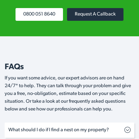
0800 051 8640
Request A Callback
FAQs
If you want some advice, our expert advisors are on hand
24/7* to help. They can talk through your problem and give
you a free, no-obligation, estimate based on your specific
situation. Or take a look at our frequently asked questions
below and see how our professionals can help you.
What should I do if I find a nest on my property?