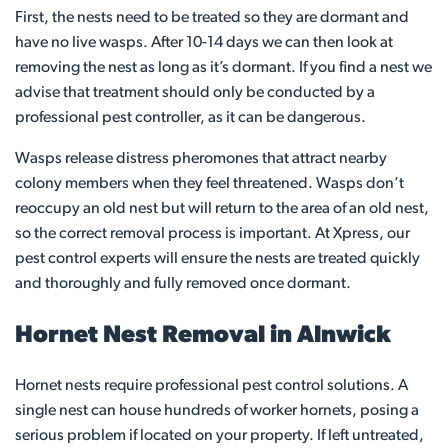
First, the nests need to be treated so they are dormant and
have no live wasps. After 10-14 days we can then look at
removing the nest as long as it’s dormant. If you find a nest we
advise that treatment should only be conducted by a
professional pest controller, as it can be dangerous.
Wasps release distress pheromones that attract nearby
colony members when they feel threatened. Wasps don’t
reoccupy an old nest but will return to the area of an old nest,
so the correct removal process is important. At Xpress, our
pest control experts will ensure the nests are treated quickly
and thoroughly and fully removed once dormant.
Hornet Nest Removal in Alnwick
Hornet nests require professional pest control solutions. A
single nest can house hundreds of worker hornets, posing a
serious problem if located on your property. If left untreated,