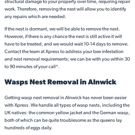
structural damage to your property over time, requiring repair
work. Therefore, removing the nest will allow you to identify
any repairs which are needed.
If the nest is dormant, we will be able to remove the nest.
However, if there is any chance the nest is still active it will
have to be treated, and we would wait 10-14 days to remove.
Contact the team at Xpress to address your bee infestation
and nest removal requirements; we can be with you within 30
to 90 minutes of your call*.
Wasps Nest Removal in Alnwick
Getting wasp nest removal in Alnwick has never been easier
with Xpress. We handle all types of wasp nests, including the
UK natives: the common yellow jacket and the German wasp,
both of which can be quite troublesome as the queens lay
hundreds of eggs daily.