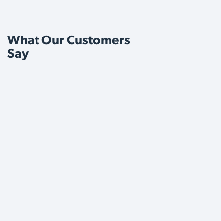
What Our Customers
Say