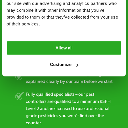
minutes* after your call.
our site with our advertising and analytics partners who 
may combine it with other information that you’ve 
Free quotes and no call out fees – get a free
provided to them or that they’ve collected from your use 
estimate over the phone; there’s no
of their services.
obligation. And no upfront payment if you
decide to proceed.
Discreet and reliable - it’s why our pest
Allow all
control specialists are trusted by homes and
businesses across the country.
Customize
No hidden fees – treatment and pricing is
explained clearly by our team before we start
Fully qualified specialists – our pest
controllers are qualified to a minimum RSPH
Level 2 and are licensed to use professional
grade pesticides you won’t find over the
counter.