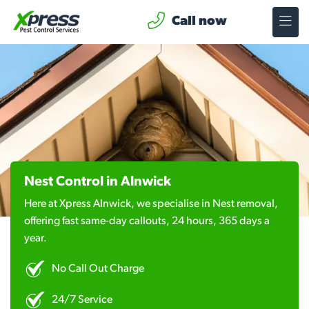
Call now
Nest Control in Alnwick
Here at Xpress Alnwick, we specialise in Nest removal,
offering fast same-day callouts, 24 hours, 365 days a
year.
No Call Out Charge
24/7 Service