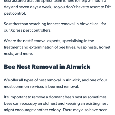
Rest assured that the Xpress team is here to help 24 hours a
day and seven days a week, so you don’t have to resort to DIY
pest control.
So rather than searching for nest removal in Alnwick call for
our Xpress pest controllers.
We are the nest Removal experts, specialising in the
treatment and extermination of bee hives, wasp nests, hornet
nests, and more.
Bee Nest Removal in Alnwick
We offer all types of nest removal in Alnwick, and one of our
most common services is bee nest removal.
It’s important to remove a dormant bee’s nest as sometimes
bees can reoccupy an old nest and keeping an existing nest
might encourage another colony. There may also have been