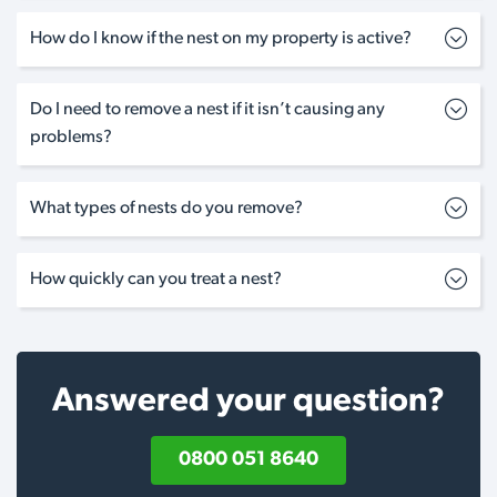
How do I know if the nest on my property is active?
Do I need to remove a nest if it isn’t causing any
problems?
What types of nests do you remove?
How quickly can you treat a nest?
Answered your question?
0800 051 8640