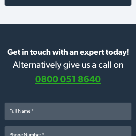
Get in touch with an expert today!
Alternatively give us a call on
0800 051 8640