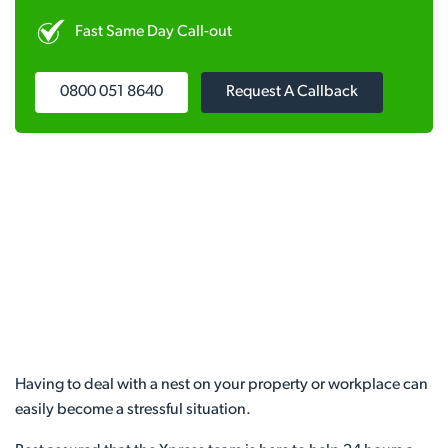
Fast Same Day Call-out
0800 051 8640
Request A Callback
Having to deal with a nest on your property or workplace can
easily become a stressful situation.