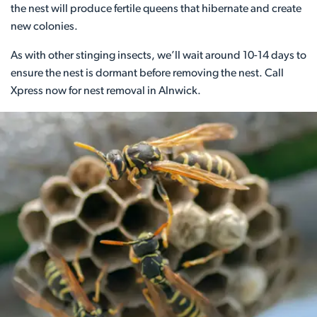
the nest will produce fertile queens that hibernate and create
new colonies.
As with other stinging insects, we’ll wait around 10-14 days to
ensure the nest is dormant before removing the nest. Call
Xpress now for nest removal in Alnwick.