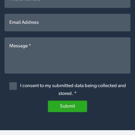
I consent to my submitted data being collected and
stored. *
Submit