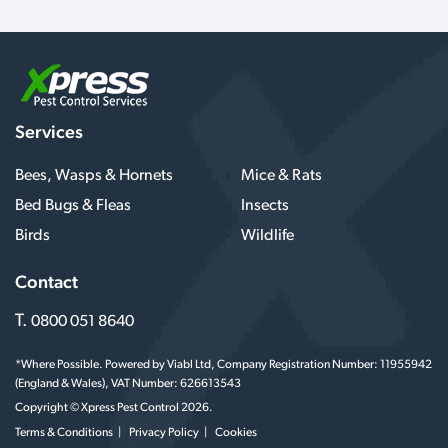
Services
Bees, Wasps & Hornets
Mice & Rats
Bed Bugs & Fleas
Insects
Birds
Wildlife
Contact
T.
0800 051 8640
*Where Possible. Powered by Viabl Ltd, Company Registration Number: 11955942
(England & Wales), VAT Number: 626613543
Copyright © Xpress Pest Control 2026.
Terms & Conditions
Privacy Policy
Cookies