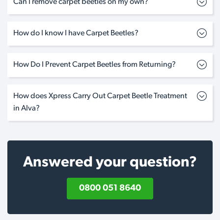
Can I remove carpet beetles on my own?
How do I know I have Carpet Beetles?
How Do I Prevent Carpet Beetles from Returning?
How does Xpress Carry Out Carpet Beetle Treatment
in Alva?
Answered your question?
0800 051 8640