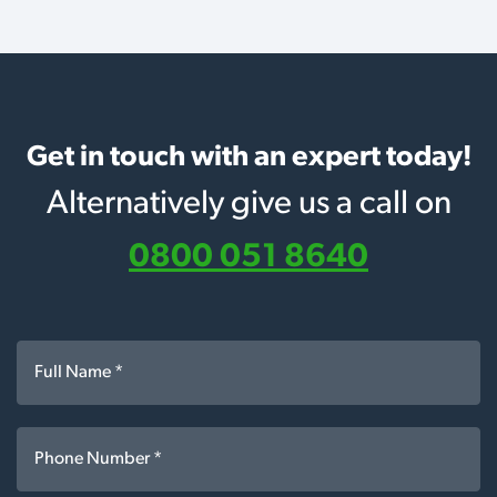
Get in touch with an expert today!
Alternatively give us a call on
0800 051 8640