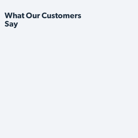
What Our Customers
Say