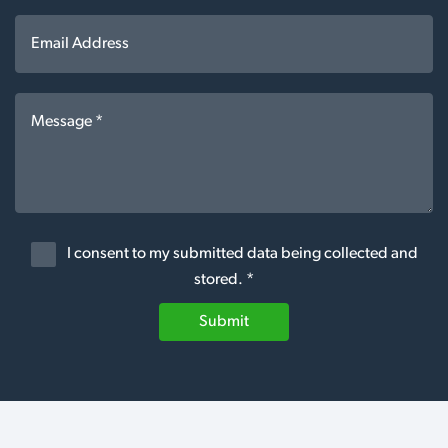
I consent to my submitted data being collected and
stored. *
Submit