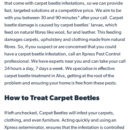
that come with carpet beetle infestations, so we can provide
fast, targeted solutions at a competitive price. We aim to be
with you between 30 and 90 minutes* after your call. Carpet
beetle damage is caused by carpet beetles’ larvae, which
feed on natural fibres like wool, fur and leather. This feeding
damages carpets, upholstery and clothing made from natural
fibres. So, if you suspect or are concerned that you could
have a carpet beetle infestation, call an Xpress Pest Control
professional. We have experts near you and can take your call
24 hours a day, 7 days a week. We specialise in effective
carpet beetle treatment in Alva, getting at the root of the
problem and ensuring your home is free from these pests.
How to Treat Carpet Beetles
If left unchecked, Carpet Beetles will infest your carpets,
clothing, and even furniture. Acting quickly and using an
Xpress exterminator, ensures that the infestation is controlled