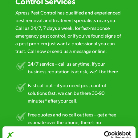
Control Services
Xpress Pest Control has qualified and experienced
pest removal and treatment specialists near you.
Call us 24/7, 7 days a week, for fast-response
emergency pest control, or if you’ve found signs of
a pest problem just want a professional you can
trust. Call now or send us a message online:
24/7 service – call us anytime. If your
business reputation is at risk, we’ll be there.
Fast call out – if you need pest control
solutions fast, we can be there 30-90
minutes* after your call.
Free quotes and no call out fees – get a free
estimate over the phone; there’s no
obligation. And no upfront payment if you