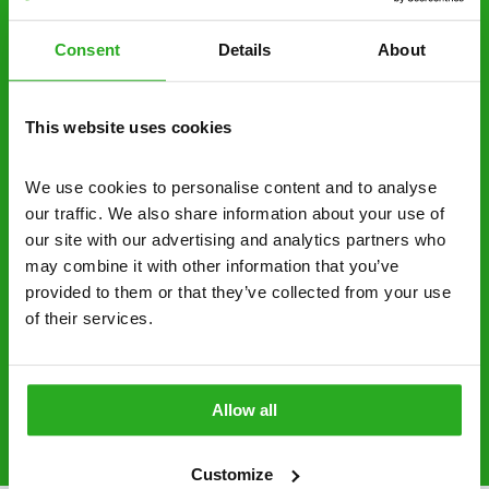
decide to proceed.
Consent
Details
About
Discreet and reliable - it’s why our pest
control specialists are trusted by homes and
businesses across the country.
This website uses cookies
No hidden fees – treatment and pricing is
explained clearly by our team before we start
We use cookies to personalise content and to analyse 
our traffic. We also share information about your use of 
Fully qualified specialists – our pest
our site with our advertising and analytics partners who 
controllers are qualified to a minimum RSPH
may combine it with other information that you’ve 
Level 2 and are licensed to use professional
provided to them or that they’ve collected from your use 
grade pesticides you won’t find over the
of their services.
counter.
0800 051 8640
Request A Callback
Allow all
Customize