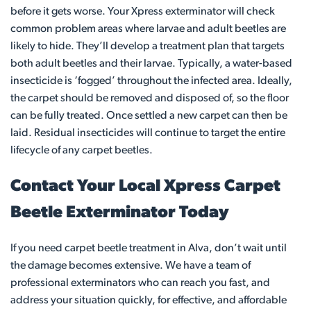
before it gets worse. Your Xpress exterminator will check
common problem areas where larvae and adult beetles are
likely to hide. They’ll develop a treatment plan that targets
both adult beetles and their larvae. Typically, a water-based
insecticide is ‘fogged’ throughout the infected area. Ideally,
the carpet should be removed and disposed of, so the floor
can be fully treated. Once settled a new carpet can then be
laid. Residual insecticides will continue to target the entire
lifecycle of any carpet beetles.
Contact Your Local Xpress Carpet
Beetle Exterminator Today
If you need carpet beetle treatment in Alva, don’t wait until
the damage becomes extensive. We have a team of
professional exterminators who can reach you fast, and
address your situation quickly, for effective, and affordable