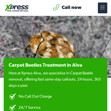
Call now
Carpet Beetles Treatment in Alva
Here at Xpress Alva, we specialise in Carpet Beetle
removal, offering fast same-day callouts, 24 hours, 365
days a year.
No Call Out Charge
24/7 Service