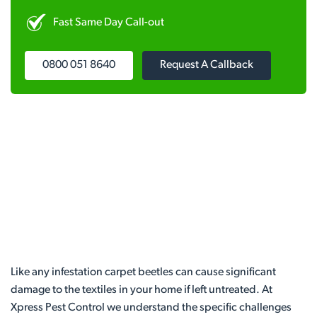
Fast Same Day Call-out
0800 051 8640
Request A Callback
Like any infestation carpet beetles can cause significant
damage to the textiles in your home if left untreated. At
Xpress Pest Control we understand the specific challenges