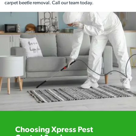
carpet beetle removal. Call our team today.
Choosing Xpress Pest