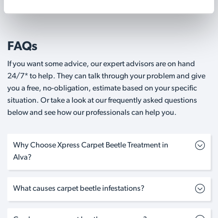
FAQs
If you want some advice, our expert advisors are on hand
24/7* to help. They can talk through your problem and give
you a free, no-obligation, estimate based on your specific
situation. Or take a look at our frequently asked questions
below and see how our professionals can help you.
Why Choose Xpress Carpet Beetle Treatment in
Alva?
What causes carpet beetle infestations?