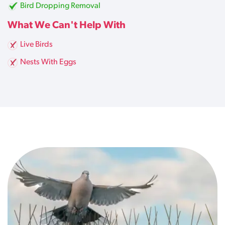
Bird Dropping Removal
What We Can't Help With
Live Birds
Nests With Eggs