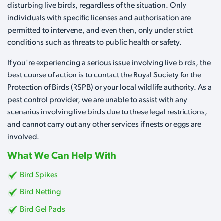
disturbing live birds, regardless of the situation. Only
individuals with specific licenses and authorisation are
permitted to intervene, and even then, only under strict
conditions such as threats to public health or safety.
If you're experiencing a serious issue involving live birds, the
best course of action is to contact the Royal Society for the
Protection of Birds (RSPB) or your local wildlife authority. As a
pest control provider, we are unable to assist with any
scenarios involving live birds due to these legal restrictions,
and cannot carry out any other services if nests or eggs are
involved.
What We Can Help With
Bird Spikes
Bird Netting
Bird Gel Pads