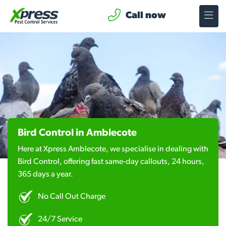
Call now
Bird Control in Amblecote
Here at Xpress Amblecote, we specialise in dealing with
Bird Control, offering fast same-day callouts, 24 hours,
365 days a year.
No Call Out Charge
24/7 Service