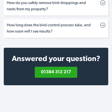
How do you safely remove bird droppings and
nests from my property?
How long does the bird control process take, and
how soon will I see results?
Answered your question?
01384 312 217