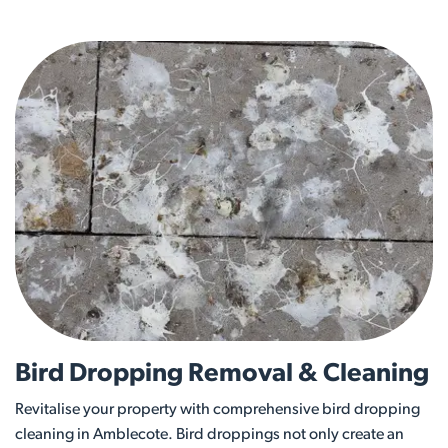
Bird Dropping Removal & Cleaning
Revitalise your property with comprehensive bird dropping
cleaning in Amblecote. Bird droppings not only create an