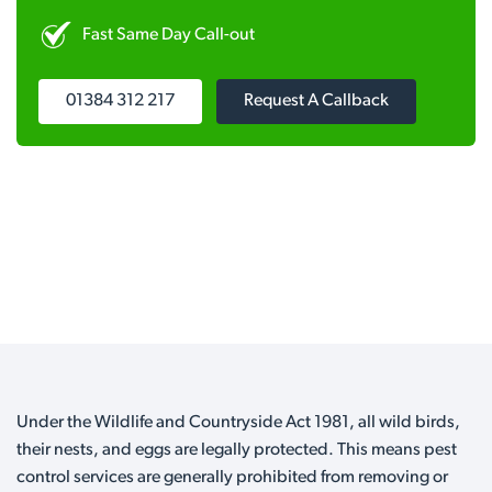
Fast Same Day Call-out
01384 312 217
Request A Callback
Under the Wildlife and Countryside Act 1981, all wild birds,
their nests, and eggs are legally protected. This means pest
control services are generally prohibited from removing or