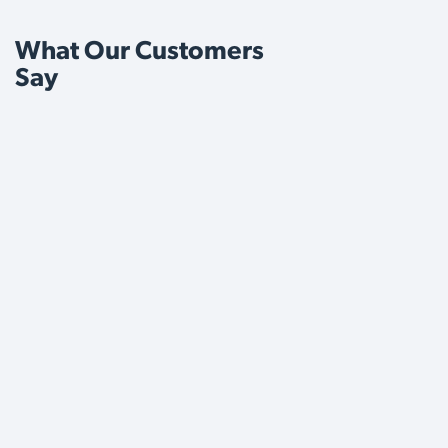
What Our Customers
Say