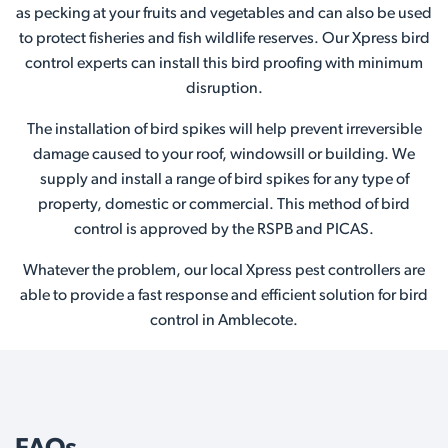
as pecking at your fruits and vegetables and can also be used
to protect fisheries and fish wildlife reserves. Our Xpress bird
control experts can install this bird proofing with minimum
disruption.
The installation of bird spikes will help prevent irreversible
damage caused to your roof, windowsill or building. We
supply and install a range of bird spikes for any type of
property, domestic or commercial. This method of bird
control is approved by the RSPB and PICAS.
Whatever the problem, our local Xpress pest controllers are
able to provide a fast response and efficient solution for bird
control in Amblecote.