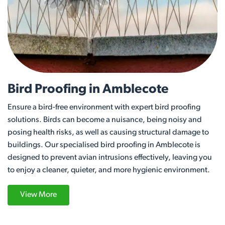
Bird Proofing in Amblecote
Ensure a bird-free environment with expert bird proofing
solutions. Birds can become a nuisance, being noisy and
posing health risks, as well as causing structural damage to
buildings. Our specialised bird proofing in Amblecote is
designed to prevent avian intrusions effectively, leaving you
to enjoy a cleaner, quieter, and more hygienic environment.
View More