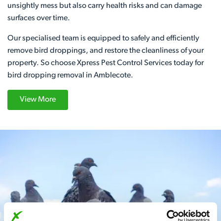
unsightly mess but also carry health risks and can damage
surfaces over time.
Our specialised team is equipped to safely and efficiently
remove bird droppings, and restore the cleanliness of your
property. So choose Xpress Pest Control Services today for
bird dropping removal in Amblecote.
View More