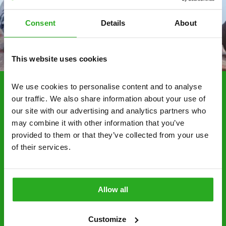
Consent
Details
About
This website uses cookies
We use cookies to personalise content and to analyse 
our traffic. We also share information about your use of 
Choosing Xpress Pest
our site with our advertising and analytics partners who 
Control Services
may combine it with other information that you’ve 
Xpress Pest Control has qualified and experienced
provided to them or that they’ve collected from your use 
of their services.
pest removal and treatment specialists near you.
Call us 24/7, 7 days a week, for fast-response
emergency pest control, or if you’ve found signs of
a pest problem just want a professional you can
Allow all
trust. Call now or send us a message online:
24/7 service – call us anytime. If your
Customize