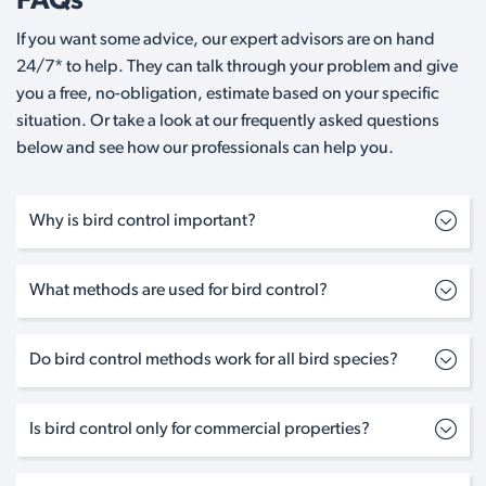
FAQs
If you want some advice, our expert advisors are on hand
24/7* to help. They can talk through your problem and give
you a free, no-obligation, estimate based on your specific
situation. Or take a look at our frequently asked questions
below and see how our professionals can help you.
Why is bird control important?
What methods are used for bird control?
Do bird control methods work for all bird species?
Is bird control only for commercial properties?