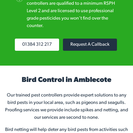
controllers are qualified to a minimum RSPH
Level 2 and are licensed to use professional
grade pesticides you won’t find over the
counter.
01384 312 217
Request A Callback
Bird Control in Amblecote
Our trained pest controllers provide expert solutions to any
bird pests in your local area, such as pigeons and seagulls.
Proofing services we provide include spikes and netting, and
our services are second to none.
Bird netting will help deter any bird pests from activities such