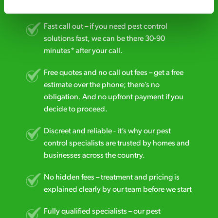
business reputation is at risk, we’ll be there.
Fast call out – if you need pest control
solutions fast, we can be there 30-90
minutes* after your call.
Free quotes and no call out fees – get a free
estimate over the phone; there’s no
obligation. And no upfront payment if you
decide to proceed.
Discreet and reliable - it’s why our pest
control specialists are trusted by homes and
businesses across the country.
No hidden fees – treatment and pricing is
explained clearly by our team before we start
Fully qualified specialists – our pest