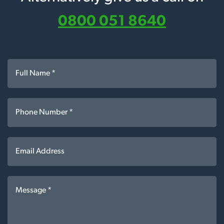
0800 051 8640