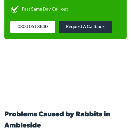
Fast Same Day Call-out
0800 051 8640
Request A Callback
Problems Caused by Rabbits in
Ambleside