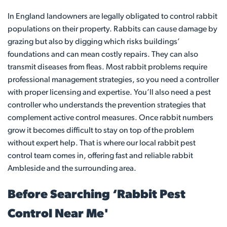
In England landowners are legally obligated to control rabbit
populations on their property. Rabbits can cause damage by
grazing but also by digging which risks buildings’
foundations and can mean costly repairs. They can also
transmit diseases from fleas. Most rabbit problems require
professional management strategies, so you need a controller
with proper licensing and expertise. You’ll also need a pest
controller who understands the prevention strategies that
complement active control measures. Once rabbit numbers
grow it becomes difficult to stay on top of the problem
without expert help. That is where our local rabbit pest
control team comes in, offering fast and reliable rabbit
Ambleside and the surrounding area.
Before Searching ‘Rabbit Pest
Control Near Me'