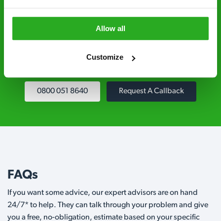
Fully qualified specialists – our pest
controllers are qualified to a minimum RSPH
Allow all
Level 2 and are licensed to use professional
grade pesticides you won’t find over the
Customize
counter.
0800 051 8640
Request A Callback
FAQs
If you want some advice, our expert advisors are on hand
24/7* to help. They can talk through your problem and give
you a free, no-obligation, estimate based on your specific