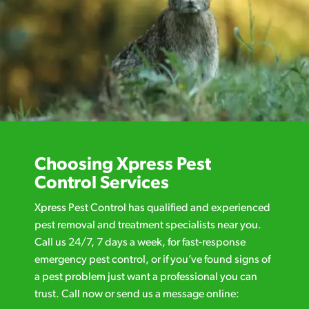
Choosing Xpress Pest
Control Services
Xpress Pest Control has qualified and experienced
pest removal and treatment specialists near you.
Call us 24/7, 7 days a week, for fast-response
emergency pest control, or if you’ve found signs of
a pest problem just want a professional you can
trust. Call now or send us a message online: