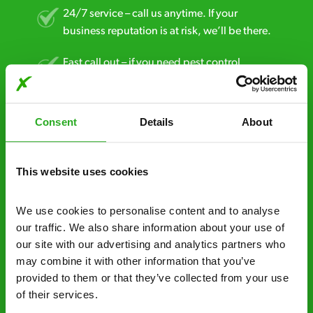
24/7 service – call us anytime. If your
business reputation is at risk, we’ll be there.
Fast call out – if you need pest control
solutions fast, we can be there 30-90
minutes* after your call.
Consent
Details
About
Free quotes and no call out fees – get a free
estimate over the phone; there’s no
obligation. And no upfront payment if you
This website uses cookies
decide to proceed.
We use cookies to personalise content and to analyse 
Discreet and reliable - it’s why our pest
our traffic. We also share information about your use of 
control specialists are trusted by homes and
our site with our advertising and analytics partners who 
businesses across the country.
may combine it with other information that you’ve 
provided to them or that they’ve collected from your use 
No hidden fees – treatment and pricing is
of their services.
explained clearly by our team before we start