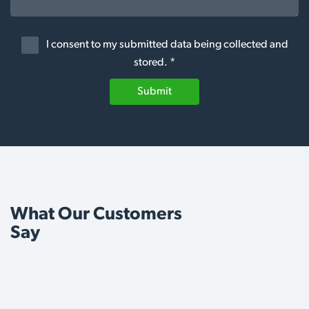
I consent to my submitted data being collected and
stored. *
Submit
What Our Customers
Say