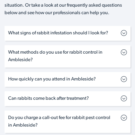
situation. Or take a look at our frequently asked questions
below and see how our professionals can help you.
What signs of rabbit infestation should I look for?
What methods do you use for rabbit control in
Ambleside?
How quickly can you attend in Ambleside?
Can rabbits come back after treatment?
Do you charge a call-out fee for rabbit pest control
in Ambleside?