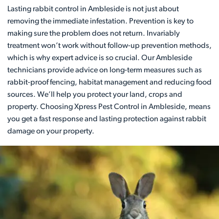
Lasting rabbit control in Ambleside is not just about
removing the immediate infestation. Prevention is key to
making sure the problem does not return. Invariably
treatment won’t work without follow-up prevention methods,
which is why expert advice is so crucial. Our Ambleside
technicians provide advice on long-term measures such as
rabbit-proof fencing, habitat management and reducing food
sources. We’ll help you protect your land, crops and
property. Choosing Xpress Pest Control in Ambleside, means
you get a fast response and lasting protection against rabbit
damage on your property.