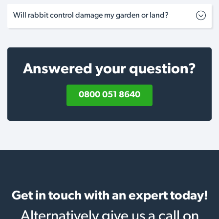
Will rabbit control damage my garden or land?
Answered your question?
0800 051 8640
Get in touch with an expert today!
Alternatively give us a call on