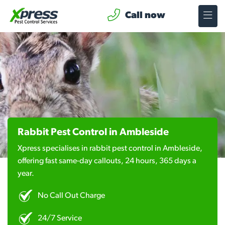
Call now
Rabbit Pest Control in Ambleside
Xpress specialises in rabbit pest control in Ambleside,
offering fast same-day callouts, 24 hours, 365 days a
year.
No Call Out Charge
24/7 Service