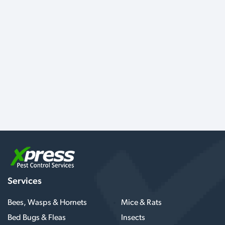
Services
Bees, Wasps & Hornets
Mice & Rats
Bed Bugs & Fleas
Insects