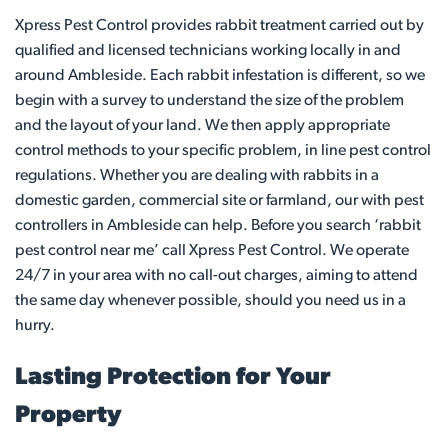
Xpress Pest Control provides rabbit treatment carried out by
qualified and licensed technicians working locally in and
around Ambleside. Each rabbit infestation is different, so we
begin with a survey to understand the size of the problem
and the layout of your land. We then apply appropriate
control methods to your specific problem, in line pest control
regulations. Whether you are dealing with rabbits in a
domestic garden, commercial site or farmland, our with pest
controllers in Ambleside can help. Before you search ‘rabbit
pest control near me’ call Xpress Pest Control. We operate
24/7 in your area with no call-out charges, aiming to attend
the same day whenever possible, should you need us in a
hurry.
Lasting Protection for Your
Property