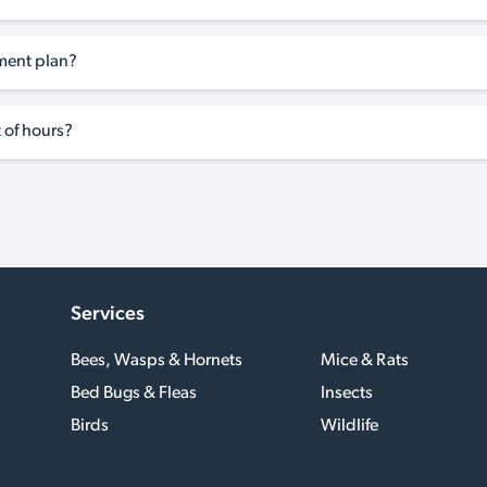
tment plan?
 of hours?
Services
Bees, Wasps & Hornets
Mice & Rats
Bed Bugs & Fleas
Insects
Birds
Wildlife