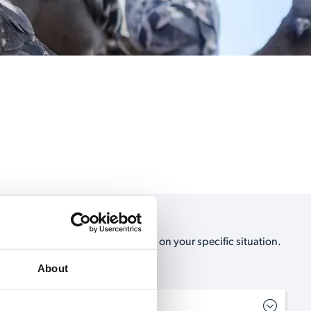
e, no-obligation, estimate based on your specific situation.
als can help you.
About