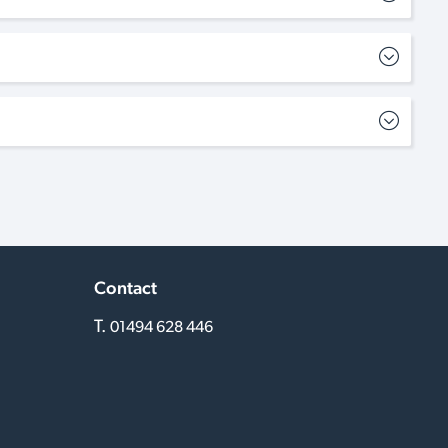
Contact
T.
01494 628 446