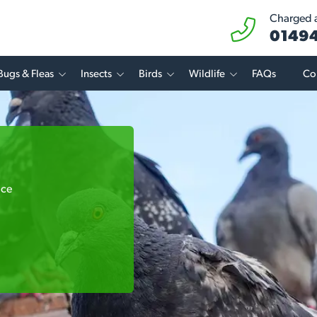
Charged at
01494
Bugs & Fleas
Insects
Birds
Wildlife
FAQs
Co
ice