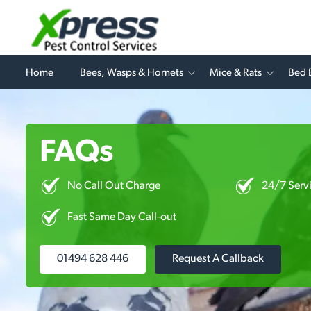
Home
Bees, Wasps & Hornets
Mice & Rats
Bed 
FAQs
No Call Out Charge
24/7 Serv
Fast Same Day Call-out
01494 628 446
Request A Callback