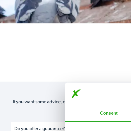
If you want some advice, our expert advisors are on hand 24
Or take a look a
Consent
Do you offer a guarantee?