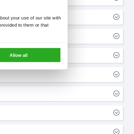
out your use of our site with 
rovided to them or that 
Allow all