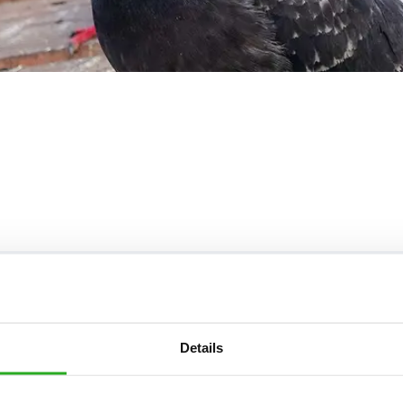
Frequently Asked Questions
/7* to help. They can talk through your problem and give you a fre
t our frequently asked questions below and see how our profession
Details