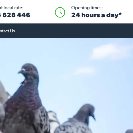
 local rate:
Opening times:
 628 446
24 hours a day*
ntact Us