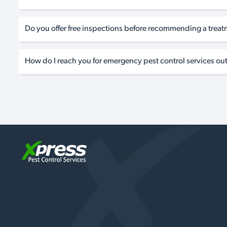
Do you offer free inspections before recommending a trea
How do I reach you for emergency pest control services out