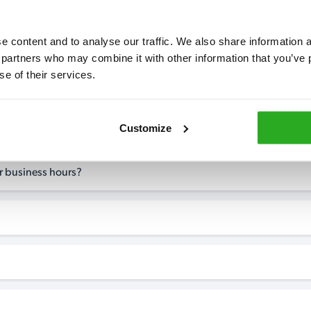
 content and to analyse our traffic. We also share information ab
 partners who may combine it with other information that you’ve p
se of their services.
ent?
Customize
ar business hours?