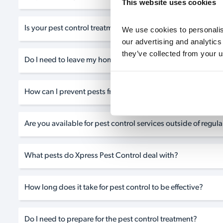
This website uses cookies
Is your pest control treatment safe for my family and pets?
We use cookies to personalise
our advertising and analytics
they’ve collected from your u
Do I need to leave my home during the pest control treatm
How can I prevent pests from returning after the treatment?
Are you available for pest control services outside of regul
What pests do Xpress Pest Control deal with?
How long does it take for pest control to be effective?
Do I need to prepare for the pest control treatment?