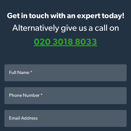
Get in touch with an expert today!
Alternatively give us a call on
020 3018 8033