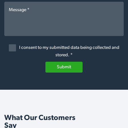
I consent to my submitted data being collected and
stored. *
Submit
What Our Customers
Say