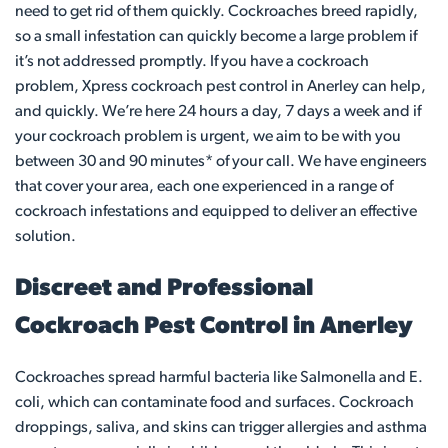
need to get rid of them quickly. Cockroaches breed rapidly,
so a small infestation can quickly become a large problem if
it’s not addressed promptly. If you have a cockroach
problem, Xpress cockroach pest control in Anerley can help,
and quickly. We’re here 24 hours a day, 7 days a week and if
your cockroach problem is urgent, we aim to be with you
between 30 and 90 minutes* of your call. We have engineers
that cover your area, each one experienced in a range of
cockroach infestations and equipped to deliver an effective
solution.
Discreet and Professional
Cockroach Pest Control in Anerley
Cockroaches spread harmful bacteria like Salmonella and E.
coli, which can contaminate food and surfaces. Cockroach
droppings, saliva, and skins can trigger allergies and asthma