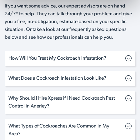
If you want some advice, our expert advisors are on hand
24/7* to help. They can talk through your problem and give
you a free, no-obligation, estimate based on your specific
situation. Or take a look at our frequently asked questions
below and see how our professionals can help you.
How Will You Treat My Cockroach Infestation?
What Does a Cockroach Infestation Look Like?
Why Should I Hire Xpress if I Need Cockroach Pest
Control in Anerley?
What Types of Cockroaches Are Common in My
Area?