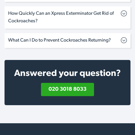
How Quickly Can an Xpress Exterminator Get Rid of
Cockroaches?
What Can I Do to Prevent Cockroaches Returning?
Answered your question?
020 3018 8033