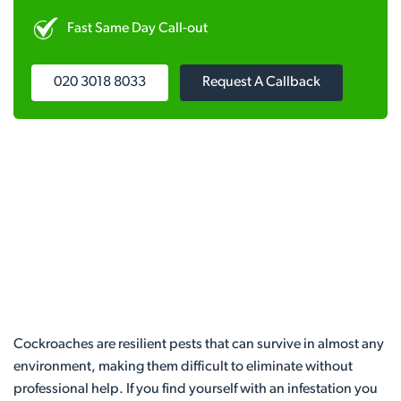
Fast Same Day Call-out
020 3018 8033
Request A Callback
Cockroaches are resilient pests that can survive in almost any
environment, making them difficult to eliminate without
professional help. If you find yourself with an infestation you