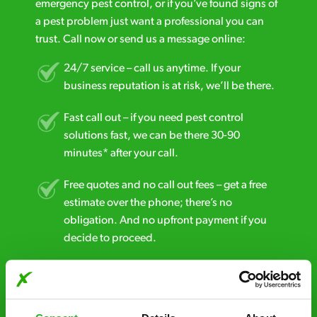
emergency pest control, or if you’ve found signs of
a pest problem just want a professional you can
trust. Call now or send us a message online:
24/7 service – call us anytime. If your
business reputation is at risk, we’ll be there.
Fast call out – if you need pest control
solutions fast, we can be there 30-90
minutes* after your call.
Free quotes and no call out fees – get a free
estimate over the phone; there’s no
obligation. And no upfront payment if you
decide to proceed.
Discreet and reliable - it’s why our pest
control specialists are trusted by homes and
businesses across the country.