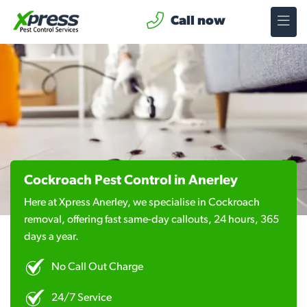
Call now
Cockroach Pest Control in Anerley
Here at Xpress Anerley, we specialise in Cockroach
removal, offering fast same-day callouts, 24 hours, 365
days a year.
No Call Out Charge
24/7 Service