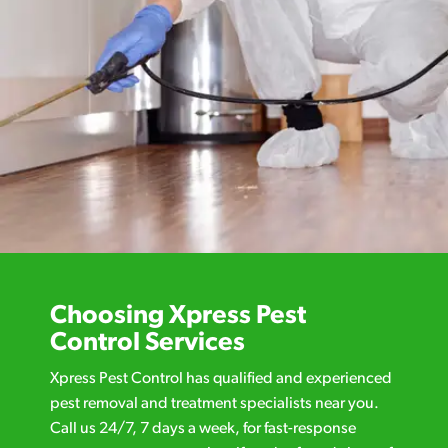
Choosing Xpress Pest
Control Services
Xpress Pest Control has qualified and experienced
pest removal and treatment specialists near you.
Call us 24/7, 7 days a week, for fast-response