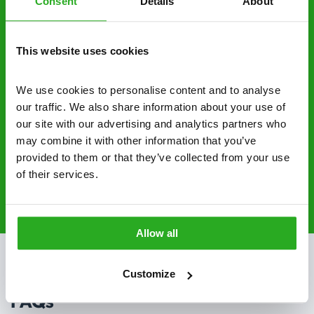
Consent
Details
About
No hidden fees – treatment and pricing is
explained clearly by our team before we start
This website uses cookies
Fully qualified specialists – our pest
controllers are qualified to a minimum RSPH
We use cookies to personalise content and to analyse 
Level 2 and are licensed to use professional
our traffic. We also share information about your use of 
grade pesticides you won’t find over the
our site with our advertising and analytics partners who 
counter.
may combine it with other information that you’ve 
provided to them or that they’ve collected from your use 
of their services.
020 3018 8033
Request A Callback
Allow all
Customize
FAQs