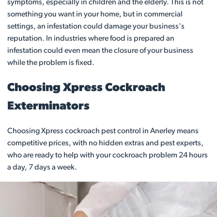
symptoms, especially in children and the elderly. This is not
something you want in your home, but in commercial
settings, an infestation could damage your business's
reputation. In industries where food is prepared an
infestation could even mean the closure of your business
while the problem is fixed.
Choosing Xpress Cockroach
Exterminators
Choosing Xpress cockroach pest control in Anerley means
competitive prices, with no hidden extras and pest experts,
who are ready to help with your cockroach problem 24 hours
a day, 7 days a week.