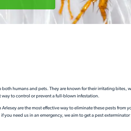
 both humans and pets. They are known for their irritating bites, w
 way to control or prevent a full-blown infestation.
n Arlesey are the most effective way to eliminate these pests from 
if you need us in an emergency, we aim to get a pest exterminator 