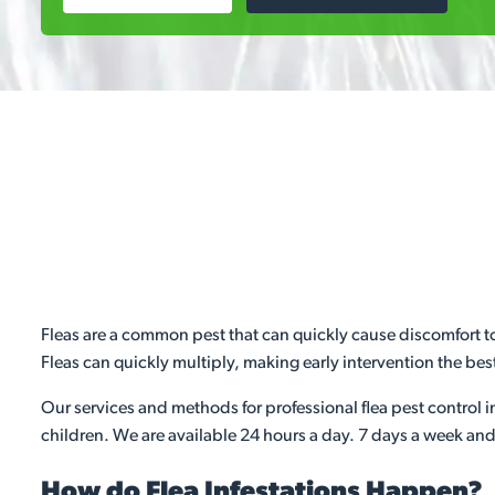
Fleas are a common pest that can quickly cause discomfort to
Fleas can quickly multiply, making early intervention the best
Our services and methods for professional flea pest control i
children. We are available 24 hours a day. 7 days a week and 
How do Flea Infestations Happen?