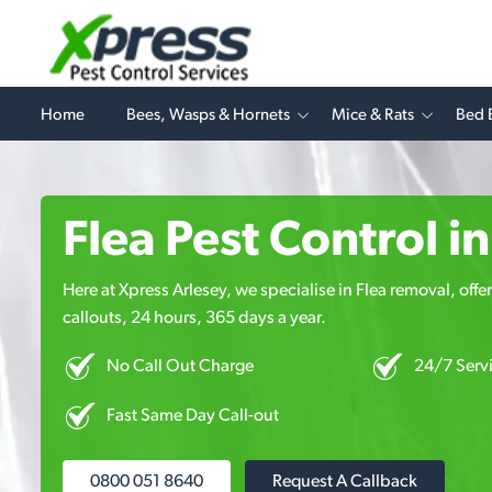
Home
Bees, Wasps & Hornets
Mice & Rats
Bed 
Flea Pest Control i
Here at Xpress Arlesey, we specialise in Flea removal, offe
callouts, 24 hours, 365 days a year.
No Call Out Charge
24/7 Serv
Fast Same Day Call-out
0800 051 8640
Request A Callback