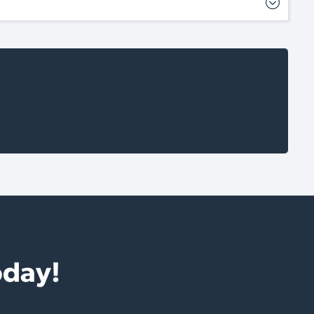
oday!