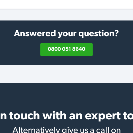
Answered your question?
0800 051 8640
in touch with an expert t
Alternatively give us a call on