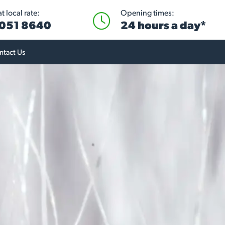
 local rate:
Opening times:
051 8640
24 hours a day*
ntact Us