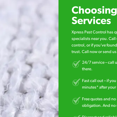
Choosing 
Services
Xpress Pest Control has 
specialists near you. Cal
control, or if you’ve foun
trust. Call now or send u
24/7 service – call u
there.
Fast call out – if y
minutes* after your 
Free quotes and no c
obligation. And no 