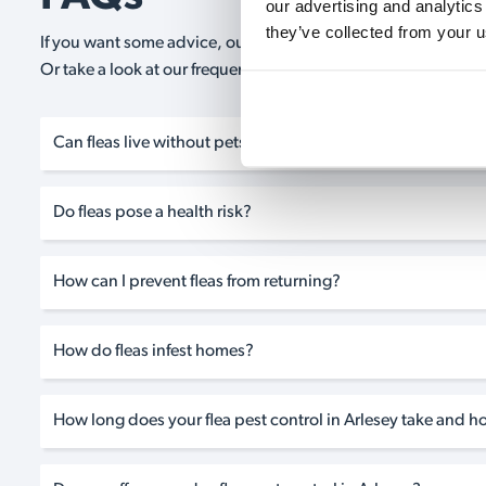
our advertising and analytics
they’ve collected from your u
If you want some advice, our expert advisors are on hand 24/
Or take a look at our frequently asked questions below and 
Can fleas live without pets?
Do fleas pose a health risk?
How can I prevent fleas from returning?
How do fleas infest homes?
How long does your flea pest control in Arlesey take and ho