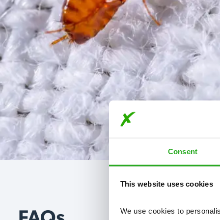
Consent
This website uses cookies
We use cookies to personalise
FAQs