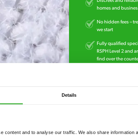
Discreet and reliabl
homes and business
No hidden fees – tr
we start
Fully qualified spec
RSPH Level 2 and ar
find over the counte
0800 051 8640
Details
 content and to analyse our traffic. We also share information ab