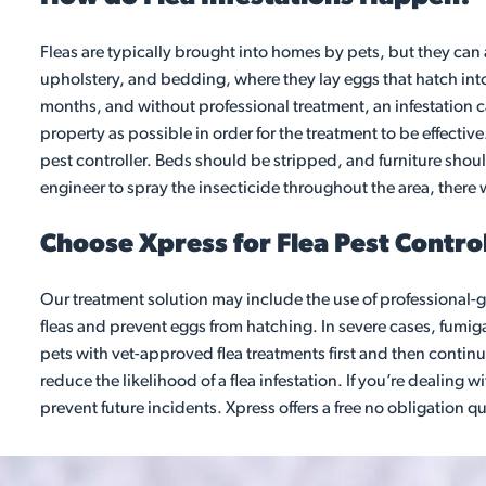
Fleas are typically brought into homes by pets, but they can 
upholstery, and bedding, where they lay eggs that hatch into 
months, and without professional treatment, an infestation ca
property as possible in order for the treatment to be effect
pest controller. Beds should be stripped, and furniture shou
engineer to spray the insecticide throughout the area, there 
Choose Xpress for Flea Pest Control
Our treatment solution may include the use of professional-gr
fleas and prevent eggs from hatching. In severe cases, fumigat
pets with vet-approved flea treatments first and then conti
reduce the likelihood of a flea infestation. If you’re dealing 
prevent future incidents. Xpress offers a free no obligation