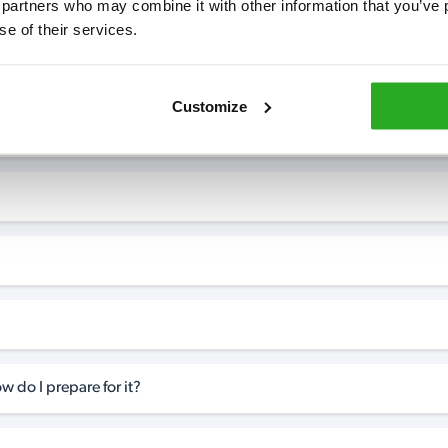
 partners who may combine it with other information that you’ve p
se of their services.
7* to help. They can talk through your problem and give you a free
see how our professionals can help you.
Customize
w do I prepare for it?