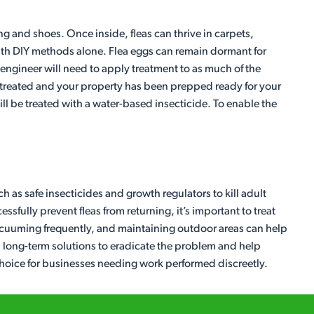
ng and shoes. Once inside, fleas can thrive in carpets,
l with DIY methods alone. Flea eggs can remain dormant for
 engineer will need to apply treatment to as much of the
en treated and your property has been prepped ready for your
ll be treated with a water-based insecticide. To enable the
h as safe insecticides and growth regulators to kill adult
sfully prevent fleas from returning, it’s important to treat
vacuuming frequently, and maintaining outdoor areas can help
ive, long-term solutions to eradicate the problem and help
 choice for businesses needing work performed discreetly.