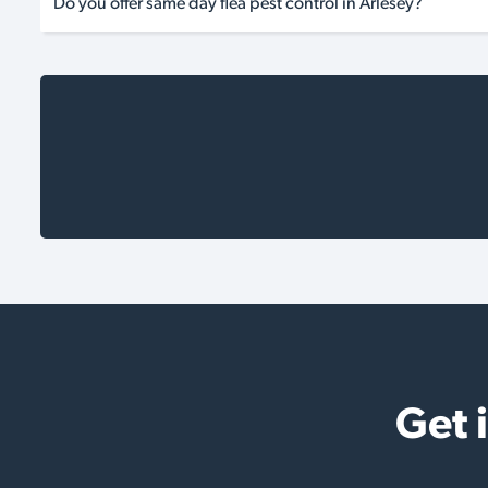
Do you offer same day flea pest control in Arlesey?
Get 