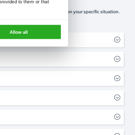
rovided to them or that 
, no-obligation, estimate based on your specific situation.
Allow all