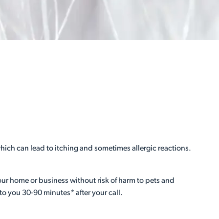
hich can lead to itching and sometimes allergic reactions.
your home or business without risk of harm to pets and
to you 30-90 minutes* after your call.