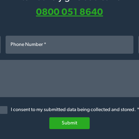
0800 051 8640
I consent to my submitted data being collected and stored. 
Submit