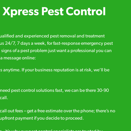
Xpress Pest Control
qualified and experienced pest removal and treatment
l us 24/7, 7 days a week, for fast-response emergency pest
d signs of a pest problem just want a professional you can
s a message online:
s anytime. If your business reputation is at risk, we’ll be
ou need pest control solutions fast, we can be there 30-90
call.
all out fees – get a free estimate over the phone; there’s no
upfront payment if you decide to proceed.