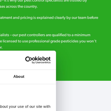
e - it’s why our pest control specialists are trusted by
es across the country.
eatment and pricing is explained clearly by our team before
ialists – our pest controllers are qualified to a minimum
e licensed to use professional grade pesticides you won’t
r.
Request A Callback
About
out your use of our site with 