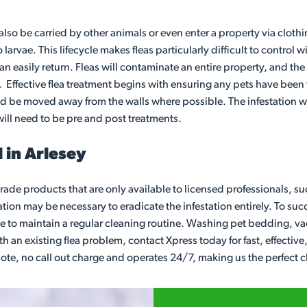
also be carried by other animals or even enter a property via clothi
larvae. This lifecycle makes fleas particularly difficult to contro
n easily return. Fleas will contaminate an entire property, and the
ive. Effective flea treatment begins with ensuring any pets have be
ld be moved away from the walls where possible. The infestation wi
will need to be pre and post treatments.
 in Arlesey
ade products that are only available to licensed professionals, suc
ion may be necessary to eradicate the infestation entirely. To succes
nue to maintain a regular cleaning routine. Washing pet bedding, 
with an existing flea problem, contact Xpress today for fast, effect
 quote, no call out charge and operates 24/7, making us the perfect