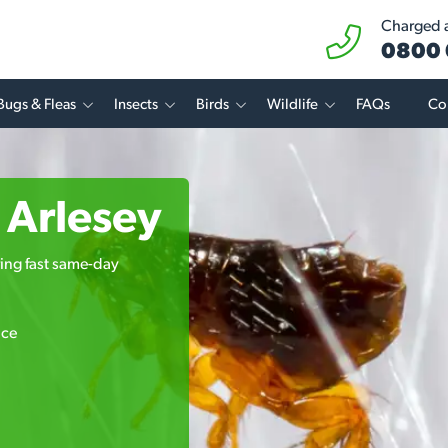
Charged at
0800 
Bugs & Fleas
Insects
Birds
Wildlife
FAQs
Co
n Arlesey
ring fast same-day
ice