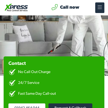
Call now
Contact
No Call Out Charge
24/7 Service
Fast Same Day Call-out