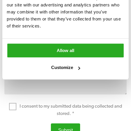
our site with our advertising and analytics partners who 
may combine it with other information that you’ve 
provided to them or that they’ve collected from your use 
of their services.
Allow all
Customize
I consent to my submitted data being collected and
stored. *
Submit