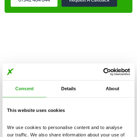
01942 464 044
Request A Callback
Get in touch
Consent
Details
About
Our pest control services are available day and night, seven
days a week.
This website uses cookies
Please complete the form below:
We use cookies to personalise content and to analyse 
our traffic. We also share information about your use of 