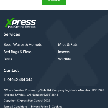
Services
Bees, Wasps & Hornets
Mice & Rats
Bed Bugs & Fleas
Insects
Birds
Wildlife
Contact
T.
01942 464 044
*Where Possible. Powered by Viabl Ltd, Company Registration Number: 11955942
(England & Wales), VAT Number: 626613543
Copyright © Xpress Pest Control 2026.
Terms & Conditions
Privacy Policy
Cookies