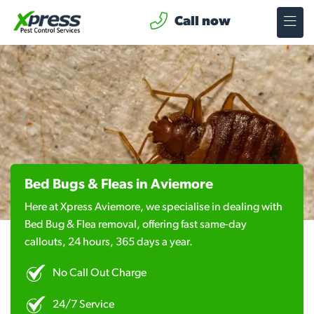
Call now
Bed Bugs & Fleas in Aviemore
Here at Xpress Aviemore, we specialise in dealing with
Bed Bug & Flea removal, offering fast same-day
callouts, 24 hours, 365 days a year.
No Call Out Charge
24/7 Service