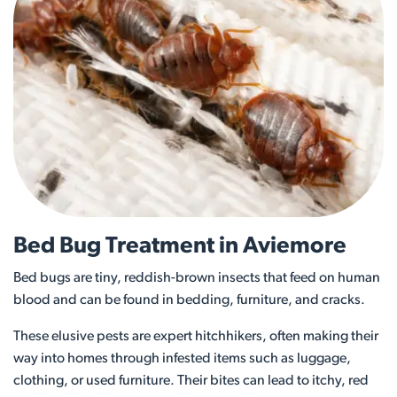
Bed Bug Treatment in Aviemore
Bed bugs are tiny, reddish-brown insects that feed on human
blood and can be found in bedding, furniture, and cracks.
These elusive pests are expert hitchhikers, often making their
way into homes through infested items such as luggage,
clothing, or used furniture. Their bites can lead to itchy, red