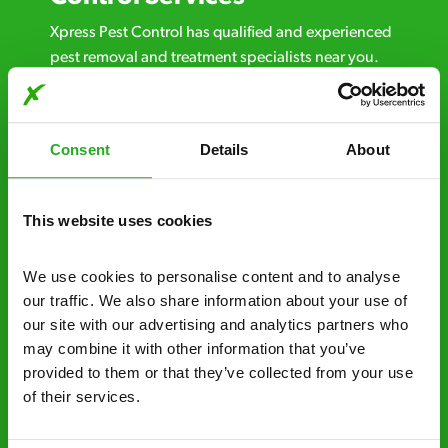
Xpress Pest Control has qualified and experienced
pest removal and treatment specialists near you.
Call us 24/7, 7 days a week, for fast-response
emergency pest control, or if you’ve found signs of
a pest problem just want a professional you can
Consent
Details
About
trust. Call now or send us a message online:
24/7 service – call us anytime. If your
This website uses cookies
business reputation is at risk, we’ll be there.
Fast call out – if you need pest control
We use cookies to personalise content and to analyse 
solutions fast, we can be there 30-90
our traffic. We also share information about your use of 
minutes* after your call.
our site with our advertising and analytics partners who 
may combine it with other information that you’ve 
Free quotes and no call out fees – get a free
provided to them or that they’ve collected from your use 
estimate over the phone; there’s no
of their services.
obligation. And no upfront payment if you
decide to proceed.