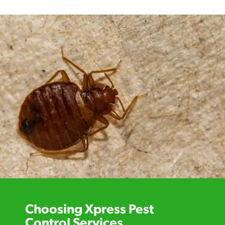
Choosing Xpress Pest
Control Services