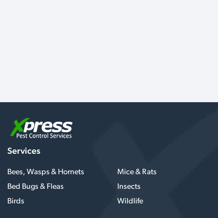
Services
Bees, Wasps & Hornets
Mice & Rats
Bed Bugs & Fleas
Insects
Birds
Wildlife