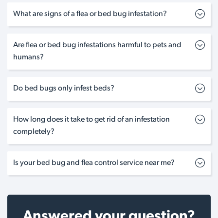
What are signs of a flea or bed bug infestation?
Are flea or bed bug infestations harmful to pets and
humans?
Do bed bugs only infest beds?
How long does it take to get rid of an infestation
completely?
Is your bed bug and flea control service near me?
Answered your question?