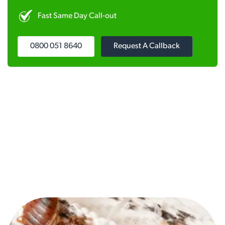
Fast Same Day Call-out
0800 051 8640
Request A Callback