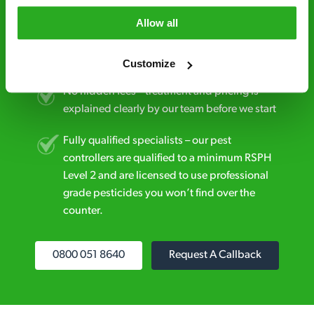
Allow all
Discreet and reliable - it’s why our pest
control specialists are trusted by homes and
businesses across the country.
Customize
No hidden fees – treatment and pricing is
explained clearly by our team before we start
Fully qualified specialists – our pest
controllers are qualified to a minimum RSPH
Level 2 and are licensed to use professional
grade pesticides you won’t find over the
counter.
0800 051 8640
Request A Callback