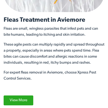
Fleas Treatment in Aviemore
Fleas are small, wingless parasites that infest pets and can
bite humans, leading to itching and skin irritation.
These agile pests can multiply rapidly and spread throughout
a property, especially in areas where pets spend time. Flea
bites can cause discomfort and allergic reactions in some
individuals, resulting in red, itchy bumps and rashes.
For expert fleas removal in Aviemore, choose Xpress Pest
Control Services.
View More