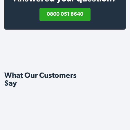
0800 051 8640
What Our Customers
Say