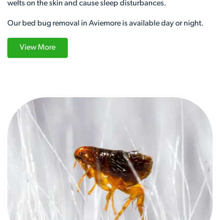
welts on the skin and cause sleep disturbances.
Our bed bug removal in Aviemore is available day or night.
View More