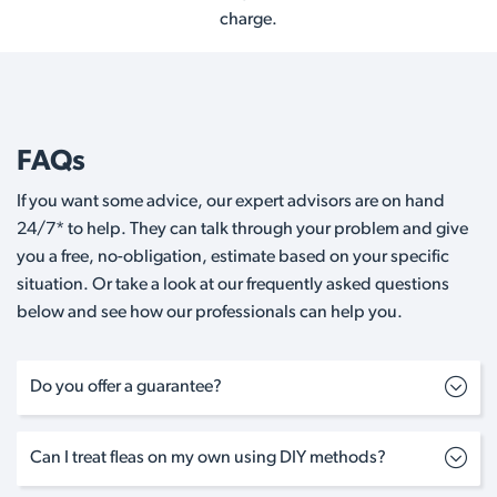
charge.
FAQs
If you want some advice, our expert advisors are on hand
24/7* to help. They can talk through your problem and give
you a free, no-obligation, estimate based on your specific
situation. Or take a look at our frequently asked questions
below and see how our professionals can help you.
Do you offer a guarantee?
Can I treat fleas on my own using DIY methods?