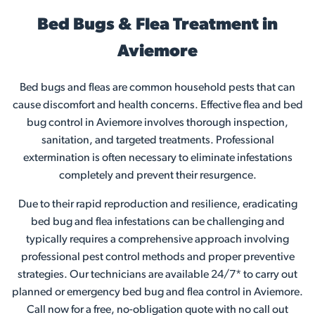
Bed Bugs & Flea Treatment in
Aviemore
Bed bugs and fleas are common household pests that can
cause discomfort and health concerns. Effective flea and bed
bug control in Aviemore involves thorough inspection,
sanitation, and targeted treatments. Professional
extermination is often necessary to eliminate infestations
completely and prevent their resurgence.
Due to their rapid reproduction and resilience, eradicating
bed bug and flea infestations can be challenging and
typically requires a comprehensive approach involving
professional pest control methods and proper preventive
strategies. Our technicians are available 24/7* to carry out
planned or emergency bed bug and flea control in Aviemore.
Call now for a free, no-obligation quote with no call out