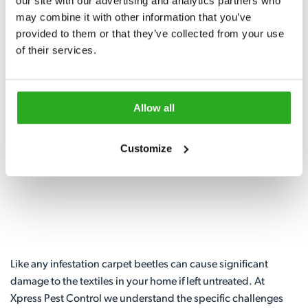
our site with our advertising and analytics partners who 
may combine it with other information that you’ve 
Fast Same Day Call-out
provided to them or that they’ve collected from your use 
of their services.
0117 229 3427
Request A Callback
Allow all
Customize
Like any infestation carpet beetles can cause significant
damage to the textiles in your home if left untreated. At
Xpress Pest Control we understand the specific challenges