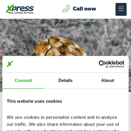
Call now
Carpet Beetles Treatment in Avonmouth
Consent
Details
About
Here at Xpress Avonmouth, we specialise in Carpet
Beetle removal, offering fast same-day callouts, 24
This website uses cookies
hours, 365 days a year.
No Call Out Charge
We use cookies to personalise content and to analyse 
our traffic. We also share information about your use of 
24/7 Service