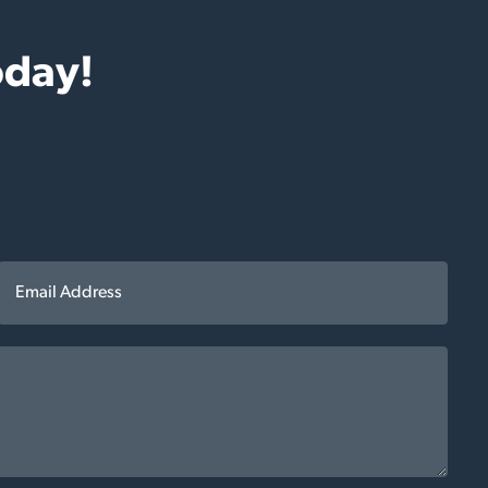
oday!