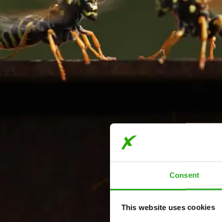
Consent
This website uses cookies