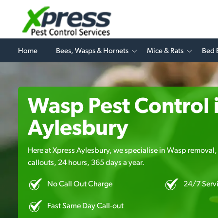
Home
Bees, Wasps & Hornets
Mice & Rats
Bed 
Wasp Pest Control 
Aylesbury
Here at Xpress Aylesbury, we specialise in Wasp removal, 
callouts, 24 hours, 365 days a year.
No Call Out Charge
24/7 Serv
Fast Same Day Call-out