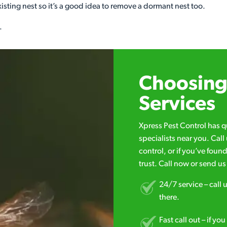
xisting nest so it’s a good idea to remove a dormant nest too.
.
Choosing 
Services
Xpress Pest Control has 
specialists near you. Cal
control, or if you’ve foun
trust. Call now or send u
24/7 service – call u
there.
Fast call out – if y