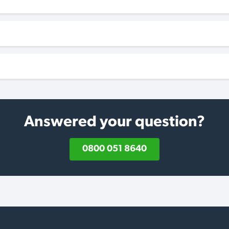
Answered your question?
0800 051 8640