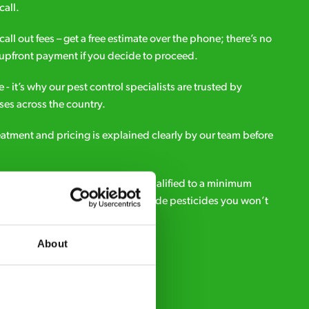
call.
all out fees – get a free estimate over the phone; there’s no
upfront payment if you decide to proceed.
e - it’s why our pest control specialists are trusted by
es across the country.
eatment and pricing is explained clearly by our team before
ialists – our pest controllers are qualified to a minimum
e licensed to use professional grade pesticides you won’t
r.
About
Request A Callback