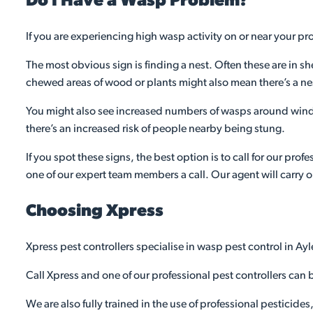
Do I Have a Wasp Problem?
If you are experiencing high wasp activity on or near your 
The most obvious sign is finding a nest. Often these are in sh
chewed areas of wood or plants might also mean there’s a ne
You might also see increased numbers of wasps around wind
there’s an increased risk of people nearby being stung.
If you spot these signs, the best option is to call for our pro
one of our expert team members a call. Our agent will carry o
Choosing Xpress
Xpress pest controllers specialise in wasp pest control in Ay
Call Xpress and one of our professional pest controllers can b
We are also fully trained in the use of professional pesticide