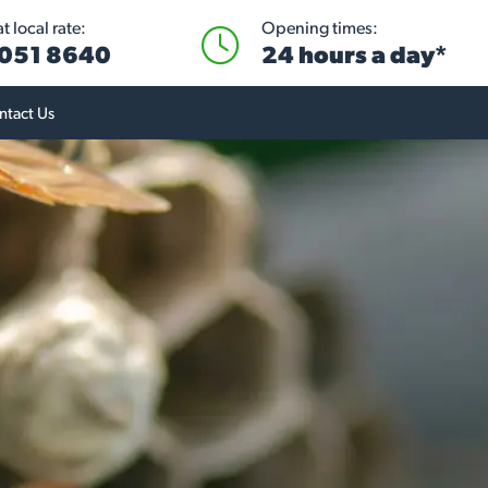
 local rate:
Opening times:
051 8640
24 hours a day*
ntact Us