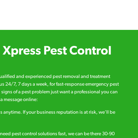
Xpress Pest Control
qualified and experienced pest removal and treatment
l us 24/7, 7 days a week, for fast-response emergency pest
d signs of a pest problem just want a professional you can
s a message online:
s anytime. If your business reputation is at risk, we’ll be
ou need pest control solutions fast, we can be there 30-90