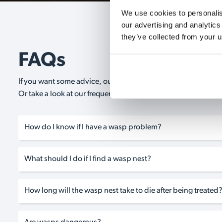
We use cookies to personalise
our advertising and analytics
they’ve collected from your u
FAQs
If you want some advice, our expert advisors are on hand 24/
Or take a look at our frequently asked questions below and 
How do I know if I have a wasp problem?
What should I do if I find a wasp nest?
How long will the wasp nest take to die after being treated