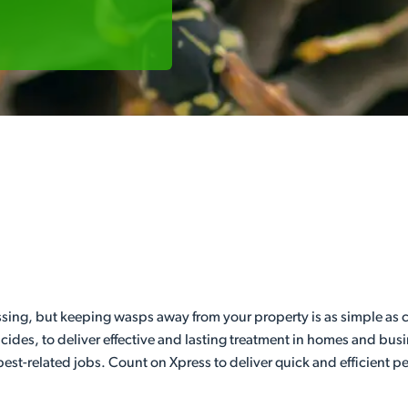
sing, but keeping wasps away from your property is as simple as ca
icides, to deliver effective and lasting treatment in homes and bus
est-related jobs. Count on Xpress to deliver quick and efficient pe