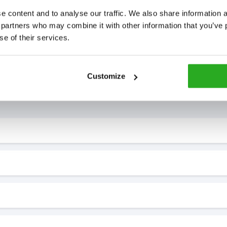
 content and to analyse our traffic. We also share information ab
 partners who may combine it with other information that you’ve p
se of their services.
Customize
7* to help. They can talk through your problem and give you a free
see how our professionals can help you.
?