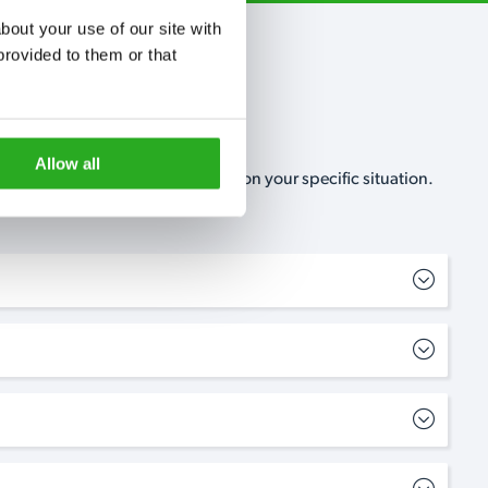
out your use of our site with 
rovided to them or that 
Allow all
, no-obligation, estimate based on your specific situation.