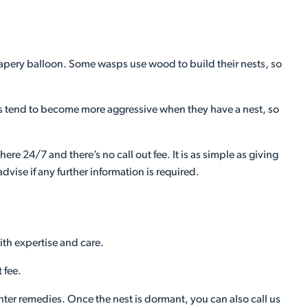
y, papery balloon. Some wasps use wood to build their nests, so
 tend to become more aggressive when they have a nest, so
ere 24/7 and there’s no call out fee. It is as simple as giving
vise if any further information is required.
ith expertise and care.
 fee.
ounter remedies. Once the nest is dormant, you can also call us