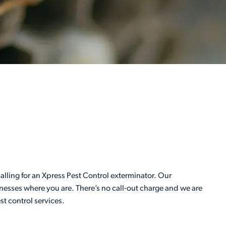
lling for an Xpress Pest Control exterminator. Our
inesses where you are. There’s no call-out charge and we are
st control services.