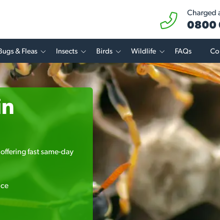
Charged at
0800 
Bugs & Fleas
Insects
Birds
Wildlife
FAQs
Co
in
offering fast same-day
ice