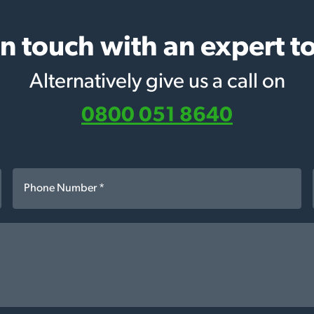
in touch with an expert t
Alternatively give us a call on
0800 051 8640