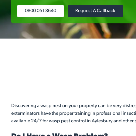
0800 051 8640
Request A Callback
Discovering a wasp nest on your property can be very distres
exterminators have the proper training in professional insect
available 24/7 for wasp pest control in Aylesbury and other p