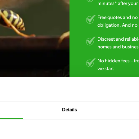
minutes* after your 
Free quotes and no c
obligation. And no 
Discreet and reliabl
homes and business
No hidden fees – tr
we start
Fully qualified spec
RSPH Level 2 and ar
find over the counte
Details
0800 051 8640