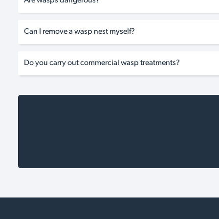
Are wasps dangerous?
Can I remove a wasp nest myself?
Do you carry out commercial wasp treatments?