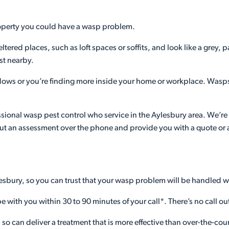
property you could have a wasp problem.
eltered places, such as loft spaces or soffits, and look like a gre
st nearby.
ows or you’re finding more inside your home or workplace. Wasps
fessional wasp pest control who service in the Aylesbury area. We’re h
ut an assessment over the phone and provide you with a quote or ad
lesbury, so you can trust that your wasp problem will be handled w
e with you within 30 to 90 minutes of your call*. There’s no call out
s, so can deliver a treatment that is more effective than over-the-c