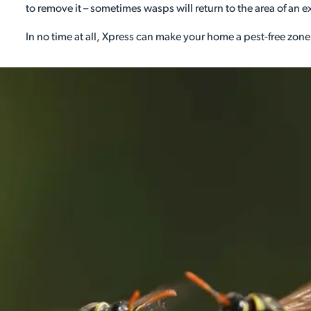
to remove it – sometimes wasps will return to the area of an e
In no time at all, Xpress can make your home a pest-free zone