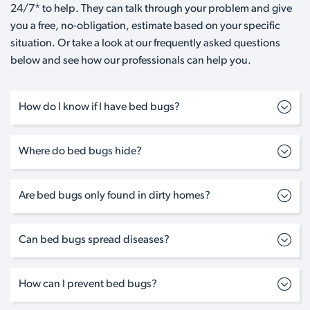
24/7* to help. They can talk through your problem and give
you a free, no-obligation, estimate based on your specific
situation. Or take a look at our frequently asked questions
below and see how our professionals can help you.
How do I know if I have bed bugs?
Where do bed bugs hide?
Are bed bugs only found in dirty homes?
Can bed bugs spread diseases?
How can I prevent bed bugs?