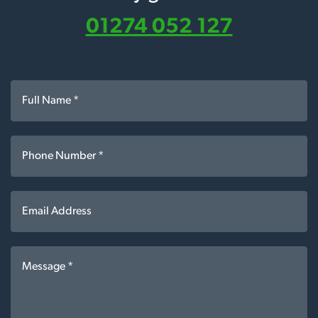
01274 052 127