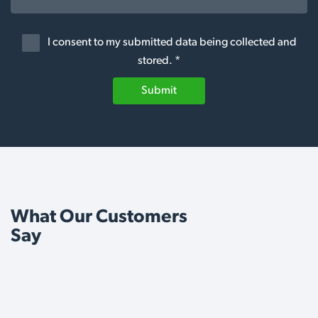
I consent to my submitted data being collected and
stored. *
Submit
What Our Customers
Say