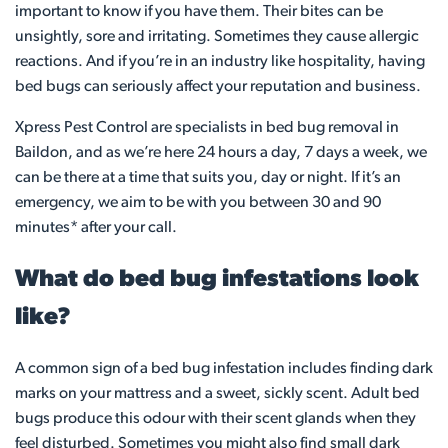
important to know if you have them. Their bites can be
unsightly, sore and irritating. Sometimes they cause allergic
reactions. And if you’re in an industry like hospitality, having
bed bugs can seriously affect your reputation and business.
Xpress Pest Control are specialists in bed bug removal in
Baildon, and as we’re here 24 hours a day, 7 days a week, we
can be there at a time that suits you, day or night. If it’s an
emergency, we aim to be with you between 30 and 90
minutes* after your call.
What do bed bug infestations look
like?
A common sign of a bed bug infestation includes finding dark
marks on your mattress and a sweet, sickly scent. Adult bed
bugs produce this odour with their scent glands when they
feel disturbed. Sometimes you might also find small dark