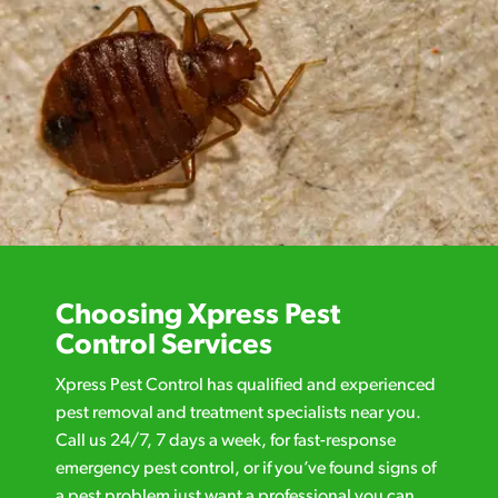
Choosing Xpress Pest
Control Services
Xpress Pest Control has qualified and experienced
pest removal and treatment specialists near you.
Call us 24/7, 7 days a week, for fast-response
emergency pest control, or if you’ve found signs of
a pest problem just want a professional you can