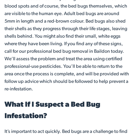
blood spots and of course, the bed bugs themselves, which
are visible to the human eye. Adult bed bugs are around
5mm in length and a red-brown colour. Bed bugs also shed
their shells as they progress through their life stages, leaving
shells behind. You might also find their small, white eggs
where they have been living. If you find any of these signs,
call for our professional bed bug removal in Baildon today.
We’ll assess the problem and treat the area using certified
professional-use pesticides. You’ll be able to return to the
area once the process is complete, and will be provided with
follow up advice which should be followed to help prevent a
re-infestation.
What If I Suspect a Bed Bug
Infestation?
It’s important to act quickly. Bed bugs are a challenge to find