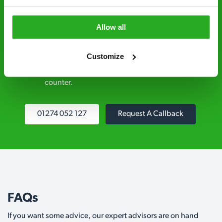
explained clearly by our team before we start
Allow all
Fully qualified specialists – our pest
controllers are qualified to a minimum RSPH
Customize
Level 2 and are licensed to use professional
grade pesticides you won’t find over the
counter.
01274 052 127
Request A Callback
FAQs
If you want some advice, our expert advisors are on hand