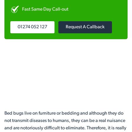
Fast Same Day Call-out
01274 052 127
Request A Callback
Bed bugs live on furniture or bedding and although they do
not transmit diseases to humans, they can be a real nuisance
and are notoriously difficult to eliminate. Therefore, it is really