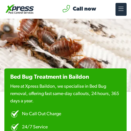
Call now
Bed Bug Treatment in Baildon
Here at Xpress Baildon, we specialise in Bed Bug
removal, offering fast same-day callouts, 24 hours, 365
days a year.
No Call Out Charge
24/7 Service