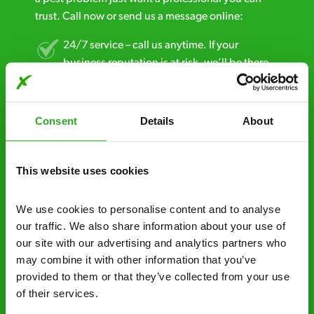
trust. Call now or send us a message online:
24/7 service – call us anytime. If your
business reputation is at risk, we’ll be there.
Fast call out – if you need pest control
solutions fast, we can be there 30-90
Consent
Details
About
minutes* after your call.
Free quotes and no call out fees – get a free
This website uses cookies
estimate over the phone; there’s no
obligation. And no upfront payment if you
We use cookies to personalise content and to analyse 
decide to proceed.
our traffic. We also share information about your use of 
our site with our advertising and analytics partners who 
Discreet and reliable - it’s why our pest
may combine it with other information that you’ve 
control specialists are trusted by homes and
provided to them or that they’ve collected from your use 
businesses across the country.
of their services.
No hidden fees – treatment and pricing is