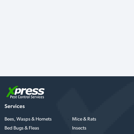
Services
Bees, Wasps & Hornets
Mice & Rats
Bed Bugs & Fleas
Insects