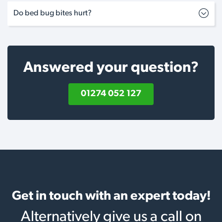
Do bed bug bites hurt?
Answered your question?
01274 052 127
Get in touch with an expert today!
Alternatively give us a call on