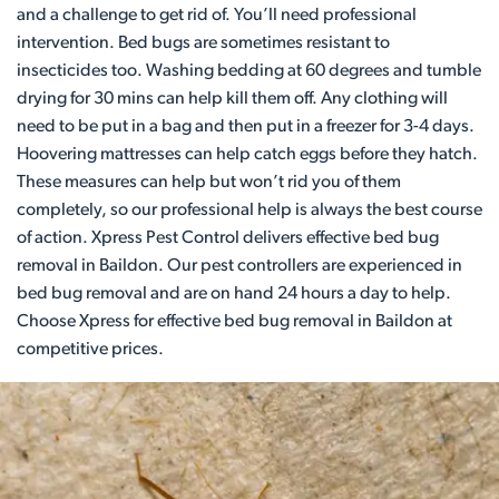
and a challenge to get rid of. You’ll need professional
intervention. Bed bugs are sometimes resistant to
insecticides too. Washing bedding at 60 degrees and tumble
drying for 30 mins can help kill them off. Any clothing will
need to be put in a bag and then put in a freezer for 3-4 days.
Hoovering mattresses can help catch eggs before they hatch.
These measures can help but won’t rid you of them
completely, so our professional help is always the best course
of action. Xpress Pest Control delivers effective bed bug
removal in Baildon. Our pest controllers are experienced in
bed bug removal and are on hand 24 hours a day to help.
Choose Xpress for effective bed bug removal in Baildon at
competitive prices.