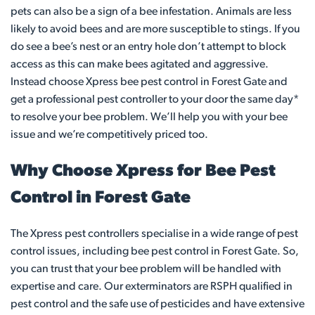
pets can also be a sign of a bee infestation. Animals are less
likely to avoid bees and are more susceptible to stings. If you
do see a bee’s nest or an entry hole don’t attempt to block
access as this can make bees agitated and aggressive.
Instead choose Xpress bee pest control in Forest Gate and
get a professional pest controller to your door the same day*
to resolve your bee problem. We’ll help you with your bee
issue and we’re competitively priced too.
Why Choose Xpress for Bee Pest
Control in Forest Gate
The Xpress pest controllers specialise in a wide range of pest
control issues, including bee pest control in Forest Gate. So,
you can trust that your bee problem will be handled with
expertise and care. Our exterminators are RSPH qualified in
pest control and the safe use of pesticides and have extensive