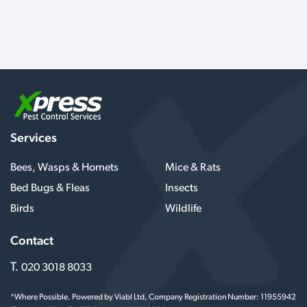
Services
Bees, Wasps & Hornets
Mice & Rats
Bed Bugs & Fleas
Insects
Birds
Wildlife
Contact
T.
020 3018 8033
*Where Possible. Powered by Viabl Ltd, Company Registration Number: 11955942