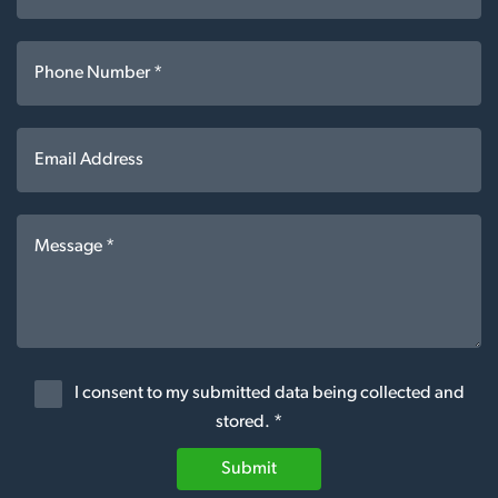
I consent to my submitted data being collected and
stored. *
Submit