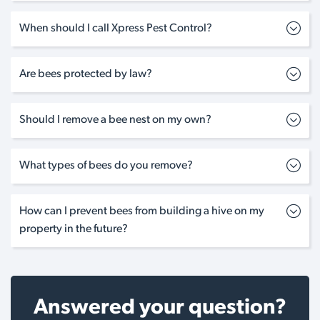
When should I call Xpress Pest Control?
Are bees protected by law?
Should I remove a bee nest on my own?
What types of bees do you remove?
How can I prevent bees from building a hive on my
property in the future?
Answered your question?