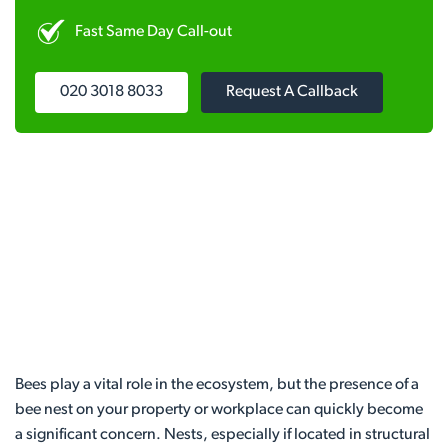
Fast Same Day Call-out
020 3018 8033
Request A Callback
Bees play a vital role in the ecosystem, but the presence of a
bee nest on your property or workplace can quickly become
a significant concern. Nests, especially if located in structural