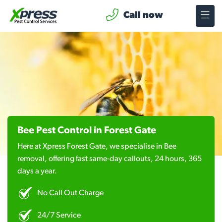
Call now
Bee Pest Control in Forest Gate
Here at Xpress Forest Gate, we specialise in Bee
removal, offering fast same-day callouts, 24 hours, 365
days a year.
No Call Out Charge
24/7 Service