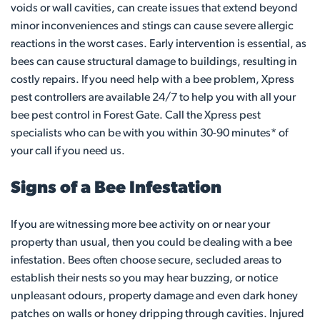
voids or wall cavities, can create issues that extend beyond
minor inconveniences and stings can cause severe allergic
reactions in the worst cases. Early intervention is essential, as
bees can cause structural damage to buildings, resulting in
costly repairs. If you need help with a bee problem, Xpress
pest controllers are available 24/7 to help you with all your
bee pest control in Forest Gate. Call the Xpress pest
specialists who can be with you within 30-90 minutes* of
your call if you need us.
Signs of a Bee Infestation
If you are witnessing more bee activity on or near your
property than usual, then you could be dealing with a bee
infestation. Bees often choose secure, secluded areas to
establish their nests so you may hear buzzing, or notice
unpleasant odours, property damage and even dark honey
patches on walls or honey dripping through cavities. Injured