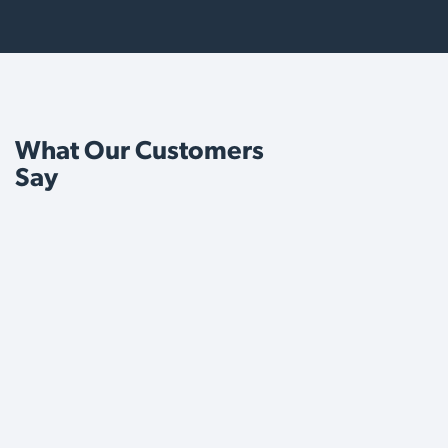
What Our Customers
Say