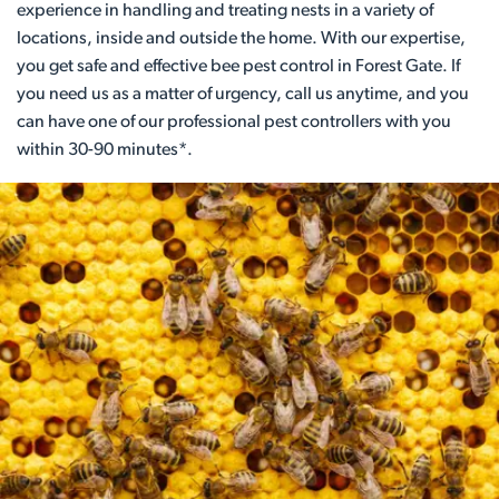
experience in handling and treating nests in a variety of
locations, inside and outside the home. With our expertise,
you get safe and effective bee pest control in Forest Gate. If
you need us as a matter of urgency, call us anytime, and you
can have one of our professional pest controllers with you
within 30-90 minutes*.