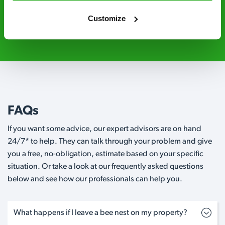
Customize
020 3018 8033
Request A Callback
FAQs
If you want some advice, our expert advisors are on hand
24/7* to help. They can talk through your problem and give
you a free, no-obligation, estimate based on your specific
situation. Or take a look at our frequently asked questions
below and see how our professionals can help you.
What happens if I leave a bee nest on my property?