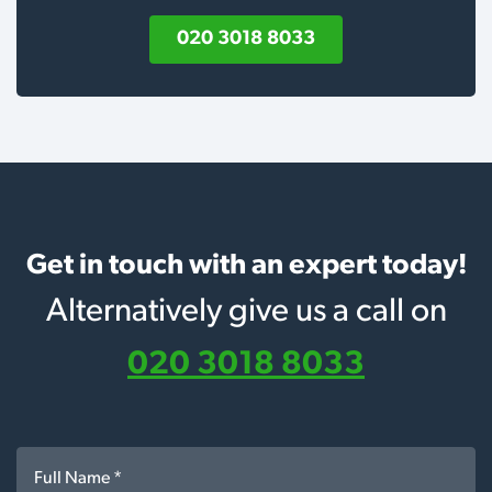
020 3018 8033
Get in touch with an expert today!
Alternatively give us a call on
020 3018 8033