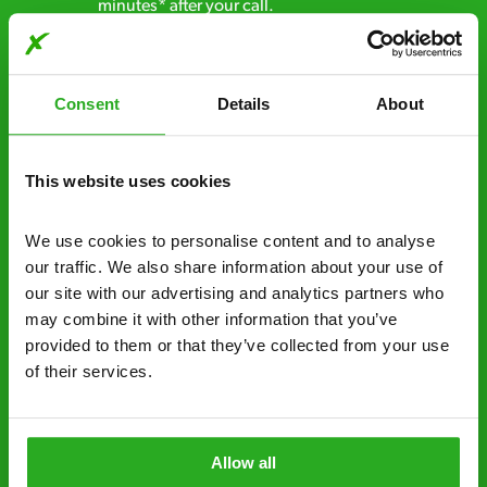
minutes* after your call.
Free quotes and no call out fees – get a free
estimate over the phone; there’s no
Consent
Details
About
obligation. And no upfront payment if you
decide to proceed.
This website uses cookies
Discreet and reliable - it’s why our pest
control specialists are trusted by homes and
businesses across the country.
We use cookies to personalise content and to analyse 
our traffic. We also share information about your use of 
No hidden fees – treatment and pricing is
our site with our advertising and analytics partners who 
explained clearly by our team before we start
may combine it with other information that you’ve 
provided to them or that they’ve collected from your use 
Fully qualified specialists – our pest
of their services.
controllers are qualified to a minimum RSPH
Level 2 and are licensed to use professional
grade pesticides you won’t find over the
Allow all
counter.