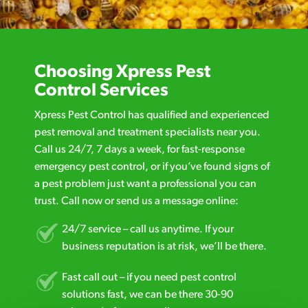
Choosing Xpress Pest
Control Services
Xpress Pest Control has qualified and experienced
pest removal and treatment specialists near you.
Call us 24/7, 7 days a week, for fast-response
emergency pest control, or if you’ve found signs of
a pest problem just want a professional you can
trust. Call now or send us a message online:
24/7 service – call us anytime. If your
business reputation is at risk, we’ll be there.
Fast call out – if you need pest control
solutions fast, we can be there 30-90