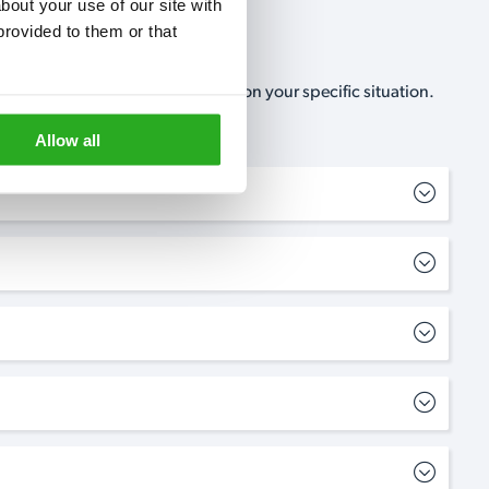
out your use of our site with 
rovided to them or that 
, no-obligation, estimate based on your specific situation.
Allow all