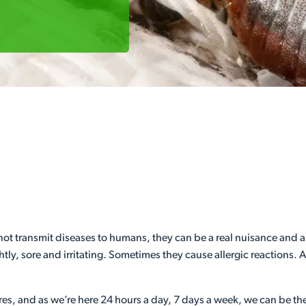
 transmit diseases to humans, they can be a real nuisance and are no
ly, sore and irritating. Sometimes they cause allergic reactions. A
es, and as we’re here 24 hours a day, 7 days a week, we can be there