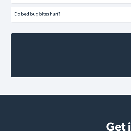
Do bed bug bites hurt?
Get 