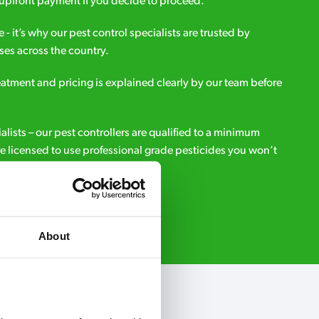
upfront payment if you decide to proceed.
e - it’s why our pest control specialists are trusted by
es across the country.
eatment and pricing is explained clearly by our team before
ialists – our pest controllers are qualified to a minimum
e licensed to use professional grade pesticides you won’t
r.
Request A Callback
About