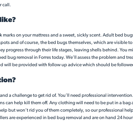
 call.
like?
k marks on your mattress and a sweet, sickly scent. Adult bed bugs
spots and of course, the bed bugs themselves, which are visible 
ey progress through their life stages, leaving shells behind. You m
al bed bug removal in Forres today. We’ll assess the problem and trea
nd will be provided with follow up advice which should be followed
tion?
d and a challenge to get rid of. You’ll need professional interventio
can help kill them off. Any clothing will need to be put in a bag a
lp but won’t rid you of them completely, so our professional help 
ollers are experienced in bed bug removal and are on hand 24 hour