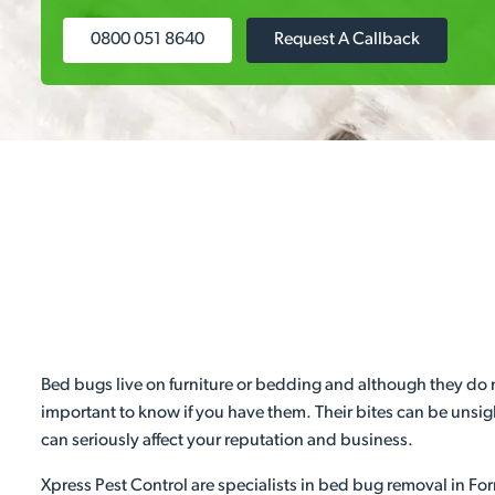
0800 051 8640
Request A Callback
Bed bugs live on furniture or bedding and although they do not
important to know if you have them. Their bites can be unsight
can seriously affect your reputation and business.
Xpress Pest Control are specialists in bed bug removal in Forr