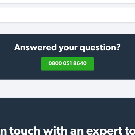
Answered your question?
0800 051 8640
in touch with an expert t