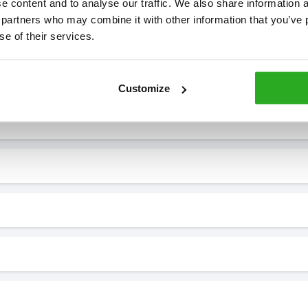
 content and to analyse our traffic. We also share information ab
 partners who may combine it with other information that you’ve p
se of their services.
7* to help. They can talk through your problem and give you a free
see how our professionals can help you.
Customize