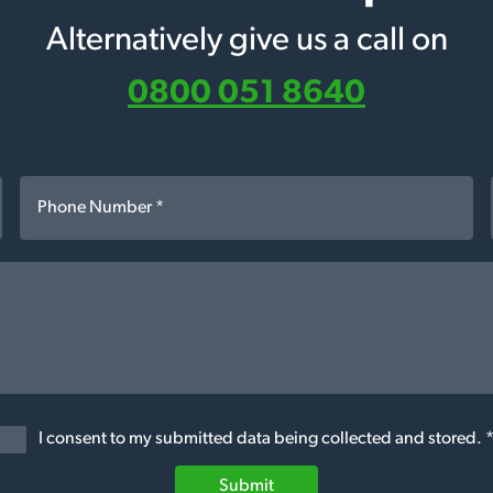
Alternatively give us a call on
0800 051 8640
I consent to my submitted data being collected and stored. 
Submit