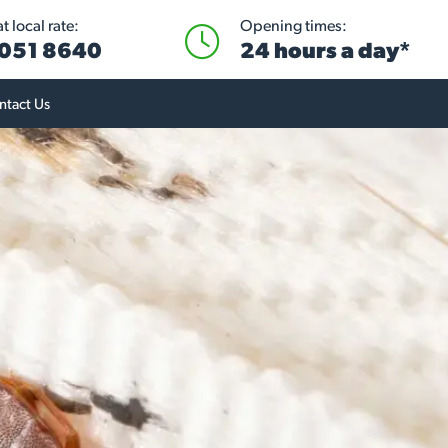
 local rate:
Opening times:
051 8640
24 hours a day*
ntact Us