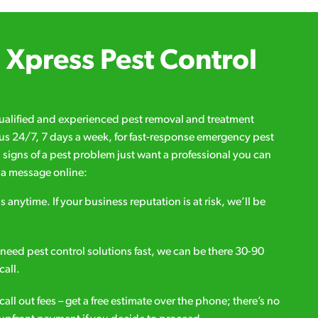
Xpress Pest Control
qualified and experienced pest removal and treatment
l us 24/7, 7 days a week, for fast-response emergency pest
d signs of a pest problem just want a professional you can
s a message online:
s anytime. If your business reputation is at risk, we’ll be
ou need pest control solutions fast, we can be there 30-90
call.
all out fees – get a free estimate over the phone; there’s no