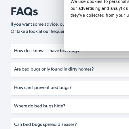
We use cookies to personalise
our advertising and analytics
FAQs
they’ve collected from your u
If you want some advice, our expert advisors are on hand 24/
Or take a look at our frequently asked questions below and 
How do I know if I have bed bugs?
Are bed bugs only found in dirty homes?
How can I prevent bed bugs?
Where do bed bugs hide?
Can bed bugs spread diseases?