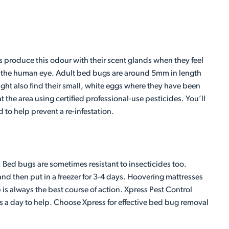
 produce this odour with their scent glands when they feel
to the human eye. Adult bed bugs are around 5mm in length
ight also find their small, white eggs where they have been
t the area using certified professional-use pesticides. You’ll
 to help prevent a re-infestation.
n. Bed bugs are sometimes resistant to insecticides too.
nd then put in a freezer for 3-4 days. Hoovering mattresses
is always the best course of action. Xpress Pest Control
s a day to help. Choose Xpress for effective bed bug removal