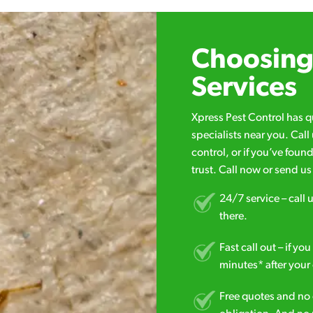
Choosing 
Services
Xpress Pest Control has 
specialists near you. Cal
control, or if you’ve foun
trust. Call now or send u
24/7 service – call u
there.
Fast call out – if y
minutes* after your 
Free quotes and no c