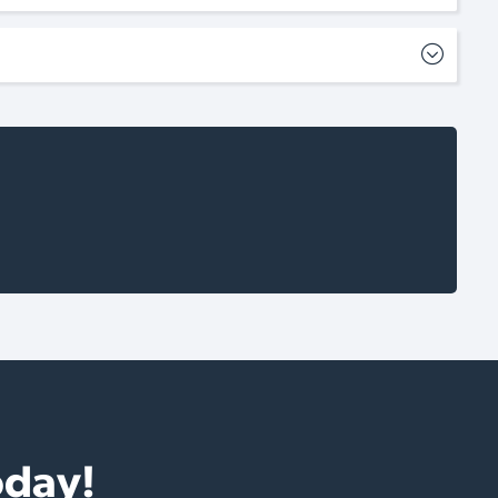
oday!