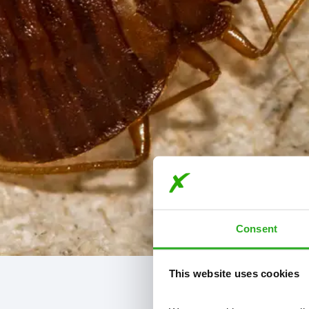
Consent
This website uses cookies