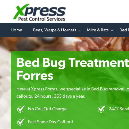
Home
Bees, Wasps & Hornets
Mice & Rats
Bed 
Bed Bug Treatment
Forres
Here at Xpress Forres, we specialise in Bed Bug removal, o
callouts, 24 hours, 365 days a year.
No Call Out Charge
24/7 Serv
Fast Same Day Call-out