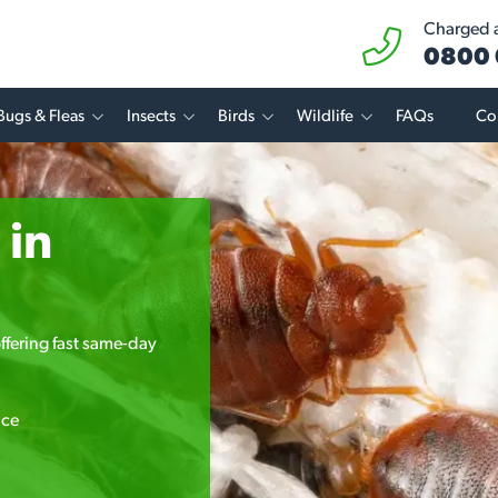
Charged at
0800 
Bugs & Fleas
Insects
Birds
Wildlife
FAQs
Co
 in
ffering fast same-day
ice