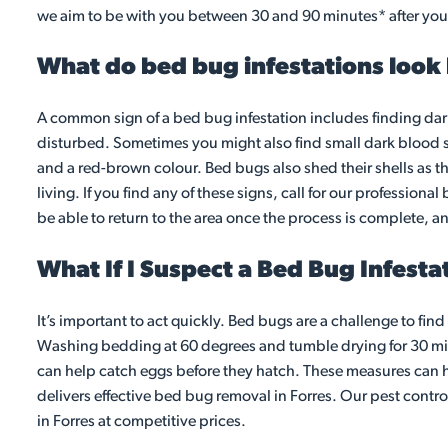
we aim to be with you between 30 and 90 minutes* after your
What do bed bug infestations look 
A common sign of a bed bug infestation includes finding dar
disturbed. Sometimes you might also find small dark blood 
and a red-brown colour. Bed bugs also shed their shells as th
living. If you find any of these signs, call for our profession
be able to return to the area once the process is complete, a
What If I Suspect a Bed Bug Infesta
It’s important to act quickly. Bed bugs are a challenge to fin
Washing bedding at 60 degrees and tumble drying for 30 mins 
can help catch eggs before they hatch. These measures can he
delivers effective bed bug removal in Forres. Our pest contr
in Forres at competitive prices.