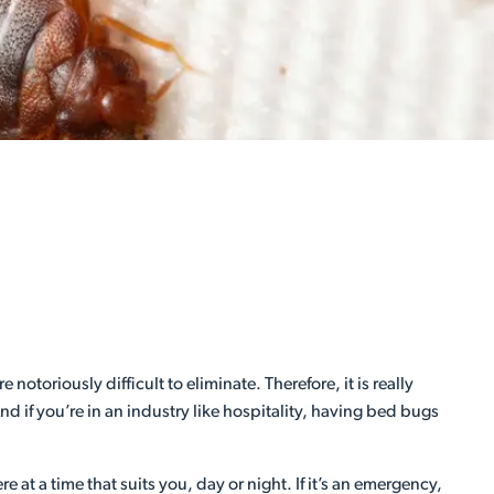
toriously difficult to eliminate. Therefore, it is really
nd if you’re in an industry like hospitality, having bed bugs
 at a time that suits you, day or night. If it’s an emergency,