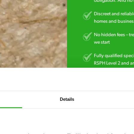
obligation. And no 
Discreet and reliabl
homes and business
No hidden fees – tr
we start
Fully qualified spec
RSPH Level 2 and ar
find over the counte
0800 051 8640
Details