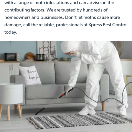
with a range of moth infestations and can advise on the
contributing factors. We are trusted by hundreds of
homeowners and businesses. Don’t let moths cause more
damage, call the reliable, professionals at Xpress Pest Control
today.