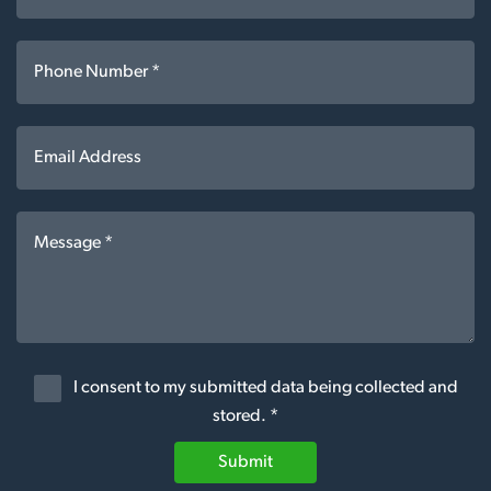
I consent to my submitted data being collected and
stored. *
Submit