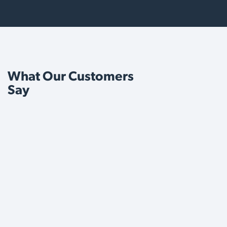
What Our Customers
Say