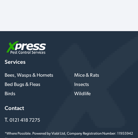
Services
Bees, Wasps & Hornets
Mice & Rats
Bed Bugs & Fleas
Insects
Birds
Wildlife
Contact
T.
0121 418 7275
*Where Possible. Powered by Viabl Ltd, Company Registration Number: 11955942