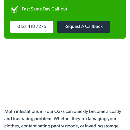
Fast Same Day Call-out
0121 418 7275
Request A Callback
Moth infestations in Four Oaks can quickly become a costly
and frustrating problem. Whether they’re damaging your
clothes, contaminating pantry goods, or invading storage