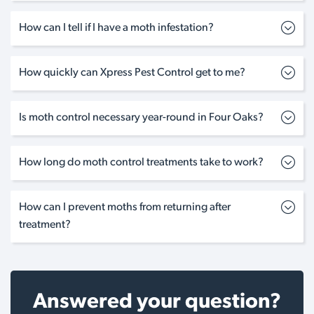
How can I tell if I have a moth infestation?
How quickly can Xpress Pest Control get to me?
Is moth control necessary year-round in Four Oaks?
How long do moth control treatments take to work?
How can I prevent moths from returning after
treatment?
Answered your question?