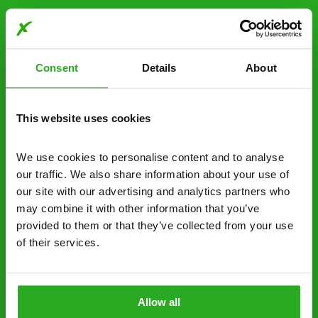
Free quotes and no call out fees – get a free
estimate over the phone; there’s no
obligation. And no upfront payment if you
Consent
Details
About
decide to proceed.
Discreet and reliable - it’s why our pest
This website uses cookies
control specialists are trusted by homes and
businesses across the country.
We use cookies to personalise content and to analyse 
No hidden fees – treatment and pricing is
our traffic. We also share information about your use of 
explained clearly by our team before we start
our site with our advertising and analytics partners who 
may combine it with other information that you’ve 
Fully qualified specialists – our pest
provided to them or that they’ve collected from your use 
controllers are qualified to a minimum RSPH
of their services.
Level 2 and are licensed to use professional
grade pesticides you won’t find over the
counter.
Allow all