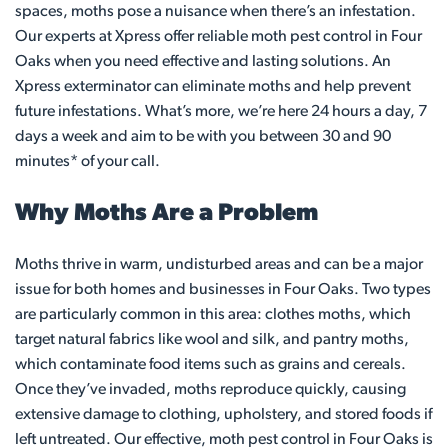
spaces, moths pose a nuisance when there’s an infestation.
Our experts at Xpress offer reliable moth pest control in Four
Oaks when you need effective and lasting solutions. An
Xpress exterminator can eliminate moths and help prevent
future infestations. What’s more, we’re here 24 hours a day, 7
days a week and aim to be with you between 30 and 90
minutes* of your call.
Why Moths Are a Problem
Moths thrive in warm, undisturbed areas and can be a major
issue for both homes and businesses in Four Oaks. Two types
are particularly common in this area: clothes moths, which
target natural fabrics like wool and silk, and pantry moths,
which contaminate food items such as grains and cereals.
Once they’ve invaded, moths reproduce quickly, causing
extensive damage to clothing, upholstery, and stored foods if
left untreated. Our effective, moth pest control in Four Oaks is