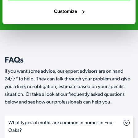
0121 418 7275
Request A Callback
Customize
FAQs
If you want some advice, our expert advisors are on hand
24/7* to help. They can talk through your problem and give
you a free, no-obligation, estimate based on your specific
situation. Or take a look at our frequently asked questions
below and see how our professionals can help you.
What types of moths are common in homes in Four
Oaks?