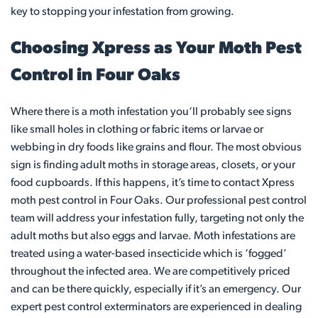
key to stopping your infestation from growing.
Choosing Xpress as Your Moth Pest
Control in Four Oaks
Where there is a moth infestation you‘ll probably see signs
like small holes in clothing or fabric items or larvae or
webbing in dry foods like grains and flour. The most obvious
sign is finding adult moths in storage areas, closets, or your
food cupboards. If this happens, it’s time to contact Xpress
moth pest control in Four Oaks. Our professional pest control
team will address your infestation fully, targeting not only the
adult moths but also eggs and larvae. Moth infestations are
treated using a water-based insecticide which is ‘fogged’
throughout the infected area. We are competitively priced
and can be there quickly, especially if it’s an emergency. Our
expert pest control exterminators are experienced in dealing