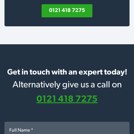
0121 418 7275
Get in touch with an expert today!
Alternatively give us a call on
0121 418 7275