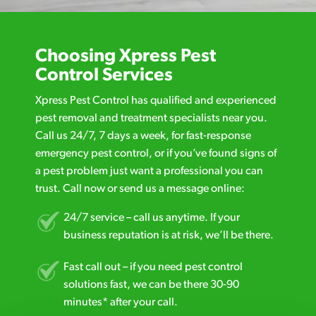
Choosing Xpress Pest
Control Services
Xpress Pest Control has qualified and experienced
pest removal and treatment specialists near you.
Call us 24/7, 7 days a week, for fast-response
emergency pest control, or if you’ve found signs of
a pest problem just want a professional you can
trust. Call now or send us a message online:
24/7 service – call us anytime. If your
business reputation is at risk, we’ll be there.
Fast call out – if you need pest control
solutions fast, we can be there 30-90
minutes* after your call.