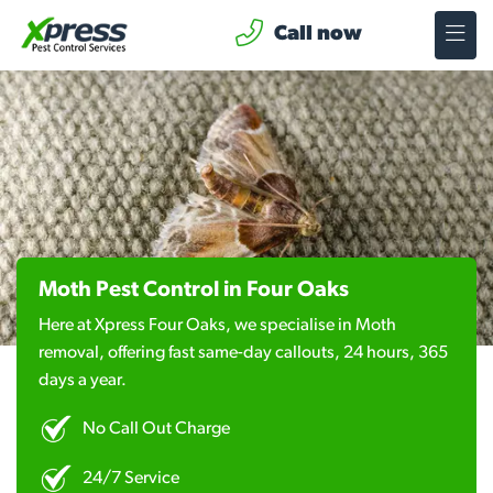
Call now
Moth Pest Control in Four Oaks
Here at Xpress Four Oaks, we specialise in Moth
removal, offering fast same-day callouts, 24 hours, 365
days a year.
No Call Out Charge
24/7 Service