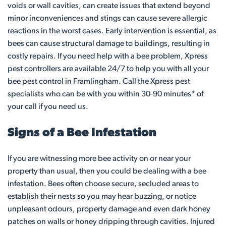
voids or wall cavities, can create issues that extend beyond
minor inconveniences and stings can cause severe allergic
reactions in the worst cases. Early intervention is essential, as
bees can cause structural damage to buildings, resulting in
costly repairs. If you need help with a bee problem, Xpress
pest controllers are available 24/7 to help you with all your
bee pest control in Framlingham. Call the Xpress pest
specialists who can be with you within 30-90 minutes* of
your call if you need us.
Signs of a Bee Infestation
If you are witnessing more bee activity on or near your
property than usual, then you could be dealing with a bee
infestation. Bees often choose secure, secluded areas to
establish their nests so you may hear buzzing, or notice
unpleasant odours, property damage and even dark honey
patches on walls or honey dripping through cavities. Injured