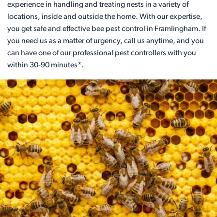
experience in handling and treating nests in a variety of
locations, inside and outside the home. With our expertise,
you get safe and effective bee pest control in Framlingham. If
you need us as a matter of urgency, call us anytime, and you
can have one of our professional pest controllers with you
within 30-90 minutes*.