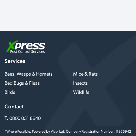
Services
Bees, Wasps & Hornets
Mice & Rats
Bed Bugs & Fleas
Insects
Birds
Wildlife
Contact
T.
0800 051 8640
*Where Possible. Powered by Viabl Ltd, Company Registration Number: 11955942