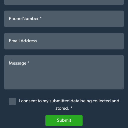
I consent to my submitted data being collected and
stored. *
Submit