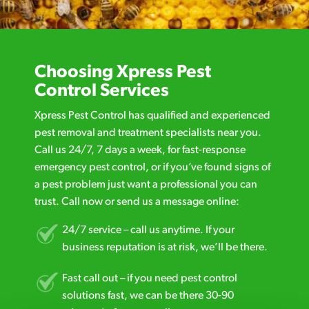
Choosing Xpress Pest
Control Services
Xpress Pest Control has qualified and experienced
pest removal and treatment specialists near you.
Call us 24/7, 7 days a week, for fast-response
emergency pest control, or if you’ve found signs of
a pest problem just want a professional you can
trust. Call now or send us a message online:
24/7 service – call us anytime. If your
business reputation is at risk, we’ll be there.
Fast call out – if you need pest control
solutions fast, we can be there 30-90