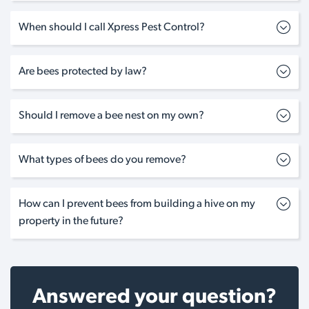
When should I call Xpress Pest Control?
Are bees protected by law?
Should I remove a bee nest on my own?
What types of bees do you remove?
How can I prevent bees from building a hive on my
property in the future?
Answered your question?