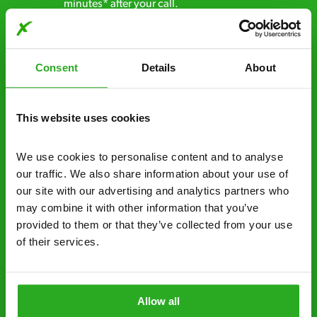
minutes* after your call.
Free quotes and no call out fees – get a free
estimate over the phone; there’s no
Consent
Details
About
obligation. And no upfront payment if you
decide to proceed.
This website uses cookies
Discreet and reliable - it’s why our pest
control specialists are trusted by homes and
businesses across the country.
We use cookies to personalise content and to analyse 
our traffic. We also share information about your use of 
No hidden fees – treatment and pricing is
our site with our advertising and analytics partners who 
explained clearly by our team before we start
may combine it with other information that you’ve 
provided to them or that they’ve collected from your use 
Fully qualified specialists – our pest
of their services.
controllers are qualified to a minimum RSPH
Level 2 and are licensed to use professional
grade pesticides you won’t find over the
Allow all
counter.