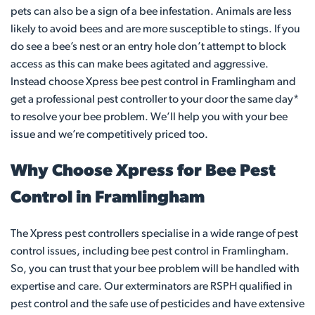
pets can also be a sign of a bee infestation. Animals are less
likely to avoid bees and are more susceptible to stings. If you
do see a bee’s nest or an entry hole don’t attempt to block
access as this can make bees agitated and aggressive.
Instead choose Xpress bee pest control in Framlingham and
get a professional pest controller to your door the same day*
to resolve your bee problem. We’ll help you with your bee
issue and we’re competitively priced too.
Why Choose Xpress for Bee Pest
Control in Framlingham
The Xpress pest controllers specialise in a wide range of pest
control issues, including bee pest control in Framlingham.
So, you can trust that your bee problem will be handled with
expertise and care. Our exterminators are RSPH qualified in
pest control and the safe use of pesticides and have extensive