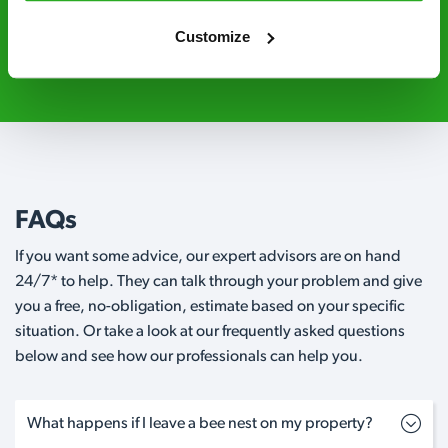
Customize
0800 051 8640
Request A Callback
FAQs
If you want some advice, our expert advisors are on hand
24/7* to help. They can talk through your problem and give
you a free, no-obligation, estimate based on your specific
situation. Or take a look at our frequently asked questions
below and see how our professionals can help you.
What happens if I leave a bee nest on my property?