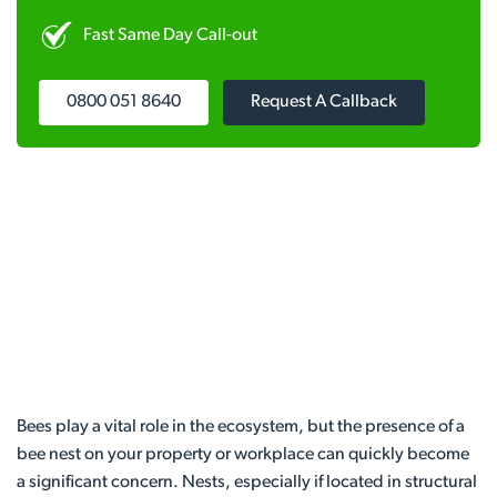
Fast Same Day Call-out
0800 051 8640
Request A Callback
Bees play a vital role in the ecosystem, but the presence of a
bee nest on your property or workplace can quickly become
a significant concern. Nests, especially if located in structural