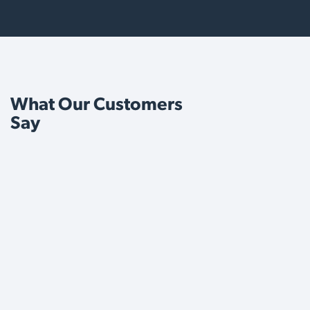
What Our Customers
Say