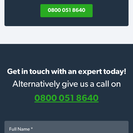
0800 051 8640
Get in touch with an expert today!
Alternatively give us a call on
0800 051 8640