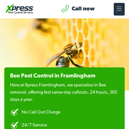
Call now
Bee Pest Control in Framlingham
Here at Xpress Framlingham, we specialise in Bee
removal, offering fast same-day callouts, 24 hours, 365
days a year.
No Call Out Charge
24/7 Service