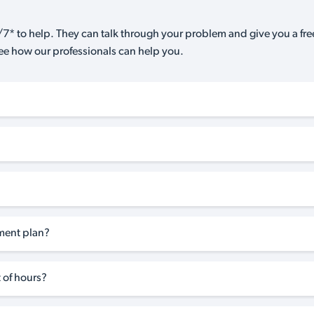
7* to help. They can talk through your problem and give you a free
see how our professionals can help you.
tment plan?
 of hours?