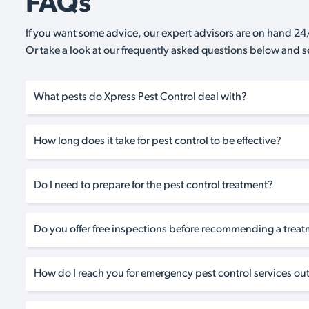
FAQs
If you want some advice, our expert advisors are on hand 24/
Or take a look at our frequently asked questions below and 
What pests do Xpress Pest Control deal with?
How long does it take for pest control to be effective?
Do I need to prepare for the pest control treatment?
Do you offer free inspections before recommending a trea
How do I reach you for emergency pest control services out