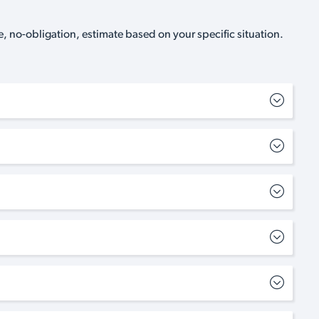
, no-obligation, estimate based on your specific situation.