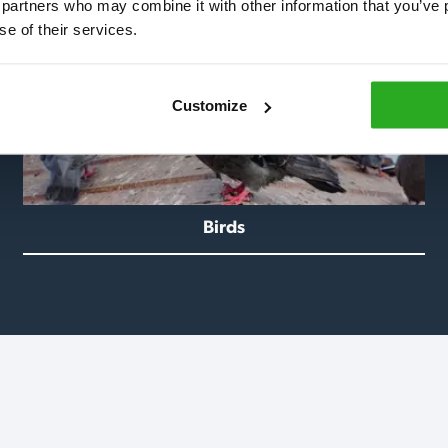
 partners who may combine it with other information that you’ve p
se of their services.
Customize
Birds