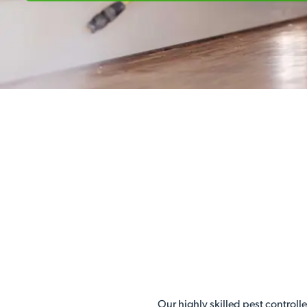
Our highly skilled pest controll