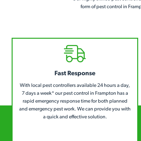
form of pest control in Fram
Fast Response
With local pest controllers available 24 hours a day,
7 days a week* our pest control in Frampton has a
rapid emergency response time for both planned
and emergency pest work. We can provide you with
a quick and effective solution.