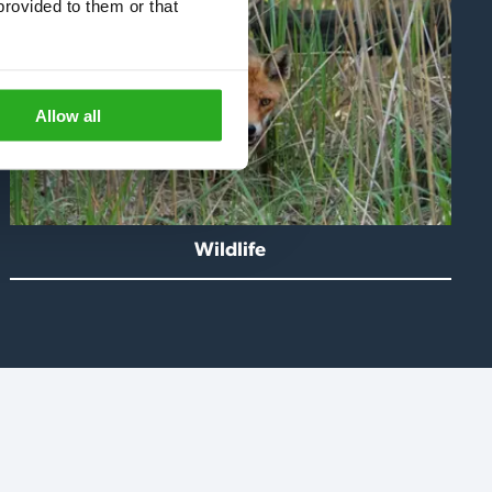
rovided to them or that 
Allow all
Wildlife