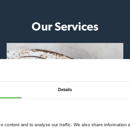
Our Services
Details
Mice & Rats
 content and to analyse our traffic. We also share information ab