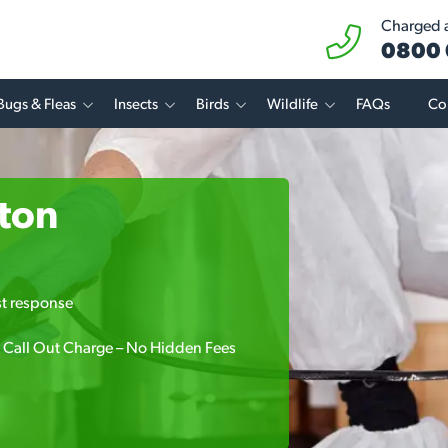
Charged at
0800 
Bugs & Fleas
Insects
Birds
Wildlife
FAQs
Co
pton
.
st response
 Call Out Charge – No Hidden Fees