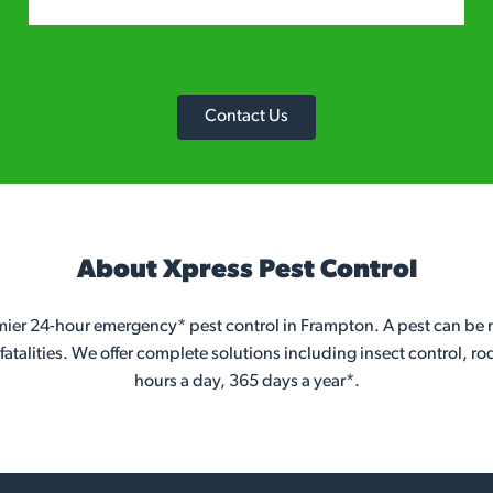
Contact Us
About Xpress Pest Control
emier 24-hour emergency* pest control in Frampton. A pest can be m
atalities. We offer complete solutions including insect control, ro
hours a day, 365 days a year*.