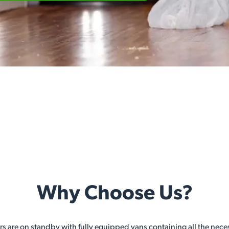
Why Choose Us?
ers are on standby with fully equipped vans containing all the nec