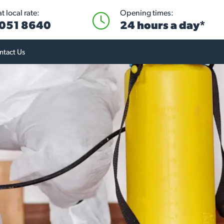
 local rate:
Opening times:
051 8640
24 hours a day*
ntact Us