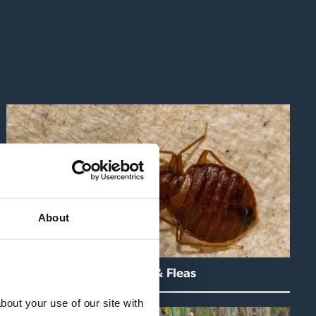
About
Bedbugs & Fleas
out your use of our site with 