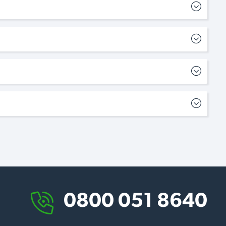
0800 051 8640