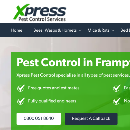
Home
Bees, Wasps & Hornets
Mice & Rats
Bed 
Pest Control in Fram
Xpress Pest Control specialise in all types of pest services
Free quotes and estimates
Fa
Fully qualified engineers
No
0800 051 8640
Request A Callback