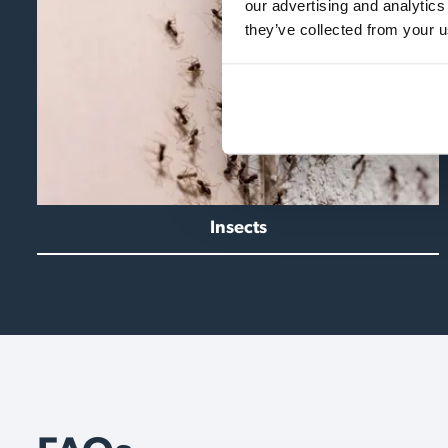
our advertising and analytics
they’ve collected from your u
Insects