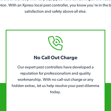
pton. With an Xpress local pest controller, you know you're in th
satisfaction and safety above all else.
No Call Out Charge
Our expert pest controllers have developed a
reputation for professionalism and quality
workmanship. With no call-out charge or any
hidden extras, let us help resolve your pest dilemma
today.