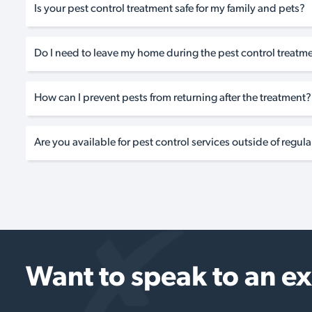
Is your pest control treatment safe for my family and pets?
Do I need to leave my home during the pest control treatm
How can I prevent pests from returning after the treatment?
Are you available for pest control services outside of regul
Want to speak to an e