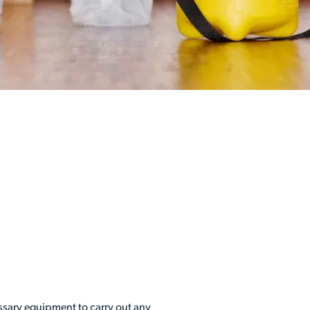
essary equipment to carry out any