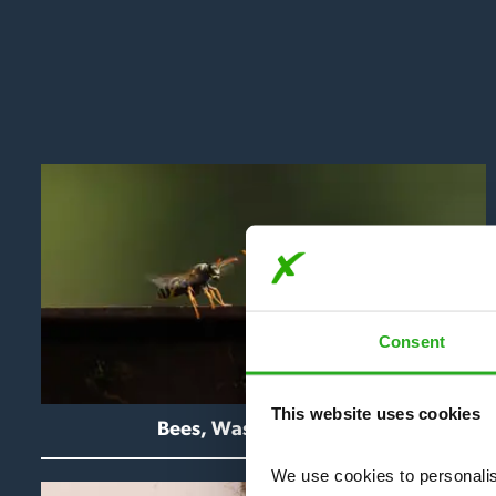
Consent
This website uses cookies
Bees, Wasps & Hornets
We use cookies to personalise