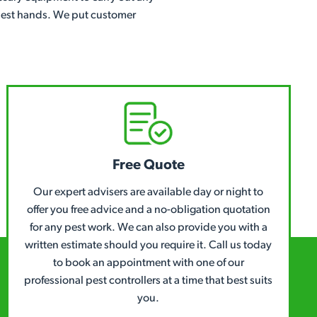
e best hands. We put customer
Free Quote
Our expert advisers are available day or night to
offer you free advice and a no-obligation quotation
for any pest work. We can also provide you with a
written estimate should you require it. Call us today
to book an appointment with one of our
professional pest controllers at a time that best suits
you.