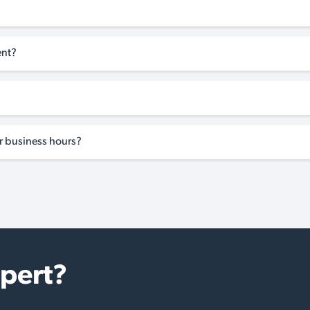
ent?
ar business hours?
xpert?