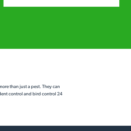
ore than just a pest. They can
dent control and bird control 24