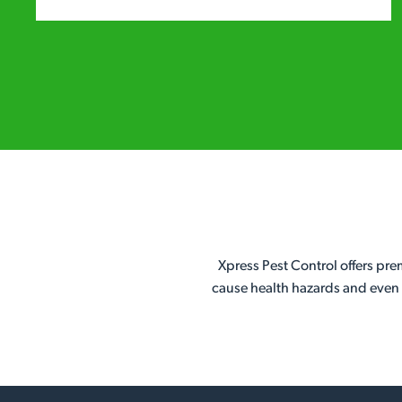
Xpress Pest Control offers pr
cause health hazards and even f