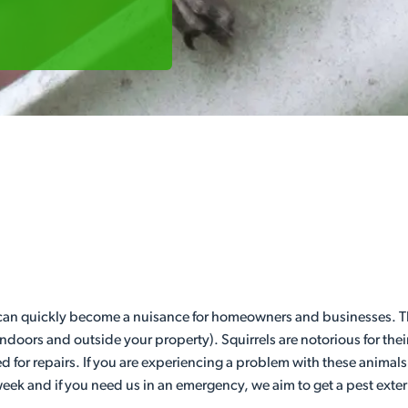
 can quickly become a nuisance for homeowners and businesses. Th
indoors and outside your property). Squirrels are notorious for t
eed for repairs. If you are experiencing a problem with these animals
week and if you need us in an emergency, we aim to get a pest exter