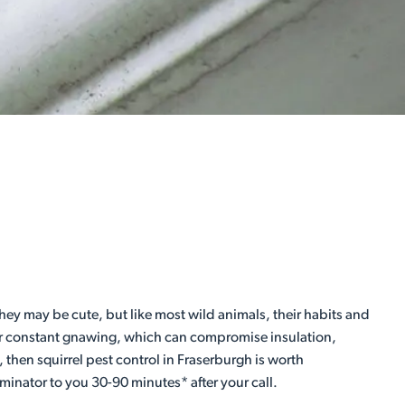
ey may be cute, but like most wild animals, their habits and
heir constant gnawing, which can compromise insulation,
, then squirrel pest control in Fraserburgh is worth
minator to you 30-90 minutes* after your call.