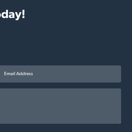
oday!