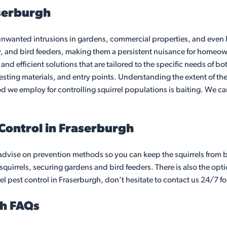
aserburgh
anted intrusions in gardens, commercial properties, and even lof
y, and bird feeders, making them a persistent nuisance for homeow
e and efficient solutions that are tailored to the specific needs of
nesting materials, and entry points. Understanding the extent of the
thod we employ for controlling squirrel populations is baiting. We
 Control in Fraserburgh
advise on prevention methods so you can keep the squirrels from 
quirrels, securing gardens and bird feeders. There is also the optio
el pest control in Fraserburgh, don’t hesitate to contact us 24/7 fo
gh FAQs