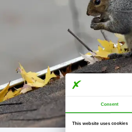
Consent
This website uses cookies