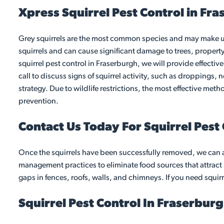
Xpress Squirrel Pest Control in Fr
Grey squirrels are the most common species and may make unw
squirrels and can cause significant damage to trees, propert
squirrel pest control in Fraserburgh, we will provide effectiv
call to discuss signs of squirrel activity, such as droppings, 
strategy. Due to wildlife restrictions, the most effective me
prevention.
Contact Us Today For Squirrel Pest
Once the squirrels have been successfully removed, we can 
management practices to eliminate food sources that attract s
gaps in fences, roofs, walls, and chimneys. If you need squirr
Squirrel Pest Control In Fraserbur