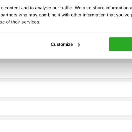
 content and to analyse our traffic. We also share information ab
 partners who may combine it with other information that you’ve p
se of their services.
7* to help. They can talk through your problem and give you a free
Customize
see how our professionals can help you.