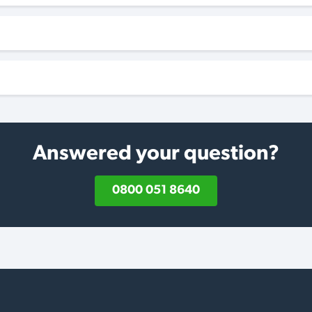
Answered your question?
0800 051 8640