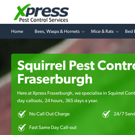
Home
Bees, Wasps & Hornets
Mice & Rats
Bed 
Squirrel Pest Contro
Fraserburgh
Here at Xpress Fraserburgh, we specialise in Squirrel Contr
day callouts, 24 hours, 365 days a year.
No Call Out Charge
24/7 Serv
Fast Same Day Call-out