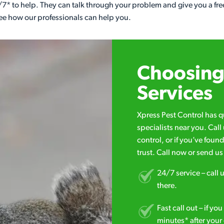
7* to help. They can talk through your problem and give you a free
see how our professionals can help you.
Choosing 
Services
Xpress Pest Control has 
specialists near you. Cal
control, or if you’ve foun
trust. Call now or send u
24/7 service – call u
there.
Fast call out – if y
minutes* after your 