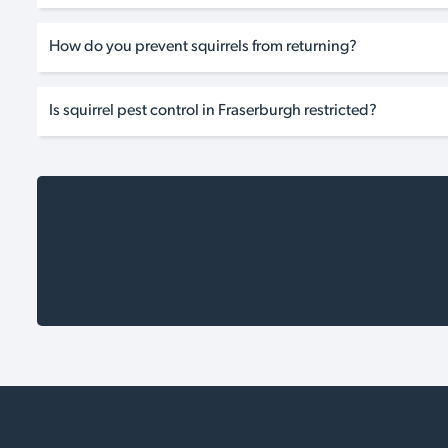
How do you prevent squirrels from returning?
Is squirrel pest control in Fraserburgh restricted?