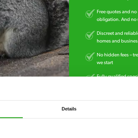
Free quotes and no c
obligation. And no 
Discreet and reliabl
homes and business
No hidden fees – tr
we start
Fully qualified spec
RSPH Level 2 and ar
find over the counte
Details
0800 051 8640