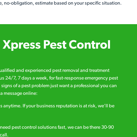
, no-obligation, estimate based on your specific situation.
Xpress Pest Control
qualified and experienced pest removal and treatment
l us 24/7, 7 days a week, for fast-response emergency pest
d signs of a pest problem just want a professional you can
s a message online:
s anytime. If your business reputation is at risk, we’ll be
ou need pest control solutions fast, we can be there 30-90
call.