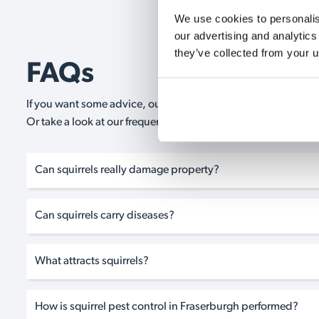
We use cookies to personalise
our advertising and analytics
they’ve collected from your u
FAQs
If you want some advice, our expert advisors are on hand 24/
Or take a look at our frequently asked questions below and 
Can squirrels really damage property?
Can squirrels carry diseases?
What attracts squirrels?
How is squirrel pest control in Fraserburgh performed?