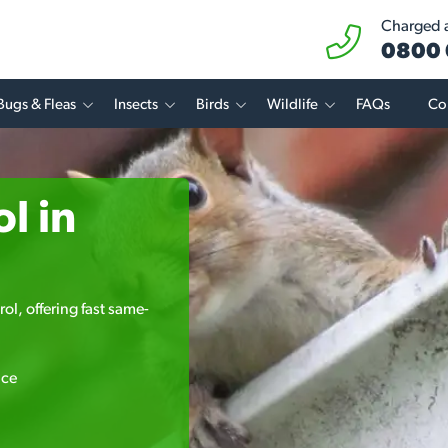
Charged at
0800 
Bugs & Fleas
Insects
Birds
Wildlife
FAQs
Co
l in
ol, offering fast same-
ice