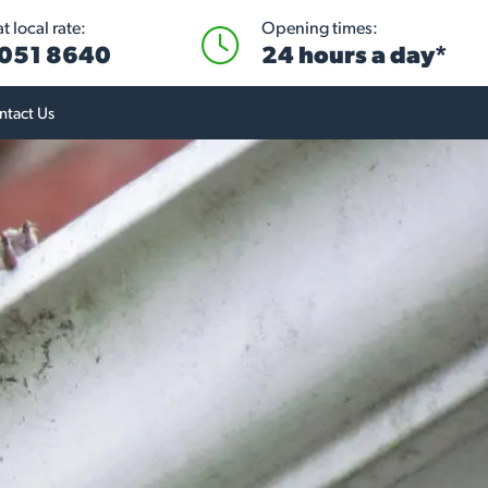
 local rate:
Opening times:
051 8640
24 hours a day*
ntact Us