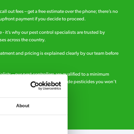
all out fees – get a free estimate over the phone; there’s no
upfront payment if you decide to proceed.
e - it’s why our pest control specialists are trusted by
es across the country.
eatment and pricing is explained clearly by our team before
ialists – our pest controllers are qualified to a minimum
e licensed to use professional grade pesticides you won’t
r.
About
Request A Callback