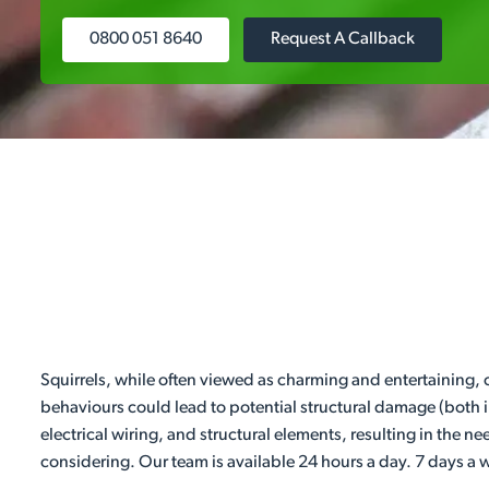
0800 051 8640
Request A Callback
Squirrels, while often viewed as charming and entertaining,
behaviours could lead to potential structural damage (both 
electrical wiring, and structural elements, resulting in the n
considering. Our team is available 24 hours a day. 7 days a 