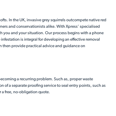
ts. In the UK, invasive grey squirrels outcompete native red
ners and conservationists alike. With Xpress’ specialised
 both you and your situation. Our process begins with a phone
 infestation is integral for developing an effective removal
 can then provide practical advice and guidance on
becoming a recurring problem. Such as, proper waste
n of a separate proofing service to seal entry points, such as
r a free, no-obligation quote.