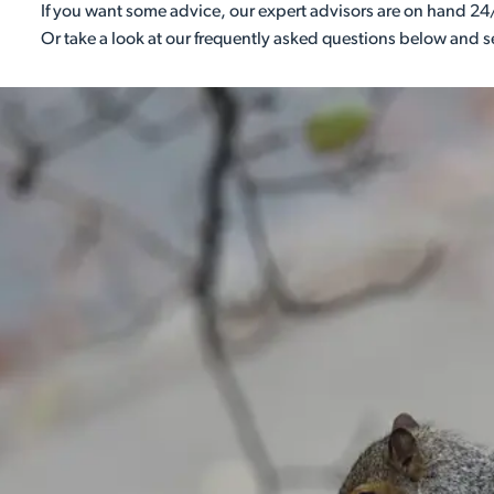
If you want some advice, our expert advisors are on hand 24/
Or take a look at our frequently asked questions below and 