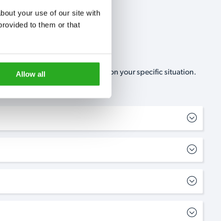
out your use of our site with 
rovided to them or that 
, no-obligation, estimate based on your specific situation.
Allow all