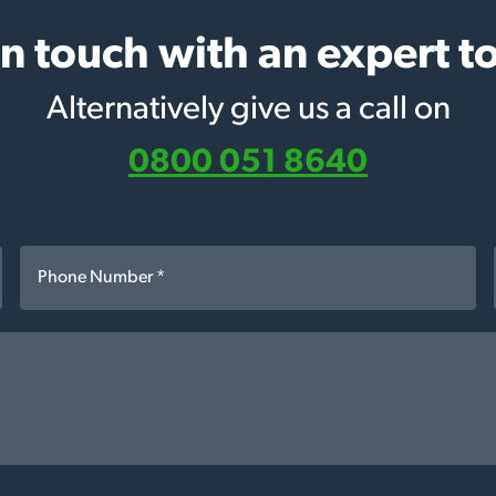
in touch with an expert t
Alternatively give us a call on
0800 051 8640