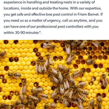
experience in handling and treating nests in a variety of
locations, inside and outside the home. With our expertise,
you get safe and effective bee pest control in Friern Barnet. If
you need us as a matter of urgency, call us anytime, and you
can have one of our professional pest controllers with you
within 30-90 minutes*.