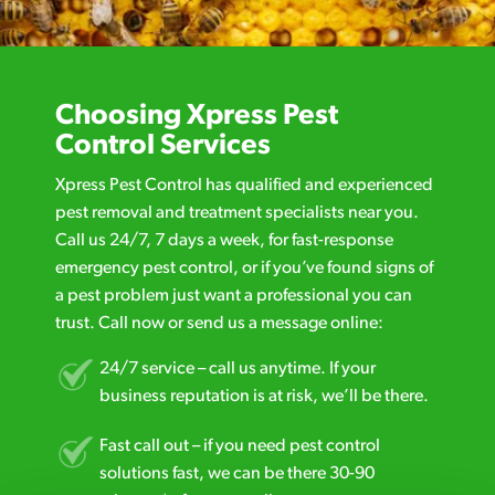
Choosing Xpress Pest
Control Services
Xpress Pest Control has qualified and experienced
pest removal and treatment specialists near you.
Call us 24/7, 7 days a week, for fast-response
emergency pest control, or if you’ve found signs of
a pest problem just want a professional you can
trust. Call now or send us a message online:
24/7 service – call us anytime. If your
business reputation is at risk, we’ll be there.
Fast call out – if you need pest control
solutions fast, we can be there 30-90