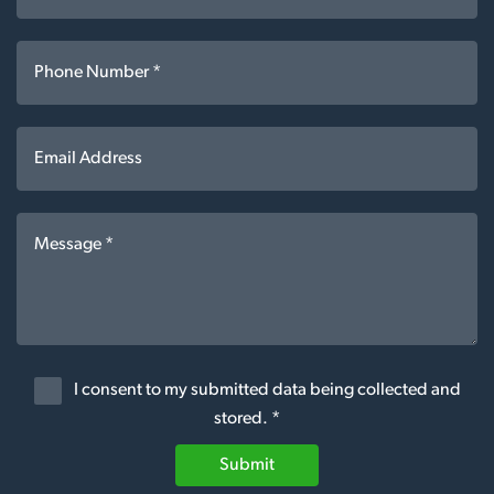
I consent to my submitted data being collected and
stored. *
Submit