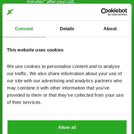
minutes* after your call.
Free quotes and no call out fees – get a free
estimate over the phone; there’s no
Consent
Details
About
obligation. And no upfront payment if you
decide to proceed.
This website uses cookies
Discreet and reliable - it’s why our pest
control specialists are trusted by homes and
businesses across the country.
We use cookies to personalise content and to analyse 
our traffic. We also share information about your use of 
No hidden fees – treatment and pricing is
our site with our advertising and analytics partners who 
explained clearly by our team before we start
may combine it with other information that you’ve 
provided to them or that they’ve collected from your use 
Fully qualified specialists – our pest
of their services.
controllers are qualified to a minimum RSPH
Level 2 and are licensed to use professional
grade pesticides you won’t find over the
Allow all
counter.