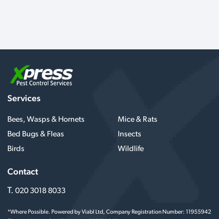
Services
Bees, Wasps & Hornets
Mice & Rats
Bed Bugs & Fleas
Insects
Birds
Wildlife
Contact
T.
020 3018 8033
*Where Possible. Powered by Viabl Ltd, Company Registration Number: 11955942