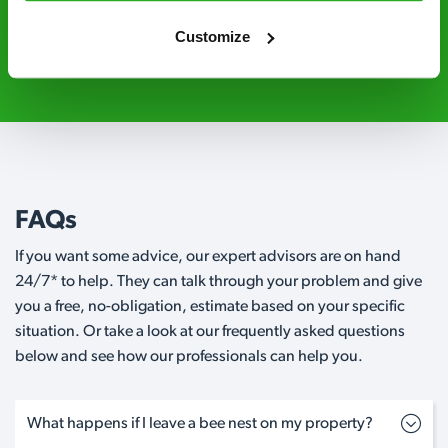
Customize
020 3018 8033
Request A Callback
FAQs
If you want some advice, our expert advisors are on hand
24/7* to help. They can talk through your problem and give
you a free, no-obligation, estimate based on your specific
situation. Or take a look at our frequently asked questions
below and see how our professionals can help you.
What happens if I leave a bee nest on my property?