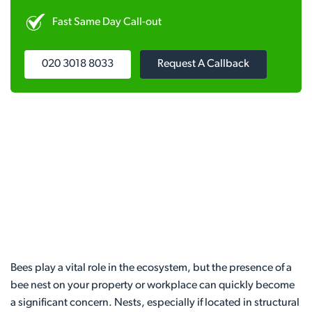
Fast Same Day Call-out
020 3018 8033
Request A Callback
Bees play a vital role in the ecosystem, but the presence of a
bee nest on your property or workplace can quickly become
a significant concern. Nests, especially if located in structural