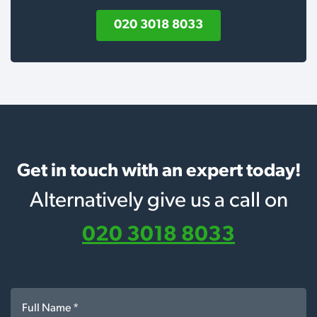
020 3018 8033
Get in touch with an expert today!
Alternatively give us a call on
020 3018 8033