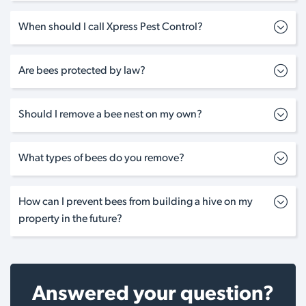
When should I call Xpress Pest Control?
Are bees protected by law?
Should I remove a bee nest on my own?
What types of bees do you remove?
How can I prevent bees from building a hive on my
property in the future?
Answered your question?