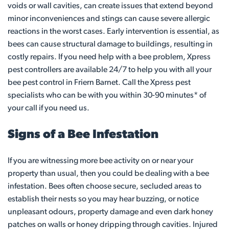
voids or wall cavities, can create issues that extend beyond
minor inconveniences and stings can cause severe allergic
reactions in the worst cases. Early intervention is essential, as
bees can cause structural damage to buildings, resulting in
costly repairs. If you need help with a bee problem, Xpress
pest controllers are available 24/7 to help you with all your
bee pest control in Friern Barnet. Call the Xpress pest
specialists who can be with you within 30-90 minutes* of
your call if you need us.
Signs of a Bee Infestation
If you are witnessing more bee activity on or near your
property than usual, then you could be dealing with a bee
infestation. Bees often choose secure, secluded areas to
establish their nests so you may hear buzzing, or notice
unpleasant odours, property damage and even dark honey
patches on walls or honey dripping through cavities. Injured