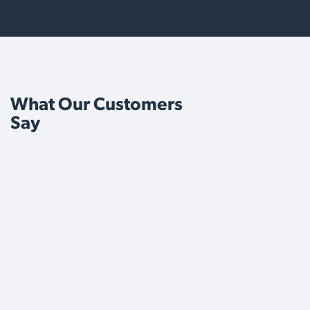
What Our Customers
Say