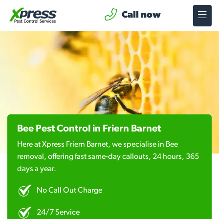
Call now
Bee Pest Control in Friern Barnet
Here at Xpress Friern Barnet, we specialise in Bee
removal, offering fast same-day callouts, 24 hours, 365
days a year.
No Call Out Charge
24/7 Service