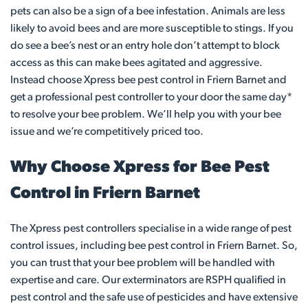
pets can also be a sign of a bee infestation. Animals are less
likely to avoid bees and are more susceptible to stings. If you
do see a bee’s nest or an entry hole don’t attempt to block
access as this can make bees agitated and aggressive.
Instead choose Xpress bee pest control in Friern Barnet and
get a professional pest controller to your door the same day*
to resolve your bee problem. We’ll help you with your bee
issue and we’re competitively priced too.
Why Choose Xpress for Bee Pest
Control in Friern Barnet
The Xpress pest controllers specialise in a wide range of pest
control issues, including bee pest control in Friern Barnet. So,
you can trust that your bee problem will be handled with
expertise and care. Our exterminators are RSPH qualified in
pest control and the safe use of pesticides and have extensive