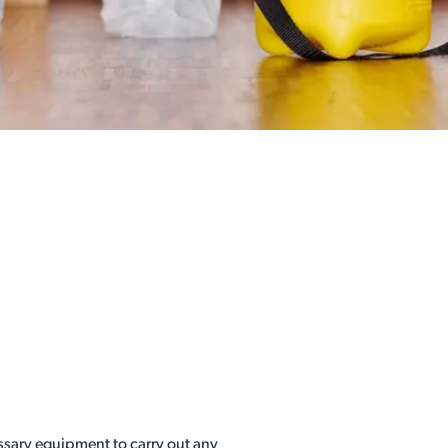
essary equipment to carry out any