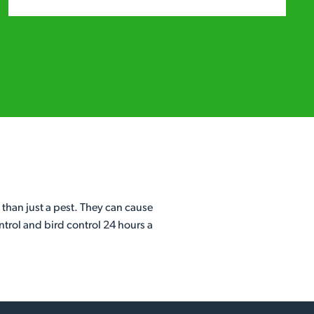
 than just a pest. They can cause
ntrol and bird control 24 hours a