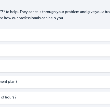
7* to help. They can talk through your problem and give you a free
see how our professionals can help you.
tment plan?
 of hours?