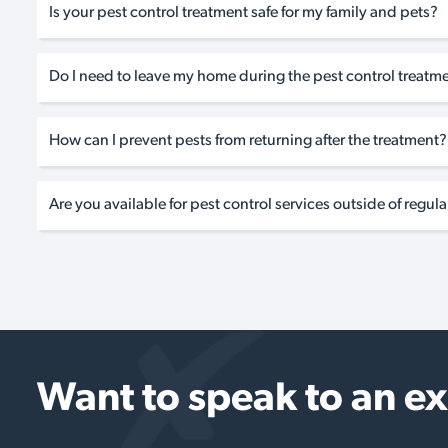
Is your pest control treatment safe for my family and pets?
Do I need to leave my home during the pest control treatm
How can I prevent pests from returning after the treatment?
Are you available for pest control services outside of regul
Want to speak to an e