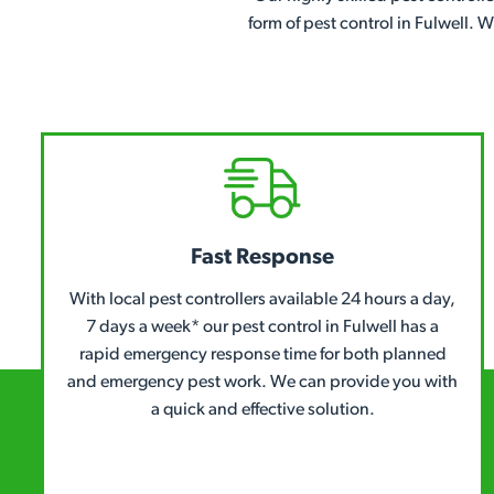
form of pest control in Fulwell. 
Fast Response
With local pest controllers available 24 hours a day,
7 days a week* our pest control in Fulwell has a
rapid emergency response time for both planned
and emergency pest work. We can provide you with
a quick and effective solution.