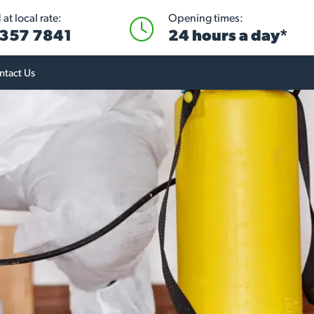
at local rate:
Opening times:
 357 7841
24 hours a day*
ntact Us