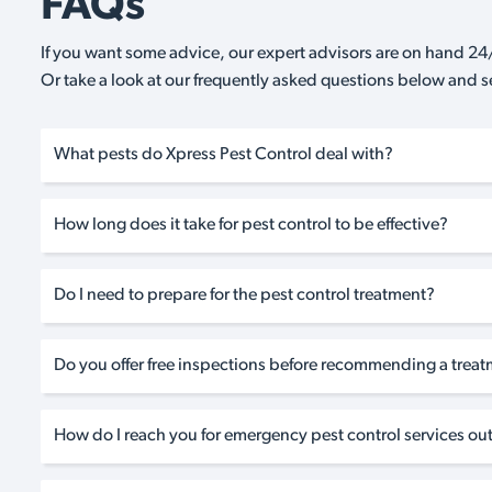
FAQs
If you want some advice, our expert advisors are on hand 24/
Or take a look at our frequently asked questions below and 
What pests do Xpress Pest Control deal with?
How long does it take for pest control to be effective?
Do I need to prepare for the pest control treatment?
Do you offer free inspections before recommending a trea
How do I reach you for emergency pest control services out