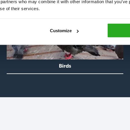
 partners who may combine it with other information that you’ve p
se of their services.
Customize
Birds