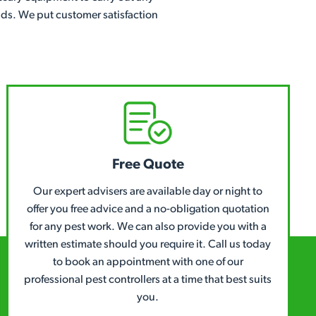
ands. We put customer satisfaction
Free Quote
Our expert advisers are available day or night to
offer you free advice and a no-obligation quotation
for any pest work. We can also provide you with a
written estimate should you require it. Call us today
to book an appointment with one of our
professional pest controllers at a time that best suits
you.