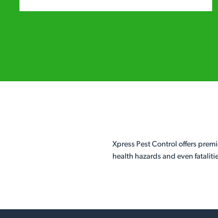
Xpress Pest Control offers premi
health hazards and even fataliti