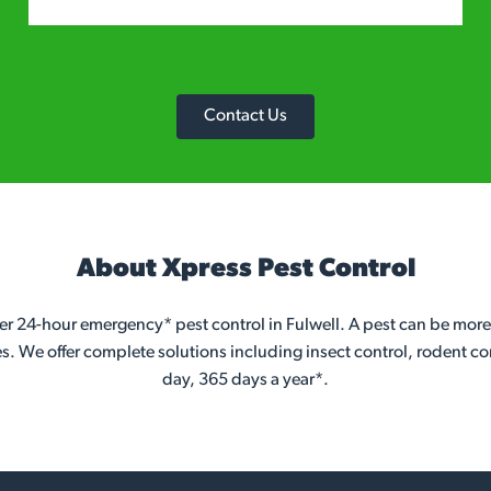
Contact Us
About Xpress Pest Control
er 24-hour emergency* pest control in Fulwell. A pest can be more
es. We offer complete solutions including insect control, rodent co
day, 365 days a year*.