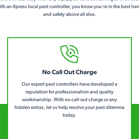
With an Xpress local pest controller, you know you're in the best h
and safety above all else.
No Call Out Charge
Our expert pest controllers have developed a
reputation for professionalism and quality
workmanship. With no call-out charge or any
hidden extras, let us help resolve your pest dilemma
today.