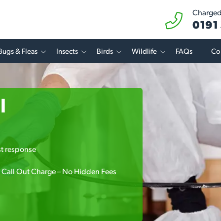
Charged 
0191
Bugs & Fleas
Insects
Birds
Wildlife
FAQs
Co
l
.
st response
 Call Out Charge – No Hidden Fees