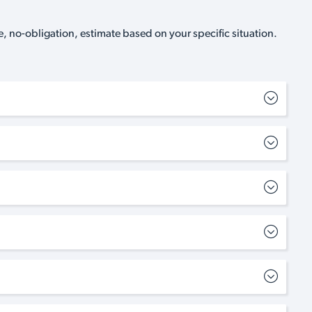
, no-obligation, estimate based on your specific situation.