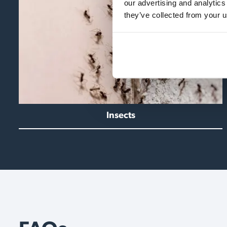
our advertising and analytics
they’ve collected from your u
Insects