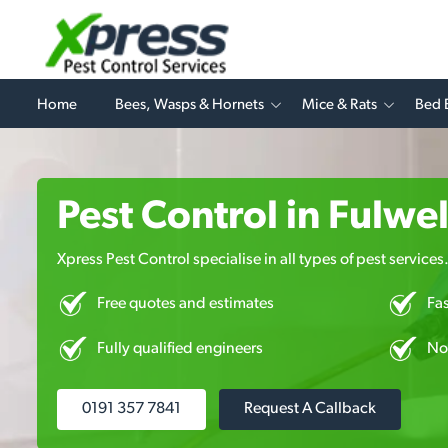
Home
Bees, Wasps & Hornets
Mice & Rats
Bed 
Pest Control in Fulwel
Xpress Pest Control specialise in all types of pest services
Free quotes and estimates
Fa
Fully qualified engineers
No
0191 357 7841
Request A Callback