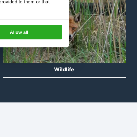
rovided to them or that 
Allow all
Wildlife