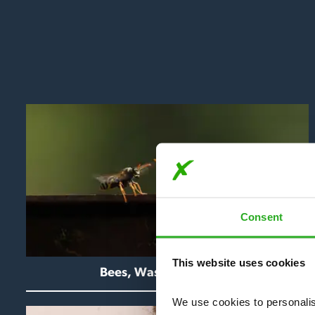
Consent
This website uses cookies
Bees, Wasps & Hornets
We use cookies to personalise