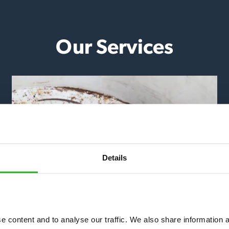
Our Services
Details
Mice & Rats
 content and to analyse our traffic. We also share information ab