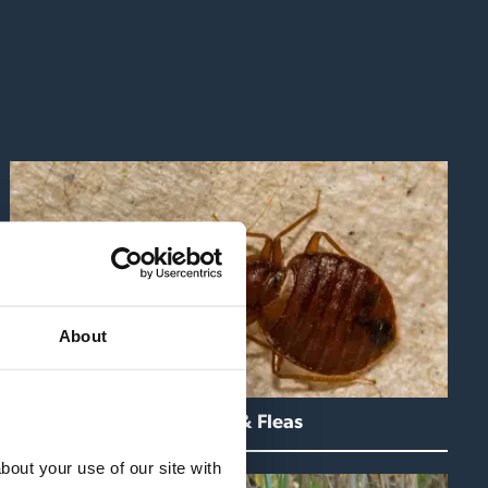
About
Bedbugs & Fleas
out your use of our site with 