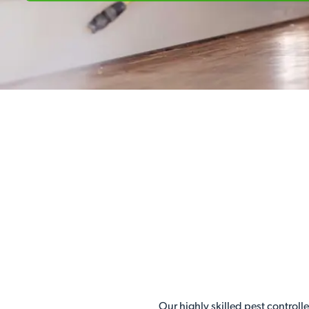
Our highly skilled pest controll