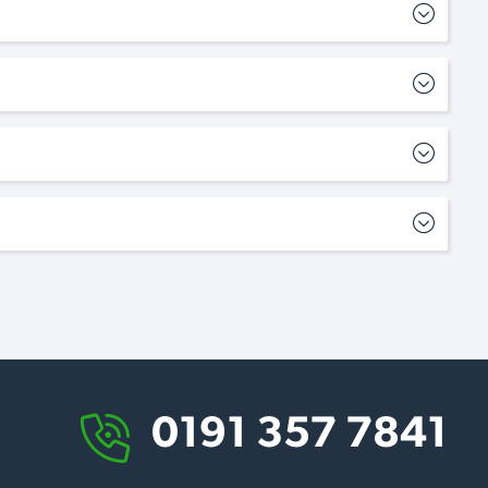
0191 357 7841