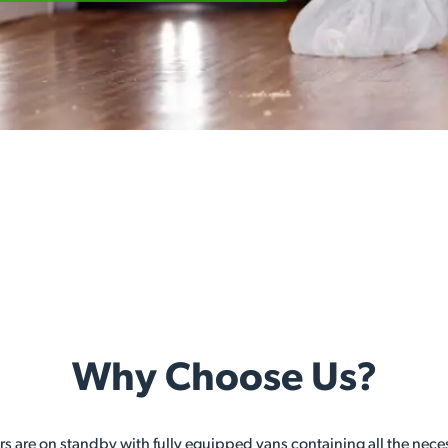
Why Choose Us?
ers are on standby with fully equipped vans containing all the nec