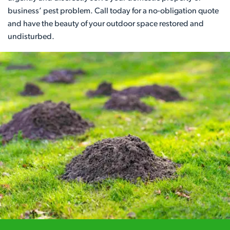
business’ pest problem. Call today for a no-obligation quote
and have the beauty of your outdoor space restored and
undisturbed.