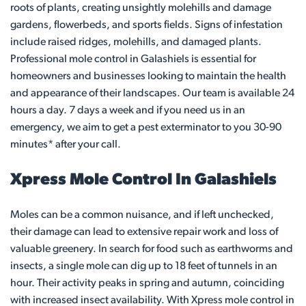
roots of plants, creating unsightly molehills and damage
gardens, flowerbeds, and sports fields. Signs of infestation
include raised ridges, molehills, and damaged plants.
Professional mole control in Galashiels is essential for
homeowners and businesses looking to maintain the health
and appearance of their landscapes. Our team is available 24
hours a day. 7 days a week and if you need us in an
emergency, we aim to get a pest exterminator to you 30-90
minutes* after your call.
Xpress Mole Control In Galashiels
Moles can be a common nuisance, and if left unchecked,
their damage can lead to extensive repair work and loss of
valuable greenery. In search for food such as earthworms and
insects, a single mole can dig up to 18 feet of tunnels in an
hour. Their activity peaks in spring and autumn, coinciding
with increased insect availability. With Xpress mole control in