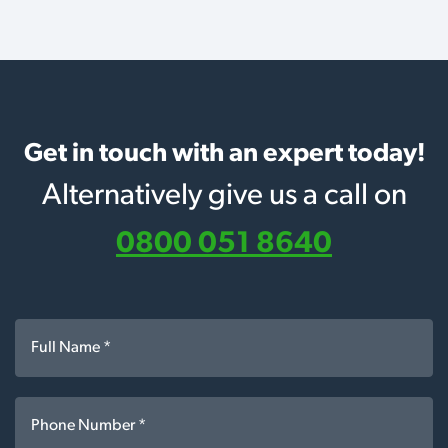
Get in touch with an expert today!
Alternatively give us a call on
0800 051 8640