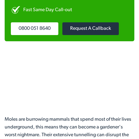
Fast Same Day Call-out
0800 051 8640
Request A Callback
Moles are burrowing mammals that spend most of their lives
underground, this means they can become a gardener's
worst nightmare. Their extensive tunnelling can disrupt the