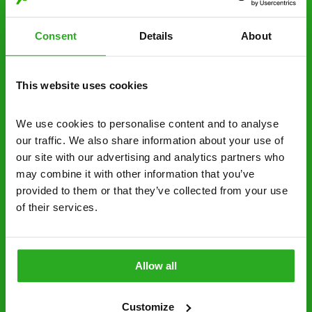
estimate over the phone; there’s no
obligation. And no upfront payment if you
Consent
Details
About
decide to proceed.
Discreet and reliable - it’s why our pest
This website uses cookies
control specialists are trusted by homes and
businesses across the country.
We use cookies to personalise content and to analyse 
our traffic. We also share information about your use of 
No hidden fees – treatment and pricing is
our site with our advertising and analytics partners who 
explained clearly by our team before we start
may combine it with other information that you’ve 
Fully qualified specialists – our pest
provided to them or that they’ve collected from your use 
of their services.
controllers are qualified to a minimum RSPH
Level 2 and are licensed to use professional
grade pesticides you won’t find over the
counter.
Allow all
0800 051 8640
Request A Callback
Customize