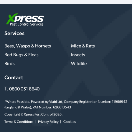
Services
Bees, Wasps & Hornets
Mice & Rats
Bed Bugs & Fleas
Insects
Birds
Wildlife
Contact
T.
0800 051 8640
*Where Possible. Powered by Viabl Ltd, Company Registration Number: 11955942
(England & Wales), VAT Number: 626613543
Copyright © Xpress Pest Control 2026.
Terms & Conditions
Privacy Policy
Cookies