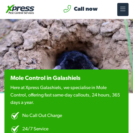
Call now
Mole Control in Galashiels
Here at Xpress Galashiels, we specialise in Mole
Control, offering fast same-day callouts, 24 hours, 365
days a year.
No Call Out Charge
24/7 Service