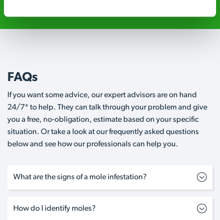
FAQs
If you want some advice, our expert advisors are on hand
24/7* to help. They can talk through your problem and give
you a free, no-obligation, estimate based on your specific
situation. Or take a look at our frequently asked questions
below and see how our professionals can help you.
What are the signs of a mole infestation?
How do I identify moles?