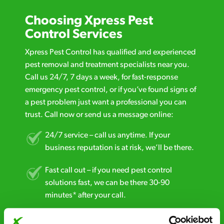
Choosing Xpress Pest
Control Services
Xpress Pest Control has qualified and experienced
pest removal and treatment specialists near you.
Call us 24/7, 7 days a week, for fast-response
emergency pest control, or if you’ve found signs of
a pest problem just want a professional you can
trust. Call now or send us a message online:
24/7 service – call us anytime. If your
business reputation is at risk, we’ll be there.
Fast call out – if you need pest control
solutions fast, we can be there 30-90
minutes* after your call.
Free quotes and no call out fees – get a free