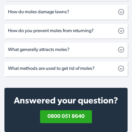
How do moles damage lawns?
How do you prevent moles from returning?
What generally attracts moles?
What methods are used to get rid of moles?
Answered your question?
0800 051 8640