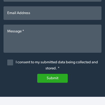
I consent to my submitted data being collected and
stored. *
Submit