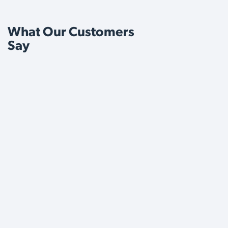
What Our Customers
Say