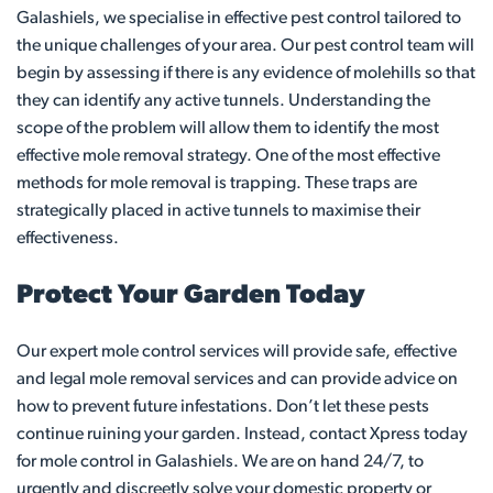
Galashiels, we specialise in effective pest control tailored to
the unique challenges of your area. Our pest control team will
begin by assessing if there is any evidence of molehills so that
they can identify any active tunnels. Understanding the
scope of the problem will allow them to identify the most
effective mole removal strategy. One of the most effective
methods for mole removal is trapping. These traps are
strategically placed in active tunnels to maximise their
effectiveness.
Protect Your Garden Today
Our expert mole control services will provide safe, effective
and legal mole removal services and can provide advice on
how to prevent future infestations. Don’t let these pests
continue ruining your garden. Instead, contact Xpress today
for mole control in Galashiels. We are on hand 24/7, to
urgently and discreetly solve your domestic property or