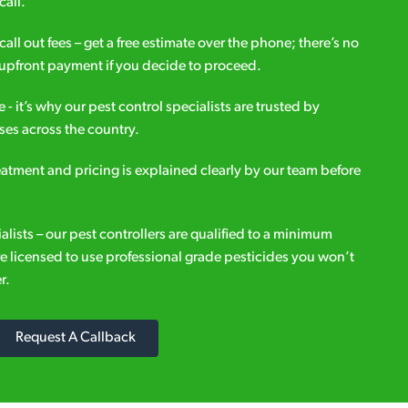
call.
all out fees – get a free estimate over the phone; there’s no
upfront payment if you decide to proceed.
e - it’s why our pest control specialists are trusted by
es across the country.
eatment and pricing is explained clearly by our team before
ialists – our pest controllers are qualified to a minimum
e licensed to use professional grade pesticides you won’t
r.
Request A Callback