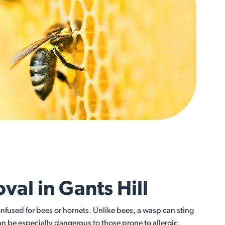
al in Gants Hill
fused for bees or hornets. Unlike bees, a wasp can sting
an be especially dangerous to those prone to allergic