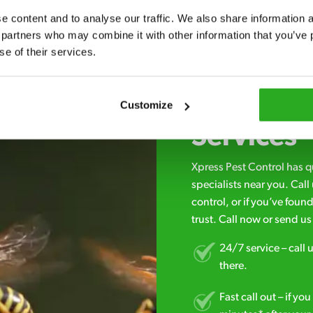
 content and to analyse our traffic. We also share information ab
 partners who may combine it with other information that you’ve p
se of their services.
Choosing 
Customize
Services
Xpress Pest Control has 
specialists near you. Cal
control, or if you’ve foun
trust. Call now or send u
24/7 service – call u
there.
Fast call out – if y