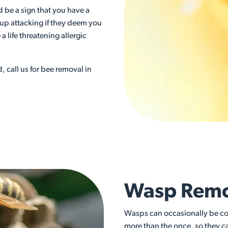
ld be a sign that you have a
 up attacking if they deem you
a life threatening allergic
d, call us for bee removal in
Wasp Remov
Wasps can occasionally be con
more than the once, so they c