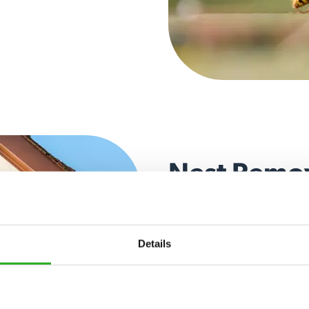
Nest Remova
It’s never a good idea to remo
blocking the insects’ entry int
become agitated and more like
Details
Instead, call us for safe and p
View More