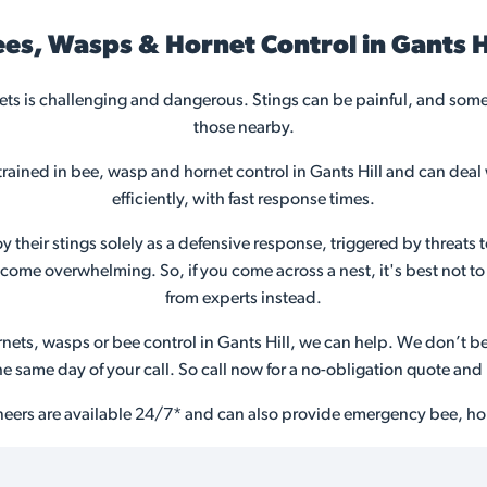
es, Wasps & Hornet Control in Gants H
s is challenging and dangerous. Stings can be painful, and somet
those nearby.
trained in bee, wasp and hornet control in Gants Hill and can deal
efficiently, with fast response times.
their stings solely as a defensive response, triggered by threats t
ome overwhelming. So, if you come across a nest, it's best not to 
from experts instead.
ets, wasps or bee control in Gants Hill, we can help. We don’t bel
the same day of your call. So call now for a no-obligation quote a
neers are available 24/7* and can also provide emergency bee, hor