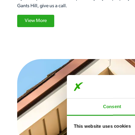
Gants Hill, give us a call.
View More
Consent
This website uses cookies