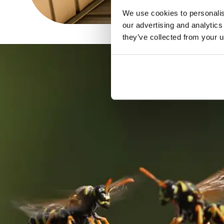
We use cookies to personalise
our advertising and analytics
they’ve collected from your u