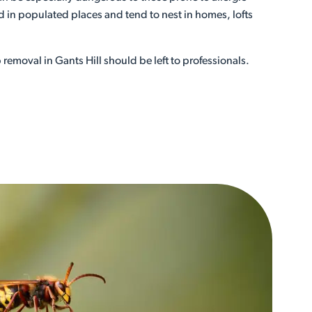
 in populated places and tend to nest in homes, lofts
removal in Gants Hill should be left to professionals.