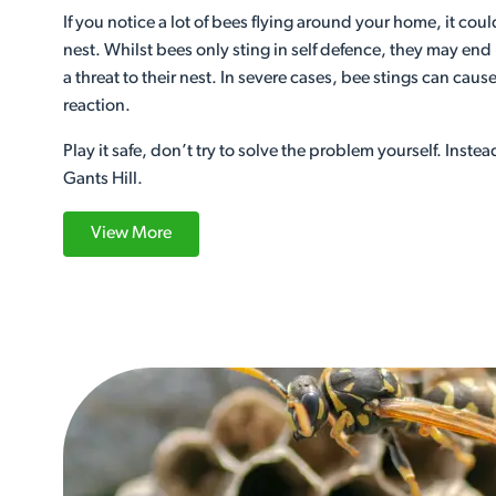
If you notice a lot of bees flying around your home, it cou
nest. Whilst bees only sting in self defence, they may end
a threat to their nest. In severe cases, bee stings can cause 
reaction.
Play it safe, don’t try to solve the problem yourself. Instea
Gants Hill.
View More