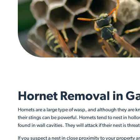
Hornet Removal in Ga
Hornets are a large type of wasp, and although they are k
their stings can be powerful. Hornets tend to nest in hollo
found in wall cavities. They will attack if their nest is thre
If you suspect a nest in close proximity to your property 