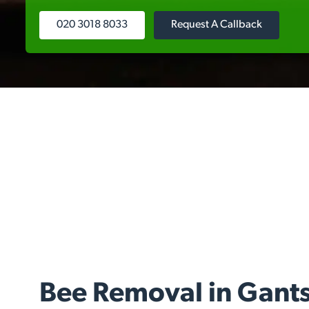
020 3018 8033
Request A Callback
Bee Removal in Gants 