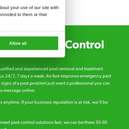
out your use of our site with 
rovided to them or that 
Xpress Pest Control
Allow all
qualified and experienced pest removal and treatment
l us 24/7, 7 days a week, for fast-response emergency pest
d signs of a pest problem just want a professional you can
s a message online:
s anytime. If your business reputation is at risk, we’ll be
ou need pest control solutions fast, we can be there 30-90