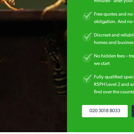
minutes* after your 
Free quotes and no c
obligation. And no 
Discreet and reliabl
homes and business
No hidden fees – tr
we start
Fully qualified spec
RSPH Level 2 and ar
find over the counte
020 3018 8033