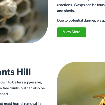
reactions. Wasps can be found
and sheds.
Due to potential danger, wasp 
View More
nts Hill
nown to be less aggressive,
w tree trunks but can also be
atened.
and need hornet removal in