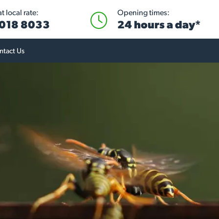
 local rate:
Opening times:
018 8033
24 hours a day*
ntact Us