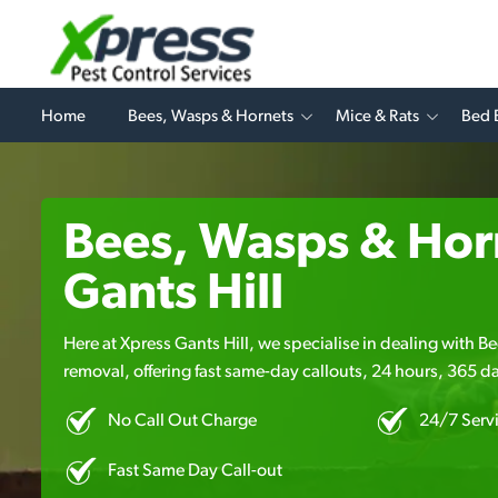
Home
Bees, Wasps & Hornets
Mice & Rats
Bed 
Bees, Wasps & Horn
Gants Hill
Here at Xpress Gants Hill, we specialise in dealing with 
removal, offering fast same-day callouts, 24 hours, 365 da
No Call Out Charge
24/7 Serv
Fast Same Day Call-out