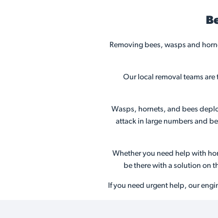
Be
Removing bees, wasps and hornet
Our local removal teams are 
Wasps, hornets, and bees deploy 
attack in large numbers and bec
Whether you need help with horn
be there with a solution on 
If you need urgent help, our engi