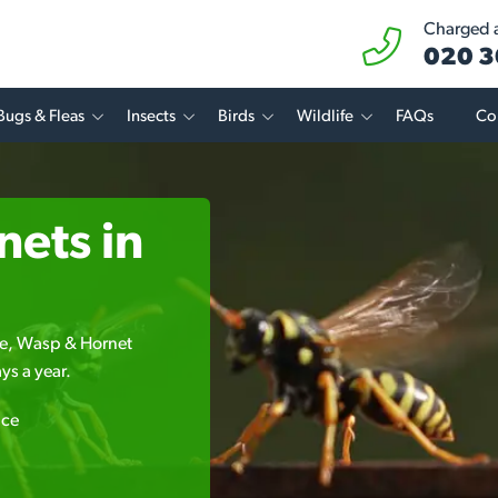
Charged at
020 3
Bugs & Fleas
Insects
Birds
Wildlife
FAQs
Co
ets in
Bee, Wasp & Hornet
ys a year.
ice