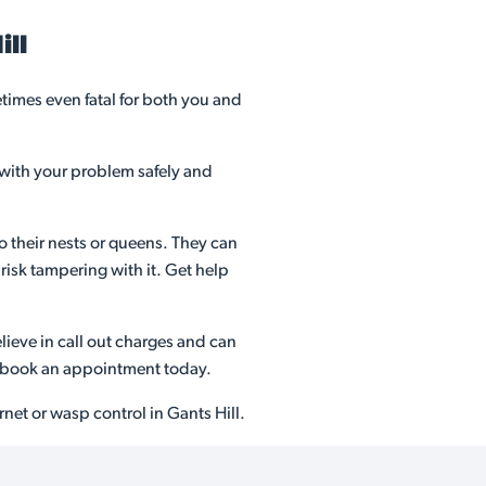
ill
imes even fatal for both you and
 with your problem safely and
o their nests or queens. They can
risk tampering with it. Get help
ieve in call out charges and can
nd book an appointment today.
net or wasp control in Gants Hill.