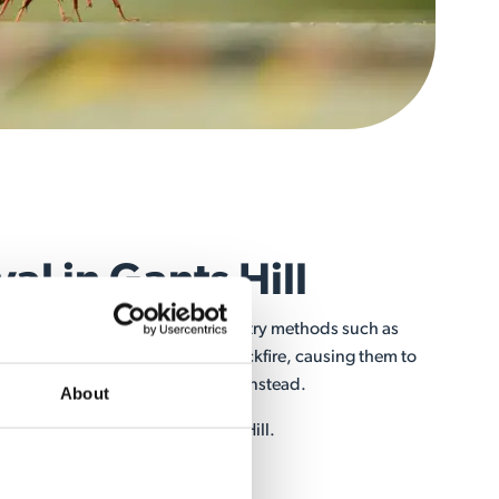
l in Gants Hill
ve a nest by yourself. People may try methods such as
o their nests, but this will only backfire, causing them to
ly to sting or invade your home instead.
About
rofessional nest removal in Gants Hill.