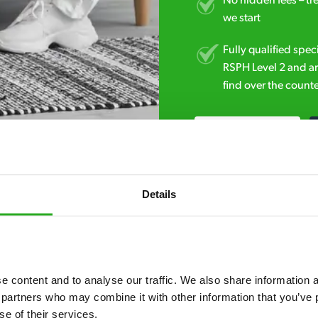
No hidden fees – tr
we start
Fully qualified spec
RSPH Level 2 and ar
find over the counte
01708 951 651
Details
 content and to analyse our traffic. We also share information ab
7* to help. They can talk through your problem and give you a free
 partners who may combine it with other information that you’ve p
se of their services.
see how our professionals can help you.