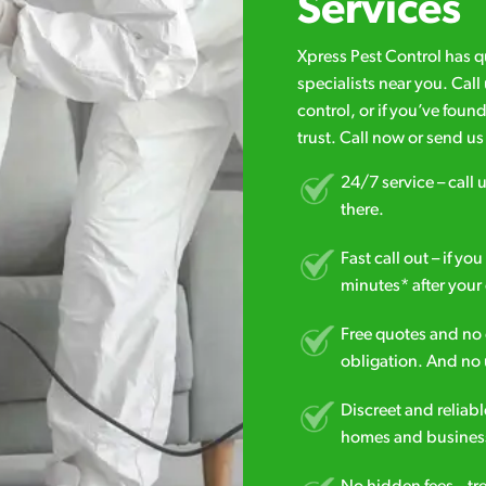
Services
Xpress Pest Control has 
specialists near you. Cal
control, or if you’ve foun
trust. Call now or send u
24/7 service – call u
there.
Fast call out – if y
minutes* after your 
Free quotes and no c
obligation. And no 
Discreet and reliabl
homes and business