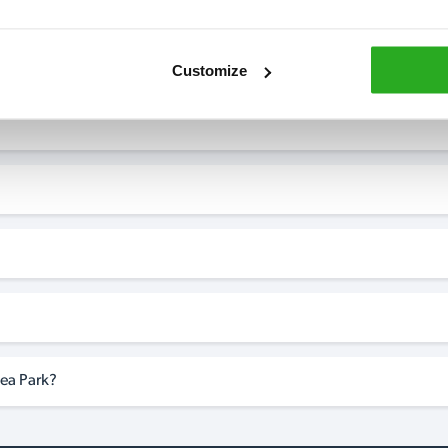
?
Customize
ea Park?