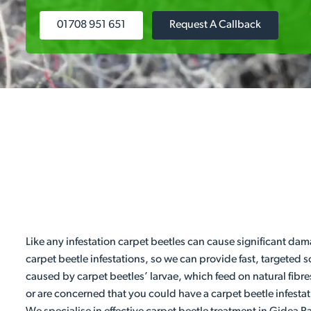
01708 951 651
Request A Callback
Like any infestation carpet beetles can cause significant dam
carpet beetle infestations, so we can provide fast, targeted
caused by carpet beetles’ larvae, which feed on natural fibre
or are concerned that you could have a carpet beetle infestat