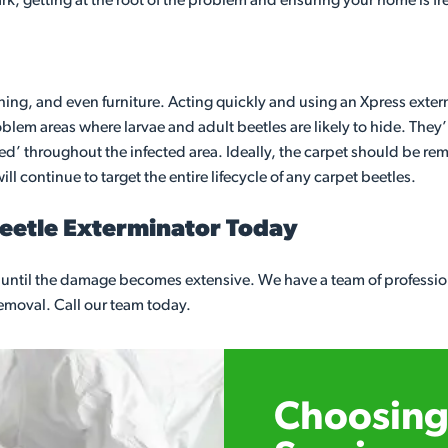
ark, getting at the root of the problem and ensuring your home is fr
thing, and even furniture. Acting quickly and using an Xpress exterm
em areas where larvae and adult beetles are likely to hide. They’l
gged’ throughout the infected area. Ideally, the carpet should be re
ll continue to target the entire lifecycle of any carpet beetles.
Beetle Exterminator Today
it until the damage becomes extensive. We have a team of professi
 removal. Call our team today.
Choosing 