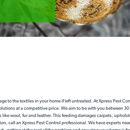
age to the textiles in your home if left untreated. At Xpress Pest 
 solutions at a competitive price. We aim to be with you between 30
s like wool, fur and leather. This feeding damages carpets, upholst
ion, call an Xpress Pest Control professional. We have experts nea