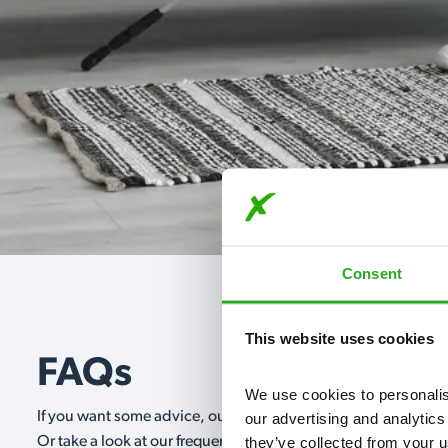
Consent
This website uses cookies
FAQs
We use cookies to personalise
If you want some advice, our expert advisors are on hand 24/
our advertising and analytics
they’ve collected from your u
Or take a look at our frequently asked questions below and 