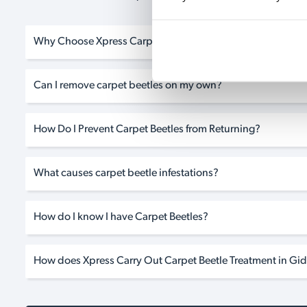
Why Choose Xpress Carpet Beetle Treatment in Gidea Park
Can I remove carpet beetles on my own?
How Do I Prevent Carpet Beetles from Returning?
What causes carpet beetle infestations?
How do I know I have Carpet Beetles?
How does Xpress Carry Out Carpet Beetle Treatment in Gid