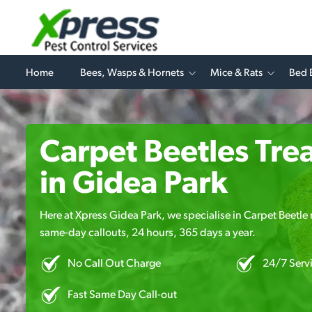
Home
Bees, Wasps & Hornets
Mice & Rats
Bed 
Carpet Beetles Tre
in Gidea Park
Here at Xpress Gidea Park, we specialise in Carpet Beetle r
same-day callouts, 24 hours, 365 days a year.
No Call Out Charge
24/7 Serv
Fast Same Day Call-out