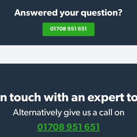
Answered your question?
01708 951 651
in touch with an expert t
Alternatively give us a call on
01708 951 651