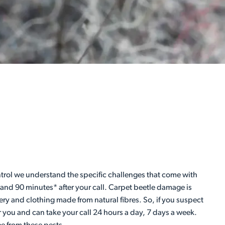
Control we understand the specific challenges that come with
 and 90 minutes* after your call. Carpet beetle damage is
ery and clothing made from natural fibres. So, if you suspect
r you and can take your call 24 hours a day, 7 days a week.