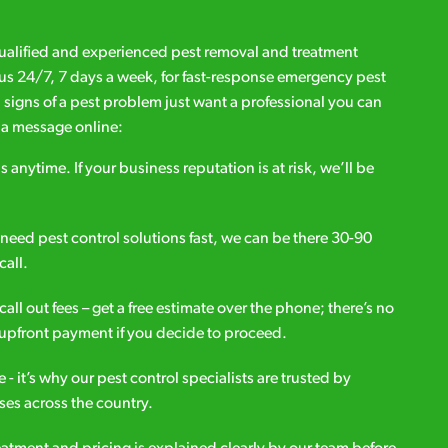
qualified and experienced pest removal and treatment
l us 24/7, 7 days a week, for fast-response emergency pest
d signs of a pest problem just want a professional you can
s a message online:
s anytime. If your business reputation is at risk, we’ll be
ou need pest control solutions fast, we can be there 30-90
call.
all out fees – get a free estimate over the phone; there’s no
upfront payment if you decide to proceed.
e - it’s why our pest control specialists are trusted by
es across the country.