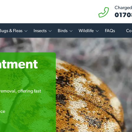
Charged 
0170
Bugs & Fleas
Insects
Birds
Wildlife
FAQs
Co
atment
emoval, offering fast
ice