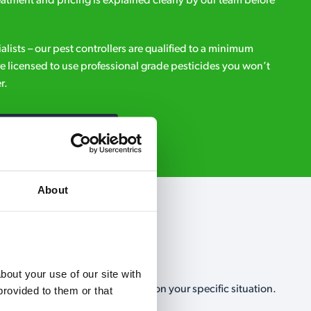
eatment and pricing is explained clearly by our team before
ialists – our pest controllers are qualified to a minimum
e licensed to use professional grade pesticides you won’t
r.
Request A Callback
About
out your use of our site with 
, no-obligation, estimate based on your specific situation.
rovided to them or that 