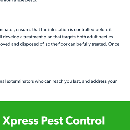
ee from these pests.
inator, ensures that the infestation is controlled before it
l develop a treatment plan that targets both adult beetles
moved and disposed of, so the floor can be fully treated. Once
onal exterminators who can reach you fast, and address your
Xpress Pest Control