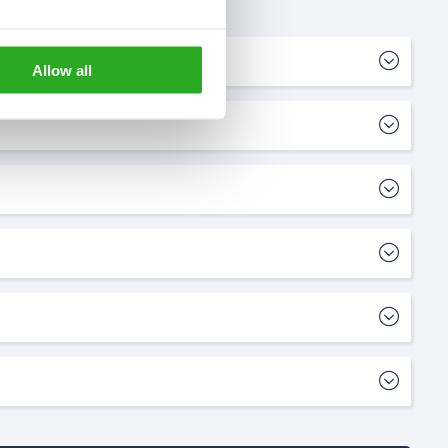
Allow all