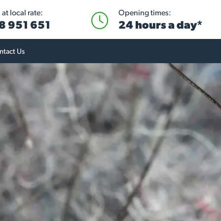
at local rate:
Opening times:
8 951 651
24 hours a day*
ntact Us