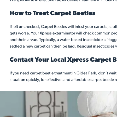
We specialise in effective carpet beetle treatment in Gidea P
How to Treat Carpet Beetles
If left unchecked, Carpet Beetles will infest your carpets, clo
gets worse. Your Xpress exterminator will check common probl
and their larvae. Typically, a water-based insecticide is ‘fo
settled a new carpet can then be laid. Residual insecticides wi
Contact Your Local Xpress Carpet 
If you need carpet beetle treatment in Gidea Park, don’t wa
situation quickly, for effective, and affordable carpet beetle