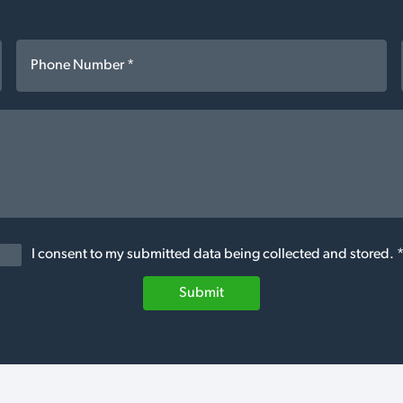
I consent to my submitted data being collected and stored. 
Submit