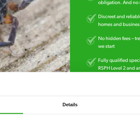
obligation. And no 
Discreet and reliabl
homes and business
No hidden fees – tr
we start
Fully qualified spec
RSPH Level 2 and ar
find over the counte
0113 853 3559
Details