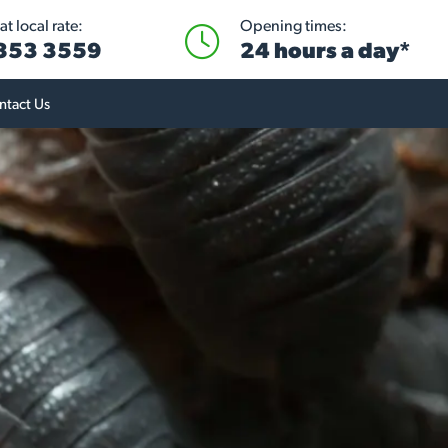
t local rate:
Opening times:
 853 3559
24 hours a day*
ntact Us