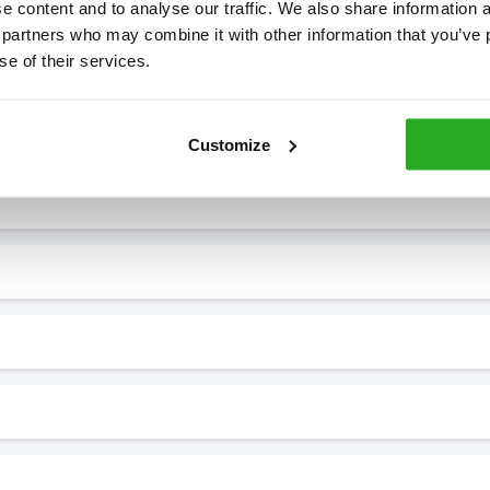
 content and to analyse our traffic. We also share information ab
 partners who may combine it with other information that you’ve p
se of their services.
7* to help. They can talk through your problem and give you a free
see how our professionals can help you.
Customize