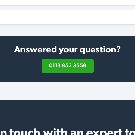
Answered your question?
0113 853 3559
in touch with an expert t