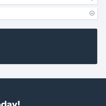
oday!