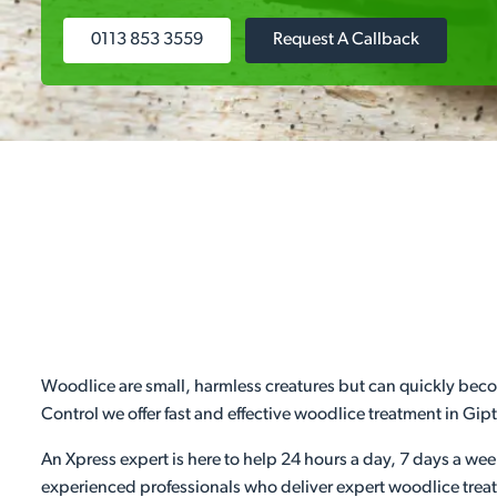
0113 853 3559
Request A Callback
Woodlice are small, harmless creatures but can quickly becom
Control we offer fast and effective woodlice treatment in Gi
An Xpress expert is here to help 24 hours a day, 7 days a we
experienced professionals who deliver expert woodlice treat