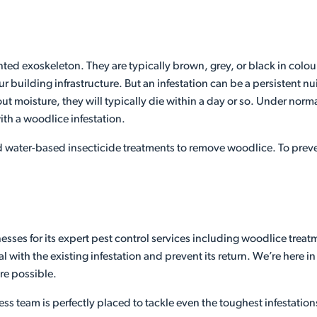
ed exoskeleton. They are typically brown, grey, or black in colour
ur building infrastructure. But an infestation can be a persistent
 moisture, they will typically die within a day or so. Under norma
ith a woodlice infestation.
 water-based insecticide treatments to remove woodlice. To preven
sses for its expert pest control services including woodlice trea
 with the existing infestation and prevent its return. We’re here i
re possible.
ess team is perfectly placed to tackle even the toughest infestation