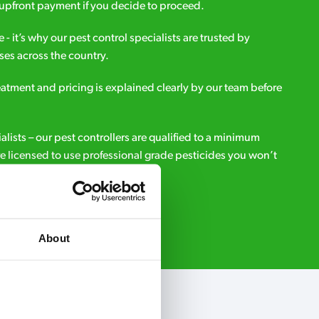
upfront payment if you decide to proceed.
e - it’s why our pest control specialists are trusted by
es across the country.
eatment and pricing is explained clearly by our team before
ialists – our pest controllers are qualified to a minimum
e licensed to use professional grade pesticides you won’t
r.
Request A Callback
About