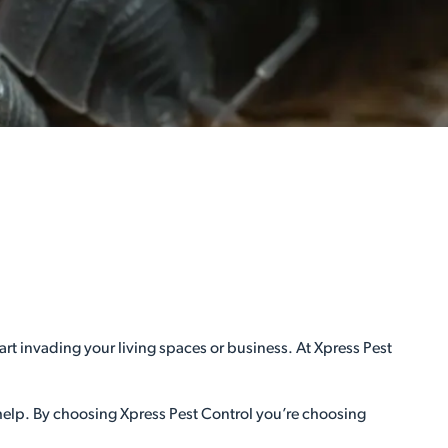
rt invading your living spaces or business. At Xpress Pest
 help. By choosing Xpress Pest Control you’re choosing