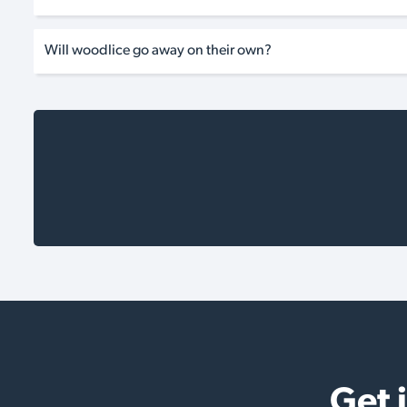
Will woodlice go away on their own?
Get 