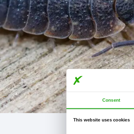
Consent
This website uses cookies