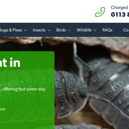
Charged a
0113
Bugs & Fleas
Insects
Birds
Wildlife
FAQs
Co
t in
, offering fast same-day
ice