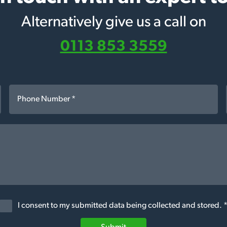
Alternatively give us a call on
0113 853 3559
I consent to my submitted data being collected and stored. 