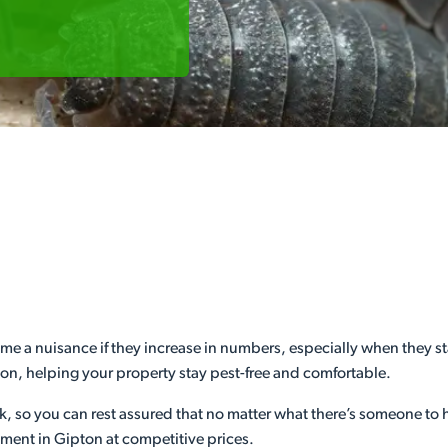
e a nuisance if they increase in numbers, especially when they sta
pton, helping your property stay pest-free and comfortable.
ek, so you can rest assured that no matter what there’s someone to
ment in Gipton at competitive prices.