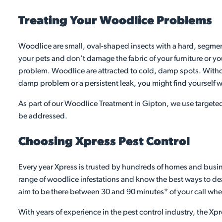
Treating Your Woodlice Problems
Woodlice are small, oval-shaped insects with a hard, segment
your pets and don’t damage the fabric of your furniture or yo
problem. Woodlice are attracted to cold, damp spots. Without
damp problem or a persistent leak, you might find yourself w
As part of our Woodlice Treatment in Gipton, we use targeted
be addressed.
Choosing Xpress Pest Control
Every year Xpress is trusted by hundreds of homes and busine
range of woodlice infestations and know the best ways to deal
aim to be there between 30 and 90 minutes* of your call whe
With years of experience in the pest control industry, the Xpr