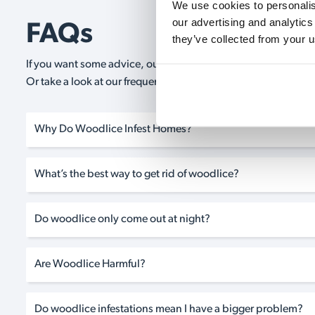
We use cookies to personalise
our advertising and analytics
FAQs
they’ve collected from your u
If you want some advice, our expert advisors are on hand 24/
Or take a look at our frequently asked questions below and 
Why Do Woodlice Infest Homes?
What’s the best way to get rid of woodlice?
Do woodlice only come out at night?
Are Woodlice Harmful?
Do woodlice infestations mean I have a bigger problem?