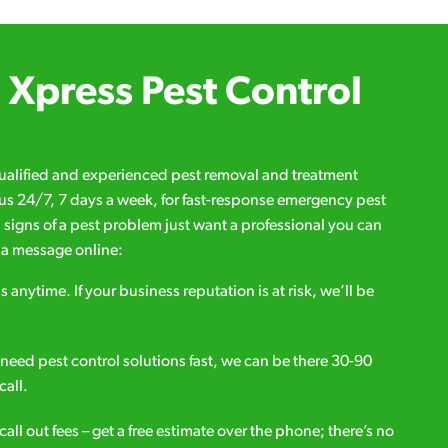
Xpress Pest Control
qualified and experienced pest removal and treatment
l us 24/7, 7 days a week, for fast-response emergency pest
d signs of a pest problem just want a professional you can
s a message online:
s anytime. If your business reputation is at risk, we’ll be
ou need pest control solutions fast, we can be there 30-90
call.
all out fees – get a free estimate over the phone; there’s no