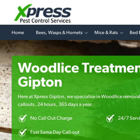
Home
Bees, Wasps & Hornets
Mice & Rats
Bed 
Woodlice Treatmen
Gipton
Here at Xpress Gipton, we specialise in Woodlice removal
callouts, 24 hours, 365 days a year.
No Call Out Charge
24/7 Serv
Fast Same Day Call-out