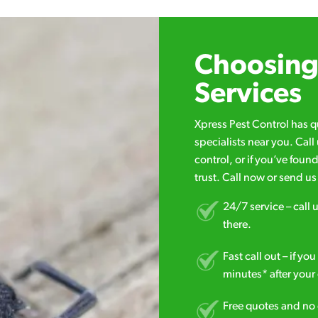
Choosing 
Services
Xpress Pest Control has 
specialists near you. Cal
control, or if you’ve foun
trust. Call now or send u
24/7 service – call u
there.
Fast call out – if y
minutes* after your 
Free quotes and no c