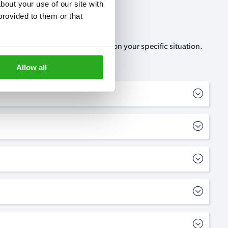
out your use of our site with 
rovided to them or that 
, no-obligation, estimate based on your specific situation.
Allow all