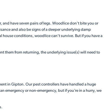
, and have seven pairs of legs. Woodlice don’t bite you or
 nuisance and also be signs of a deeper underlying damp
l house conditions, woodlice can’t survive. But if you have a
t them from returning, the underlying issue(s) will need to
tment in Gipton. Our pest controllers have handled a huge
n an emergency or non-emergency, but if you’re in a hurry, we
s.