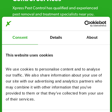
Xpress Pest Control has qualified and experienced
pest removal and treatment specialists near you.
Call us 24/7, 7 days a week, for fast-response
emergency pest control, or if you’ve found signs of
a pest problem just want a professional you can
Consent
Details
About
trust. Call now or send us a message online:
24/7 service – call us anytime. If your
This website uses cookies
business reputation is at risk, we’ll be there.
Fast call out – if you need pest control
We use cookies to personalise content and to analyse 
solutions fast, we can be there 30-90
our traffic. We also share information about your use of 
minutes* after your call.
our site with our advertising and analytics partners who 
may combine it with other information that you’ve 
Free quotes and no call out fees – get a free
provided to them or that they’ve collected from your use 
estimate over the phone; there’s no
of their services.
obligation. And no upfront payment if you
decide to proceed.