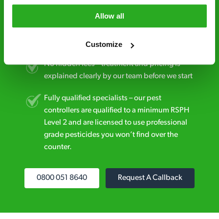
Allow all
Discreet and reliable - it’s why our pest
control specialists are trusted by homes and
businesses across the country.
Customize
No hidden fees – treatment and pricing is
explained clearly by our team before we start
Fully qualified specialists – our pest
controllers are qualified to a minimum RSPH
Level 2 and are licensed to use professional
grade pesticides you won’t find over the
counter.
0800 051 8640
Request A Callback