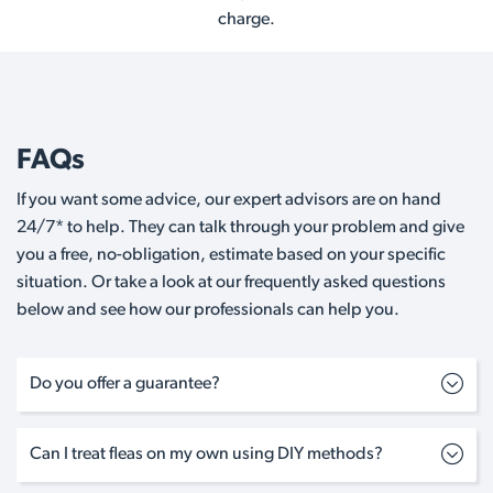
charge.
FAQs
If you want some advice, our expert advisors are on hand
24/7* to help. They can talk through your problem and give
you a free, no-obligation, estimate based on your specific
situation. Or take a look at our frequently asked questions
below and see how our professionals can help you.
Do you offer a guarantee?
Can I treat fleas on my own using DIY methods?