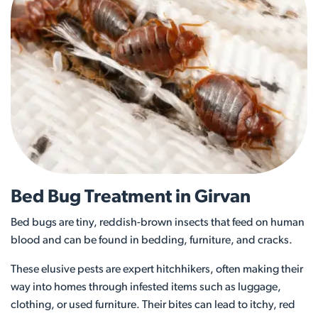
Bed Bug Treatment in Girvan
Bed bugs are tiny, reddish-brown insects that feed on human
blood and can be found in bedding, furniture, and cracks.
These elusive pests are expert hitchhikers, often making their
way into homes through infested items such as luggage,
clothing, or used furniture. Their bites can lead to itchy, red