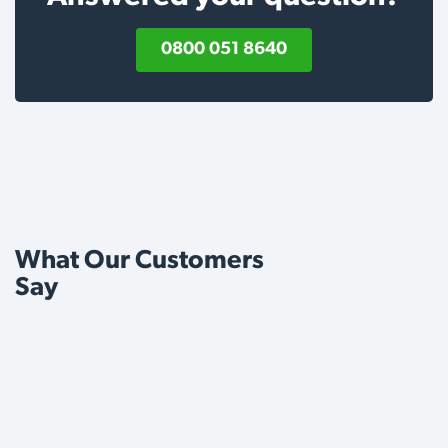
0800 051 8640
What Our Customers
Say