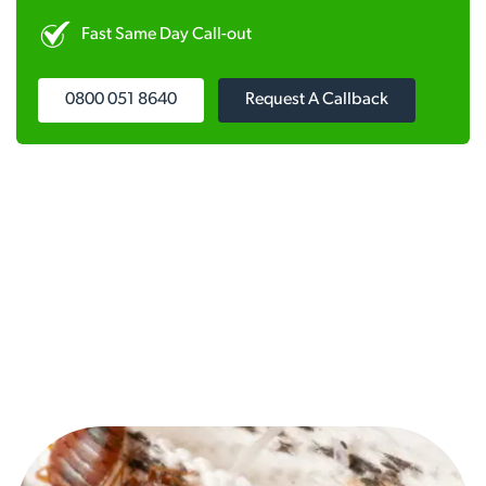
Fast Same Day Call-out
0800 051 8640
Request A Callback