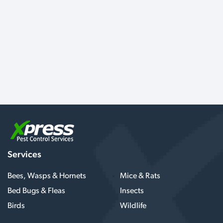
Services
Bees, Wasps & Hornets
Mice & Rats
Bed Bugs & Fleas
Insects
Birds
Wildlife