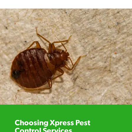
Choosing Xpress Pest
Control Services