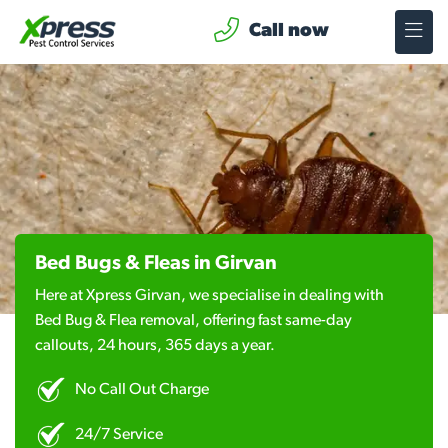
Call now
Bed Bugs & Fleas in Girvan
Here at Xpress Girvan, we specialise in dealing with
Bed Bug & Flea removal, offering fast same-day
callouts, 24 hours, 365 days a year.
No Call Out Charge
24/7 Service