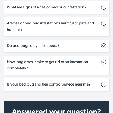
What are signs of a flea or bed bug infestation?
Are flea or bed bug infestations harmful to pets and
humans?
Do bed bugs only infest beds?
How long does it take to get rid of an infestation
completely?
Is your bed bug and flea control service near me?
Answered your question?