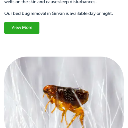
welts on the skin and cause sleep disturbances.
Our bed bug removal in Girvan is available day or night.
View More