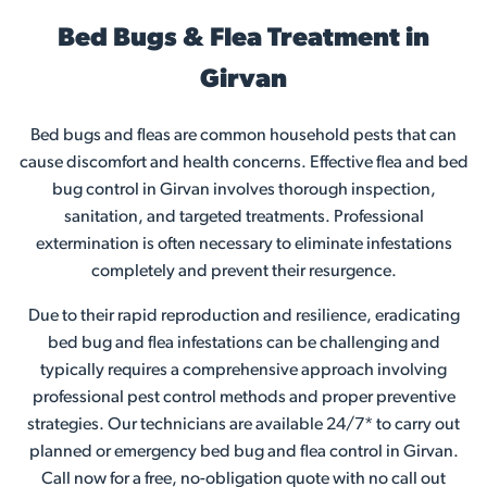
Bed Bugs & Flea Treatment in
Girvan
Bed bugs and fleas are common household pests that can
cause discomfort and health concerns. Effective flea and bed
bug control in Girvan involves thorough inspection,
sanitation, and targeted treatments. Professional
extermination is often necessary to eliminate infestations
completely and prevent their resurgence.
Due to their rapid reproduction and resilience, eradicating
bed bug and flea infestations can be challenging and
typically requires a comprehensive approach involving
professional pest control methods and proper preventive
strategies. Our technicians are available 24/7* to carry out
planned or emergency bed bug and flea control in Girvan.
Call now for a free, no-obligation quote with no call out