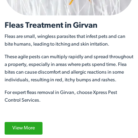
Fleas Treatment in Girvan
Fleas are small, wingless parasites that infest pets and can
bite humans, leading to itching and skin irritation.
These agile pests can multiply rapidly and spread throughout
a property, especially in areas where pets spend time. Flea
bites can cause discomfort and allergic reactions in some
individuals, resulting in red, itchy bumps and rashes.
For expert fleas removal in Girvan, choose Xpress Pest
Control Services.
View More