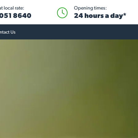
 local rate:
Opening times:
051 8640
24 hours a day*
ntact Us