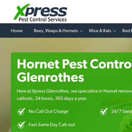
Home
Bees, Wasps & Hornets
Mice & Rats
Bed 
Hornet Pest Control
Glenrothes
Here at Xpress Glenrothes, we specialise in Hornet remova
callouts, 24 hours, 365 days a year.
No Call Out Charge
24/7 Serv
Fast Same Day Call-out