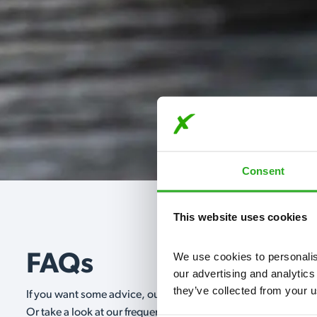
Consent
This website uses cookies
We use cookies to personalise
FAQs
our advertising and analytics
they’ve collected from your u
If you want some advice, our expert advisors are on hand 24/
Or take a look at our frequently asked questions below and 