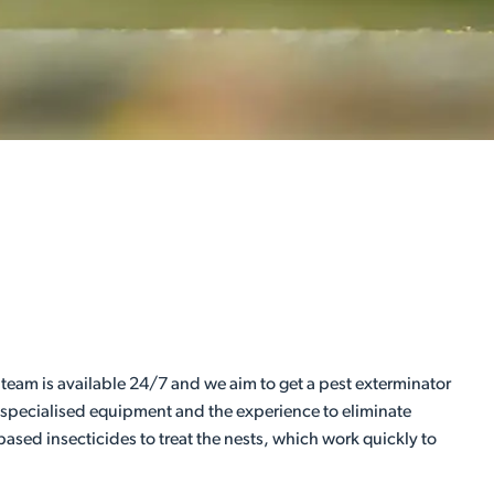
 team is available 24/7 and we aim to get a pest exterminator
e specialised equipment and the experience to eliminate
ased insecticides to treat the nests, which work quickly to