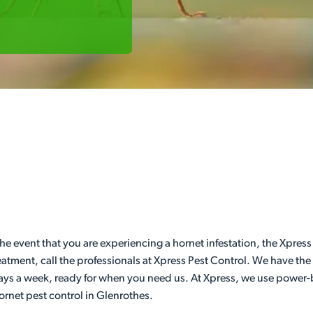
he event that you are experiencing a hornet infestation, the Xpress
eatment, call the professionals at Xpress Pest Control. We have th
days a week, ready for when you need us. At Xpress, we use power-b
hornet pest control in Glenrothes.