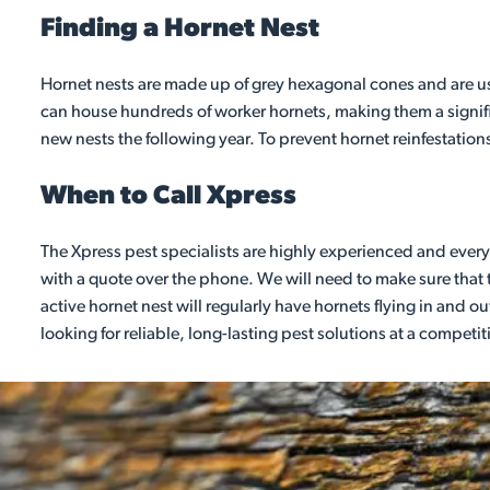
Finding a Hornet Nest
Hornet nests are made up of grey hexagonal cones and are usua
can house hundreds of worker hornets, making them a signifi
new nests the following year. To prevent hornet reinfestations
When to Call Xpress
The Xpress pest specialists are highly experienced and every 
with a quote over the phone. We will need to make sure that t
active hornet nest will regularly have hornets flying in and out
looking for reliable, long-lasting pest solutions at a competit