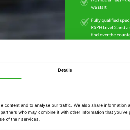
No hidden fees – tr
we start
Fully qualified spec
RSPH Level 2 and ar
find over the counte
0800 051 8640
Details
 content and to analyse our traffic. We also share information ab
 partners who may combine it with other information that you’ve p
se of their services.
7* to help. They can talk through your problem and give you a free
see how our professionals can help you.