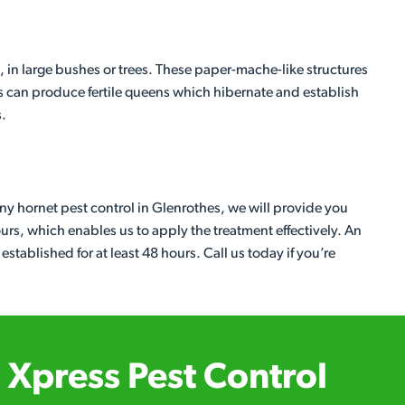
, in large bushes or trees. These paper-mache-like structures
s can produce fertile queens which hibernate and establish
s.
any hornet pest control in Glenrothes, we will provide you
ours, which enables us to apply the treatment effectively. An
 established for at least 48 hours. Call us today if you’re
Xpress Pest Control