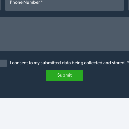
I consent to my submitted data being collected and stored. 
Submit