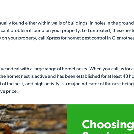
lly found either within walls of buildings, in holes in the ground
cant problem if found on your property. Left untreated, these nest
 on your property, call Xpress for hornet pest control in Glenrothe
year deal with a large range of hornet nests. When you call us for 
he hornet nest is active and has been established for at least 48 h
 of the nest, and high activity is a major indicator of the nest being
ive price.
Choosing 