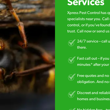
Services
Xpress Pest Control has 
specialists near you. Cal
control, or if you’ve foun
trust. Call now or send u
24/7 service – call u
there.
Fast call out – if y
minutes* after your 
Free quotes and no c
obligation. And no 
Discreet and reliabl
homes and business