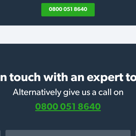
0800 051 8640
in touch with an expert t
Alternatively give us a call on
0800 051 8640