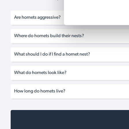
Are hornets aggressive?
Where do hornets build their nests?
What should I do if I find a hornet nest?
What do hornets look like?
How long do hornets live?