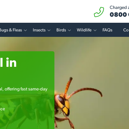
Charged at
0800 
Bugs & Fleas
Insects
Birds
Wildlife
FAQs
Co
 in
l, offering fast same-day
ice