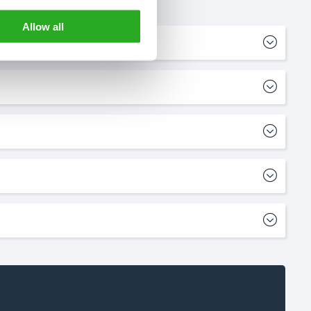
Allow all