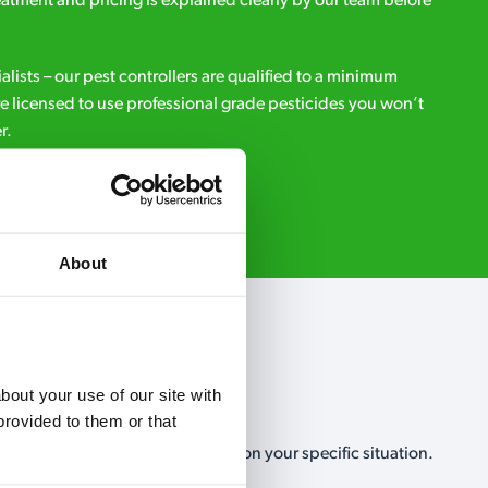
eatment and pricing is explained clearly by our team before
ialists – our pest controllers are qualified to a minimum
e licensed to use professional grade pesticides you won’t
r.
Request A Callback
About
out your use of our site with 
rovided to them or that 
, no-obligation, estimate based on your specific situation.