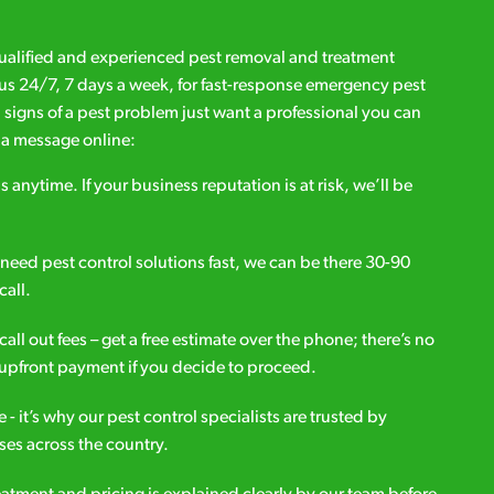
qualified and experienced pest removal and treatment
l us 24/7, 7 days a week, for fast-response emergency pest
d signs of a pest problem just want a professional you can
s a message online:
s anytime. If your business reputation is at risk, we’ll be
ou need pest control solutions fast, we can be there 30-90
call.
all out fees – get a free estimate over the phone; there’s no
upfront payment if you decide to proceed.
e - it’s why our pest control specialists are trusted by
es across the country.