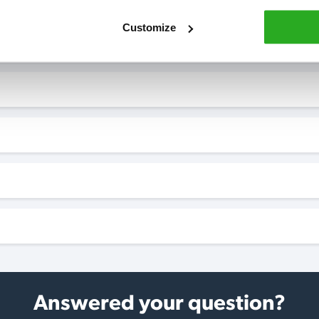
Customize
Answered your question?