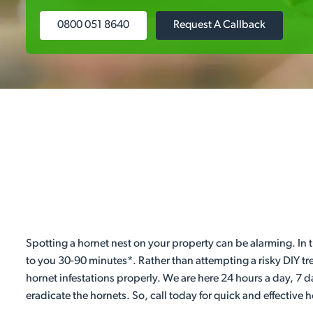
0800 051 8640
Request A Callback
Spotting a hornet nest on your property can be alarming. In t
to you 30-90 minutes*. Rather than attempting a risky DIY tr
hornet infestations properly. We are here 24 hours a day, 7 
eradicate the hornets. So, call today for quick and effective 